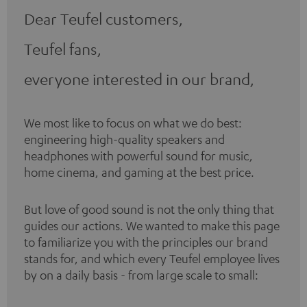
Dear Teufel customers,
Teufel fans,
everyone interested in our brand,
We most like to focus on what we do best:
engineering high-quality speakers and
headphones with powerful sound for music,
home cinema, and gaming at the best price.
But love of good sound is not the only thing that
guides our actions. We wanted to make this page
to familiarize you with the principles our brand
stands for, and which every Teufel employee lives
by on a daily basis - from large scale to small: