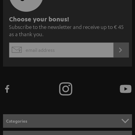
S
Choose your bonus!
Subscribe to the newsletter and receive up to € 45
u
as a thank you.
b
s
REGIST
EMAIL
c
WIDGET
r
i
b
e
t
o
n
Categories
e
HOME CINEMA