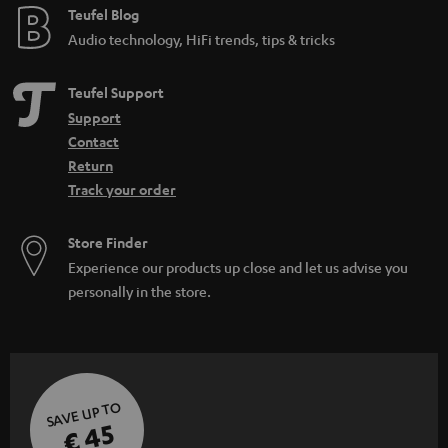
Teufel Blog
Audio technology, HiFi trends, tips & tricks
Teufel Support
Support
Contact
Return
Track your order
Store Finder
Experience our products up close and let us advise you
personally in the store.
SAVE UP TO
€ 45