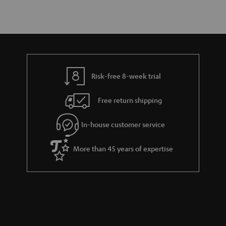
Risk-free 8-week trial
Free return shipping
In-house customer service
More than 45 years of expertise