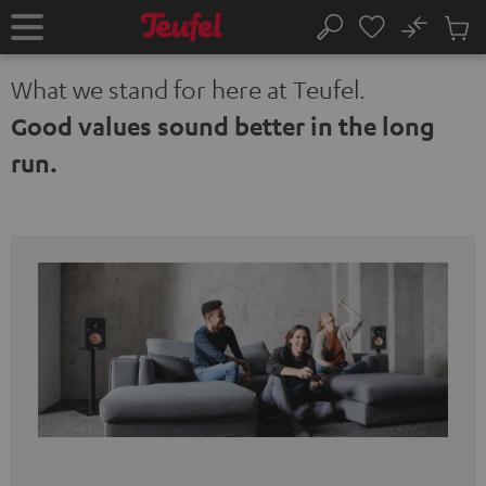
KIP TO
No
ONTENT
Sub
Home
Search
Cart
items
What we stand for here at Teufel.
Good values sound better in the long
run.