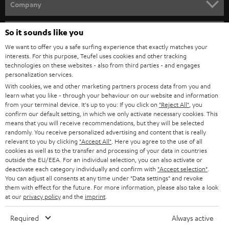
w
Company
s
SPEAKER PACKAGES
SUPPORT
l
So it sounds like you
Teufel Online Shops
SOUNDBARS
e
We want to offer you a safe surfing experience that exactly matches your
CAREER
GERMANY
interests. For this purpose, Teufel uses cookies and other tracking
t
technologies on these websites - also from third parties - and engages
STEREO
PRESS
personalization services.
t
AUSTRIA
With cookies, we and other marketing partners process data from you and
SMART HOME
e
B2B
learn what you like - through your behaviour on our website and information
from your terminal device. It's up to you: If you click on
"Reject All"
, you
r
SWITZERLAND
BLUETOOTH
confirm our default setting, in which we only activate necessary cookies. This
BLOG
means that you will receive recommendations, but they will be selected
randomly. You receive personalized advertising and content that is really
HEADPHONES
NETHERLANDS
STORES
relevant to you by clicking
"Accept All"
. Here you agree to the use of all
cookies as well as to the transfer and processing of your data in countries
BLUETOOTH HEADPHONES
outside the EU/EEA. For an individual selection, you can also activate or
ADVANTAGES
BELGIUM
deactivate each category individually and confirm with
"Accept selection"
.
You can adjust all consents at any time under "Data settings" and revoke
STEREO COMPLETE SYSTEMS
TEUFEL STORY
them with effect for the future. For more information, please also take a look
FRANCE
at our
privacy policy
and the
imprint
.
SPEAKERS
MANAGEMENT
Required
Always active
POLAND
ULTIMA