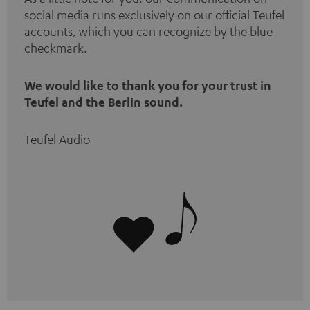
social media runs exclusively on our official Teufel
accounts, which you can recognize by the blue
checkmark.
We would like to thank you for your trust in
Teufel and the Berlin sound.
Teufel Audio