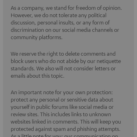
As a company, we stand for freedom of opinion.
However, we do not tolerate any political
discussion, personal insults, or any form of
discrimination on our social media channels or
community platforms.
We reserve the right to delete comments and
block users who do not abide by our netiquette
standards. We also will not consider letters or
emails about this topic.
An important note for your own protection:
protect any personal or sensitive data about
yourself in public forums like social media or
review sites. This includes links to unknown
websites linked in comments. This will keep you
protected against spam and phishing attempts.
As a little note for you: our communication on