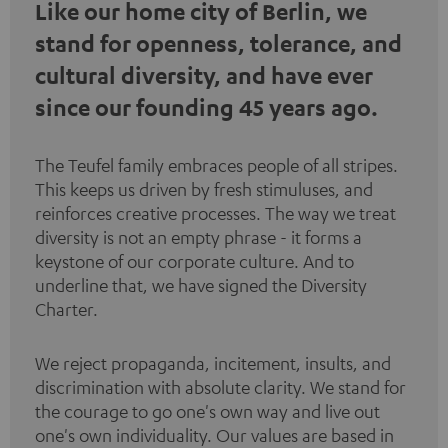
Like our home city of Berlin, we
stand for openness, tolerance, and
cultural diversity, and have ever
since our founding 45 years ago.
The Teufel family embraces people of all stripes.
This keeps us driven by fresh stimuluses, and
reinforces creative processes. The way we treat
diversity is not an empty phrase - it forms a
keystone of our corporate culture. And to
underline that, we have signed the
Diversity
Charter
.
We reject propaganda, incitement, insults, and
discrimination with absolute clarity. We stand for
the courage to go one's own way and live out
one's own individuality. Our values are based in