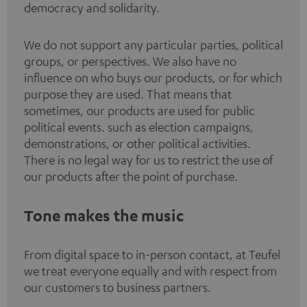
democracy and solidarity.
We do not support any particular parties, political
groups, or perspectives. We also have no
influence on who buys our products, or for which
purpose they are used. That means that
sometimes, our products are used for public
political events. such as election campaigns,
demonstrations, or other political activities.
There is no legal way for us to restrict the use of
our products after the point of purchase.
Tone makes the music
From digital space to in-person contact, at Teufel
we treat everyone equally and with respect from
our customers to business partners.