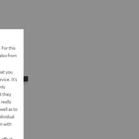
 For this
also from
hat you
vice. It's
nly
t they
really
well as to
dividual
rm with
 effect