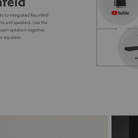
feld
ks to integrated Raumfeld
oms and speakers. Use the
-room speakers together,
e equaliser.