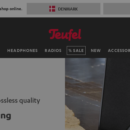
 shop online.
DENMARK
H
HEADPHONES
RADIOS
SALE
NEW
ACCESSOR
ssless quality
ing