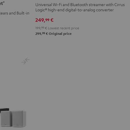
Black
et"
Universal Wi-Fi and Bluetooth streamer with Cirrus
Logic® high-end digital-to-analog converter
ears and Built-in
249,
€
99
199,
99
€
Lowest recent price
99
299,
€
Original price