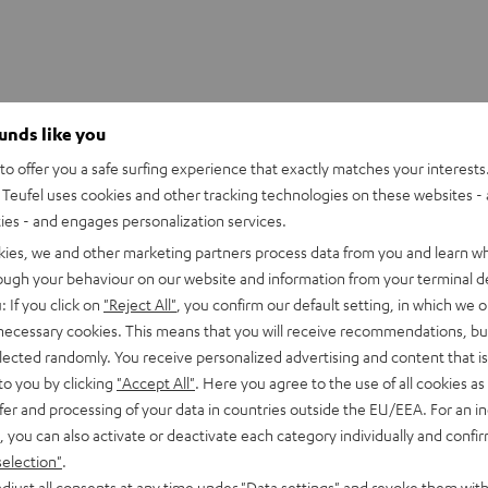
ounds like you
o offer you a safe surfing experience that exactly matches your interests.
Teufel uses cookies and other tracking technologies on these websites - 
ties - and engages personalization services.
kies, we and other marketing partners process data from you and learn w
rough your behaviour on our website and information from your terminal de
: If you click on
"Reject All"
, you confirm our default setting, in which we o
 necessary cookies. This means that you will receive recommendations, bu
elected randomly. You receive personalized advertising and content that is 
to you by clicking
"Accept All"
. Here you agree to the use of all cookies as 
fer and processing of your data in countries outside the EU/EEA. For an in
, you can also activate or deactivate each category individually and confi
selection"
.
CINEBAR
CINEBAR
djust all consents at any time under "Data settings" and revoke them with