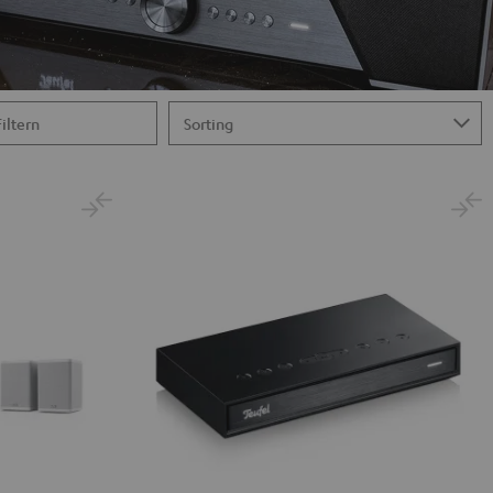
Filtern