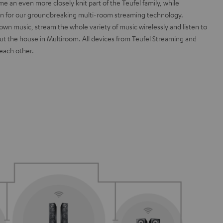
an even more closely knit part of the Teufel family, while
on for our groundbreaking multi-room streaming technology.
own music, stream the whole variety of music wirelessly and listen to
ut the house in Multiroom. All devices from Teufel Streaming and
each other.