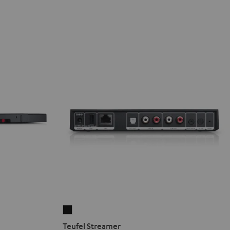
Teufel
Streamer
Teufel Streamer