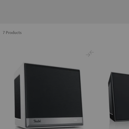
7 Products