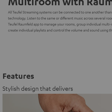
Multiroom with Raum
All Teufel Streaming systems can be connected to one another than
technology. Listen to the same or different music across several ro
Teufel Raumfeld app to manage your rooms, group individual multi
create individual playlists and control the volume and sound using th
Features
Stylish design that delivers