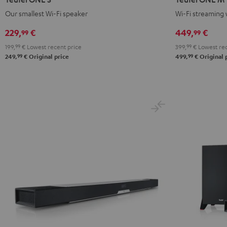
S
S
M
M
Our smallest Wi-Fi speaker
Wi-Fi streaming 
Black
white
Black
white
229,
€
449,
€
99
99
199,
99
€
Lowest recent price
399,
99
€
Lowest rec
99
99
249,
€
Original price
499,
€
Original 