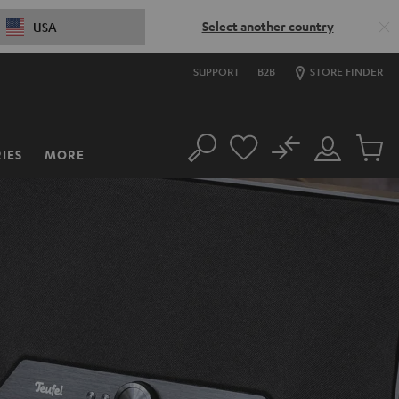
Select another country
USA
SUPPORT
B2B
STORE FINDER
No
IES
MORE
Search
Customer
Cart
Account
items