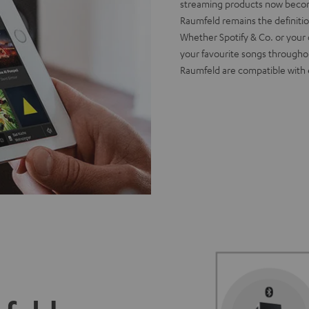
streaming products now become 
Raumfeld remains the definiti
Whether Spotify & Co. or your 
your favourite songs througho
Raumfeld are compatible with 