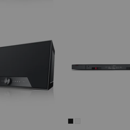
CINEBAR
CINEBAR
LUX
LUX