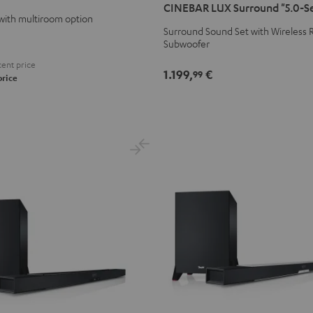
CINEBAR LUX Surround "5.0-S
Surround
Surround
with multiroom option
"5.0-
"5.0-
Surround Sound Set with Wireless R
Subwoofer
Set"
Set"
Black
white
ent price
1.199,
€
99
price