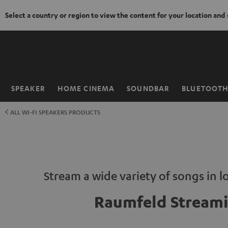
Select a country or region to view the content for your location and
KIP TO
ONTENT
SPEAKER
HOME CINEMA
SOUNDBAR
BLUETOOT
Home
ALL WI-FI SPEAKERS PRODUCTS
Stream a wide variety of songs in lo
Raumfeld Stream