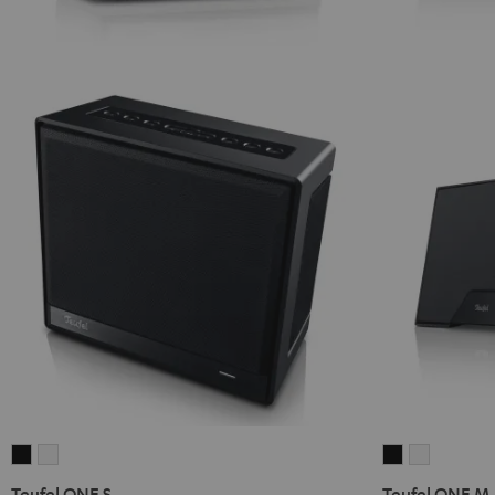
Teufel
Teufel
Teufel
Teufel
ONE
ONE
ONE
ONE
Teufel ONE S
Teufel ONE M