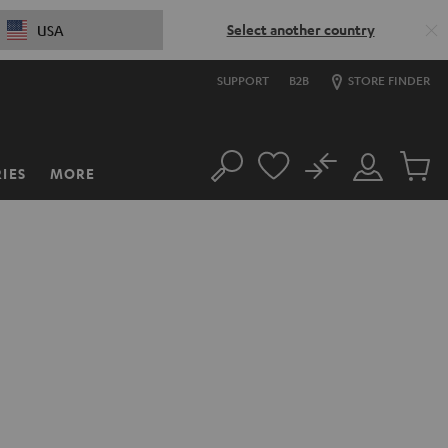
Select another country
USA
SUPPORT
B2B
STORE FINDER
No
IES
MORE
Search
Customer
Cart
Account
items