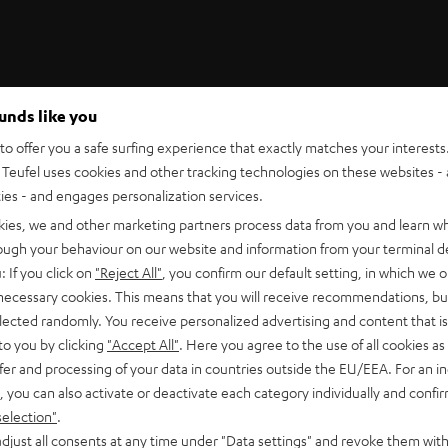
ounds like you
Teufel Support
o offer you a safe surfing experience that exactly matches your interests.
Support
Teufel uses cookies and other tracking technologies on these websites - 
Contact
ties - and engages personalization services.
Return
Track your order
kies, we and other marketing partners process data from you and learn w
rough your behaviour on our website and information from your terminal de
: If you click on
"Reject All"
, you confirm our default setting, in which we o
 necessary cookies. This means that you will receive recommendations, bu
elected randomly. You receive personalized advertising and content that is 
to you by clicking
"Accept All"
. Here you agree to the use of all cookies as 
fer and processing of your data in countries outside the EU/EEA. For an in
, you can also activate or deactivate each category individually and confi
S
Choose your bonus!
selection"
.
 TO
Subscribe to the newsletter and receive up to € 45
u
djust all consents at any time under "Data settings" and revoke them with