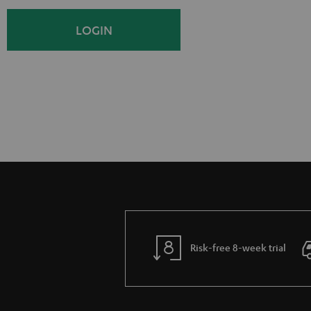
i
o
LOGIN
g
g
n
i
U
n
p
Risk-free 8-week trial