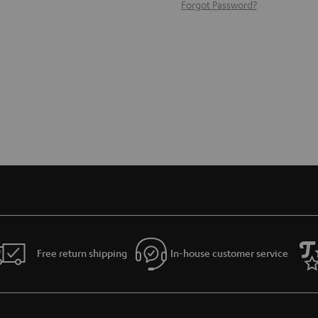
Forgot Password?
Free return shipping
In-house customer service