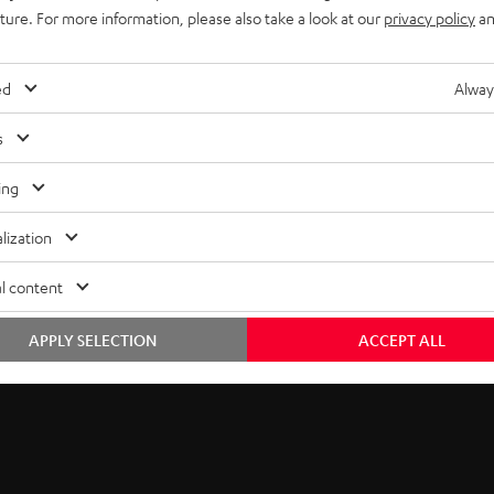
5
thank you.
uture. For more information, please also take a look at our
privacy policy
an
b
EMAIL
s
ed
Alway
WIDGET
c
s
r
ing
i
lization
b
l content
e
t
APPLY SELECTION
ACCEPT ALL
o
n
e