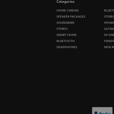
Categories
HOME CINEMA
BLUET
SPEAKER PACKAGES
STERE
SOUNDBARS
SPEAK
STEREO
ULTIM
SMART HOME
IN-EA
BLUETOOTH
FANSH
HEADPHONES
NEW R