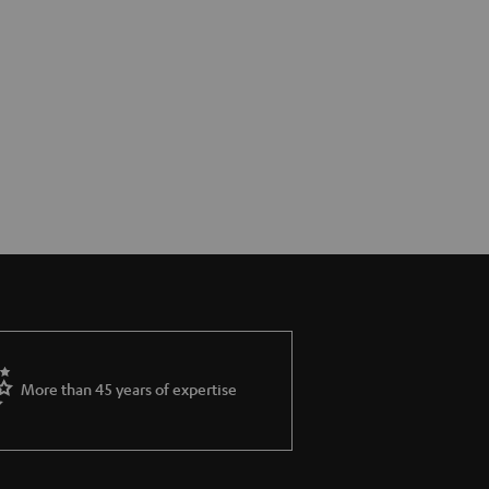
More than 45 years of expertise