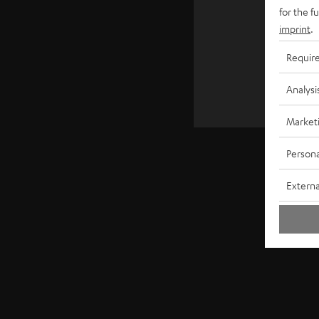
€ 4
for the f
imprint
.
Requir
Analysi
Market
Persona
Externa