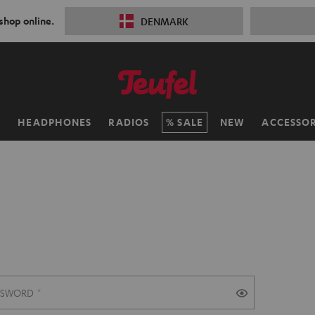
 shop online.
DENMARK
H
HEADPHONES
RADIOS
SALE
NEW
ACCESSOR
SSWORD