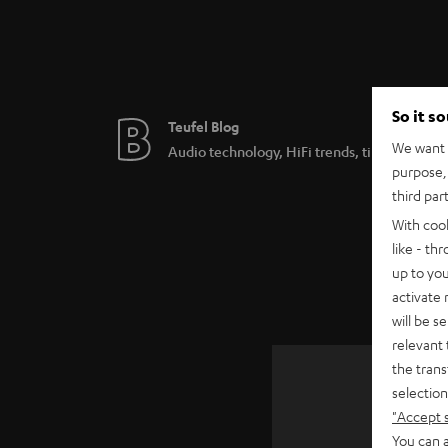
So it s
Teufel Blog
We want t
Audio technology, HiFi trends, tips & tricks
purpose, 
third par
With coo
like - th
up to you
activate
will be s
relevant 
the trans
selection
"Accept 
SAVE UP
You can a