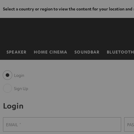
Select a country or region to view the content for your location and
KIP TO
ONTENT
SPEAKER
HOME CINEMA
SOUNDBAR
BLUETOOT
Home
Login
Sign Up
Login
S
L
EMAIL
PA