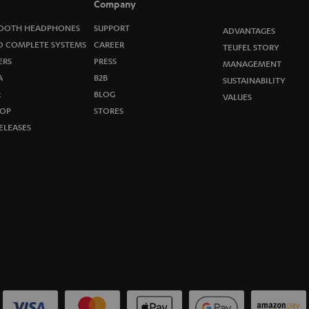
Company
w
OOTH HEADPHONES
SUPPORT
ADVANTAGES
s
O COMPLETE SYSTEMS
CAREER
TEUFEL STORY
ERS
PRESS
MANAGEMENT
l
A
B2B
SUSTAINABILITY
R
e
BLOG
VALUES
OP
STORES
t
ELEASES
t
e
r