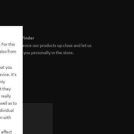
Store Finder
 For this
Experience our products up close and let us
also from
advise you personally in the store.
hat you
vice. It's
nly
t they
really
well as to
dividual
rm with
 as a
 effect