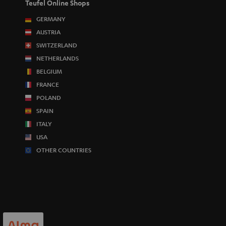
Teufel Online Shops
GERMANY
AUSTRIA
SWITZERLAND
NETHERLANDS
BELGIUM
FRANCE
POLAND
SPAIN
ITALY
USA
OTHER COUNTRIES