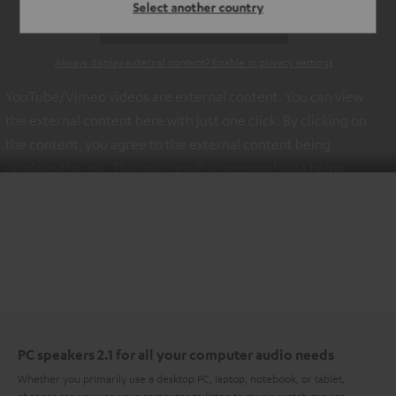
Select another country
ACCEPT ONCE AND DISPLAY
Always display external content? Enable in privacy settings
YouTube/Vimeo videos are external content. You can view
the external content here with just one click. By clicking on
the content, you agree to the external content being
displayed to you. This may result in personal data being
transmitted to third-party platforms. You can find more
information on this in our
privacy policy
.
PC speakers 2.1 for all your computer audio needs
Whether you primarily use a desktop PC, laptop, notebook, or tablet,
chances are you use your computer to listen to music, watch movies