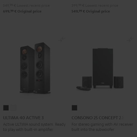
"2.1-
"2.1-
399,
99
€
Lowest recent price
549,
99
€
Lowest recent price
Set"
Set"
99
99
549,
€
Original price
699,
€
Original price
Black
white
ULTIMA
ULTIMA
CONSONO
40
40
25
ULTIMA 40 ACTIVE 3
CONSONO 25 CONCEPT 2.1 set
ACTIVE
ACTIVE
CONCEPT
Active ULTIMA sound system. Ready
For stereo gaming with AV receiver
to play with built-in amplifier
built into the subwoofer
3
3
2.1