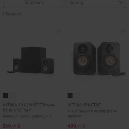
Filtern
7 Products
ULTIMA
ULTIMA
ULTIMA
ULTIMA
20
20
25
25
ULTIMA 20 CONCEPT Power
ULTIMA 25 ACTIVE
Edition "2.1-Set"
CONCEPT
CONCEPT
ACTIVE
ACTIVE
Plug & play with an amp in the
speakers
Plenty of bass for gaming in stereo
Power
Power
Night
Pure
Edition
Edition
Black
White
499,
€
599,
€
99
99