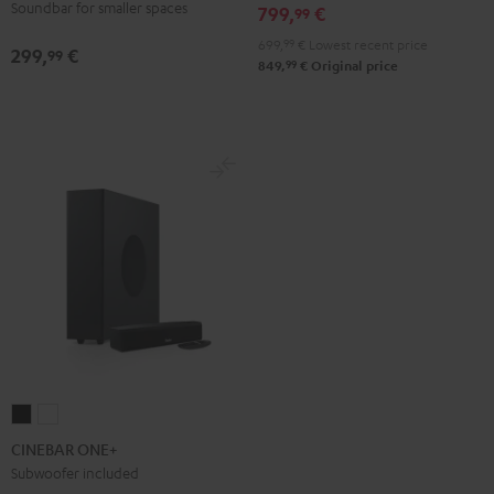
Soundbar for smaller spaces
799,
€
99
Edition
Edition
699,
99
€
Lowest recent price
Night
Pure
299,
€
99
99
849,
€
Original price
Black
White
CINEBAR
CINEBAR
ONE+
ONE+
CINEBAR ONE+
Black
White
Subwoofer included