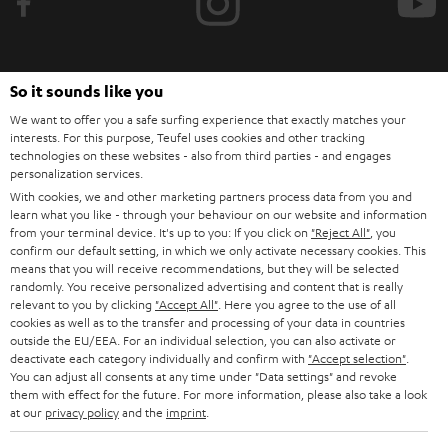
e
t
o
So it sounds like you
n
Categories
We want to offer you a safe surfing experience that exactly matches your
e
interests. For this purpose, Teufel uses cookies and other tracking
HOME CINEMA
technologies on these websites - also from third parties - and engages
w
Company
personalization services.
s
With cookies, we and other marketing partners process data from you and
SPEAKER PACKAGES
SUPPORT
learn what you like - through your behaviour on our website and information
l
Teufel Online Shops
from your terminal device. It's up to you: If you click on
"Reject All"
, you
SOUNDBARS
e
confirm our default setting, in which we only activate necessary cookies. This
CAREER
GERMANY
means that you will receive recommendations, but they will be selected
t
randomly. You receive personalized advertising and content that is really
STEREO
PRESS
relevant to you by clicking
"Accept All"
. Here you agree to the use of all
t
AUSTRIA
cookies as well as to the transfer and processing of your data in countries
SMART HOME
e
outside the EU/EEA. For an individual selection, you can also activate or
B2B
deactivate each category individually and confirm with
"Accept selection"
.
r
SWITZERLAND
BLUETOOTH
You can adjust all consents at any time under "Data settings" and revoke
BLOG
them with effect for the future. For more information, please also take a look
at our
privacy policy
and the
imprint
.
HEADPHONES
NETHERLANDS
STORES