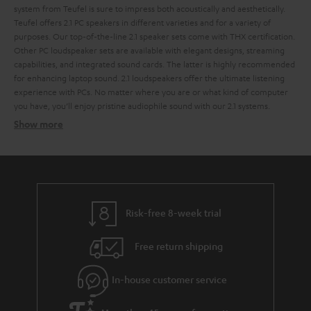
system from Teufel is sure to impress both acoustically and aesthetically.
Teufel offers 2.1 PC speakers in different varieties and for a variety of
purposes. Our top-of-the-line 2.1 speaker sets come with THX certification.
Other PC loudspeaker sets are available with elegant designs, streaming
capabilities, and integrated sound cards. The latter is highly recommended
for enhancing laptop sound.
2.1 loudspeakers offer the ultimate listening
experience with PCs. No matter where you are or what kind of computer
you have, you’ll enjoy pristine audiophile sound with our 2.1 systems.
Show more
2.1 systems for the perfect sound
2.1 systems
Wireless signal transfer per radio signal
USB port and integrated USB sound card
Risk-free 8-week trial
THX licensing
cable remote
Free return shipping
Sound distribution with 2.1 PC speakers
In-house customer service
The look of a 2.1 sound system