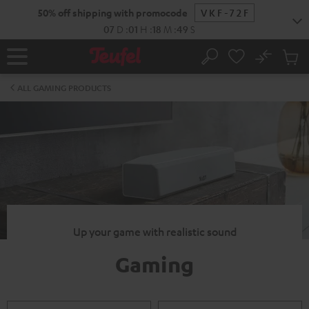
KIP TO
50% off shipping with promocode
VKF-72F
ONTENT
07
D
:
01
H
:
18
M
:
49
S
No
Sub
Home
Search
Cart
items
ALL GAMING PRODUCTS
Up your game with realistic sound
Gaming