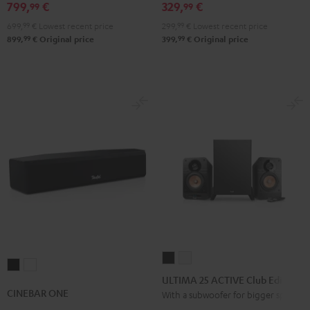
Black
white
set
799,
€
329,
€
99
99
Black
699,
99
€
Lowest recent price
299,
99
€
Lowest recent price
99
99
899,
€
Original price
399,
€
Original price
ULTIMA
ULTIMA
CINEBAR
CINEBAR
25
25
ULTIMA 25 ACTIVE Club Edition
ONE
ONE
ACTIVE
ACTIVE
CINEBAR ONE
With a subwoofer for bigger spaces
Black
White
Club
Club