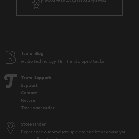
More than 45 years of expertise
Teufel Blog
Audio technology, HiFi trends, tips & tricks
Teufel Support
Support
Contact
Return
Track your order
Store Finder
Experience our products up close and let us advise you
personally in the store.