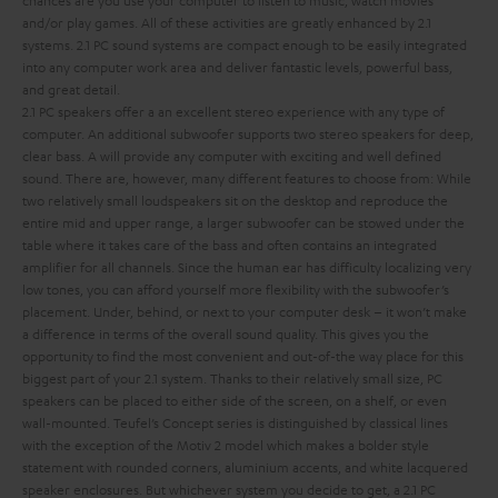
and/or play games. All of these activities are greatly enhanced by 2.1
systems. 2.1 PC sound systems are compact enough to be easily integrated
into any computer work area and deliver fantastic levels, powerful bass,
and great detail.
2.1 PC speakers offer a an excellent stereo experience with any type of
computer. An additional subwoofer supports two stereo speakers for deep,
clear bass.
A
will provide any computer with exciting and well defined
sound. There are, however, many different features to choose from:
While
two relatively small loudspeakers sit on the desktop and reproduce the
entire mid and upper range, a larger subwoofer can be stowed under the
table where it takes care of the bass and often contains an integrated
amplifier for all channels. Since the human ear has difficulty localizing very
low tones, you can afford yourself more flexibility with the subwoofer’s
placement. Under, behind, or next to your computer desk – it won’t make
a difference in terms of the overall sound quality. This gives you the
opportunity to find the most convenient and out-of-the way place for this
biggest part of your 2.1 system.
Thanks to their relatively small size, PC
speakers can be placed to either side of the screen, on a shelf, or even
wall-mounted. Teufel’s Concept series is distinguished by classical lines
with the exception of the Motiv 2 model which makes a bolder style
statement with rounded corners, aluminium accents, and white lacquered
speaker enclosures. But whichever system you decide to get, a 2.1 PC