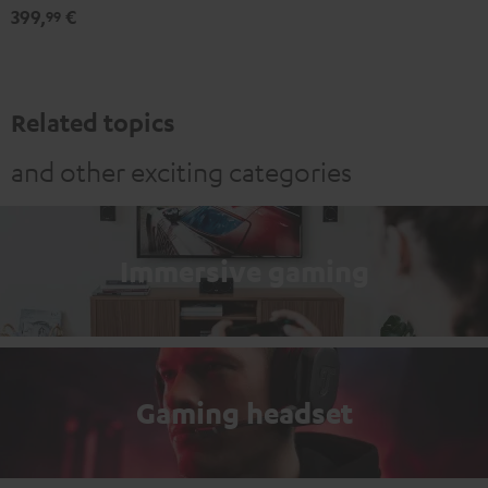
399,
€
99
Related topics
and other exciting categories
Immersive gaming
Gaming headset