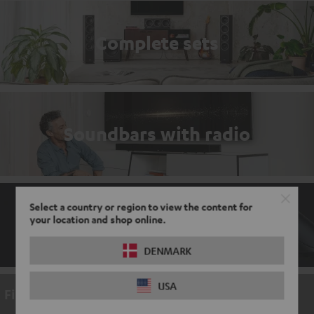
Complete sets
Soundbars with radio
Select a country or region to view the content for
your location and shop online.
Gaming accessories
DENMARK
USA
Find a video here