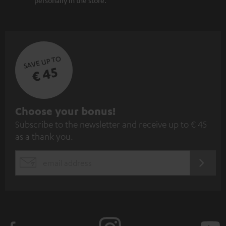
SAVE UP TO
€ 45
S
Choose your bonus!
Subscribe to the newsletter and receive up to € 45
u
as a thank you.
b
s
REGIST
EMAIL
c
WIDGET
r
i
b