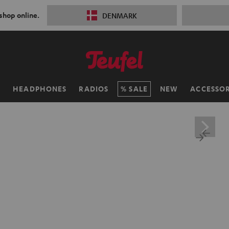
 shop online.
DENMARK
H
HEADPHONES
RADIOS
SALE
NEW
ACCESSOR