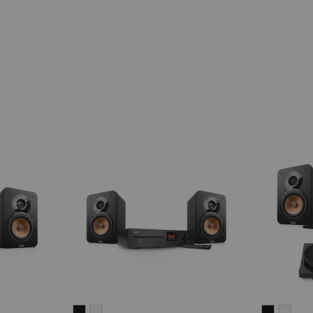
ULTIMA
ULTIMA
ULTIMA
ULT