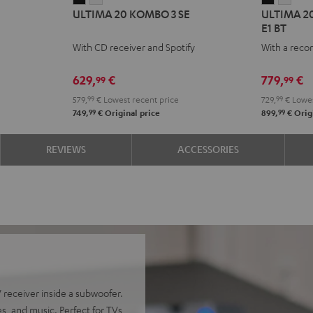
ULTIMA 20 KOMBO 3 SE
ULTIMA 20
20
20
20
20
E1 BT
KOMBO
KOMBO
KOMBO
KOM
With CD receiver and Spotify
With a reco
3
3
2
2
SE
SE
+
+
629,
€
779,
€
99
99
Black
white
Pro-
Pro-
579,
99
€
Lowest recent price
729,
99
€
Lowes
Ject
Ject
99
99
749,
€
Original price
899,
€
Origi
E1
E1
BT
BT
REVIEWS
ACCESSORIES
Black
whit
receiver inside a subwoofer.
s, and music. Perfect for TVs