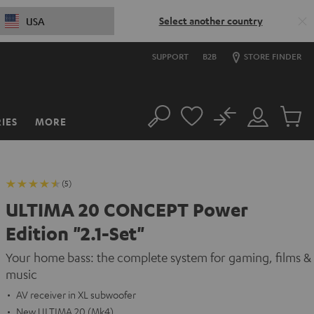
Select another country
USA
SUPPORT
B2B
STORE FINDER
No
IES
MORE
Search
Customer
Cart
Account
items
(5)
ULTIMA 20 CONCEPT Power
Edition "2.1-Set"
Your home bass: the complete system for gaming, films &
music
AV receiver in XL subwoofer
New ULTIMA 20 (Mk4)