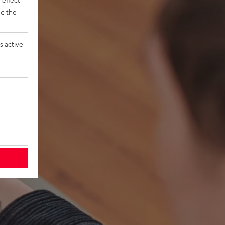
d the
s active