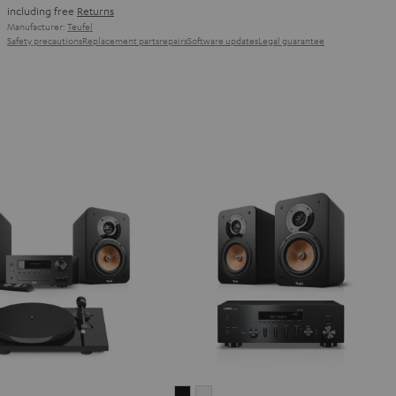
including free
Returns
Manufacturer:
Teufel
Safety precautions
Replacement parts
repairs
Software updates
Legal guarantee
IMA
ULTIMA
ULTIMA