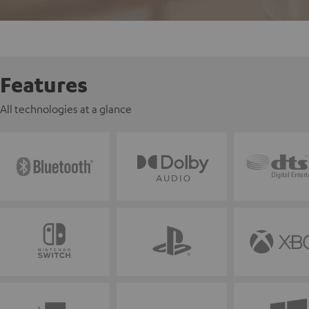
Features
All technologies at a glance