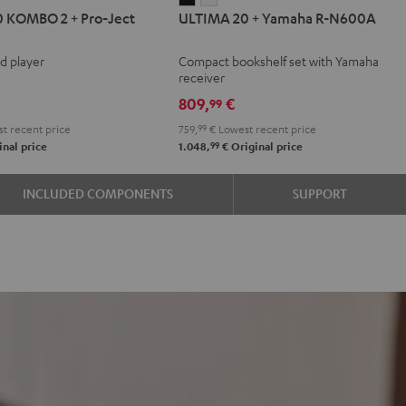
 KOMBO 2 + Pro-Ject
ULTIMA 20 + Yamaha R-N600A
20
20
BO
+
+
rd player
Compact bookshelf set with Yamaha
Yamaha
Yamaha
receiver
R-
R-
809,
€
99
N600A
N600A
t recent price
759,
99
€
Lowest recent price
Black
white
99
nal price
1.048,
€
Original price
INCLUDED COMPONENTS
SUPPORT
e