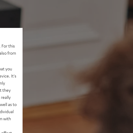
 For this
also from
hat you
vice. It's
nly
t they
really
well as to
dividual
rm with
 effect