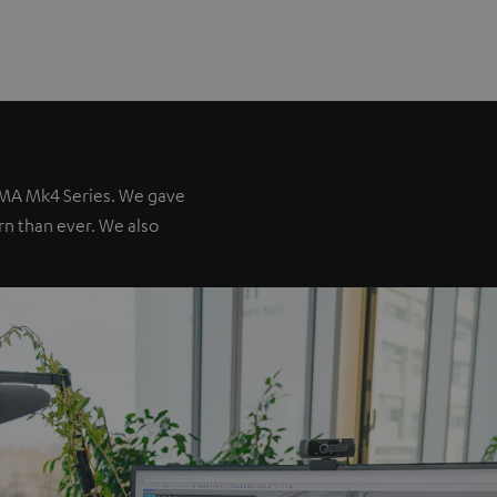
IMA Mk4 Series. We gave
ern than ever. We also