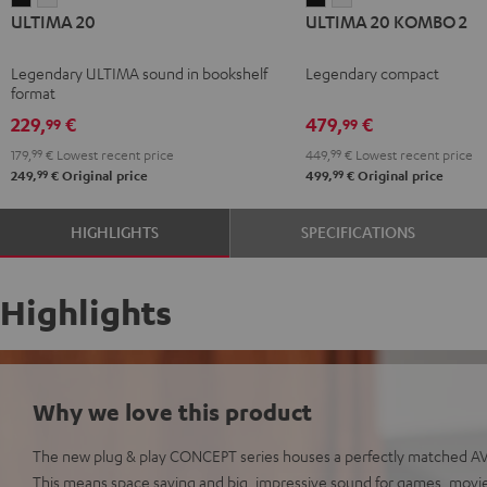
ULTIMA 20
ULTIMA 20 KOMBO 2
20
20
20
20
Black
white
KOMBO
KOMBO
Legendary ULTIMA sound in bookshelf
Legendary compact
2
2
format
Black
white
229,
€
479,
€
99
99
179,
99
€
Lowest recent price
449,
99
€
Lowest recent price
99
99
249,
€
Original price
499,
€
Original price
HIGHLIGHTS
SPECIFICATIONS
Highlights
Why we love this product
The new plug & play CONCEPT series houses a perfectly matched AV 
This means space saving and big, impressive sound for games, movie