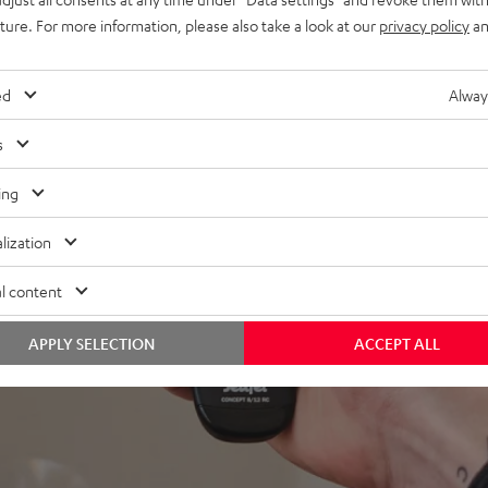
uture. For more information, please also take a look at our
privacy policy
an
ed
Alway
s
ing
lization
l content
APPLY SELECTION
ACCEPT ALL