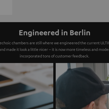
Engineered in Berlin
nechoic chambers are still where we engineered the current ULT
 and made it look a little nicer – it is now more timeless and mod
incorporated tons of customer feedback.