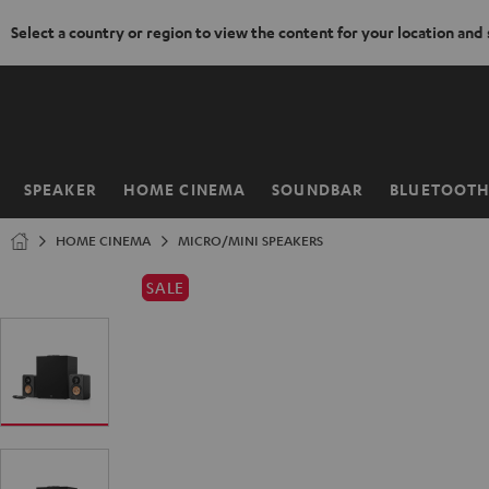
Select a country or region to view the content for your location and
KIP TO
ONTENT
SPEAKER
HOME CINEMA
SOUNDBAR
BLUETOOT
Home
HOME CINEMA
MICRO/MINI SPEAKERS
SALE