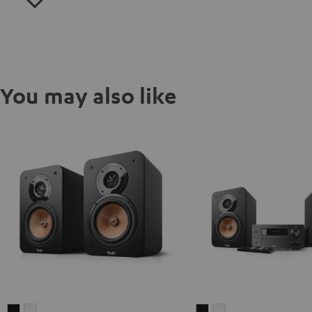
You may also like
ULTIMA
ULTIMA
ULTIMA
ULTIMA