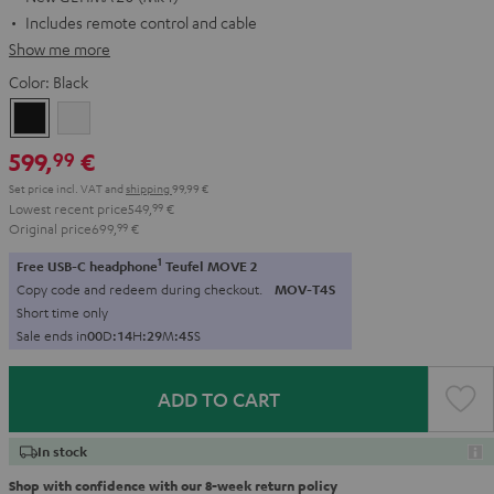
Includes remote control and cable
Show me more
Color:
Black
Black
white
599,
€
99
Set price incl. VAT
and
shipping
99,99 €
Lowest recent price
549,
99
€
Original price
699,
99
€
1
Free USB-C headphone
Teufel MOVE 2
Copy code and redeem during checkout.
MOV-T4S
Short time only
Sale ends in
0
0
D
:
1
4
H
:
2
9
M
:
4
4
S
ADD TO CART
In stock
Shop with confidence with our 8-week return policy