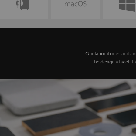
Our laboratories and a
the design a facelift