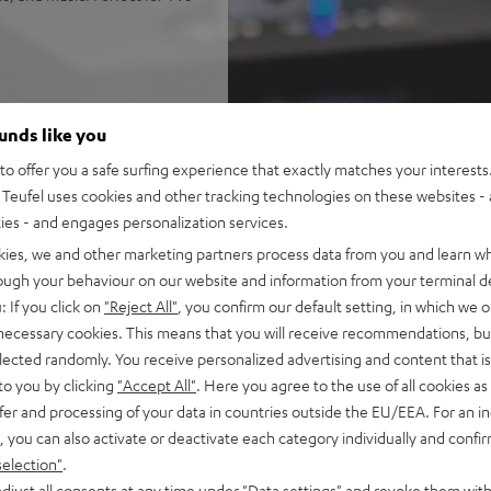
ounds like you
 refined cinematic tuning
nchy tones down to 22 Hz
o offer you a safe surfing experience that exactly matches your interests.
Teufel uses cookies and other tracking technologies on these websites - 
 AAC as well as HDMI (ARC,
ties - and engages personalization services.
kies, we and other marketing partners process data from you and learn w
okshelf speakers with 2-way
rough your behaviour on our website and information from your terminal de
: If you click on
"Reject All"
, you confirm our default setting, in which we o
P 2)
 necessary cookies. This means that you will receive recommendations, bu
of audio settings, comes with
elected randomly. You receive personalized advertising and content that is 
to you by clicking
"Accept All"
. Here you agree to the use of all cookies as 
fer and processing of your data in countries outside the EU/EEA. For an in
, you can also activate or deactivate each category individually and confi
selection"
.
djust all consents at any time under "Data settings" and revoke them with