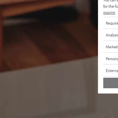
for the f
imprint
.
Requir
Analysi
Market
Persona
Externa