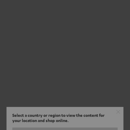
Select a country or region to view the content for
your location and shop online.