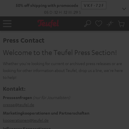
KIP TO
50% off shipping with promocode
VKF-72F
ONTENT
05
D
:
12
H
:
12
M
:
29
S
No
Sub
Home
Search
Cart
items
Press Contact
Welcome to the Teufel Press Section!
Whether you're looking for current or archived press releases or are
looking for other information about Teufel, drop us a line, we're here
to help!
Kontakt:
Presseanfragen
(nur für Journalisten)
presse@teufel.de
Marketingkooperationen und Partnerschaften
kooperationen@teufel.de
Influencer Kooperationen