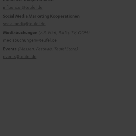
influencer@teufel.de
Social Media Marketing Kooperationen
socialmedia@teufel.de
Mediabuchungen
(z.B. Print, Radio, TV, OOH)
mediabuchungen@teufel.de
Events
(Messen, Festivals, Teufel Store)
events@teufel.de