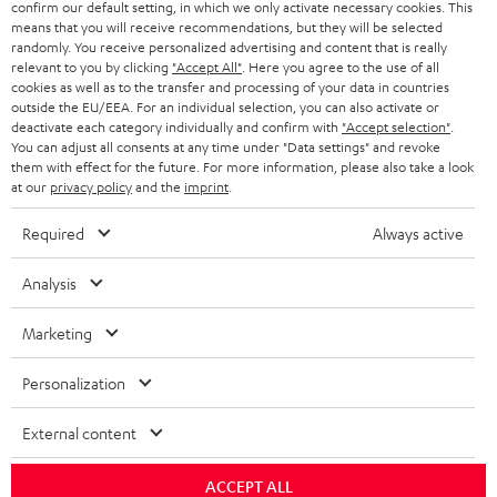
confirm our default setting, in which we only activate necessary cookies. This
means that you will receive recommendations, but they will be selected
SAVE UP TO
randomly. You receive personalized advertising and content that is really
relevant to you by clicking
"Accept All"
. Here you agree to the use of all
€ 45
cookies as well as to the transfer and processing of your data in countries
outside the EU/EEA. For an individual selection, you can also activate or
deactivate each category individually and confirm with
"Accept selection"
.
You can adjust all consents at any time under "Data settings" and revoke
S
Choose your bonus!
them with effect for the future. For more information, please also take a look
at our
privacy policy
and the
imprint
.
Subscribe to the newsletter and receive up to € 45
u
as a thank you.
b
Required
Always active
s
Analysis
REGIST
EMAIL
c
WIDGET
r
Marketing
i
Personalization
b
e
External content
t
ACCEPT ALL
o