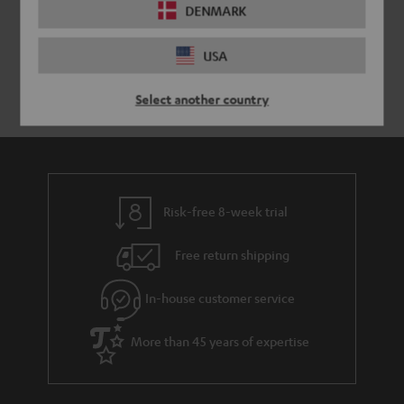
DENMARK
USA
Select another country
Risk-free 8-week trial
Free return shipping
In-house customer service
More than 45 years of expertise