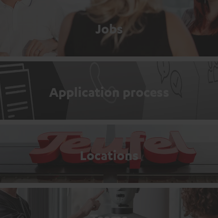
Jobs
Application process
Locations