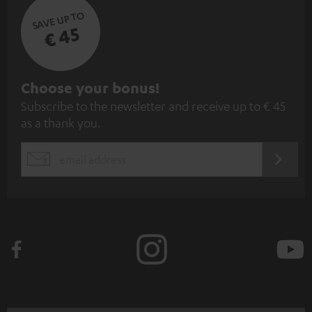
SAVE UP TO
€ 45
S
Choose your bonus!
Subscribe to the newsletter and receive up to € 45
u
as a thank you.
b
s
REGIST
EMAIL
c
WIDGET
r
i
b
e
t
o