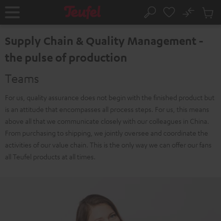
KIP TO
No
ONTENT
Sub
Home
Search
Cart
items
Supply Chain & Quality Management -
the pulse of production
Teams
For us, quality assurance does not begin with the finished product but
is an attitude that encompasses all process steps. For us, this means
above all that we communicate closely with our colleagues in China.
From purchasing to shipping, we jointly oversee and coordinate the
activities of our value chain. This is the only way we can offer our fans
all Teufel products at all times.