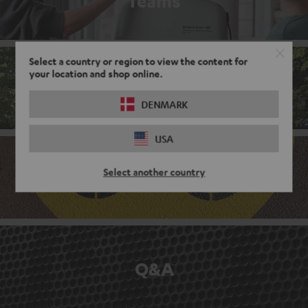
Teams
Select a country or region to view the content for
your location and shop online.
Corporate culture
DENMARK
USA
Select another country
Benefits
Q&A