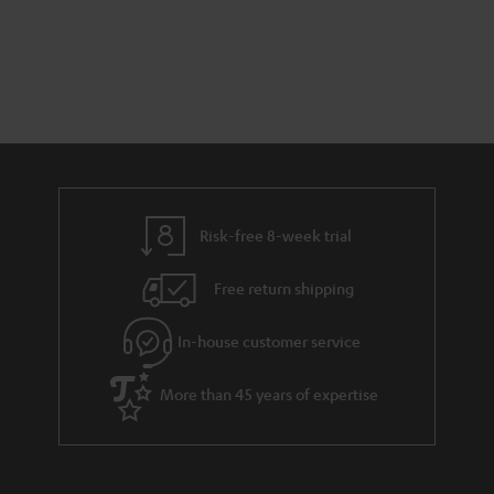
Risk-free 8-week trial
Free return shipping
In-house customer service
More than 45 years of expertise