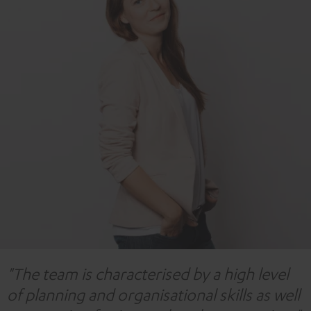
"The team is characterised by a high level
of planning and organisational skills as well