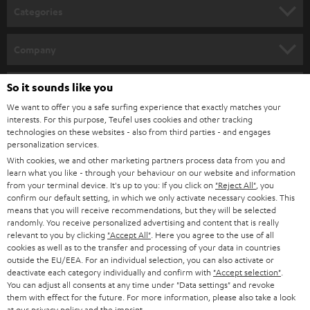
n
Categories
e
HOME CINEMA
w
Company
s
SPEAKER PACKAGES
SUPPORT
l
So it sounds like you
Teufel Online Shops
SOUNDBARS
e
We want to offer you a safe surfing experience that exactly matches your
CAREER
GERMANY
interests. For this purpose, Teufel uses cookies and other tracking
t
technologies on these websites - also from third parties - and engages
STEREO
PRESS
personalization services.
t
AUSTRIA
With cookies, we and other marketing partners process data from you and
SMART HOME
e
B2B
learn what you like - through your behaviour on our website and information
from your terminal device. It's up to you: If you click on
"Reject All"
, you
r
SWITZERLAND
BLUETOOTH
confirm our default setting, in which we only activate necessary cookies. This
BLOG
means that you will receive recommendations, but they will be selected
randomly. You receive personalized advertising and content that is really
HEADPHONES
NETHERLANDS
STORES
relevant to you by clicking
"Accept All"
. Here you agree to the use of all
cookies as well as to the transfer and processing of your data in countries
BLUETOOTH HEADPHONES
outside the EU/EEA. For an individual selection, you can also activate or
ADVANTAGES
BELGIUM
deactivate each category individually and confirm with
"Accept selection"
.
You can adjust all consents at any time under "Data settings" and revoke
STEREO COMPLETE SYSTEMS
TEUFEL STORY
them with effect for the future. For more information, please also take a look
FRANCE
at our
privacy policy
and the
imprint
.