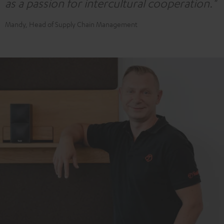
as a passion for intercultural cooperation."
Mandy, Head of Supply Chain Management