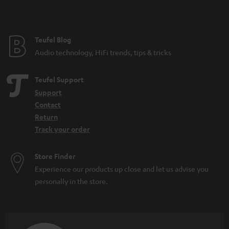
Teufel Blog
Audio technology, HiFi trends, tips & tricks
Teufel Support
Support
Contact
Return
Track your order
Store Finder
Experience our products up close and let us advise you
personally in the store.