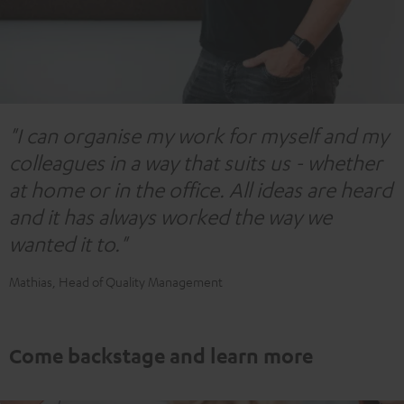
"I can organise my work for myself and my
colleagues in a way that suits us - whether
at home or in the office. All ideas are heard
and it has always worked the way we
wanted it to."
Mathias, Head of Quality Management
Come backstage and learn more