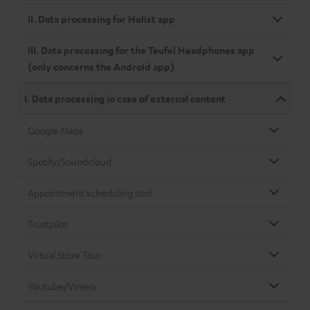
II. Data processing for Holist app
III. Data processing for the Teufel Headphones app
(only concerns the Android app)
I. Data processing in case of external content
Google Maps
Spotify/Soundcloud
Appointment scheduling tool
Trustpilot
Virtual Store Tour
Youtube/Vimeo