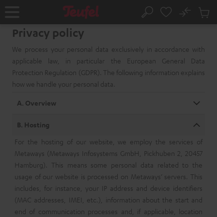
KIP TO
No
ONTENT
Sub
Home
Search
Cart
Privacy policy
items
We process your personal data exclusively in accordance with
applicable law, in particular the European General Data
Protection Regulation (GDPR). The following information explains
how we handle your personal data.
A. Overview
B. Hosting
For the hosting of our website, we employ the services of
Metaways (Metaways Infosystems GmbH, Pickhuben 2, 20457
Hamburg). This means some personal data related to the
usage of our website is processed on Metaways’ servers. This
includes, for instance, your IP address and device identifiers
(MAC addresses, IMEI, etc.), information about the start and
end of communication processes and, if applicable, location