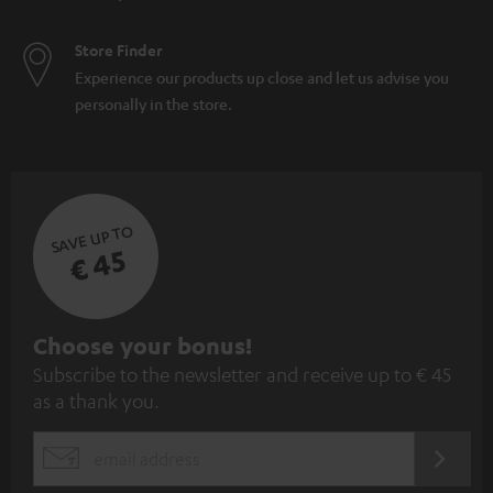
Store Finder
Experience our products up close and let us advise you
personally in the store.
SAVE UP TO
€ 45
S
Choose your bonus!
Subscribe to the newsletter and receive up to € 45
u
as a thank you.
b
s
REGIST
EMAIL
c