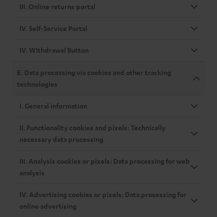
III. Online returns portal
IV. Self-Service Portal
IV. Withdrawal Button
E. Data processing via cookies and other tracking
technologies
I. General information
II. Functionality cookies and pixels: Technically
necessary data processing
III. Analysis cookies or pixels: Data processing for web
analysis
IV. Advertising cookies or pixels: Data processing for
online advertising