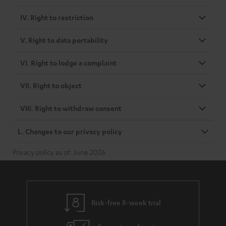
IV. Right to restriction
V. Right to data portability
VI. Right to lodge a complaint
VII. Right to object
VIII. Right to withdraw consent
L. Changes to our privacy policy
Privacy policy as of: June 2026
Risk-free 8-week trial