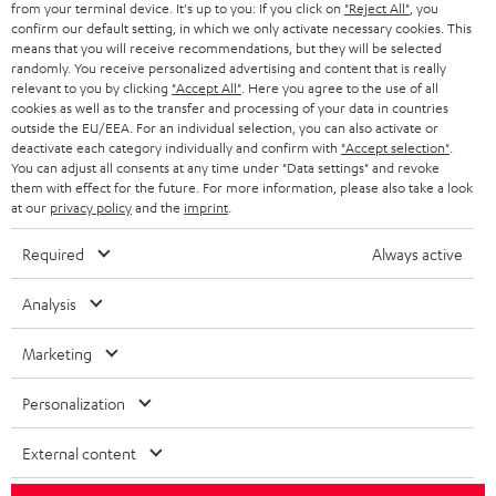
from your terminal device. It's up to you: If you click on
"Reject All"
, you
r
SWITZERLAND
BLUETOOTH
confirm our default setting, in which we only activate necessary cookies. This
BLOG
means that you will receive recommendations, but they will be selected
randomly. You receive personalized advertising and content that is really
HEADPHONES
NETHERLANDS
STORES
relevant to you by clicking
"Accept All"
. Here you agree to the use of all
cookies as well as to the transfer and processing of your data in countries
BLUETOOTH HEADPHONES
outside the EU/EEA. For an individual selection, you can also activate or
ADVANTAGES
BELGIUM
deactivate each category individually and confirm with
"Accept selection"
.
You can adjust all consents at any time under "Data settings" and revoke
STEREO COMPLETE SYSTEMS
TEUFEL STORY
them with effect for the future. For more information, please also take a look
FRANCE
at our
privacy policy
and the
imprint
.
SPEAKERS
MANAGEMENT
Required
Always active
POLAND
ULTIMA
SUSTAINABILITY
Analysis
IN-EAR
SPAIN
VALUES
Marketing
All information on this website is subject to change without notice including
FANSHOP
technical changes, errors and omissions. Pictured accessories are not
ITALY
Personalization
necessarily included. Any disposal fees for batteries are included in the price.
NEW RELEASES
USA
External content
©2026 Lautsprecher Teufel GmbH - All rights reserved.