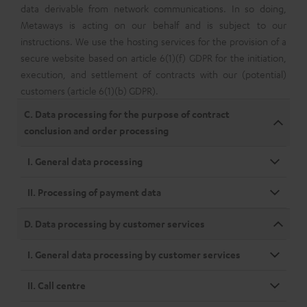
data derivable from network communications. In so doing,
Metaways is acting on our behalf and is subject to our
instructions. We use the hosting services for the provision of a
secure website based on article 6(1)(f) GDPR for the initiation,
execution, and settlement of contracts with our (potential)
customers (article 6(1)(b) GDPR).
C. Data processing for the purpose of contract
conclusion and order processing
I. General data processing
II. Processing of payment data
D. Data processing by customer services
I. General data processing by customer services
II. Call centre