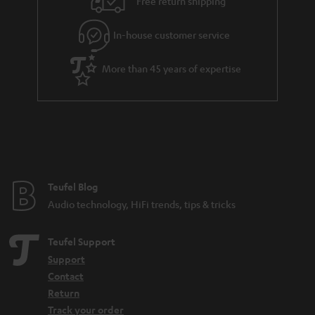
Free return shipping
In-house customer service
More than 45 years of expertise
Teufel Blog
Audio technology, HiFi trends, tips & tricks
Teufel Support
Support
Contact
Return
Track your order