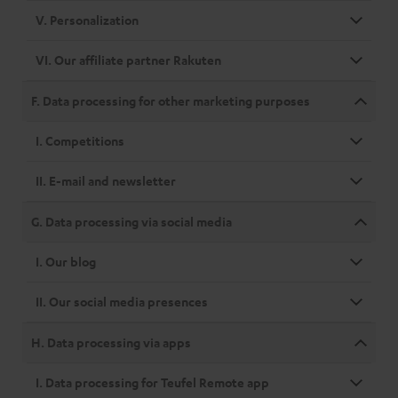
V. Personalization
VI. Our affiliate partner Rakuten
F. Data processing for other marketing purposes
I. Competitions
II. E-mail and newsletter
G. Data processing via social media
I. Our blog
II. Our social media presences
H. Data processing via apps
I. Data processing for Teufel Remote app