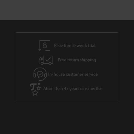
Risk-free 8-week trial
Free return shipping
In-house customer service
More than 45 years of expertise