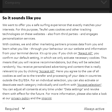
w
Company
s
SPEAKER PACKAGES
SUPPORT
l
Teufel Online Shops
So it sounds like you
SOUNDBARS
e
CAREER
We want to offer you a safe surfing experience that exactly matches your
GERMANY
interests. For this purpose, Teufel uses cookies and other tracking
t
STEREO
technologies on these websites - also from third parties - and engages
PRESS
t
personalization services.
AUSTRIA
SMART HOME
With cookies, we and other marketing partners process data from you and
e
B2B
learn what you like - through your behaviour on our website and information
r
from your terminal device. It's up to you: If you click on
"Reject All"
, you
SWITZERLAND
BLUETOOTH
confirm our default setting, in which we only activate necessary cookies. This
BLOG
means that you will receive recommendations, but they will be selected
HEADPHONES
randomly. You receive personalized advertising and content that is really
NETHERLANDS
STORES
relevant to you by clicking
"Accept All"
. Here you agree to the use of all
cookies as well as to the transfer and processing of your data in countries
BLUETOOTH HEADPHONES
ADVANTAGES
outside the EU/EEA. For an individual selection, you can also activate or
BELGIUM
deactivate each category individually and confirm with
"Accept selection"
.
STEREO COMPLETE SYSTEMS
You can adjust all consents at any time under "Data settings" and revoke
TEUFEL STORY
them with effect for the future. For more information, please also take a look
FRANCE
at our
privacy policy
and the
imprint
.
SPEAKERS
MANAGEMENT
Required
Always active
POLAND
ULTIMA