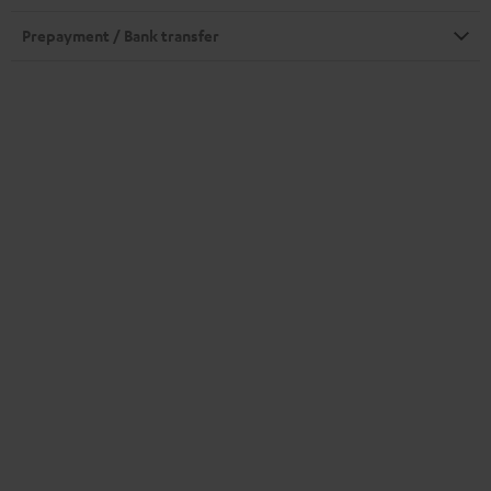
Prepayment / Bank transfer