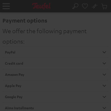
KIP TO
No
ONTENT
Sub
Home
Search
Cart
items
Payment options
We offer the following payment
options:
PayPal
Credit card
Amazon Pay
Apple Pay
Google Pay
Alma Installments