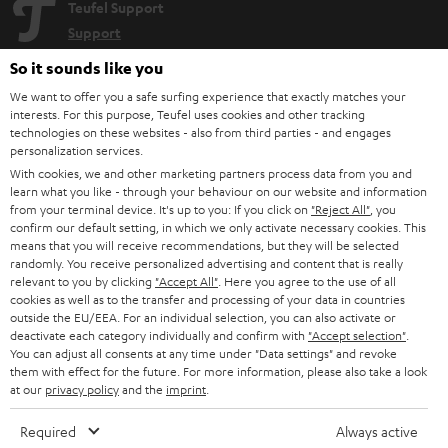
Teufel Support
Support
Contact
So it sounds like you
Return
We want to offer you a safe surfing experience that exactly matches your
Track your order
interests. For this purpose, Teufel uses cookies and other tracking
technologies on these websites - also from third parties - and engages
personalization services.
Store Finder
With cookies, we and other marketing partners process data from you and
Experience our products up close and let us advise you
learn what you like - through your behaviour on our website and information
personally in the store.
from your terminal device. It's up to you: If you click on
"Reject All"
, you
confirm our default setting, in which we only activate necessary cookies. This
means that you will receive recommendations, but they will be selected
randomly. You receive personalized advertising and content that is really
relevant to you by clicking
"Accept All"
. Here you agree to the use of all
cookies as well as to the transfer and processing of your data in countries
outside the EU/EEA. For an individual selection, you can also activate or
SAVE UP TO
deactivate each category individually and confirm with
"Accept selection"
.
€ 45
You can adjust all consents at any time under "Data settings" and revoke
them with effect for the future. For more information, please also take a look
at our
privacy policy
and the
imprint
.
S
Choose your bonus!
Required
Always active