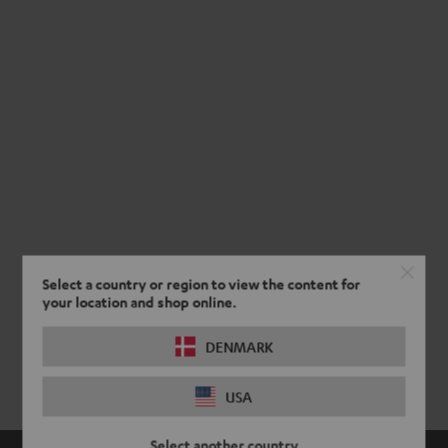
Select a country or region to view the content for
your location and shop online.
DENMARK
USA
Select another country