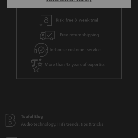
Risk-free 8-week trial
Free return shipping
In-house customer service
More than 45 years of expertise
Teufel Blog
Audio technology, HiFi trends, tips & tricks