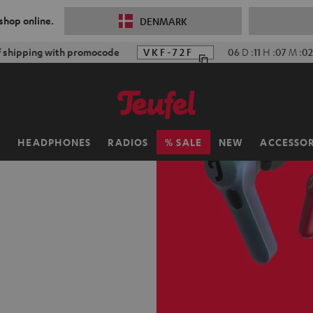
 shop online.
DENMARK
f shipping with promocode
VKF-72F
06
D
:
11
H
:
07
M
:
0
H
HEADPHONES
RADIOS
SALE
NEW
ACCESSOR