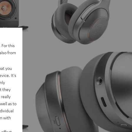
 For this
also from
hat you
vice. It's
nly
t they
really
well as to
dividual
rm with
 effect