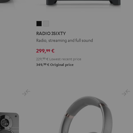
RADIO
RADIO
3SIXTY
3SIXTY
RADIO 3SIXTY
Black
white
Radio, streaming and full sound
299,
€
99
229,
99
€
Lowest recent price
99
349,
€
Original price