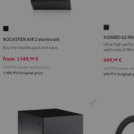
KOMBO
ROCKSTER
62
AIR
KOMBO 62 Mk2
ROCKSTER AIR 2 stereo set
Mk2
2
Ultra high perfo
Buy the double pack and save
watts into 4 Oh
CD-
stereo
Receiver
set
from
1.149,
€
99
549,
€
99
Night
Black
949,
99
€
Lowest recent price
549,
99
€
Lowest rec
Black
98
1.399,
€
Original price
99
599,
€
Original p