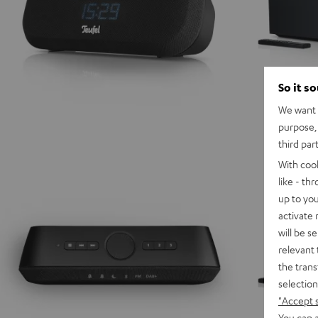
So it s
We want t
purpose, 
third par
With coo
like - th
up to you
activate
will be s
relevant 
the trans
selection
"Accept 
You can a