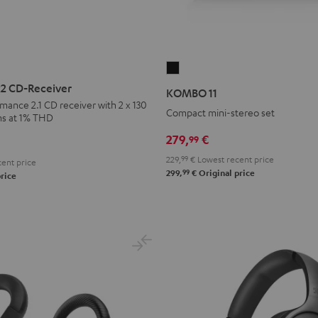
KOMBO
11
 CD-Receiver
KOMBO 11
Black
rmance 2.1 CD receiver with 2 x 130
Compact mini-stereo set
ms at 1% THD
279,
€
99
229,
99
€
Lowest recent price
ent price
99
299,
€
Original price
rice