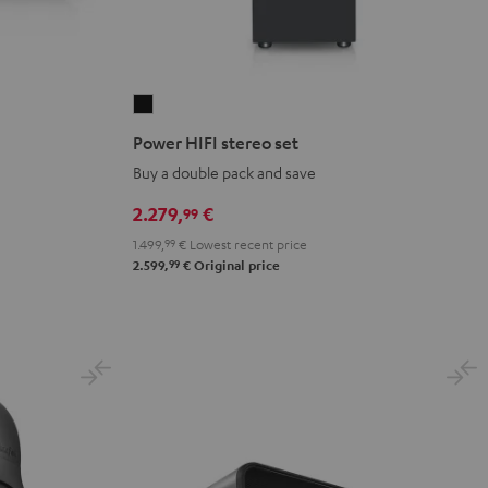
Power
HIFI
Power HIFI stereo set
stereo
Buy a double pack and save
set
Black
2.279,
€
99
1.499,
99
€
Lowest recent price
99
2.599,
€
Original price