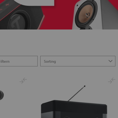
Filtern