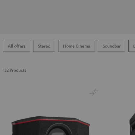
All offers
Stereo
Home Cinema
Soundbar
132 Products