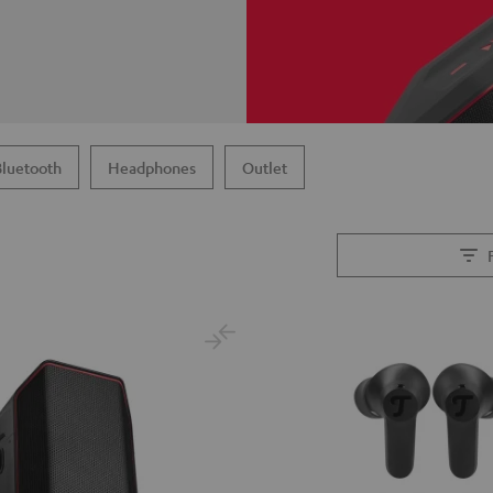
Bluetooth
Headphones
Outlet