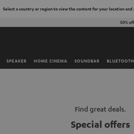
Select a country or region to view the content for your location and
KIP TO
50% of
ONTENT
SPEAKER
HOME CINEMA
SOUNDBAR
BLUETOOT
Home
Find great deals.
Special offers