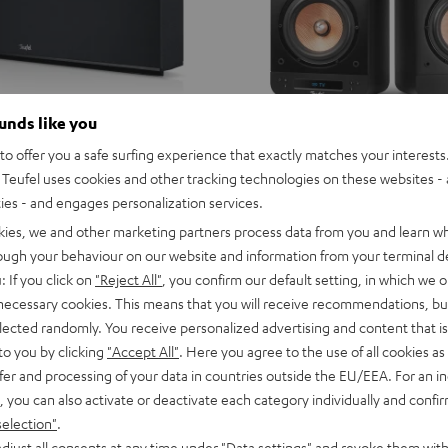
ounds like you
o offer you a safe surfing experience that exactly matches your interests.
Teufel uses cookies and other tracking technologies on these websites - 
ties - and engages personalization services.
kies, we and other marketing partners process data from you and learn w
rough your behaviour on our website and information from your terminal de
: If you click on
"Reject All"
, you confirm our default setting, in which we o
 necessary cookies. This means that you will receive recommendations, bu
elected randomly. You receive personalized advertising and content that is 
to you by clicking
"Accept All"
. Here you agree to the use of all cookies as 
fer and processing of your data in countries outside the EU/EEA. For an in
, you can also activate or deactivate each category individually and confi
selection"
.
djust all consents at any time under "Data settings" and revoke them with