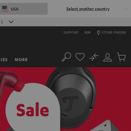
Select another country
USA
0
S
SUPPORT
B2B
STORE FINDER
No
IES
MORE
Search
Customer
Cart
Account
items