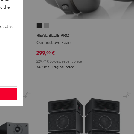
d the
s active
REAL
REAL
BLUE
BLUE
REAL BLUE PRO
PRO
PRO
akers
Our best over-ears
Night
Titanium
299,
€
99
Black
Gray
229,
99
€
Lowest recent price
99
349,
€
Original price