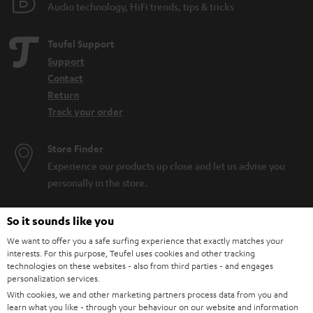
Audio technology, HiFi trends, tips & tricks
Teufel Support
Support
Contact
Return
Track your order
Store Finder
Experience our products up close and let us advise you
personally in the store.
So it sounds like you
We want to offer you a safe surfing experience that exactly matches your
interests. For this purpose, Teufel uses cookies and other tracking
SAVE UP TO
technologies on these websites - also from third parties - and engages
€ 45
personalization services.
With cookies, we and other marketing partners process data from you and
learn what you like - through your behaviour on our website and information