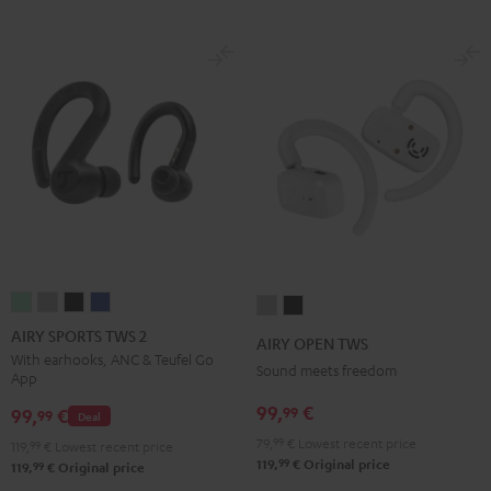
AIRY
AIRY
AIRY
AIRY
AIRY
AIRY
SPORTS
SPORTS
SPORTS
SPORTS
OPEN
OPEN
AIRY SPORTS TWS 2
AIRY OPEN TWS
TWS
TWS
TWS
TWS
TWS
TWS
With earhooks, ANC & Teufel Go
Sound meets freedom
App
2
2
2
2
Moon
Night
Misty
Moon
Night
Space
99,
€
99
Gray
Black
99,
€
99
Deal
Green
Gray
Black
Blue
79,
99
€
Lowest recent price
119,
99
€
Lowest recent price
99
119,
€
Original price
99
119,
€
Original price