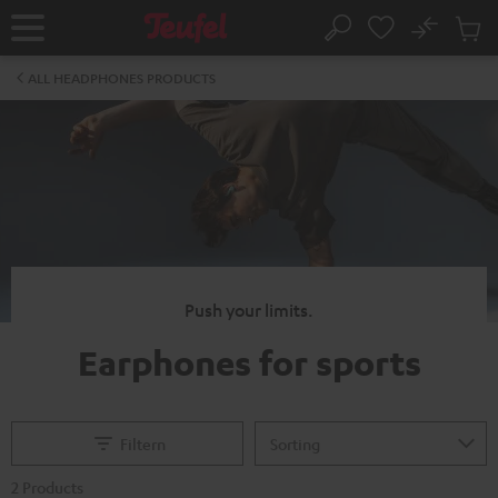
KIP TO
No
ONTENT
Sub
Home
Search
Cart
items
ALL HEADPHONES PRODUCTS
Push your limits.
Earphones for sports
Filtern
2 Products