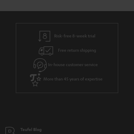
Risk-free 8-week trial
Free return shipping
In-house customer service
More than 45 years of expertise
Teufel Blog