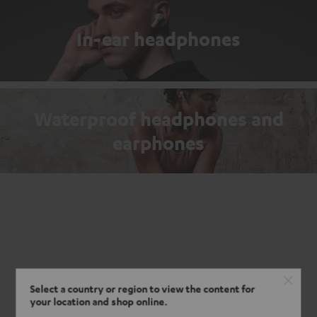
In-ear headphones
Waterproof headphones and
earphones
Select a country or region to view the content for
your location and shop online.