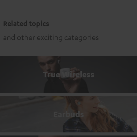
Related topics
and other exciting categories
True Wireless
Earbuds