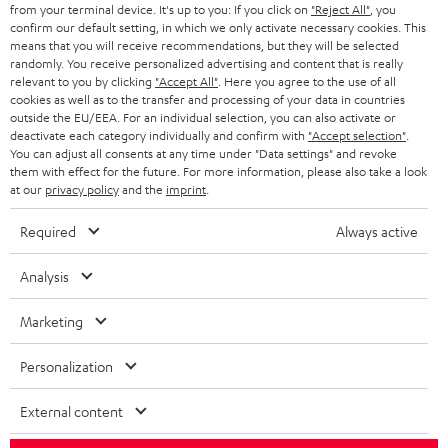
from your terminal device. It's up to you: If you click on
"Reject All"
, you
S
Choose your bonus!
confirm our default setting, in which we only activate necessary cookies. This
means that you will receive recommendations, but they will be selected
Subscribe to the newsletter and receive up to € 45
u
randomly. You receive personalized advertising and content that is really
as a thank you.
relevant to you by clicking
"Accept All"
. Here you agree to the use of all
b
cookies as well as to the transfer and processing of your data in countries
s
outside the EU/EEA. For an individual selection, you can also activate or
deactivate each category individually and confirm with
"Accept selection"
.
REGIST
EMAIL
c
You can adjust all consents at any time under "Data settings" and revoke
WIDGET
them with effect for the future. For more information, please also take a look
r
at our
privacy policy
and the
imprint
.
i
Required
Always active
b
e
Analysis
t
Marketing
o
n
Personalization
Categories
e
External content
HOME CINEMA
w
Company