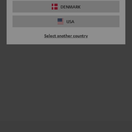
DENMARK
USA
Select another country