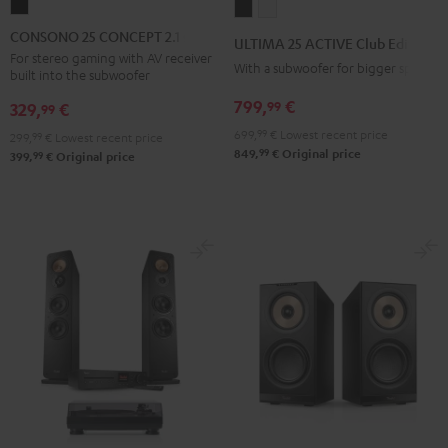
CONSONO
ULTIMA
ULTIMA
25
25
25
CONSONO 25 CONCEPT 2.1 set
ULTIMA 25 ACTIVE Club Edition
CONCEPT
ACTIVE
ACTIVE
For stereo gaming with AV receiver
With a subwoofer for bigger spaces
built into the subwoofer
2.1
Club
Club
set
799,
€
99
Edition
Edition
329,
€
99
Black
Night
Pure
699,
99
€
Lowest recent price
299,
99
€
Lowest recent price
99
Black
White
849,
€
Original price
99
399,
€
Original price