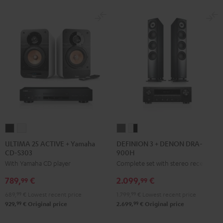
ULTIMA
ULTIMA
DEFINION
DEFINION
25
25
3
3
ULTIMA 25 ACTIVE + Yamaha
DEFINION 3 + DENON DRA-
CD-S303
900H
ACTIVE
ACTIVE
+
+
With Yamaha CD player
Complete set with stereo receiver
+
+
DENON
DENON
Yamaha
Yamaha
DRA-
DRA-
789,
€
2.099,
€
99
99
CD-
CD-
900H
900H
689,
99
€
Lowest recent price
1.799,
99
€
Lowest recent price
S303
S303
anthracite
white
99
99
929,
€
Original price
2.699,
€
Original price
Night
Pure
-