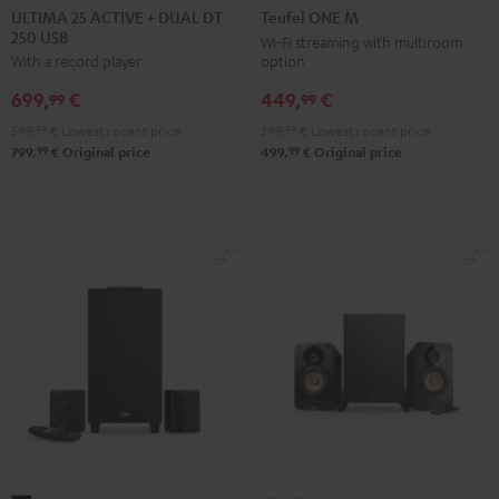
25
25
ONE
ONE
ULTIMA 25 ACTIVE + DUAL DT
Teufel ONE M
250 USB
ACTIVE
ACTIVE
M
M
Wi-Fi streaming with multiroom
option
With a record player
+
+
Black
white
DUAL
DUAL
449,
€
699,
€
99
99
DT
DT
399,
99
€
Lowest recent price
599,
99
€
Lowest recent price
250
250
99
99
499,
€
Original price
799,
€
Original price
USB
USB
Night
Pure
Black
White