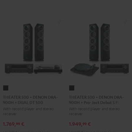
black
THEATER
THEATER
500
500
THEATER 500 + DENON DRA-
THEATER 500 + DENON DRA-
900H + DUAL DT 500
900H + Pro-Ject Debut S Phono
+
+
With record player and stereo
With record player and stereo
DENON
DENON
receiver
receiver
DRA-
DRA-
1.769,
€
1.949,
€
900H
900H
99
99
+
+
99
99