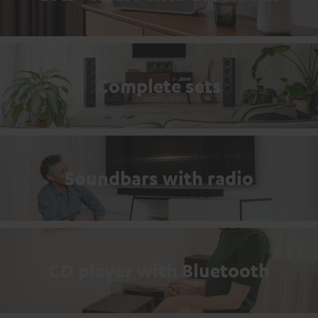
Complete sets
Soundbars with radio
CD player with Bluetooth