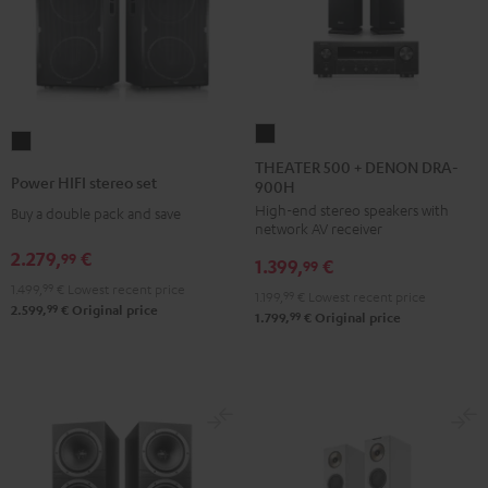
THEATER
Power
500
THEATER 500 + DENON DRA-
HIFI
Power HIFI stereo set
900H
+
stereo
High-end stereo speakers with
DENON
Buy a double pack and save
set
network AV receiver
DRA-
Black
2.279,
€
99
1.399,
€
900H
99
1.499,
99
€
Lowest recent price
Black
1.199,
99
€
Lowest recent price
99
2.599,
€
Original price
99
1.799,
€
Original price