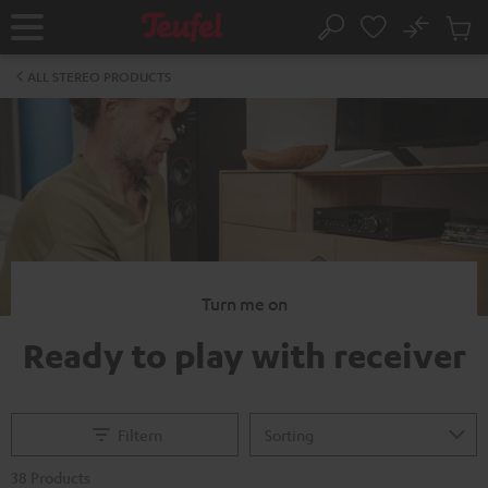
KIP TO
No
ONTENT
Sub
Home
Search
Cart
items
ALL STEREO PRODUCTS
Turn me on
Ready to play with receiver
Filtern
38 Products