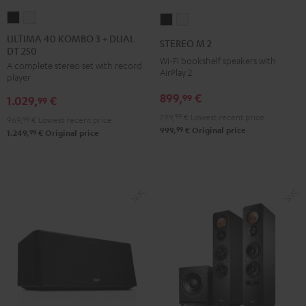
ULTIMA
ULTIMA
STEREO
STEREO
40
40
M
M
ULTIMA 40 KOMBO 3 + DUAL
STEREO M 2
DT 250
KOMBO
KOMBO
2
2
Wi-Fi bookshelf speakers with
A complete stereo set with record
3
3
Black
white
AirPlay 2
player
+
+
899,
€
99
1.029,
€
DUAL
DUAL
99
DT
DT
799,
99
€
Lowest recent price
969,
99
€
Lowest recent price
99
999,
€
Original price
250
250
99
1.249,
€
Original price
Black
white