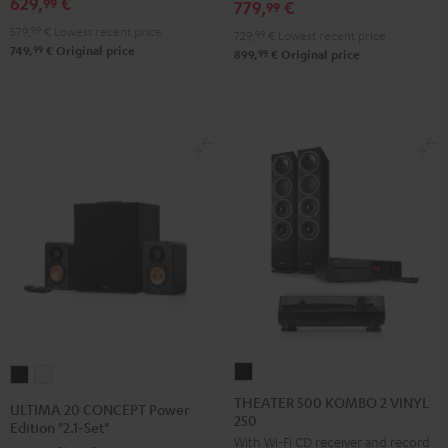
629,
€
SE
SE
99
779,
€
99
Pro-
Pro-
Black
white
579,
99
€
Lowest recent price
729,
99
€
Lowest recent price
Ject
Ject
99
749,
€
Original price
99
899,
€
Original price
E1
E1
BT
BT
Black
white
THEATER
ULTIMA
ULTIMA
500
20
20
THEATER 500 KOMBO 2 VINYL
ULTIMA 20 CONCEPT Power
250
KOMBO
CONCEPT
CONCEPT
Edition "2.1-Set"
With Wi-Fi CD receiver and record
2
Power
Power