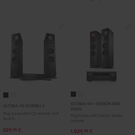
ULTIMA
ULTIMA
ULTIMA
ULTIMA
40
40
40
40
ULTIMA 40 + DENON DRA-
ULTIMA 40 KOMBO 3
900H
+
+
KOMBO
KOMBO
Plug & play with CD receiver and
Plug & play with Denon stereo
DENON
DENON
3
3
Spotify
receiver
DRA-
DRA-
Black
white
829,
€
99
1.029,
€
900H
900H
99