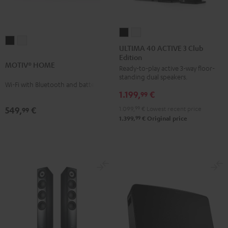
ULTIMA
ULTIMA
MOTIV®
MOTIV®
40
40
ULTIMA 40 ACTIVE 3 Club
HOME
HOME
Edition
ACTIVE
ACTIVE
MOTIV® HOME
Black
white
Ready-to-play active 3-way floor-
3
3
standing dual speakers.
Club
Club
Wi-Fi with Bluetooth and battery
1.199,
€
Edition
Edition
99
Black
white
1.099,
99
€
Lowest recent price
549,
€
99
99
1.399,
€
Original price