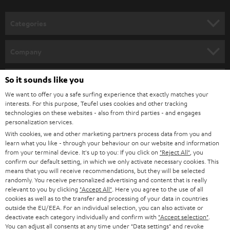
o
Discover WIFI stereo systems from Teufel and dive into a new dimension of
music enjoyment. By integrating it into your home network, you can easily
n
Categories
stream your favourite music from your smartphone or PC or laptop.
e
Wireless
streaming loudspeakers
(incl.
WIFI radio
) provide for music
enjoyment with a strong sound and loss-free playback. Alternatively,
WIFI
HOME CINEMA
w
Company
soundbars
are available as space-saving soundbars.
s
SPEAKER PACKAGES
SUPPORT
l
So it sounds like you
Teufel Online Shops
Music on two channels: the history of the stereo system
SOUNDBARS
e
We want to offer you a safe surfing experience that exactly matches your
CAREER
A device for the sound reproduction of media - that is, quite correctly put,
GERMANY
interests. For this purpose, Teufel uses cookies and other tracking
a stereo system. It has been used since the 1960s to indulge in extensive
t
technologies on these websites - also from third parties - and engages
STEREO
music enjoyment via record, CD or streaming. And the stereo system - or
PRESS
personalization services.
t
hi-fi system, as it is often called - also supplies the television set with sound.
AUSTRIA
With cookies, we and other marketing partners process data from you and
SMART HOME
e
B2B
learn what you like - through your behaviour on our website and information
The forerunners of our modern and space-saving stereo systems were the
from your terminal device. It's up to you: If you click on
"Reject All"
, you
r
SWITZERLAND
large music chests of the 1950s. Radio, record player and sometimes
BLUETOOTH
confirm our default setting, in which we only activate necessary cookies. This
BLOG
television were combined in one piece of furniture. The sound found its
means that you will receive recommendations, but they will be selected
randomly. You receive personalized advertising and content that is really
way monophonic to our ear. In the last years of the 50s the first devices
HEADPHONES
NETHERLANDS
STORES
relevant to you by clicking
"Accept All"
. Here you agree to the use of all
were available which played two-channel sound. They developed
cookies as well as to the transfer and processing of your data in countries
simultaneously with stereo records. Radio stations could be received
BLUETOOTH HEADPHONES
outside the EU/EEA. For an individual selection, you can also activate or
ADVANTAGES
stereophonic a little later, from 1963 onwards.
BELGIUM
deactivate each category individually and confirm with
"Accept selection"
.
You can adjust all consents at any time under "Data settings" and revoke
STEREO COMPLETE SYSTEMS