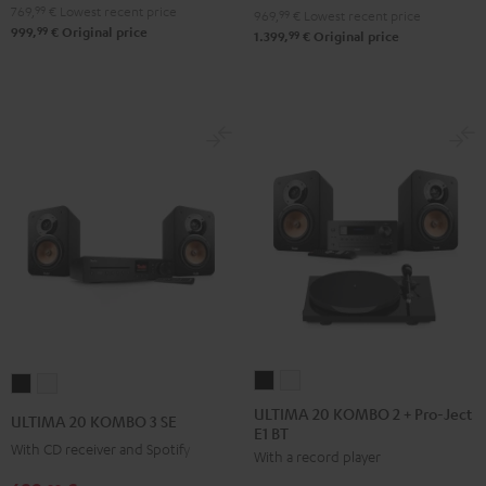
Black
white
769,
99
€
Lowest recent price
969,
99
€
Lowest recent price
99
999,
€
Original price
99
1.399,
€
Original price
ULTIMA
ULTIMA
ULTIMA
ULTIMA
20
20
20
20
ULTIMA 20 KOMBO 2 + Pro-Ject
ULTIMA 20 KOMBO 3 SE
E1 BT
KOMBO
KOMBO
KOMBO
KOMBO
With CD receiver and Spotify
With a record player
2
2
3
3
+
+