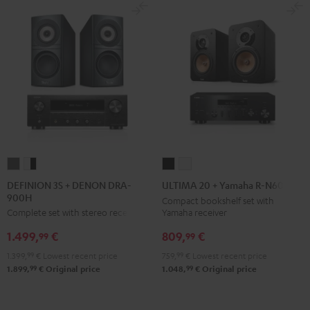
DEFINION
DEFINION
ULTIMA
ULTIMA
3S
3S
20
20
DEFINION 3S + DENON DRA-
ULTIMA 20 + Yamaha R-N600A
900H
+
+
+
+
Compact bookshelf set with
Yamaha receiver
Complete set with stereo receiver
DENON
DENON
Yamaha
Yamaha
DRA-
DRA-
R-
R-
809,
€
1.499,
€
99
99
900H
900H
N600A
N600A
759,
99
€
Lowest recent price
1.399,
99
€
Lowest recent price
anthracite
white
Black
white
99
99
1.048,
€
Original price
1.899,
€
Original price
-
black