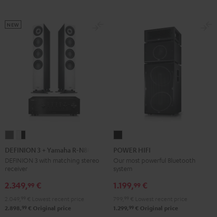
Black
White
black
NEW
DEFINION
DEFINION
POWER
3
3
HIFI
DEFINION 3 + Yamaha R-N800A
POWER HIFI
+
+
Black
DEFINION 3 with matching stereo
Our most powerful Bluetooth
receiver
system
Yamaha
Yamaha
R-
R-
2.349,
€
1.199,
€
99
99
N800A
N800A
2.049,
99
€
Lowest recent price
799,
99
€
Lowest recent price
anthracite
white
99
99
2.898,
€
Original price
1.299,
€
Original price
-