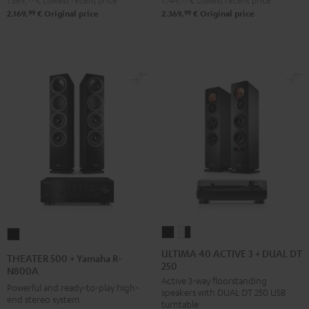
1.569,
€
Lowest recent price
1.749,
€
Lowest recent price
DUAL
Pro-
99
99
2.169,
€
Original price
2.369,
€
Original price
DT
Ject
500
Debut
Black
S
Phono
Black
ULTIMA
ULTIMA
THEATER
40
40
500
ULTIMA 40 ACTIVE 3 + DUAL DT
THEATER 500 + Yamaha R-
250
ACTIVE
ACTIVE
+
N800A
Active 3-way floorstanding
3
3
Yamaha
Powerful and ready-to-play high-
speakers with DUAL DT 250 USB
+
+
end stereo system
R-
turntable