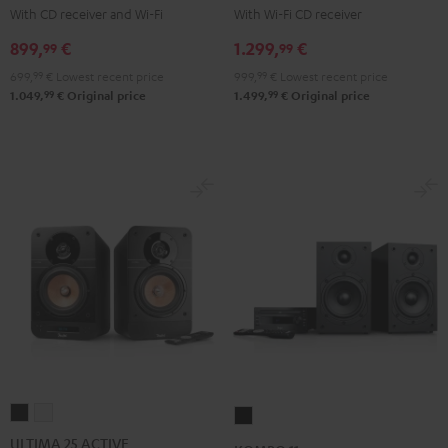
KOMBO
KOMBO
With CD receiver and Wi-Fi
With Wi-Fi CD receiver
2
2
899,
€
1.299,
€
99
99
Black
Black
699,
99
€
Lowest recent price
999,
99
€
Lowest recent price
99
99
1.049,
€
Original price
1.499,
€
Original price
ULTIMA
ULTIMA
KOMBO
25
25
11
ULTIMA 25 ACTIVE