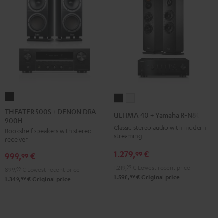
THEATER
ULTIMA
ULTIMA
500S
40
40
THEATER 500S + DENON DRA-
ULTIMA 40 + Yamaha R-N800A
900H
+
+
+
Classic stereo audio with modern
Bookshelf speakers with stereo
DENON
Yamaha
Yamaha
streaming
receiver
DRA-
R-
R-
1.279,
€
99
999,
€
900H
99
N800A
N800A
Black
1.219,
99
€
Lowest recent price
Black
white
899,
99
€
Lowest recent price
99
1.598,
€
Original price
99
1.349,
€
Original price