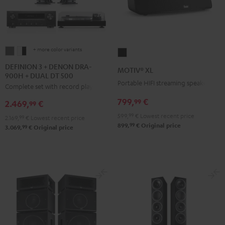
+ more color variants
DEFINION
DEFINION
MOTIV®
3
3
XL
DEFINION 3 + DENON DRA-
MOTIV® XL
900H + DUAL DT 500
+
+
Black
Portable HIFI streaming speaker
Complete set with record player
DENON
DENON
DRA-
DRA-
799,
€
99
2.469,
€
99
900H
900H
599,
99
€
Lowest recent price
2.169,
99
€
Lowest recent price
+
+
99
899,
€
Original price
99
3.069,
€
Original price
DUAL
DUAL
DT
DT
500
500
anthracite
white
-
black