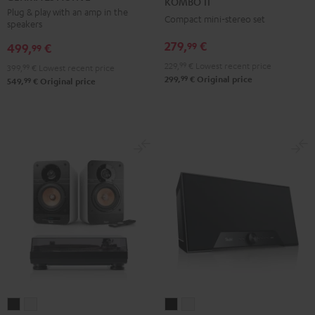
KOMBO 11
ACTIVE
ACTIVE
Black
Plug & play with an amp in the
Compact mini-stereo set
speakers
Night
Pure
Black
White
279,
€
99
499,
€
99
229,
99
€
Lowest recent price
399,
99
€
Lowest recent price
99
299,
€
Original price
99
549,
€
Original price
ULTIMA
ULTIMA
Teufel
Teufel