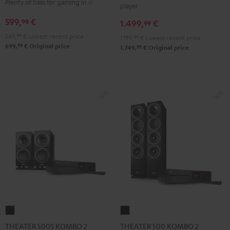
Plenty of bass for gaming in stereo
player
VINYL
Edition
Edition
599,
€
99
1.499,
€
250
99
"2.1-
"2.1-
Black
549,
99
€
Lowest recent price
Set"
Set"
1.199,
99
€
Lowest recent price
99
699,
€
Original price
99
1.749,
€
Original price
Black
white
THEATER
THEATER
500S
500
THEATER 500S KOMBO 2
THEATER 500 KOMBO 2