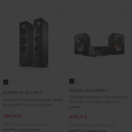
ULTIMA
ULTIMA
ULTIMA
ULTIMA
20
20
40
40
ULTIMA 20 KOMBO 2
ULTIMA 40 ACTIVE 3
KOMBO
KOMBO
ACTIVE
ACTIVE
Compact premium-class stereo set
Active ULTIMA sound system. Ready
for music, TV audio, radio and
2
2
3
3
to play with built-in amplifier
games
Black
white
Black
white
799,
€
99
479,
€
99
699,
99
€
Lowest recent price
449,
99
€
Lowest recent price
99
899,
€
Original price
99
499,
€
Original price