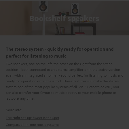
Bookshelf speakers
The stereo system - quickly ready for operation and
perfect for listening to music
Two speakers, one on the left, the other on the right from the sitting
position - both connected to an external amplifier or in the active version
even with an integrated amplifier - sound perfect for listening to music and
ready for operation with little effort: These features still make the stereo
system one of the most popular systems of all. Via Bluetooth or WIFI, you
can also transfer your favourite music directly to your mobile phone or
laptop at any time.
More info:
The right set-up: Sweet is the Spot
Compact all-in-one music systems