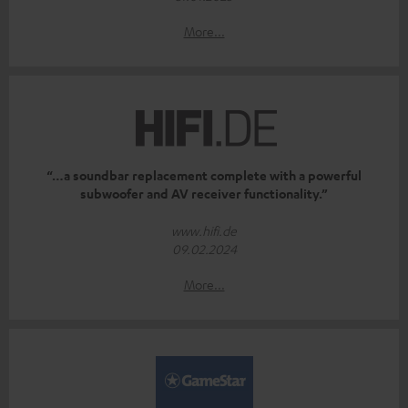
More...
“…a soundbar replacement complete with a powerful
subwoofer and AV receiver functionality.”
www.hifi.de
09.02.2024
More...