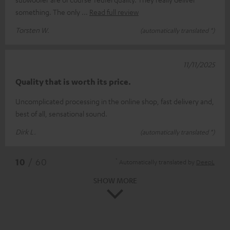
something. The only
Read full review
Torsten W.
(automatically translated *)
11/11/2025
Quality that is worth its price.
Uncomplicated processing in the online shop, fast delivery and,
best of all, sensational sound.
Dirk L.
(automatically translated *)
*
10
/ 60
Automatically translated by
DeepL
SHOW MORE