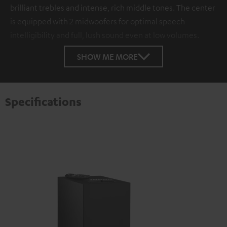
brilliant trebles and intense, rich middle tones. The center
is equipped with 2 midwoofers for optimal speech
intelligibility and full, lush sound even at low volumes.
SHOW ME MORE
Specifications