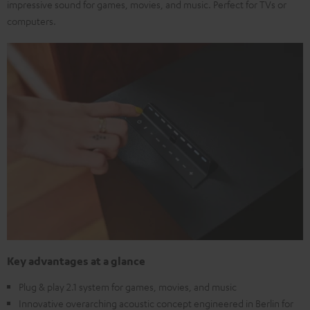
impressive sound for games, movies, and music. Perfect for TVs or
computers.
Key advantages at a glance
Plug & play 2.1 system for games, movies, and music
Innovative overarching acoustic concept engineered in Berlin for