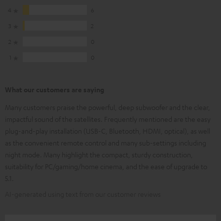
4
6
3
2
2
0
1
0
What our customers are saying
Many customers praise the powerful, deep subwoofer and the clear,
impactful sound of the satellites. Frequently mentioned are the easy
plug-and-play installation (USB-C, Bluetooth, HDMI, optical), as well
as the convenient remote control and many sub-settings including
night mode. Many highlight the compact, sturdy construction,
suitability for PC/gaming/home cinema, and the ease of upgrade to
5.1.
AI-generated using text from our customer reviews