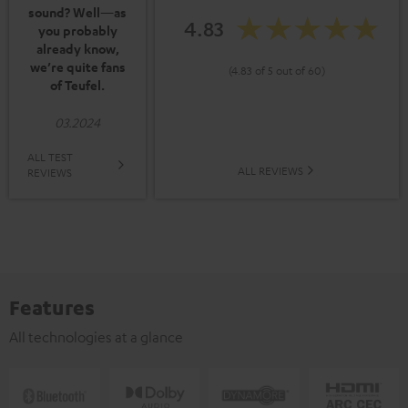
sound? Well—as
4.83
you probably
already know,
we’re quite fans
(4.83 of 5 out of 60)
of Teufel.
03.2024
ALL TEST
ALL REVIEWS
REVIEWS
Features
All technologies at a glance