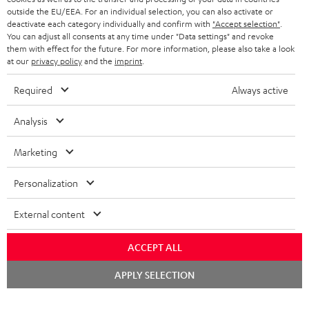
HEADPHONES
outside the EU/EEA. For an individual selection, you can also activate or
NETHERLANDS
STORES
deactivate each category individually and confirm with
"Accept selection"
.
You can adjust all consents at any time under "Data settings" and revoke
BLUETOOTH HEADPHONES
ADVANTAGES
them with effect for the future. For more information, please also take a look
BELGIUM
at our
privacy policy
and the
imprint
.
STEREO COMPLETE SYSTEMS
TEUFEL STORY
Required
Always active
FRANCE
SPEAKERS
MANAGEMENT
Analysis
POLAND
ULTIMA
SUSTAINABILITY
Marketing
IN-EAR
SPAIN
VALUES
Personalization
All information on this website is subject to change without notice including
FANSHOP
technical changes, errors and omissions. Pictured accessories are not
ITALY
External content
necessarily included. Any disposal fees for batteries are included in the price.
NEW RELEASES
USA
ACCEPT ALL
©2026 Lautsprecher Teufel GmbH - All rights reserved.
Chat
APPLY SELECTION
Imprint
Conditions
Privacy policy
Privacy settings
EU Data Act
starten
OTHER COUNTRIES
withdraw from contract here