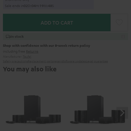
Sale ends in
0
2
D
:
0
4
H
:
1
9
M
:
4
7
S
ADD TO CART
In stock
Shop with confidence with our 8-week return policy
including free
Returns
Manufacturer:
Teufel
Safety precautions
Replacement parts
repairs
Software updates
Legal guarantee
You may also like