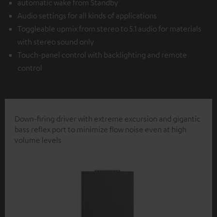
automatic wake from Standby
Audio settings for all kinds of applications
Toggleable upmix from stereo to 5.1 audio for materials
with stereo sound only
Touch-panel control with backlighting and remote
control
Down-firing driver with extreme excursion and gigantic
bass reflex port to minimize flow noise even at high
volume levels