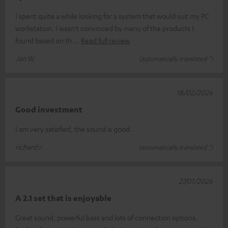
I spent quite a while looking for a system that would suit my PC
workstation. I wasn't convinced by many of the products I
found based on th
Read full review
Jan W.
(automatically translated *)
18/02/2026
Good investment
I am very satisfied, the sound is good.
richard r.
(automatically translated *)
27/01/2026
A 2.1 set that is enjoyable
Great sound, powerful bass and lots of connection options.