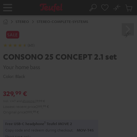
KIP TO
No
ONTENT
Sub
Home
Search
Cart
items
STEREO
STEREO-COMPLETE-SYSTEMS
SALE
(60)
CONSONO 25 CONCEPT 2.1 set
Your home bass
Color:
Black
329,
€
99
Incl. VAT
and
shipping
29,99 €
Lowest recent price
299,
99
€
Original price
399,
99
€
1
Free USB-C headphone
Teufel MOVE 2
Copy code and redeem during checkout.
MOV-T4S
Short time only