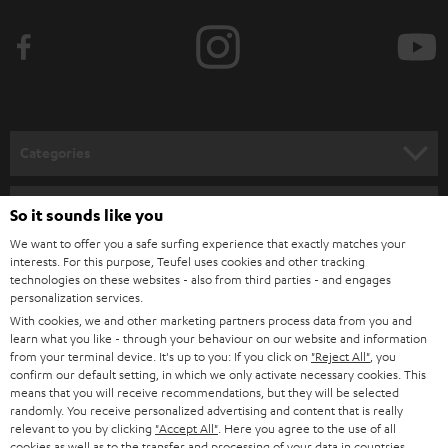
b
e
t
o
n
Categories
e
HOME CINEMA
w
Company
So it sounds like you
s
SPEAKER PACKAGES
We want to offer you a safe surfing experience that exactly matches your
SUPPORT
l
interests. For this purpose, Teufel uses cookies and other tracking
Teufel Online Shops
technologies on these websites - also from third parties - and engages
SOUNDBARS
e
CAREER
personalization services.
GERMANY
t
With cookies, we and other marketing partners process data from you and
STEREO
learn what you like - through your behaviour on our website and information
PRESS
t
from your terminal device. It's up to you: If you click on
"Reject All"
, you
AUSTRIA
SMART HOME
confirm our default setting, in which we only activate necessary cookies. This
e
B2B
means that you will receive recommendations, but they will be selected
r
randomly. You receive personalized advertising and content that is really
SWITZERLAND
BLUETOOTH
relevant to you by clicking
"Accept All"
. Here you agree to the use of all
BLOG
cookies as well as to the transfer and processing of your data in countries