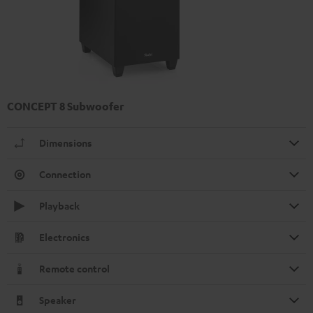
CONCEPT 8 Subwoofer
Dimensions
Connection
Playback
Electronics
Remote control
Speaker