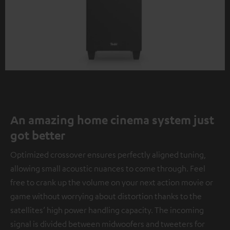
An amazing home cinema system just
got better
Optimized crossover ensures perfectly aligned tuning,
allowing small acoustic nuances to come through. Feel
free to crank up the volume on your next action movie or
game without worrying about distortion thanks to the
satellites’ high power handling capacity. The incoming
signal is divided between midwoofers and tweeters for