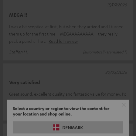
15/07/2026
MEGA !!
I was a bit sceptical at first, but when they arrived and I turned
them up for the first time – MEGAAAAAAAAA – they really
pack a punch. The
Read full review
Steffen H.
(automatically translated *)
30/03/2026
Very satisfied
Great sound, excellent quality and fantastic value for money. I’d
definitely recommend it. Thanks, Teufel :-)
Select a country or region to view the content for
Christine K.
(automatically translated *)
your location and shop online.
DENMARK
18/03/2026