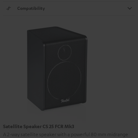
Compatibility
Satellite Speaker CS 25 FCR Mk3
A 2-way satellite speaker with a powerful 80 mm midrange