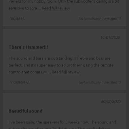
Perfect for my hobby room. Only the subwoofer's casing is a bit
sensitive to scra
Read full review
Tobias H.
(automatically translated *)
14/01/2026
There's Hammer!!!
The sound and bass are outstanding!!! Treble and bass are
perfect, and it's super easy to adjust them using the remote
control that comes wi
Read full review
Thorsten M.
(automatically translated *)
30/12/2025
Beautiful sound
I've been using the speakers for 3 weeks now. The sound and
subwoofer are of course Teufel quality. They really deliver