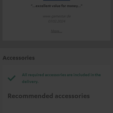
“…excellent value for money…”
www.gamestar.de
07.02.2024
More...
Accessories
All required accessories are included in the
delivery.
Recommended accessories