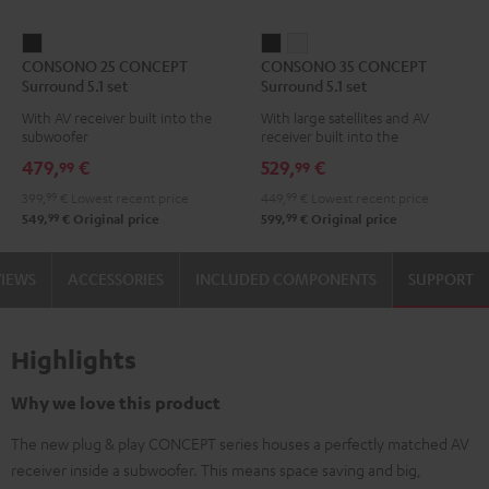
CONSONO
CONSONO
CONSONO
CONSONO 25 CONCEPT
CONSONO 35 CONCEPT
25
35
35
Surround 5.1 set
Surround 5.1 set
CONCEPT
CONCEPT
CONCEPT
With AV receiver built into the
With large satellites and AV
Surround
Surround
Surround
subwoofer
receiver built into the
5.1
5.1
5.1
subwoofer
479,
€
529,
€
99
99
set
set
set
399,
99
€
Lowest recent price
449,
99
€
Lowest recent price
Black
Black
white
99
99
549,
€
Original price
599,
€
Original price
VIEWS
ACCESSORIES
INCLUDED COMPONENTS
SUPPORT
Highlights
Why we love this product
The new plug & play CONCEPT series houses a perfectly matched AV
receiver inside a subwoofer. This means space saving and big,