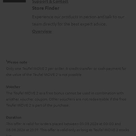
n
Support & Contact
g
n
o
m
Store Finder
t
l
t
n
a
Experience our products in person and talk to our
s
o
a
a
t
team directly for the best expert advice.
s
c
b
Overview
i
s
t
o
o
a
d
u
n
r
e
t
1
Please note
y
t
t
Only one Teufel MOVE 2 per order. A credit transfer or cash payment for
the value of the Teufel MOVE 2 is not possible.
a
h
i
e
Voucher
The Teufel MOVE 2 as a free bonus cannot be used in combination with
l
g
another voucher coupon. Other vouchers are not redeemable if the free
s
u
Teufel MOVE 2 is part of the purchase.
a
Duration
r
This offer is valid for orders placed between 03.08.2026 at 00:00 and
08.08.2026 at 23:59. This offer is valid only as long as Teufel MOVE 2 stocks
a
last.