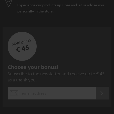
Experience our products up close and let us advise you
personally in the store.
SAVE UP TO
€ 45
S
Choose your bonus!
Subscribe to the newsletter and receive up to € 45
u
as a thank you.
b
s
REGIST
EMAIL
c
WIDGET
r
i