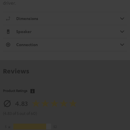
driver.
Dimensions
Speaker
Connection
Reviews
Product Ratings
4.83
(4.83 of 5 out of 60)
5
52