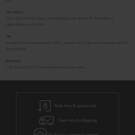
n
On return
t
The Teufel MOVE 2 has a normal sale price of € 29.99. This offer is
e
regarded as a unit offer.
e
NB
As with all free promotional offers, neither the 2 year warranty are valid for
this product.
Delivery
The Teufel MOVE 2 may be delivered separately.
Risk-free 8-week trial
Free return shipping
In-house customer service