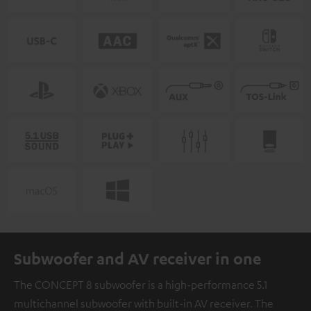
Subwoofer and AV receiver in one
The CONCEPT 8 subwoofer is a high-performance 5.1
multichannel subwoofer with built-in AV receiver. The