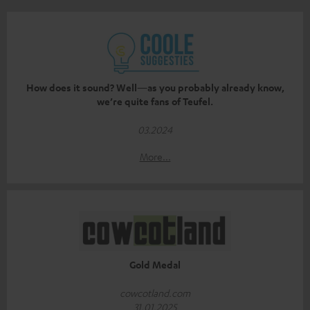
How does it sound? Well—as you probably already know,
we’re quite fans of Teufel.
03.2024
More...
Gold Medal
cowcotland.com
31.01.2025