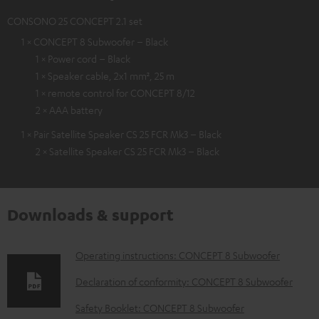
CONSONO 25 CONCEPT 2.1 set
1 × CONCEPT 8 Subwoofer – Black
1 × Power cord – Black
1 × Speaker cable, 2x1 mm², 25 m
1 × remote control for CONCEPT 8/12
2 × AAA battery
1 × Pair Satellite Speaker CS 25 FCR Mk3 – Black
2 × Satellite Speaker CS 25 FCR Mk3 – Black
Downloads & support
D
Operating instructions: CONCEPT 8 Subwoofer
o
Declaration of conformity: CONCEPT 8 Subwoofer
w
Safety Booklet: CONCEPT 8 Subwoofer