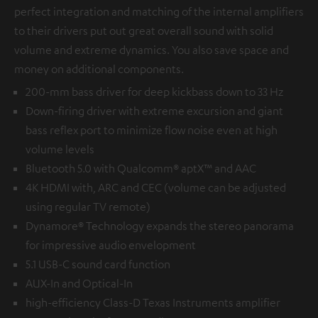
perfect integration and matching of the internal amplifiers
to their drivers put out great overall sound with solid
volume and extreme dynamics. You also save space and
money on additional components.
200-mm bass driver for deep kickbass down to 33 Hz
Down-firing driver with extreme excursion and giant
bass reflex port to minimize flow noise even at high
volume levels
Bluetooth 5.0 with Qualcomm® aptX™ and AAC
4K HDMI with, ARC and CEC (volume can be adjusted
using regular TV remote)
Dynamore® Technology expands the stereo panorama
for impressive audio envelopment
5.1 USB-C sound card function
AUX-In and Optical-In
high-efficiency Class-D Texas Instruments amplifier