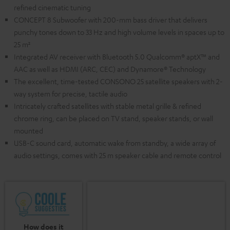
refined cinematic tuning
CONCEPT 8 Subwoofer with 200-mm bass driver that delivers
punchy tones down to 33 Hz and high volume levels in spaces up to
25 m²
Integrated AV receiver with Bluetooth 5.0 Qualcomm® aptX™ and
AAC as well as HDMI (ARC, CEC) and Dynamore® Technology
The excellent, time-tested CONSONO 25 satellite speakers with 2-
way system for precise, tactile audio
Intricately crafted satellites with stable metal grille & refined
chrome ring, can be placed on TV stand, speaker stands, or wall
mounted
USB-C sound card, automatic wake from standby, a wide array of
audio settings, comes with 25 m speaker cable and remote control
How does it