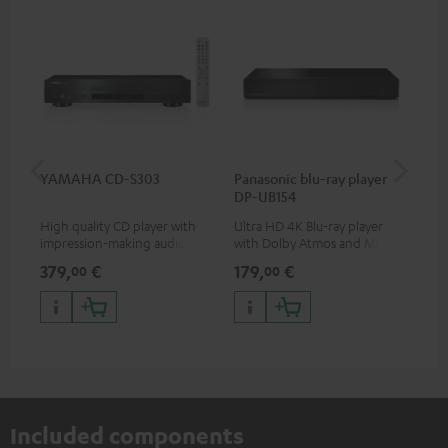
YAMAHA CD-S303
Panasonic blu-ray player
Dig
DP-UB154
C7
High quality CD player with
Ultra HD 4K Blu-ray player
Dig
impression-making audio and
with Dolby Atmos and Multi
cab
excellent workmanship
HDR support including
min
379,
€
179,
€
19
00
00
HDR10+ for superior picture
quality with lifelike contrast
and colour
Included components