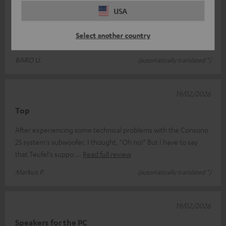
Thank you very much for the great product
USA
A brilliant system that really offers great value for money – I
Select another country
enjoy using it every day. Thank you very much!
BARO U.
(automatically translated *)
19/02/2026
Top
After experiencing some technical problems with the Consono
25 system's subwoofer, I thought, "Oh no!" But I have to say
that Teufel's suppo
Read full review
Markus P.
(automatically translated *)
19/02/2026
Speakers for the PC