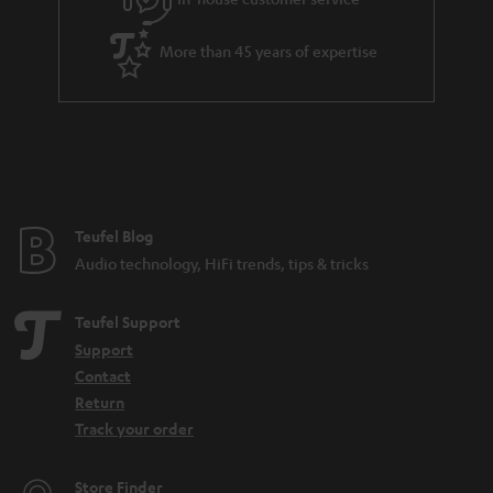
More than 45 years of expertise
Teufel Blog
Audio technology, HiFi trends, tips & tricks
Teufel Support
Support
Contact
Return
Track your order
Store Finder