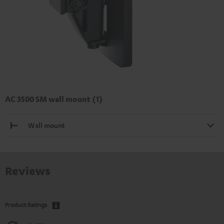
AC 3500 SM wall mount (1)
Wall mount
Reviews
Product Ratings