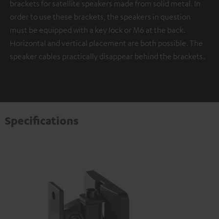
brackets for satellite speakers made from solid metal. In
order to use these brackets, the speakers in question
must be equipped with a key lock or M6 at the back.
Horizontal and vertical placement are both possible. The
speaker cables practically disappear behind the brackets.
Specifications