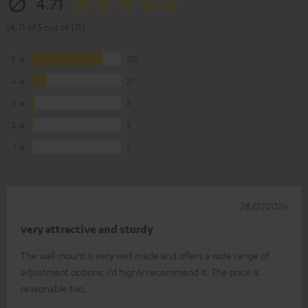
4.71
(4.71 of 5 out of 171)
5
135
4
27
3
5
2
3
1
1
28/07/2026
very attractive and sturdy
The wall mount is very well made and offers a wide range of
adjustment options; I’d highly recommend it. The price is
reasonable too.