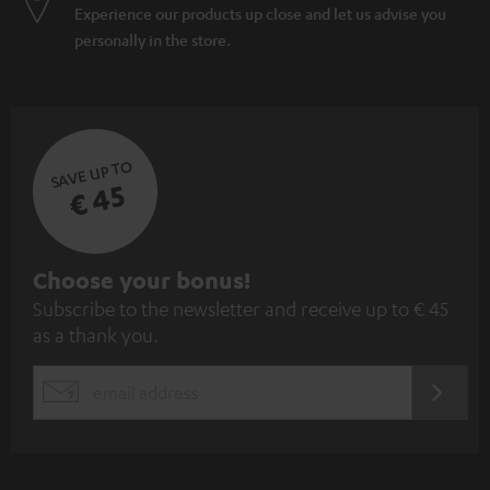
Experience our products up close and let us advise you
personally in the store.
SAVE UP TO
€ 45
S
Choose your bonus!
Subscribe to the newsletter and receive up to € 45
u
as a thank you.
b
s
REGIST
EMAIL
c
WIDGET
r
i