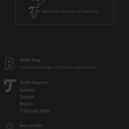
i
a
t
More than 45 years of expertise
r
l
a
e
n
_
t
h
e
i
e
Teufel Blog
d
Audio technology, HiFi trends, tips & tricks
d
e
Teufel Support
n
Support
Contact
Return
Track your order
Store Finder