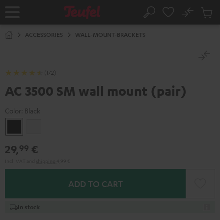
KIP TO
No
ONTENT
Sub
Home
Search
Cart
items
ACCESSORIES
WALL-MOUNT-BRACKETS
(172)
AC 3500 SM wall mount (pair)
Color:
Black
Black
white
29,
€
99
Incl. VAT
and
shipping
4,99 €
ADD TO CART
In stock