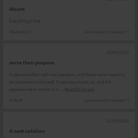
Mount
Everything's fine
Manuela O.
(automatically translated *)
30/04/2026
serve their purpose
A new soundbar with rear speakers, and these were meant to
be mounted on the wall. It was easy to put up, and the
speakers were simple to in
Read full review
Erika R.
(automatically translated *)
22/04/2026
A neat solution