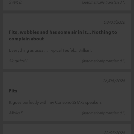
Sven B.
(automatically translated *)
08/07/2026
Fits, wobbles and has some air in it... Nothing to
complain about
Everything as usual... Typical Teufel... Brilliant
Siegfried L.
(automatically translated *)
26/06/2026
Fits
It goes perfectly with my Consono 35 Mk3 speakers
Mirko F.
(automatically translated *)
22/05/2026