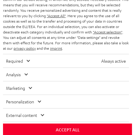
HEADPHONES
means that you will receive recommendations, but they will be selected
NETHERLANDS
STORES
randomly. You receive personalized advertising and content that is really
BLUETOOTH HEADPHONES
relevant to you by clicking
"Accept All"
. Here you agree to the use of all
ADVANTAGES
cookies as well as to the transfer and processing of your data in countries
BELGIUM
outside the EU/EEA. For an individual selection, you can also activate or
STEREO COMPLETE SYSTEMS
TEUFEL STORY
deactivate each category individually and confirm with
"Accept selection"
.
You can adjust all consents at any time under "Data settings" and revoke
FRANCE
SPEAKERS
them with effect for the future. For more information, please also take a look
MANAGEMENT
at our
privacy policy
and the
imprint
.
POLAND
ULTIMA
SUSTAINABILITY
Required
Always active
IN-EAR
SPAIN
VALUES
Analysis
All information on this website is subject to change without notice including
FANSHOP
technical changes, errors and omissions. Pictured accessories are not
Marketing
ITALY
necessarily included. Any disposal fees for batteries are included in the price.
NEW RELEASES
Personalization
USA
©2026 Lautsprecher Teufel GmbH - All rights reserved.
External content
Imprint
Conditions
Privacy policy
Privacy settings
EU Data Act
OTHER COUNTRIES
withdraw from contract here
ACCEPT ALL