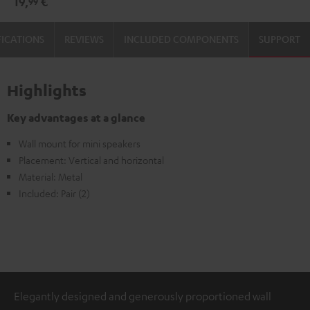
19,
€
99
(1)
(1)
Black
white
FICATIONS
REVIEWS
INCLUDED COMPONENTS
SUPPORT
Highlights
Key advantages at a glance
Wall mount for mini speakers
Placement: Vertical and horizontal
Material: Metal
Included: Pair (2)
Elegantly designed and generously proportioned wall