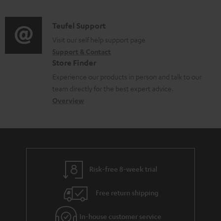
n
s
e
d
a
f
u
n
i
C
Teufel Support
t
o
p
t
o
o
Visit our self help support page
i
r
p
s
Support & Contact
g
n
o
m
o
Store Finder
l
t
n
a
r
Experience our products in person and talk to our
o
a
a
t
t
team directly for the best expert advice.
s
c
b
Overview
i
.
s
t
o
o
l
a
d
u
n
i
r
e
t
n
y
t
t
k
Risk-free 8-week trial
a
h
s
i
e
.
Free return shipping
l
g
t
In-house customer service
s
u