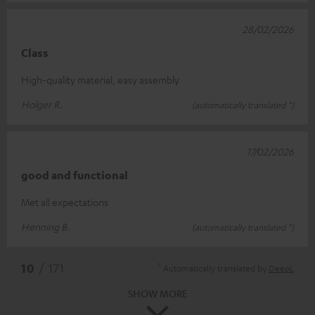
28/02/2026
Class
High-quality material, easy assembly
Holger R.
(automatically translated *)
17/02/2026
good and functional
Met all expectations
Henning B.
(automatically translated *)
*
10
/ 171
Automatically translated by
DeepL
SHOW MORE