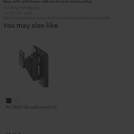
Shop with confidence with our 8-week return policy
including free
Returns
Manufacturer:
Teufel
Safety precautions
Replacement parts
repairs
Software updates
Legal guarantee
You may also like
AC
AC
AC 3500 SM wall mount (1)
3500
3500
SM
SM
wall
wall
mount
mount