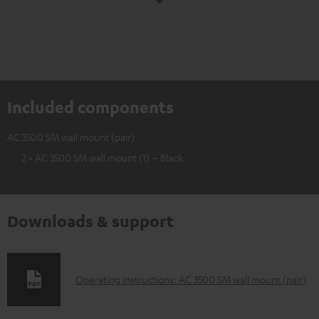
Included components
AC 3500 SM wall mount (pair)
2 × AC 3500 SM wall mount (1) – Black
Downloads & support
D
Operating instructions: AC 3500 SM wall mount (pair)
o