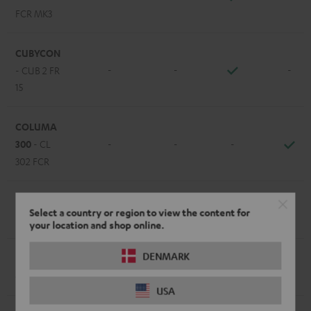
FCR MK3
CUBYCON
-
-
-
- CUB 2 FR
15
COLUMA
300
- CL
-
-
-
302 FCR
EFFEKT /
-
-
-
Select a country or region to view the content for
EFFEKT 2
your location and shop online.
DENMARK
LT 4
- L
-
-
-
430 FCR
USA