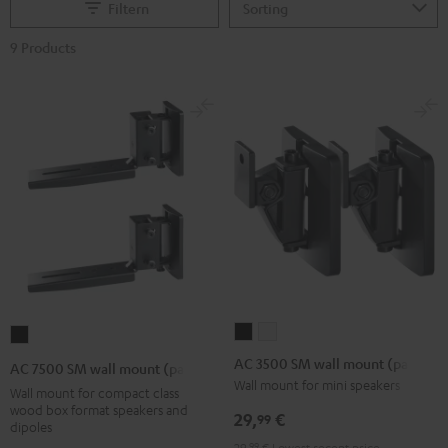
Filtern
9 Products
AC
AC
AC
3500
3500
7500
AC 3500 SM wall mount (pair)
AC 7500 SM wall mount (pair)
SM
SM
SM
Wall mount for mini speakers
Wall mount for compact class
wall
wall
wall
wood box format speakers and
29,
€
99
dipoles
mount
mount
mount
29,
99
€
Lowest recent price