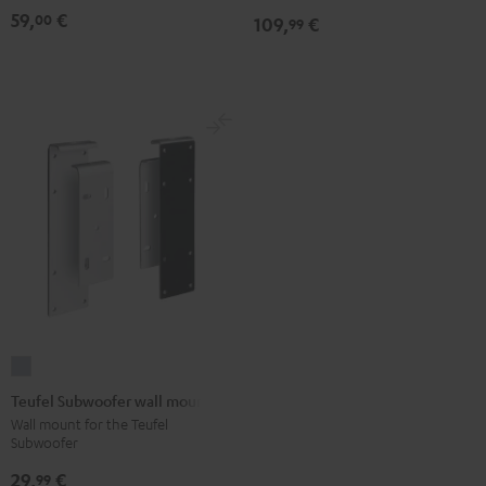
Black
white
(pair)
59,
€
00
109,
€
99
Black
Teufel
Subwoofer
Teufel Subwoofer wall mount
wall
Wall mount for the Teufel
Subwoofer
mount
silver
29,
€
99