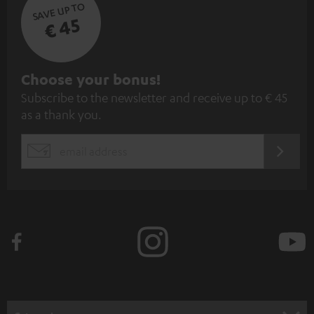
SAVE UP TO
€ 45
S
Choose your bonus!
Subscribe to the newsletter and receive up to € 45
u
as a thank you.
b
s
REGIST
EMAIL
c
WIDGET
r
i
b
e
t
o
n