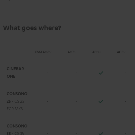
What goes where?
K&M AC 8500 SM
AC 7500 SM
AC 3500 SM
AC 5500 SM
CINEBAR
-
-
-
ONE
CONSONO
25
- CS 25
-
-
-
FCR MK3
CONSONO
35
- CS 35
-
-
-