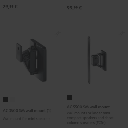
mount
mount
Black
29,
€
99
99,
€
99
(pair)
(pair)
Black
white
AC
AC
AC
5500
AC 5500 SM wall mount
3500
3500
AC 3500 SM wall mount (1)
SM
Wall mounts or larger mini-
SM
SM
compact speakers and short
Wall mount for mini speakers
wall
wall
wall
column speakers (FCRs)
mount
mount
mount