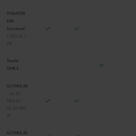
THEATER
500
-
-
Surround
-
T 500 DL /
DR
Teufel
-
-
-
ONE S
ULTIMA 20
- UL 20
-
-
Mk4 25 -
UL 20 Mk3
18
ULTIMA 25
-
-