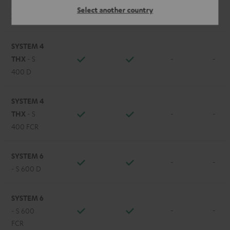
STEREO M
Select another country
-
-
2
SYSTEM 4
THX
- S
-
-
400 D
SYSTEM 4
THX
- S
-
-
400 FCR
SYSTEM 6
-
-
- S 600 D
SYSTEM 6
-
-
- S 600
FCR