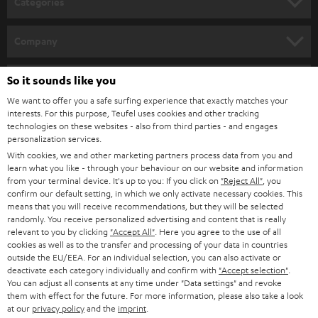
Categories
e
HOME CINEMA
w
Company
s
SPEAKER PACKAGES
SUPPORT
l
So it sounds like you
Teufel Online Shops
SOUNDBARS
e
We want to offer you a safe surfing experience that exactly matches your
CAREER
GERMANY
interests. For this purpose, Teufel uses cookies and other tracking
t
technologies on these websites - also from third parties - and engages
STEREO
PRESS
personalization services.
t
AUSTRIA
With cookies, we and other marketing partners process data from you and
SMART HOME
e
B2B
learn what you like - through your behaviour on our website and information
from your terminal device. It's up to you: If you click on
"Reject All"
, you
r
SWITZERLAND
BLUETOOTH
confirm our default setting, in which we only activate necessary cookies. This
BLOG
means that you will receive recommendations, but they will be selected
randomly. You receive personalized advertising and content that is really
HEADPHONES
NETHERLANDS
STORES
relevant to you by clicking
"Accept All"
. Here you agree to the use of all
cookies as well as to the transfer and processing of your data in countries
BLUETOOTH HEADPHONES
outside the EU/EEA. For an individual selection, you can also activate or
ADVANTAGES
BELGIUM
deactivate each category individually and confirm with
"Accept selection"
.
You can adjust all consents at any time under "Data settings" and revoke
STEREO COMPLETE SYSTEMS
TEUFEL STORY
them with effect for the future. For more information, please also take a look
FRANCE
at our
privacy policy
and the
imprint
.
SPEAKERS