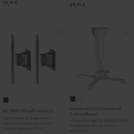
19,
€
99
29,
€
99
Black
(1)
(1)
Black
white
celexon
celexon
AC
MultiCel
MultiCel
5500
celexon MultiCel Universal
AC 5500 SM wall mount (pair)
Ceiling Mount
Universal
Universal
SM
Wall mounts or larger mini-
Universal projector ceiling mount,
Ceiling
Ceiling
wall
compact speakers and short
compatible with all common
Mount
Mount
column speakers (FCRs)
mount
projectors