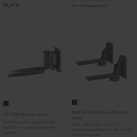
(pair)
(pair)
(pair)
59,
€
00
99
19,
€
Original price
Black
white
Black
K&M
K&M
AC
AC
AC
7500
K&M AC 8500 SM wall mount
AC 7500 SM wall mount
(pair)
8500
8500
SM
Wall mount for compact class
High quality wall mount for
SM
SM
wall
wood box format speakers and
compact speakers with M6 thread
wall
wall
dipoles
mount
in the baseplate