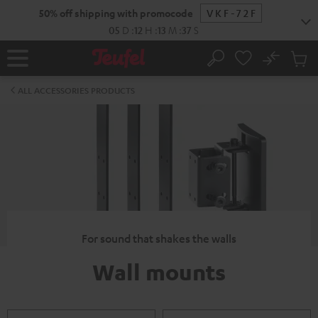
KIP TO
50% off shipping with promocode
VKF-72F
ONTENT
05
D
:
12
H
:
13
M
:
36
S
No
Sub
Home
Search
Cart
items
ALL ACCESSORIES PRODUCTS
For sound that shakes the walls
Wall mounts