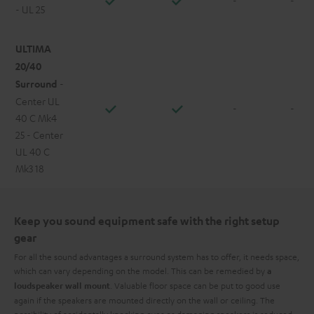
- UL 25
ULTIMA
20/40
Surround
-
Center UL
-
-
40 C Mk4
25 - Center
UL 40 C
Mk3 18
Keep you sound equipment safe with the right setup
gear
For all the sound advantages a surround system has to offer, it needs space,
which can vary depending on the model. This can be remedied by
a
. Valuable floor space can be put to good use
loudspeaker wall mount
again if the speakers are mounted directly on the wall or ceiling. The
possibility of accidentally knocking over or damaging speakers is reduced,