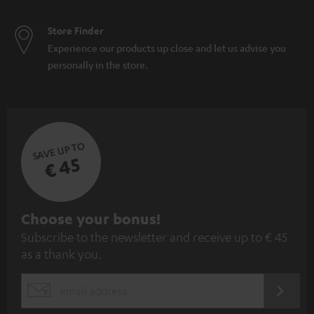
Store Finder
Experience our products up close and let us advise you
personally in the store.
SAVE UP TO
€ 45
S
Choose your bonus!
Subscribe to the newsletter and receive up to € 45
u
as a thank you.
b
s
REGIST
EMAIL
c