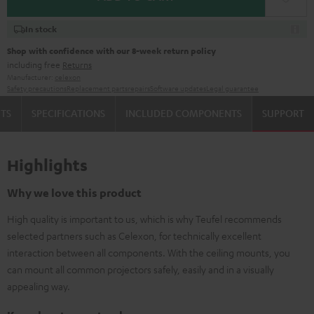
In stock
Shop with confidence with our 8-week return policy
including free
Returns
Manufacturer:
celexon
Safety precautions
Replacement parts
repairs
Software updates
Legal guarantee
TS
SPECIFICATIONS
INCLUDED COMPONENTS
SUPPORT
Highlights
Why we love this product
High quality is important to us, which is why Teufel recommends
selected partners such as Celexon, for technically excellent
interaction between all components. With the ceiling mounts, you
can mount all common projectors safely, easily and in a visually
appealing way.