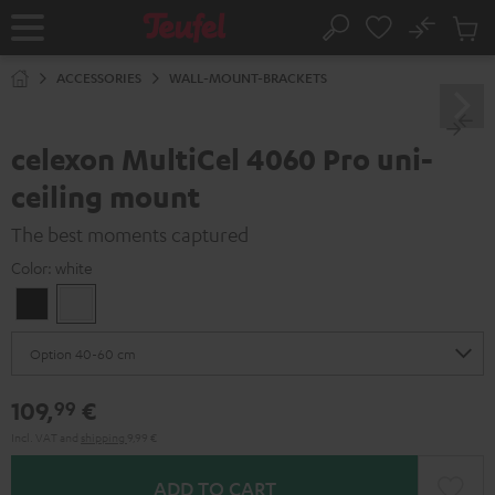
KIP TO
No
ONTENT
Sub
Home
Search
Cart
items
ACCESSORIES
WALL-MOUNT-BRACKETS
celexon MultiCel 4060 Pro uni-
ceiling mount
The best moments captured
Color:
white
Black
white
109,
€
99
Incl. VAT
and
shipping
9,99 €
ADD TO CART