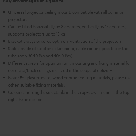
Key advantages at a glance
Universal projector ceiling mount, compatible with all common
projectors
Can be tilted horizontally by 8 degrees, vertically by 15 degrees,
supports projectors up to 15 kg
Bracket always ensures optimum ventilation of the projectors
Stable made of steel and aluminium, cable routing possible in the
tube (only 3040 Pro and 4060 Pro)
Different screws for optimum unit mounting and fixing material for
concrete/brick ceilings included in the scope of delivery
Note: For plasterboard, wood or other ceiling materials, please use
other, suitable fixing materials.
Colours and lengths selectable in the drop-down menu in the top
right-hand corner