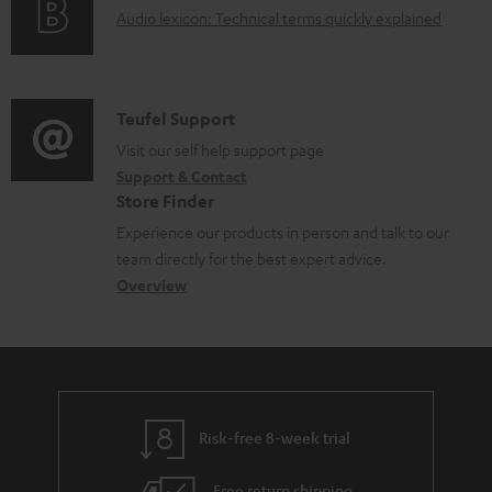
d
A
Audio lexicon: Technical terms quickly explained
r
i
o
u
m
n
c
d
a
f
u
i
C
Teufel Support
t
o
m
o
o
Visit our self help support page
i
r
Support & Contact
e
g
n
o
m
Store Finder
n
l
t
n
a
Experience our products in person and talk to our
t
o
a
a
t
team directly for the best expert advice.
s
s
c
b
Overview
i
s
t
o
o
a
d
u
n
r
e
t
y
t
t
Risk-free 8-week trial
a
h
i
e
Free return shipping