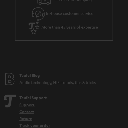
l
g
In-house customer service
s
u
a
More than 45 years of expertise
r
a
n
t
e
e
Teufel Blog
Audio technology, HiFi trends, tips & tricks
Teufel Support
Support
Contact
Return
Track your order