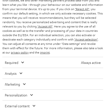
With cookies, we and other marketing partners process data from you and
r
SWITZERLAND
BLUETOOTH
learn what you like - through your behaviour on our website and information
BLOG
from your terminal device. It's up to you: If you click on
"Reject All"
, you
confirm our default setting, in which we only activate necessary cookies. This
HEADPHONES
means that you will receive recommendations, but they will be selected
NETHERLANDS
STORES
randomly. You receive personalized advertising and content that is really
BLUETOOTH HEADPHONES
relevant to you by clicking
"Accept All"
. Here you agree to the use of all
ADVANTAGES
cookies as well as to the transfer and processing of your data in countries
BELGIUM
outside the EU/EEA. For an individual selection, you can also activate or
STEREO COMPLETE SYSTEMS
TEUFEL STORY
deactivate each category individually and confirm with
"Accept selection"
.
You can adjust all consents at any time under "Data settings" and revoke
FRANCE
SPEAKERS
them with effect for the future. For more information, please also take a look
MANAGEMENT
at our
privacy policy
and the
imprint
.
POLAND
ULTIMA
SUSTAINABILITY
Required
Always active
IN-EAR
SPAIN
VALUES
Analysis
All information on this website is subject to change without notice including
FANSHOP
technical changes, errors and omissions. Pictured accessories are not
Marketing
ITALY
necessarily included. Any disposal fees for batteries are included in the price.
NEW RELEASES
Personalization
USA
©2026 Lautsprecher Teufel GmbH - All rights reserved.
External content