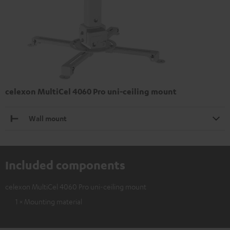
celexon MultiCel 4060 Pro uni-ceiling mount
Wall mount
Included components
celexon MultiCel 4060 Pro uni-ceiling mount
1 × Mounting material