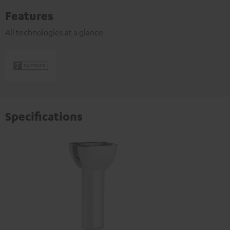
Features
All technologies at a glance
Specifications