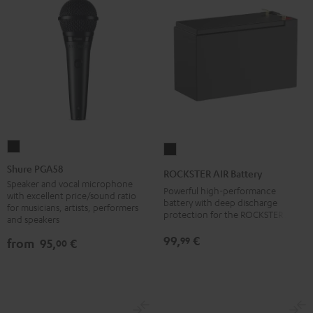
Shure
ROCKSTER
PGA58
AIR
Shure PGA58
ROCKSTER AIR Battery
Black
Battery
Speaker and vocal microphone
Powerful high-performance
with excellent price/sound ratio
Black
battery with deep discharge
for musicians, artists, performers
protection for the ROCKSTER AIR 1
and speakers
99,
€
99
from
95,
€
00