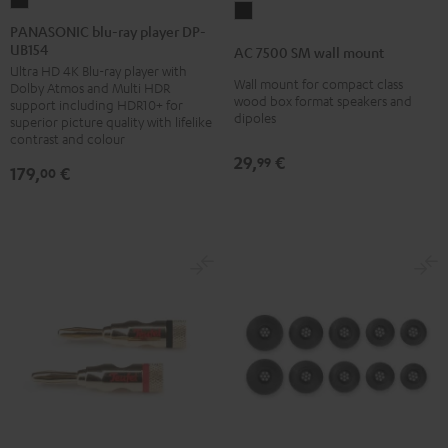
PANASONIC
AC
blu-
PANASONIC blu-ray player DP-
7500
UB154
ray
AC 7500 SM wall mount
SM
Ultra HD 4K Blu-ray player with
player
wall
Wall mount for compact class
Dolby Atmos and Multi HDR
DP-
wood box format speakers and
support including HDR10+ for
mount
dipoles
UB154
superior picture quality with lifelike
Black
contrast and colour
Black
29,
€
99
179,
€
00