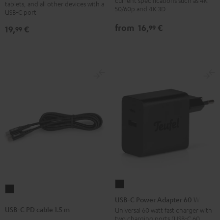
30W
current specifications such as 4K
with
with
tablets, and all other devices with a
50/60p and 4K 3D
USB-C port
Black
Ethernet
Ethernet
Black
white
from
16,
€
99
19,
€
99
USB-
USB-
C
USB-C Power Adapter 60 W
C
Power
USB-C PD cable 1.5 m
Universal 60 watt fast charger with
PD
two charging ports (USB-C 60