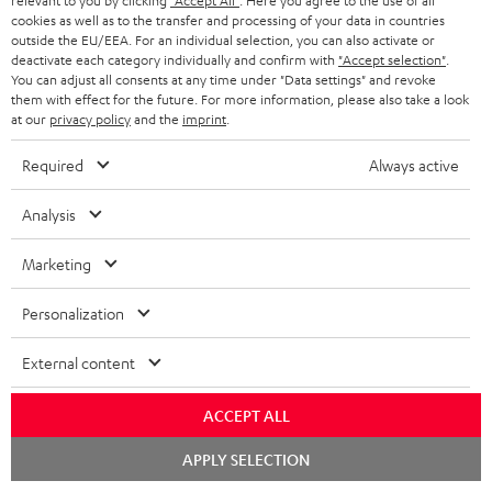
relevant to you by clicking
"Accept All"
. Here you agree to the use of all
cookies as well as to the transfer and processing of your data in countries
outside the EU/EEA. For an individual selection, you can also activate or
deactivate each category individually and confirm with
"Accept selection"
.
You can adjust all consents at any time under "Data settings" and revoke
them with effect for the future. For more information, please also take a look
at our
privacy policy
and the
imprint
.
Lightning/AUX
K&M
K&M
cable
Required
Always active
Lightning/AUX cable
AC
AC
K&M AC 6001 Flex stand (pair)
Black
Lightning to headphone jack
6001
6001
adapter to connect headphones,
Analysis
HIFI class stand compatible
Flex
Flex
cables or audio devices with 3.5
exclusively with the EFFEKT wireless
mm jack plug to iPhone, iPad, iPod
stand
stand
speakers and CONSONO 25 (CS 25
Marketing
etc., MFI certified, 100%
FCR) home cinema satellites
(pair)
(pair)
compatible
Black
white
Personalization
199,
€
99
16,
€
99
External content
ACCEPT ALL
Chat
APPLY SELECTION
starten