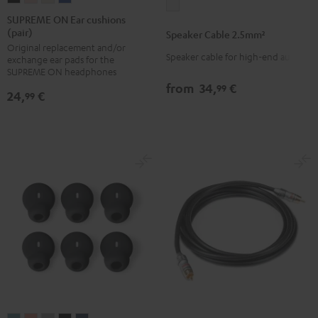
Speaker
ON
ON
ON
ON
SUPREME ON Ear cushions
Cable
(pair)
Ear
Ear
Ear
Ear
Speaker Cable 2.5mm²
2.5mm²
Original replacement and/or
cushions
cushions
cushions
cushions
white
Speaker cable for high-end audio
exchange ear pads for the
(pair)
(pair)
(pair)
(pair)
SUPREME ON headphones
Night
Pale
Sand
Space
from
34,
€
99
24,
€
99
Black
Gold
White
Blue