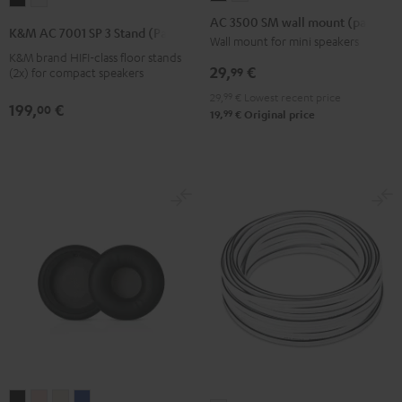
K&M
K&M
3500
3500
AC 3500 SM wall mount (pair)
AC
AC
K&M AC 7001 SP 3 Stand (Pair)
SM
SM
Wall mount for mini speakers
7001
7001
K&M brand HIFI-class floor stands
wall
wall
SP
SP
29,
€
99
(2x) for compact speakers
mount
mount
3
3
29,
99
€
Lowest recent price
(pair)
(pair)
199,
€
Stand
Stand
00
99
19,
€
Original price
Black
white
(Pair)
(Pair)
Black
white
SUPREME
SUPREME
SUPREME
SUPREME