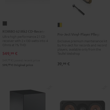
KOMBO
Pro-
62
KOMBO 62 Mk2 CD-Receiver
Ject
Pro-Ject Vinyl-Player Pflegeset
Mk2
Ultra high performance 2.1 CD
Vinyl-
receiver with 2 x 130 watts into 4
Exclusive premium maintenance kit
CD-
Player
Ohms at 1% THD
by Pro-Ject for records and record
Receiver
Pflegeset
players, available only from the
549,
€
99
Night
Teufel Webshop
black
Black
549,
99
€
Lowest recent price
-
39,
€
99
99
599,
€
Original price
gold