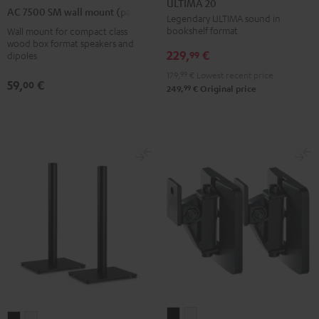
ULTIMA 20
7500
AC 7500 SM wall mount (pair)
Black
white
Legendary ULTIMA sound in
SM
bookshelf format
Wall mount for compact class
wall
wood box format speakers and
229,
€
mount
99
dipoles
(pair)
179,
99
€
Lowest recent price
59,
€
00
Black
99
249,
€
Original price
AC
AC