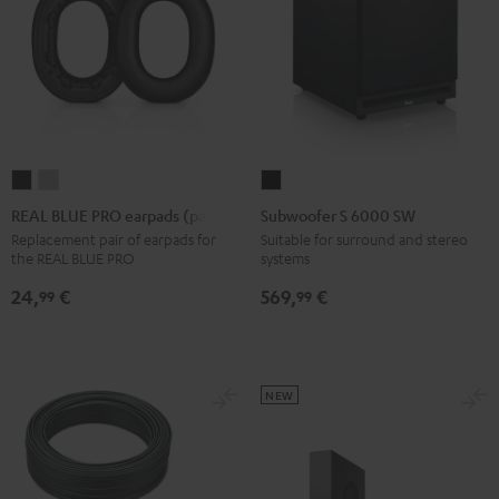
REAL
REAL
Subwoofer
BLUE
BLUE
S
REAL BLUE PRO earpads (pair)
Subwoofer S 6000 SW
PRO
PRO
6000
Replacement pair of earpads for
Suitable for surround and stereo
the REAL BLUE PRO
systems
earpads
earpads
SW
(pair)
(pair)
Black
24,
€
569,
€
99
99
Night
Titanium
Black
Gray
NEW