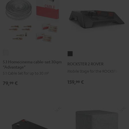
5.1
ROCKSTER
Homecinema
2
5.1 Homecinema cable-set 30qm
ROCKSTER 2 ROVER
"Advantage"
cable-
ROVER
Mobile Stage for the ROCKSTER 2
5.1 Cable Set for up to 30 m²
set
Black
30qm
159,
€
99
79,
€
99
"Advantage"
white