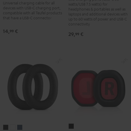
Adapter
Universal charging cable for all
cable
watts/USB 7.5 watts) for
60
devices with USB-C charging port,
headphones & portables as well as
1.5
compatible with all Teufel products
laptops and additional devices with
W
m
that have a USB-C connector
up to 60 watts of power and USB-C
Black
connectivity
Black
14,
€
99
29,
€
99
CAGE
REAL
REAL
REAL