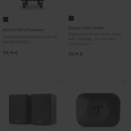
Digital
ROCKSTER
Cable
2
Digital Cable Audio
ROCKSTER 2 Protector
Audio
Protector
Digital optical connector cable
Compatible protective cover for
with TOSLINK / 3.5 mm mini
Black
Black
the ROCKSTER 2
TOSLINK<br />
79,
€
99
19,
€
99