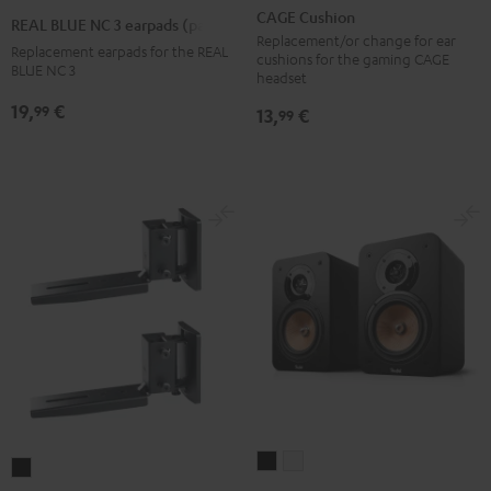
Cushion
BLUE
BLUE
BLUE
CAGE Cushion
REAL BLUE NC 3 earpads (pair)
Black
NC
NC
NC
Replacement/or change for ear
Replacement earpads for the REAL
cushions for the gaming CAGE
3
3
3
BLUE NC 3
headset
earpads
earpads
earpads
19,
€
99
13,
€
99
(pair)
(pair)
(pair)
Night
Pearl
Steel
Black
White
Blue
ULTIMA
ULTIMA
AC
20
20