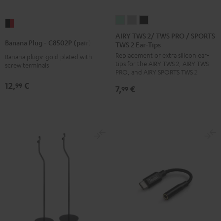
AIRY
AIRY
AIRY
Banana
TWS
TWS
TWS
AIRY TWS 2/ TWS PRO / SPORTS
Plug
Banana Plug - C8502P (pair)
TWS 2 Ear-Tips
2/
2/
2/
-
Replacement or extra silicon ear-
TWS
TWS
TWS
Banana plugs: gold plated with
C8502P
tips for the AIRY TWS 2, AIRY TWS
screw terminals
PRO
PRO
PRO
(pair)
PRO, and AIRY SPORTS TWS 2
/
/
/
black
12,
€
99
7,
€
99
SPORTS
SPORTS
SPORTS
-
TWS
TWS
TWS
red
2
2
2
Ear-
Ear-
Ear-
Tips
Tips
Tips
Misty
Moon
Night
Green
Gray
Black