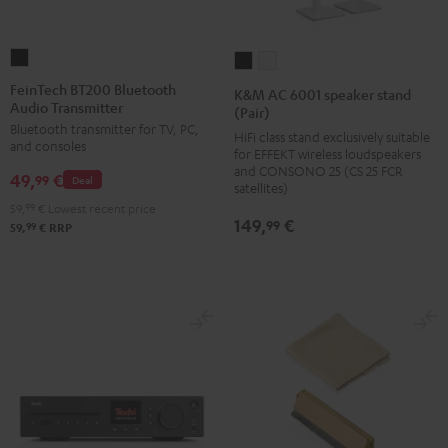
FeinTech
K&M
K&M
BT200
AC
AC
FeinTech BT200 Bluetooth
K&M AC 6001 speaker stand
Audio Transmitter
Bluetooth
6001
6001
(Pair)
Bluetooth transmitter for TV, PC,
Audio
speaker
speaker
HiFi class stand exclusively suitable
and consoles
for EFFEKT wireless loudspeakers
Transmitter
stand
stand
and CONSONO 25 (CS 25 FCR
49,
€
Black
99
Deal
(Pair)
(Pair)
satellites)
Black
white
59,
99
€
Lowest recent price
149,
€
99
99
59,
€
RRP