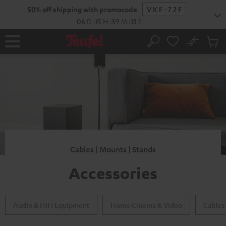
KIP TO
50% off shipping with promocode
VKF-72F
ONTENT
06
D
:
15
H
:
59
M
:
11
S
No
Sub
Home
Search
Cart
items
Cables | Mounts | Stands
Accessories
Audio & HiFi Equipment
Home Cinema & Video
Cables