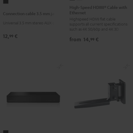
Connection
Speed
Speed
High-Speed HDMI® Cable with
cable
Ethernet
HDMI®
HDMI®
Connection cable 3.5 mm jack
3.5
Highspeed HDMI flat cable
Cable
Cable
mm
Universal 3.5 mm stereo AUX cable
supports all current specifications
with
with
such as 4K 50/60p and 4K 3D
jack
Ethernet
Ethernet
12,
€
99
Black
from
14,
€
99
Black
white