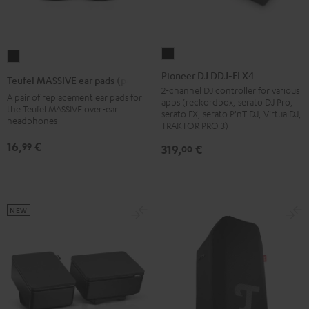
Pioneer
Teufel
DJ
MASSIVE
Pioneer DJ DDJ-FLX4
Teufel MASSIVE ear pads (pair)
DDJ-
ear
2-channel DJ controller for various
A pair of replacement ear pads for
apps (reckordbox, serato DJ Pro,
FLX4
pads
the Teufel MASSIVE over-ear
serato FX, serato P'nT DJ, VirtualDJ,
headphones
Black
(pair)
TRAKTOR PRO 3)
Black
16,
€
99
319,
€
00
NEW