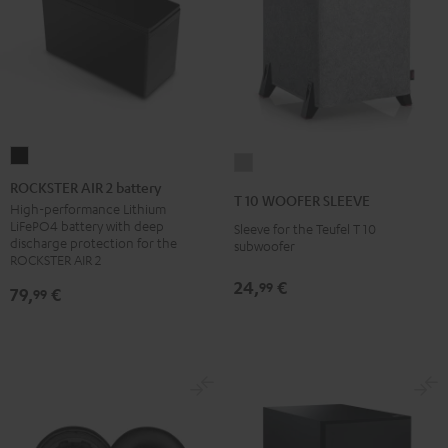
ROCKSTER
T
AIR
ROCKSTER AIR 2 battery
10
T 10 WOOFER SLEEVE
2
High-performance Lithium
WOOFER
LiFePO4 battery with deep
Sleeve for the Teufel T 10
battery
SLEEVE
discharge protection for the
subwoofer
Black
ROCKSTER AIR 2
gray
24,
€
99
79,
€
99