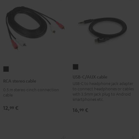
USB-
RCA
C/AUX
USB-C/AUX cable
stereo
RCA stereo cable
cable
USB-C to headphone jack adapter
cable
to connect headphones or cables
0.5 m stereo cinch connection
Black
Black
with 3.5mm jack plug to Android
cable
smartphones etc.
12,
€
99
16,
€
99