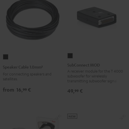
SubConnect
Speaker
MOD
Cable
SubConnect MOD
Speaker Cable 1.0mm²
black
1.0mm²
A receiver module for the T 4000
For connecting speakers and
subwoofer for wirelessly
version
Black
satellites.
transmitting subwoofer signals
from
16,
€
99
49,
€
99
NEW