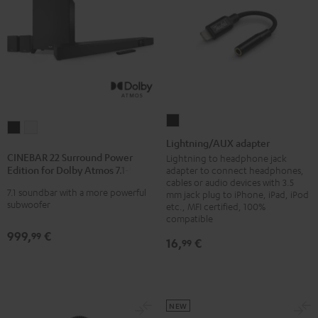
Lightning/AUX
CINEBAR
CINEBAR
adapter
Lightning/AUX adapter
22
22
Black
CINEBAR 22 Surround Power
Lightning to headphone jack
Surround
Surround
Edition for Dolby Atmos 7.1-Set
adapter to connect headphones,
Power
Power
cables or audio devices with 3.5
7.1 soundbar with a more powerful
mm jack plug to iPhone, iPad, iPod
Edition
Edition
subwoofer
etc., MFI certified, 100%
for
for
compatible
Dolby
Dolby
999,
€
99
16,
€
99
Atmos
Atmos
7.1-
7.1-
Set
Set
Black
white
NEW