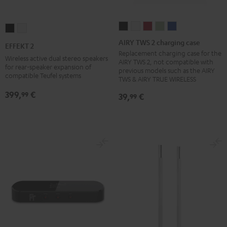
AIRY
AIRY
AIRY
AIRY
AIRY
EFFEKT
EFFEKT
TWS
TWS
TWS
TWS
TWS
2
2
AIRY TWS 2 charging case
EFFEKT 2
2
2
2
2
2
Black
white
Replacement charging case for the
Wireless active dual stereo speakers
AIRY TWS 2, not compatible with
charging
charging
charging
charging
charging
for rear-speaker expansion of
previous models such as the AIRY
compatible Teufel systems
case
case
case
case
case
TWS & AIRY TRUE WIRELESS
Night
Pure
Ruby
Sage
Space
399,
€
99
39,
€
99
Black
White
Red
Green
Blue