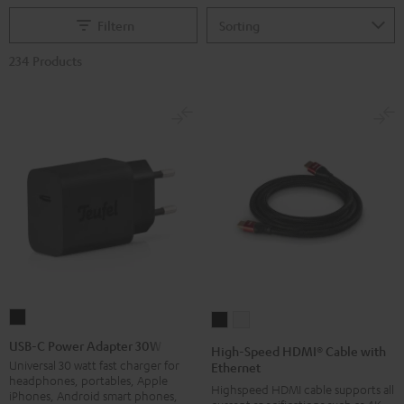
Filtern
234 Products
USB-
High-
High-
C
Speed
Speed
USB-C Power Adapter 30W
High-Speed HDMI® Cable with
Power
HDMI®
HDMI®
Universal 30 watt fast charger for
Ethernet
headphones, portables, Apple
Adapter
Cable
Cable
Highspeed HDMI cable supports all
iPhones, Android smart phones,