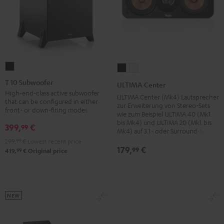
T
ULTIMA
ULTIMA
10
Center
Center
T 10 Subwoofer
ULTIMA Center
Subwoofer
Black
white
High-end-class active subwoofer
ULTIMA Center (Mk4) Lautsprecher
that can be configured in either
Black
zur Erweiterung von Stereo-Sets
front- or down-firing modes
wie zum Beispiel ULTIMA 40 (Mk1
bis Mk4) und ULTIMA 20 (Mk1 bis
399,
€
99
Mk4) auf 3.1- oder Surround-Sets
299,
99
€
Lowest recent price
179,
€
99
99
419,
€
Original price
NEW