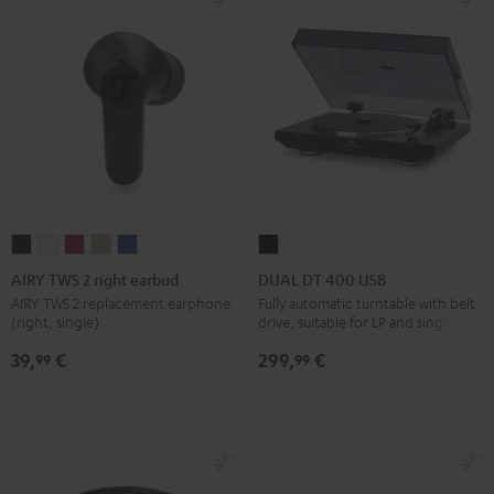
AIRY
AIRY
AIRY
AIRY
AIRY
DUAL
TWS
TWS
TWS
TWS
TWS
DT
AIRY TWS 2 right earbud
DUAL DT 400 USB
2
2
2
2
2
400
AIRY TWS 2 replacement earphone
Fully automatic turntable with belt
(right, single)
drive, suitable for LP and singles
right
right
right
right
right
USB
earbud
earbud
earbud
earbud
earbud
Black
39,
€
299,
€
99
99
Night
Pure
Ruby
Sage
Space
Black
White
Red
Green
Blue