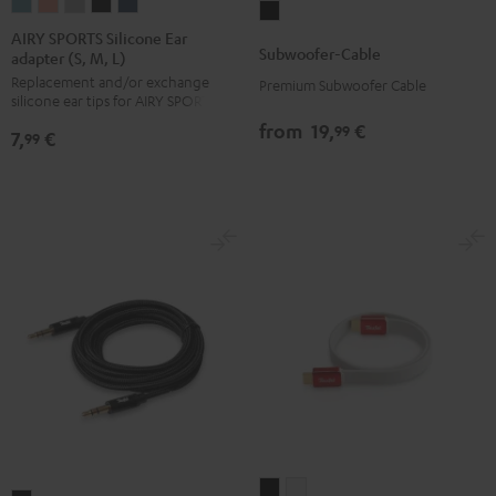
AIRY
AIRY
AIRY
AIRY
AIRY
Subwoofer-
SPORTS
SPORTS
SPORTS
SPORTS
SPORTS
AIRY SPORTS Silicone Ear
Cable
Subwoofer-Cable
adapter (S, M, L)
Silicone
Silicone
Silicone
Silicone
Silicone
Black
Replacement and/or exchange
Ear
Ear
Ear
Ear
Ear
Premium Subwoofer Cable
silicone ear tips for AIRY SPORTS
adapter
adapter
adapter
adapter
adapter
from
19,
€
99
7,
€
(S,
(S,
(S,
(S,
(S,
99
M,
M,
M,
M,
M,
L)
L)
L)
L)
L)
Arctic
Coral
Moon
Night
Steel
Blue
Pink
Gray
Black
Blue
High-
High-