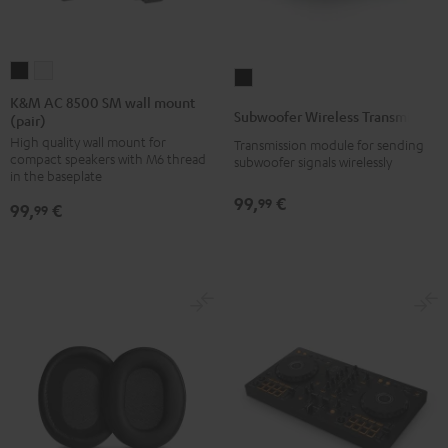
K&M
K&M
Subwoofer
AC
AC
K&M AC 8500 SM wall mount
Wireless
Subwoofer Wireless Transmitter
(pair)
8500
8500
Transmitter
High quality wall mount for
SM
SM
Transmission module for sending
Black
compact speakers with M6 thread
subwoofer signals wirelessly
wall
wall
in the baseplate
mount
mount
99,
€
99
99,
€
99
(pair)
(pair)
Black
white