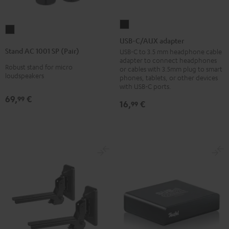
USB-
Stand
C/AUX
USB-C/AUX adapter
AC
adapter
Stand AC 1001 SP (Pair)
USB-C to 3.5 mm headphone cable
1001
adapter to connect headphones
Black
Robust stand for micro
SP
or cables with 3.5mm plug to smart
loudspeakers
phones, tablets, or other devices
(Pair)
with USB-C ports.
Black
69,
€
99
16,
€
99