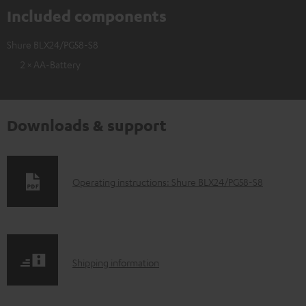
Included components
Shure BLX24/PG58-S8
2 × AA-Battery
Downloads & support
D
Operating instructions: Shure BLX24/PG58-S8
o
w
n
S
l
Shipping information
h
o
i
a