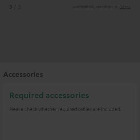
*
3
/ 3
Automatically translated by
DeepL
Accessories
Required accessories
Please check whether required cables are included.