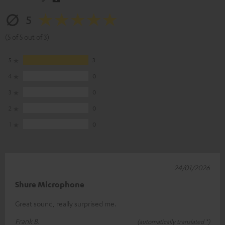
5
(5 of 5 out of 3)
5
3
4
0
3
0
2
0
1
0
24/01/2026
Shure Microphone
Great sound, really surprised me.
Frank B.
(automatically translated *)