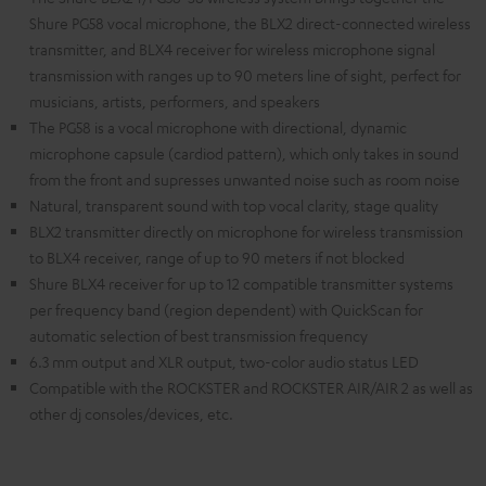
Shure PG58 vocal microphone, the BLX2 direct-connected wireless
transmitter, and BLX4 receiver for wireless microphone signal
transmission with ranges up to 90 meters line of sight, perfect for
musicians, artists, performers, and speakers
The PG58 is a vocal microphone with directional, dynamic
microphone capsule (cardiod pattern), which only takes in sound
from the front and supresses unwanted noise such as room noise
Natural, transparent sound with top vocal clarity, stage quality
BLX2 transmitter directly on microphone for wireless transmission
to BLX4 receiver, range of up to 90 meters if not blocked
Shure BLX4 receiver for up to 12 compatible transmitter systems
per frequency band (region dependent) with QuickScan for
automatic selection of best transmission frequency
6.3 mm output and XLR output, two-color audio status LED
Compatible with the ROCKSTER and ROCKSTER AIR/AIR 2 as well as
other dj consoles/devices, etc.