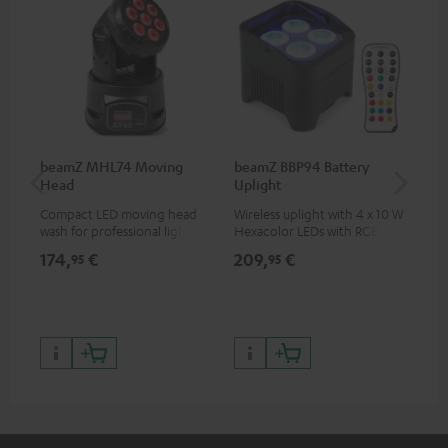
beamZ MHL74 Moving
beamZ BBP94 Battery
be
Head
Uplight
Bar
Compact LED moving head
Wireless uplight with 4 x 10 W
LED
wash for professional lighting
Hexacolor LEDs with RGBWA-
LED
for your show
UV: unlimited color variety
174,
€
209,
€
10
95
95
including black light