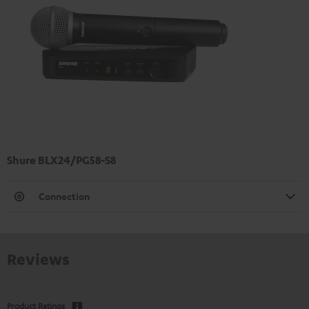
Shure BLX24/PG58-S8
Connection
Reviews
Product Ratings