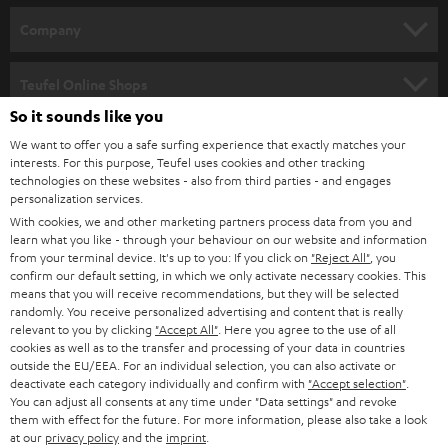
HOME CINEMA
w
Company
s
SPEAKER PACKAGES
SUPPORT
l
Teufel Online Shops
SOUNDBARS
e
So it sounds like you
CAREER
GERMANY
t
We want to offer you a safe surfing experience that exactly matches your
STEREO
interests. For this purpose, Teufel uses cookies and other tracking
PRESS
t
technologies on these websites - also from third parties - and engages
AUSTRIA
SMART HOME
personalization services.
e
B2B
With cookies, we and other marketing partners process data from you and
r
learn what you like - through your behaviour on our website and information
SWITZERLAND
BLUETOOTH
BLOG
from your terminal device. It's up to you: If you click on
"Reject All"
, you
confirm our default setting, in which we only activate necessary cookies. This
HEADPHONES
means that you will receive recommendations, but they will be selected
NETHERLANDS
STORES
randomly. You receive personalized advertising and content that is really
BLUETOOTH HEADPHONES
relevant to you by clicking
"Accept All"
. Here you agree to the use of all
ADVANTAGES
cookies as well as to the transfer and processing of your data in countries
BELGIUM
outside the EU/EEA. For an individual selection, you can also activate or
STEREO COMPLETE SYSTEMS
TEUFEL STORY
deactivate each category individually and confirm with
"Accept selection"
.
You can adjust all consents at any time under "Data settings" and revoke
FRANCE
SPEAKERS
them with effect for the future. For more information, please also take a look
MANAGEMENT
at our
privacy policy
and the
imprint
.