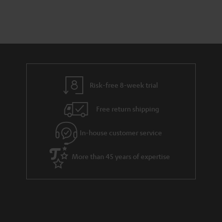
o
a
d
u
n
r
e
t
y
t
t
a
h
i
e
l
g
Risk-free 8-week trial
s
u
Free return shipping
a
r
In-house customer service
a
More than 45 years of expertise
n
t
e
e