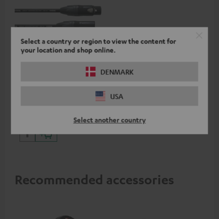
Select a country or region to view the content for
your location and shop online.
5.0 m cordial XLR cable
DENMARK
High-quality XLR connection
USA
cable from Cordial
24,
€
99
Select another country
Recommended accessories