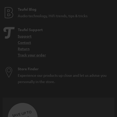
Teufel Blog
Audio technology, HiFi trends, tips & tricks
Teufel Support
Support
Contact
Return
Track your order
Store Finder
Experience our products up close and let us advise you
personally in the store.
SAVE UP TO