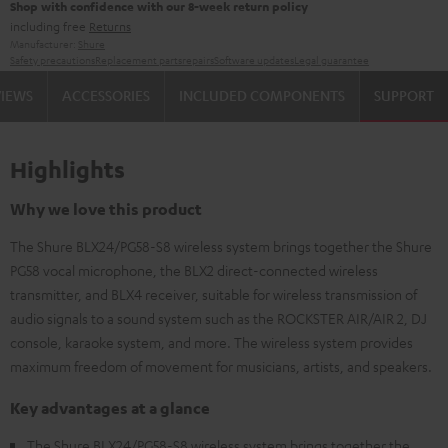
Shop with confidence with our 8-week return policy
including free
Returns
Manufacturer:
Shure
Safety precautions
Replacement parts
repairs
Software updates
Legal guarantee
VIEWS
ACCESSORIES
INCLUDED COMPONENTS
SUPPORT
Highlights
Why we love this product
The Shure BLX24/PG58-S8 wireless system brings together the Shure
PG58 vocal microphone, the BLX2 direct-connected wireless
transmitter, and BLX4 receiver, suitable for wireless transmission of
audio signals to a sound system such as the ROCKSTER AIR/AIR 2, DJ
console, karaoke system, and more. The wireless system provides
maximum freedom of movement for musicians, artists, and speakers.
Key advantages at a glance
The Shure BLX24/PG58-S8 wireless system brings together the