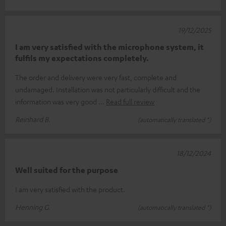
19/12/2025
I am very satisfied with the microphone system, it
fulfils my expectations completely.
The order and delivery were very fast, complete and
undamaged. Installation was not particularly difficult and the
information was very good
Read full review
Reinhard B.
(automatically translated *)
18/12/2024
Well suited for the purpose
I am very satisfied with the product.
Henning G.
(automatically translated *)