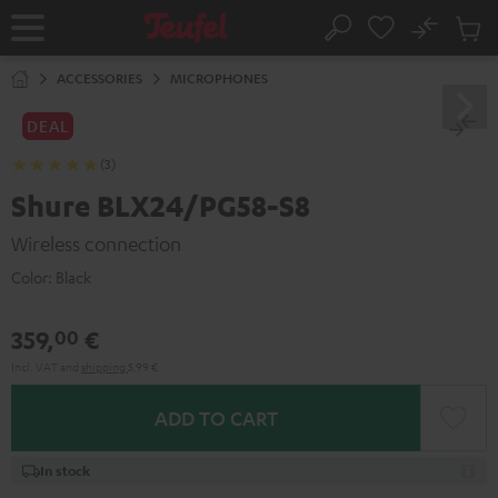
KIP TO
No
ONTENT
Sub
Home
Search
Cart
items
ACCESSORIES
MICROPHONES
DEAL
(3)
Shure BLX24/PG58-S8
Wireless connection
Color:
Black
359,
€
00
Incl. VAT
and
shipping
5,99 €
ADD TO CART
In stock