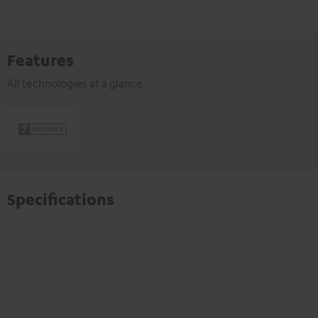
Features
All technologies at a glance
Specifications