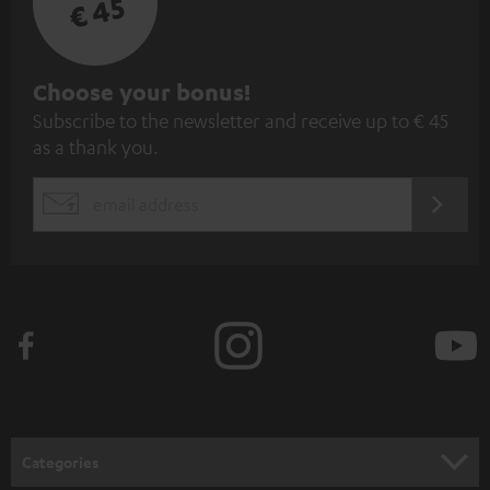
€ 45
S
Choose your bonus!
Subscribe to the newsletter and receive up to € 45
u
as a thank you.
b
s
REGIST
EMAIL
c
WIDGET
r
i
b
e
t
o
n
Categories
e