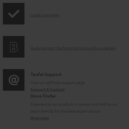
p
d
I
Legal guarantee
p
a
n
i
b
f
n
l
o
g
e
A
Audio lexicon: Technical terms quickly explained
r
i
d
u
m
n
o
d
a
f
c
i
C
Teufel Support
t
o
u
o
o
Visit our self help support page
i
r
m
Support & Contact
g
n
o
m
e
Store Finder
l
t
n
a
n
Experience our products in person and talk to our
o
a
a
t
t
team directly for the best expert advice.
s
c
b
Overview
i
s
s
t
o