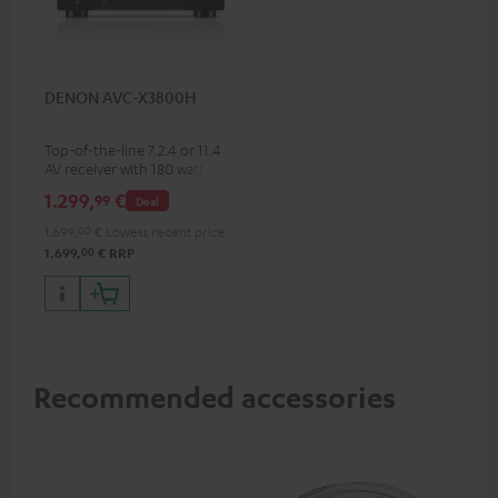
DENON AVC-X3800H
Top-of-the-line 7.2.4 or 11.4
AV receiver with 180 watts of
output power per channel
1.299,
€
99
Deal
1.699,
00
€
Lowest recent price
00
1.699,
€
RRP
Recommended accessories