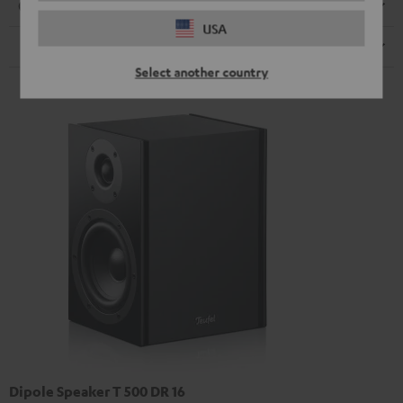
Connection
USA
Speaker
Select another country
Dipole Speaker T 500 DR 16