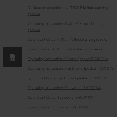
D
Declaration of conformity: T 500 F 16 floorstanding
speaker
o
w
Operating instructions: T 500 F 16 floorstanding
speaker
n
l
Quick Start Guide: T 500 F 16 floorstanding speaker
o
Safety Booklet: T 500 F 16 floorstanding speaker
a
Operating instructions: Centre Speaker T 500 C 16
d
Operating instructions: Pair Dipole Speaker T 500 D 16
a
b
Quick Start Guide: Pair Dipole Speaker T 500 D 16
l
Operating instructions: Subwoofer S 6000 SW
e
Quick Start Guide: Subwoofer S 6000 SW
d
Safety Booklet: Subwoofer S 6000 SW
o