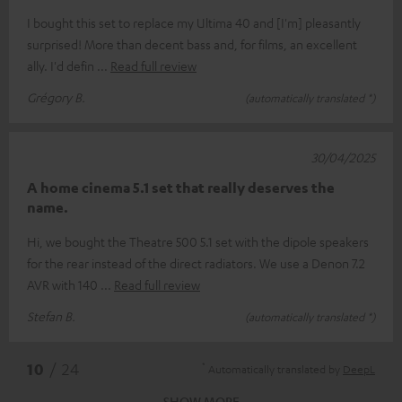
I bought this set to replace my Ultima 40 and [I'm] pleasantly
surprised! More than decent bass and, for films, an excellent
ally. I'd defin
Read full review
Grégory B.
(automatically translated *)
30/04/2025
A home cinema 5.1 set that really deserves the
name.
Hi, we bought the Theatre 500 5.1 set with the dipole speakers
for the rear instead of the direct radiators. We use a Denon 7.2
AVR with 140
Read full review
Stefan B.
(automatically translated *)
*
10
/ 24
Automatically translated by
DeepL
SHOW MORE