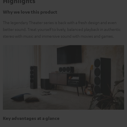
Highlights
Why we love this product
The legendary Theater series is back with a fresh design and even
better sound. Treat yourself to lively, balanced playback in authentic
stereo with music and immersive sound with movies and games.
Key advantages at a glance