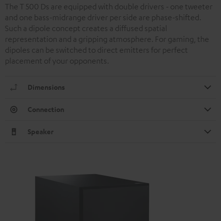
The T 500 Ds are equipped with double drivers - one tweeter
and one bass-midrange driver per side are phase-shifted.
Such a dipole concept creates a diffused spatial
representation and a gripping atmosphere. For gaming, the
dipoles can be switched to direct emitters for perfect
placement of your opponents.
Dimensions
Connection
Speaker