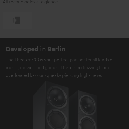
All technologies at a glance
Developed in Berlin
The Theater 500 is your perfect partner for all kinds of
music, movies, and games. There's no buzzing from
overloaded bass or squeaky piercing highs here.