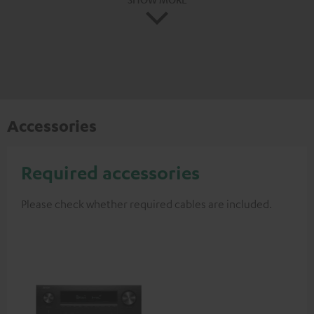
Accessories
Required accessories
Please check whether required cables are included.