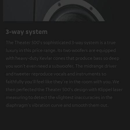
3-way system
The Theater 500's sophisticated 3-way system is a true
luxury in this price range. Its two woofers are equipped
with heavy-duty Kevlar cones that produce bass so deep
you won't even need a subwoofer. The midrange driver
and tweeter reproduce vocals and instruments so
faithfully you'll feel like they're in the room with you. We
then perfected the Theater 500's design with Klippel laser
measuring to detect the slightest inaccuracies in the
diaphragm's vibration curve and smooth them out.