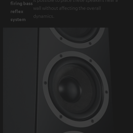
firing bass
wall without affecting the overall
reflex
dynamics.
system