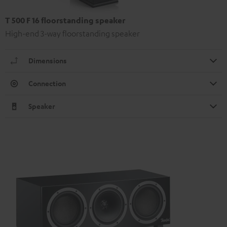
T 500 F 16 floorstanding speaker
High-end 3-way floorstanding speaker
Dimensions
Connection
Speaker