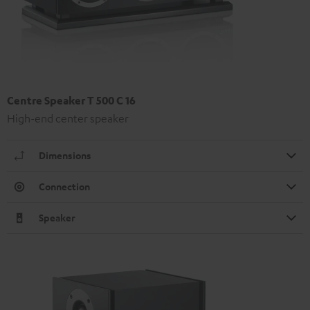
Centre Speaker T 500 C 16
High-end center speaker
Dimensions
Connection
Speaker