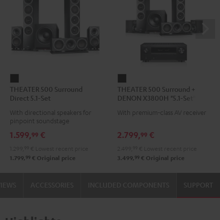
THEATER
THEATER
THEATER 500 Surround
THEATER 500 Surround +
500
500
Direct 5.1-Set
DENON X3800H "5.1-Set"
Surround
Surround
With directional speakers for
With premium-class AV receiver
Direct
+
pinpoint soundstage
5.1-
DENON
1.599,
€
2.799,
€
99
99
Set
X3800H
1.299,
99
€
Lowest recent price
2.499,
99
€
Lowest recent price
Black
"5.1-
99
99
1.799,
€
Original price
3.499,
€
Original price
Set"
Black
VIEWS
ACCESSORIES
INCLUDED COMPONENTS
SUPPORT