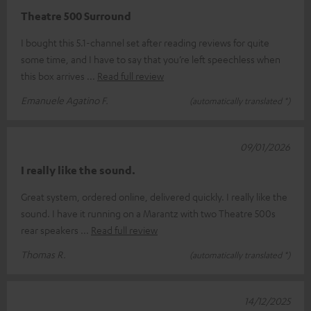
Theatre 500 Surround
I bought this 5.1-channel set after reading reviews for quite
some time, and I have to say that you’re left speechless when
this box arrives
Read full review
Emanuele Agatino F.
(automatically translated *)
09/01/2026
I really like the sound.
Great system, ordered online, delivered quickly. I really like the
sound. I have it running on a Marantz with two Theatre 500s
rear speakers
Read full review
Thomas R.
(automatically translated *)
14/12/2025