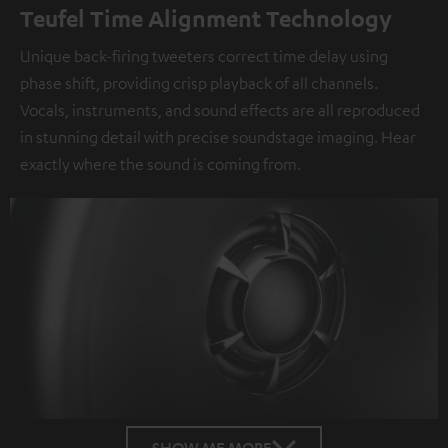
Teufel Time Alignment Technology
Unique back-firing tweeters correct time delay using
phase shift, providing crisp playback of all channels.
Vocals, instruments, and sound effects are all reproduced
in stunning detail with precise soundstage imaging. Hear
exactly where the sound is coming from.
SHOW ME MORE