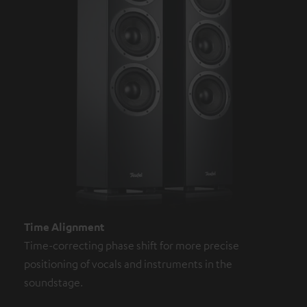
Time Alignment
Time-correcting phase shift for more precise
positioning of vocals and instruments in the
soundstage.