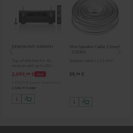
DENON AVC-X4800H
30m Speaker Cable 2.5mm²
30
- C2530S
- 
Top-of-the-line 9.4 -AV
Speaker cable 2 x 2.5 mm²
Spe
receiver with up to 200 watts
output power per channel,
2.099,
€
59,
€
99
99
99
Deal
supports 11.4-channel
processing
2.599,
00
€
Lowest recent price
00
2.599,
€
RRP