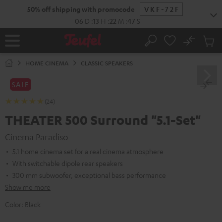
KIP TO
50% off shipping with promocode
VKF-72F
ONTENT
06
D
:
13
H
:
22
M
:
46
S
No
Sub
Home
Search
Cart
items
HOME CINEMA
CLASSIC SPEAKERS
SALE
(24)
THEATER 500 Surround "5.1-Set"
Cinema Paradiso
5.1 home cinema set for a real cinema atmosphere
With switchable dipole rear speakers
300 mm subwoofer, exceptional bass performance
Show me more
Color:
Black