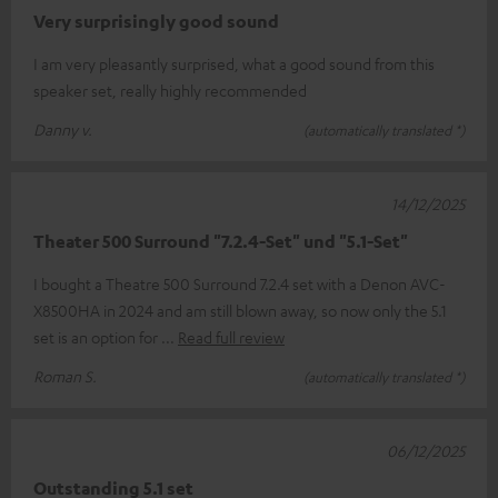
Very surprisingly good sound
I am very pleasantly surprised, what a good sound from this
speaker set, really highly recommended
Danny v.
(automatically translated *)
14/12/2025
Theater 500 Surround "7.2.4-Set" und "5.1-Set"
I bought a Theatre 500 Surround 7.2.4 set with a Denon AVC-
X8500HA in 2024 and am still blown away, so now only the 5.1
set is an option for
Read full review
Roman S.
(automatically translated *)
06/12/2025
Outstanding 5.1 set