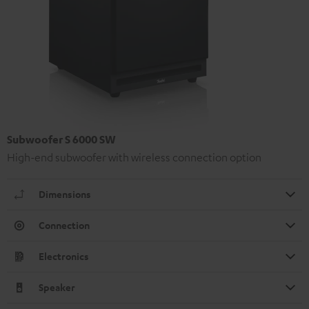
Subwoofer S 6000 SW
High-end subwoofer with wireless connection option
Dimensions
Connection
Electronics
Speaker