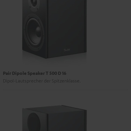
Pair Dipole Speaker T 500 D 16
Dipol-Lautsprecher der Spitzenklasse.