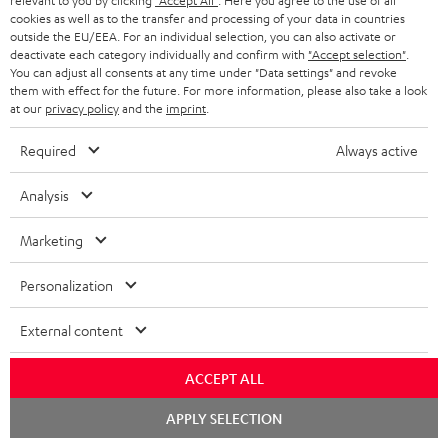
relevant to you by clicking
"Accept All"
. Here you agree to the use of all
Store Finder
l
t
n
cookies as well as to the transfer and processing of your data in countries
a
Experience our products in person and talk to our
outside the EU/EEA. For an individual selection, you can also activate or
o
a
a
t
deactivate each category individually and confirm with
"Accept selection"
.
team directly for the best expert advice.
You can adjust all consents at any time under "Data settings" and revoke
s
c
b
Overview
i
them with effect for the future. For more information, please also take a look
s
t
o
at our
privacy policy
and the
imprint
.
o
a
d
u
n
Required
Always active
r
e
t
1
Offer valid until 15.08.2026 23:59.
The voucher is only intended for the use
y
Analysis
t
t
of private customers. The voucher cannot be redeemed for cash, nor can it
be used in combination with other vouchers. It cannot be used for orders
a
h
Marketing
that have already been placed. The resale of a voucher is prohibited and it
i
e
will lose its value in the case of being resold. You can learn more about the
terms and conditions in the
.
General Business Conditions
Personalization
l
g
s
u
External content
a
ACCEPT ALL
r
a
Risk-free 8-week trial
Chat
APPLY SELECTION
starten
n