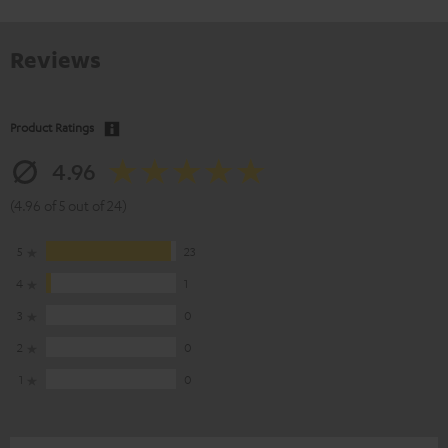
Reviews
Product Ratings
4.96
(4.96 of 5 out of 24)
5
23
4
1
3
0
2
0
1
0