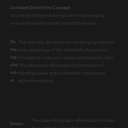
Constant Directivity Concept
Our newly designed waveguide and phase plug
ensure broad and smooth sound dispersion.
Da
The specially designed sound-damping chamber
mp
takes advantage of the Helmholtz Resonance
ing
Principle to make your audio sound exactly right.
cha
This effectively eliminates the formation of
mb
standing waves and undesirable resonances
er
within the cabinet.
The down-firing bass reflex system makes
Down-
it possible to place these speakers near a