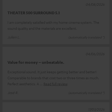
04/08/2026
THEATER 500 SURROUND 5.1
I am completely satisfied with my home cinema system. The
sound quality and the materials are excellent.
Julien L.
(automatically translated *)
04/06/2026
Value for money – unbeatable.
Exceptional sound. It just keeps getting better and better!
Comparable to brands that cost two or three times as much.
Perfect aesthetics. A
Read full review
José R.
(automatically translated *)
17/03/2026