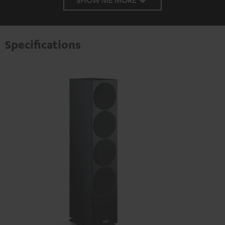
Specifications