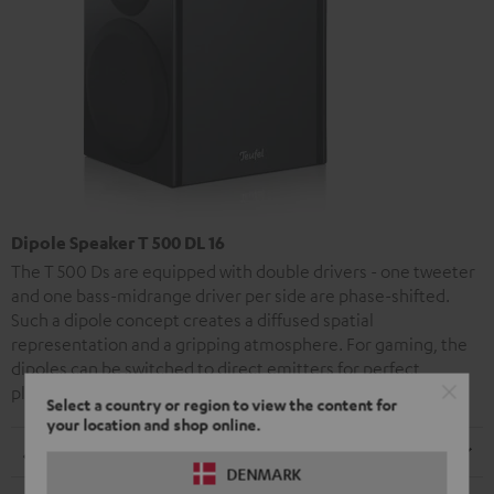
Dipole Speaker T 500 DL 16
The T 500 Ds are equipped with double drivers - one tweeter
and one bass-midrange driver per side are phase-shifted.
Such a dipole concept creates a diffused spatial
representation and a gripping atmosphere. For gaming, the
dipoles can be switched to direct emitters for perfect
placement of your opponents.
Select a country or region to view the content for
your location and shop online.
Dimensions
DENMARK