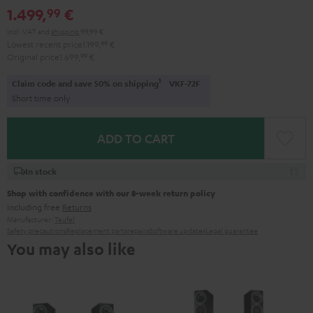
1.499,
€
99
Incl. VAT
and
shipping
99,99 €
Lowest recent price
1.199,
99
€
Original price
1.699,
99
€
1
Claim code and save 50% on shipping
VKF-72F
Short time only
ADD TO CART
In stock
Shop with confidence with our 8-week return policy
including free
Returns
Manufacturer:
Teufel
Safety precautions
Replacement parts
repairs
Software updates
Legal guarantee
You may also like