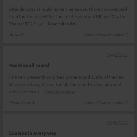
After decades of Teufel home cinema use, I have now switched
from the Theater M100, Theater 4 Hybrid and Ultima 40 to the
Theater 500 5.1 wi
Read full review
Anna D.
(automatically translated *)
06/12/2025
Positive all round
I am very pleasantly surprised by the sound quality of the new
5.1 system I bought from Teufel. The sound is clear, powerful
and exceeds my
Read full review
Rasim Sinan Y.
(automatically translated *)
02/10/2025
Exelent in every way