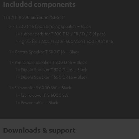
Included components
THEATER 500 Surround "5.1-Set"
2 × T 500 F 16 floorstanding speaker – Black
1 × rubber pads for T 500 F 16 / FR / D / C (4 pcs)
4 × grille for T230C/T300/T500Mk2/T 500 F/C/FR 16
1 × Centre Speaker T 500 C 16 – Black
1 × Pair Dipole Speaker T 500 D 16 – Black
1 × Dipole Speaker T 500 DL 16 – Black
1 × Dipole Speaker T 500 DR 16 – Black
1 × Subwoofer S 6000 SW – Black
1 × fabric cover f. S 6000 SW
1 × Power cable – Black
Downloads & support