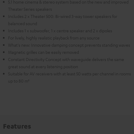
5.1 home cinema & stereo system based on the new and improved
Theater Series speakers
Includes 2 x Theater 500: Bi-wired 3-way tower speakers for
balanced sound
Includes 1 x subwoofer, 1 x centre speaker and 2 x dipoles
For lively, highly realistic playback from any source
What's new: Innovative damping concept prevents standing waves
Magnetic grilles can be easily removed
Constant Directivity Concept with waveguide delivers the same
great sound at every listening position
Suitable for AV receivers with at least 50 watts per channel in rooms
up to 80 m²
Features