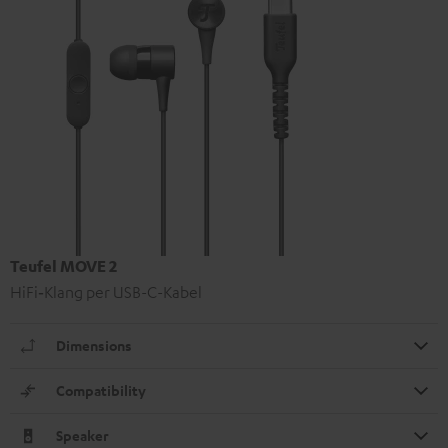
Teufel MOVE 2
HiFi‑Klang per USB-C-Kabel
Dimensions
Compatibility
Speaker