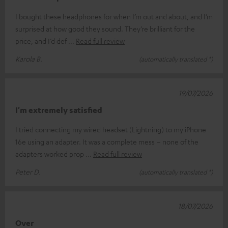
I bought these headphones for when I’m out and about, and I’m
surprised at how good they sound. They’re brilliant for the
price, and I’d def
Read full review
Karola B.
(automatically translated *)
19/07/2026
I'm extremely satisfied
I tried connecting my wired headset (Lightning) to my iPhone
16e using an adapter. It was a complete mess – none of the
adapters worked prop
Read full review
Peter D.
(automatically translated *)
18/07/2026
Over