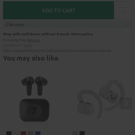
ADD TO CART
In stock
Shop with confidence with our 8-week return policy
including free
Returns
Manufacturer:
Teufel
Safety precautions
Replacement parts
repairs
Software updates
Legal guarantee
You may also like
AIRY
AIRY
AIRY
AIRY
AIRY
AIRY
AIRY