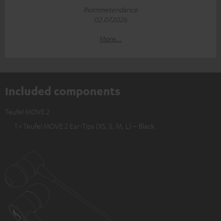
lhommetendance
02.07.2026
More...
Included components
Teufel MOVE 2
1 × Teufel MOVE 2 Ear-Tips (XS, S, M, L) – Black