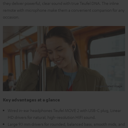
they deliver powerful, clear sound with true Teufel DNA. The inline
remote with microphone make them a convenient companion for any
occasion.
Key advantages at a glance
Wired in-ear headphones Teufel MOVE 2 with USB-C plug, Linear
HD drivers for natural, high-resolution HIFI sound.
Large 9.1 mm drivers for rounded, balanced bass, smooth mids, and