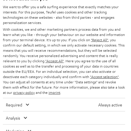
HOME CINEMA
w
We want to offer you a safe surfing experience that exactly matches your
Company
interests. For this purpose, Teufel uses cookies and other tracking
s
technologies on these websites - also from third parties - and engages
SPEAKER PACKAGES
SUPPORT
personalization services.
l
Teufel Online Shops
With cookies, we and other marketing partners process data from you and
SOUNDBARS
e
CAREER
learn what you like - through your behaviour on our website and information
GERMANY
from your terminal device. It's up to you: If you click on
"Reject All"
, you
t
STEREO
confirm our default setting, in which we only activate necessary cookies. This
PRESS
t
means that you will receive recommendations, but they will be selected
AUSTRIA
randomly. You receive personalized advertising and content that is really
SMART HOME
e
B2B
relevant to you by clicking
"Accept All"
. Here you agree to the use of all
cookies as well as to the transfer and processing of your data in countries
r
SWITZERLAND
BLUETOOTH
outside the EU/EEA. For an individual selection, you can also activate or
BLOG
deactivate each category individually and confirm with
"Accept selection"
.
You can adjust all consents at any time under "Data settings" and revoke
HEADPHONES
NETHERLANDS
STORES
them with effect for the future. For more information, please also take a look
at our
privacy policy
and the
imprint
.
BLUETOOTH HEADPHONES
ADVANTAGES
BELGIUM
Required
Always active
STEREO COMPLETE SYSTEMS
TEUFEL STORY
Analysis
FRANCE
SPEAKERS
MANAGEMENT