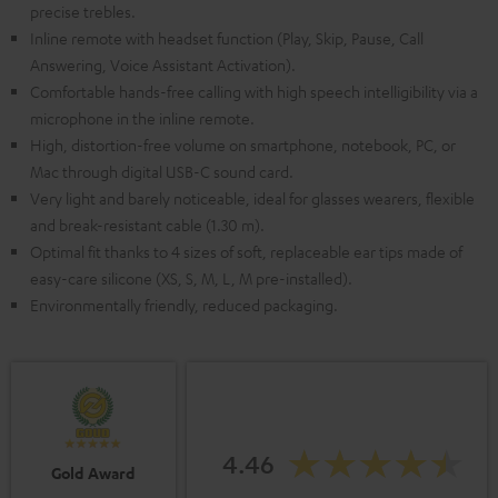
precise trebles.
Inline remote with headset function (Play, Skip, Pause, Call
Answering, Voice Assistant Activation).
Comfortable hands-free calling with high speech intelligibility via a
microphone in the inline remote.
High, distortion-free volume on smartphone, notebook, PC, or
Mac through digital USB-C sound card.
Very light and barely noticeable, ideal for glasses wearers, flexible
and break-resistant cable (1.30 m).
Optimal fit thanks to 4 sizes of soft, replaceable ear tips made of
easy-care silicone (XS, S, M, L, M pre-installed).
Environmentally friendly, reduced packaging.
4.46
Gold Award