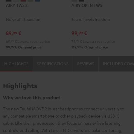
AIRY TWS 2
AIRY OPEN TWS
TWS
TWS
TWS
TWS
TWS
OPEN
OPEN
2
2
2
2
2
TWS
TWS
Noise off. Sound on.
Sound meets freedom
Night
Pure
Ruby
Sage
Space
Moon
Night
Black
White
Red
Green
Blue
Gray
Black
89,
€
99,
€
99
99
69,
99
€
Lowest recent price
79,
99
€
Lowest recent price
99
99
99,
€
Original price
119,
€
Original price
HIGHLIGHTS
SPECIFICATIONS
REVIEWS
INCLUDED CO
Highlights
Why we love this product
The new Teufel MOVE 2 in-ear headphones connect universally to
any compatible smartphone or other playback device via USB-C
cable. Like their predecessor, they focus on hassle-free listening,
controls, and calling. With Linear HD drivers and balanced tuning,