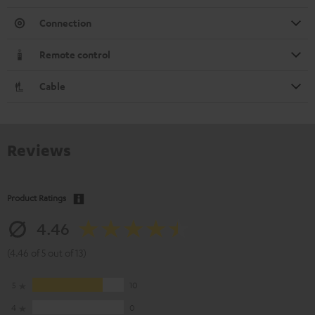
Connection
Remote control
Cable
Reviews
Product Ratings
4.46
(4.46 of 5 out of 13)
5
10
4
0