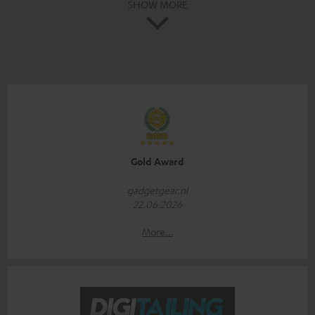
SHOW MORE
Gold Award
gadgetgear.nl
22.06.2026
More...