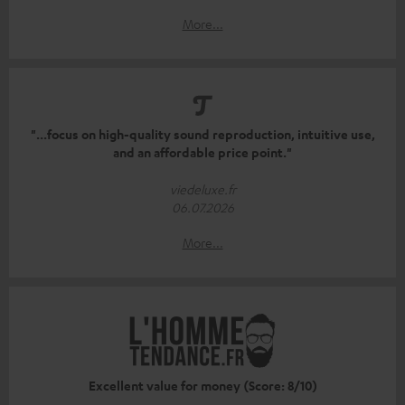
More...
"...focus on high-quality sound reproduction, intuitive use,
and an affordable price point."
viedeluxe.fr
06.07.2026
More...
Excellent value for money (Score: 8/10)