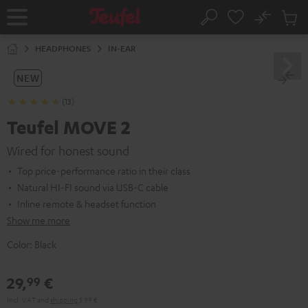
KIP TO
No
ONTENT
Sub
Home
Search
Cart
items
HEADPHONES
IN-EAR
NEW
(13)
Teufel MOVE 2
Wired for honest sound
Top price-performance ratio in their class
Natural HI-FI sound via USB-C cable
Inline remote & headset function
Show me more
Color:
Black
29,
€
99
Incl. VAT
and
shipping
5,99 €