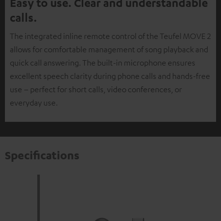
Easy to use. Clear and understandable
calls.
The integrated inline remote control of the Teufel MOVE 2
allows for comfortable management of song playback and
quick call answering. The built-in microphone ensures
excellent speech clarity during phone calls and hands-free
use – perfect for short calls, video conferences, or
everyday use.
Specifications