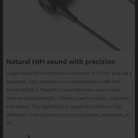
Natural HIFI sound with precision
Large linear HD drivers with a diameter of 9.1 mm provide a
balanced, high-resolution sound experience with the
Teufel MOVE 2. Powerful, controlled bass meets clear
mids and precise highs – finely tuned for music, podcasts,
and videos. The digital USB-C sound card delivers high,
distortion-free volume to your smartphone, notebook, or
PC.