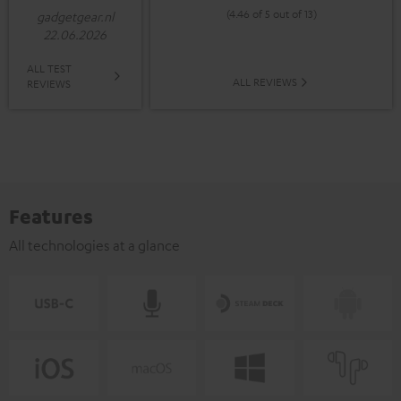
(4.46 of 5 out of 13)
gadgetgear.nl
22.06.2026
ALL TEST
ALL REVIEWS
REVIEWS
Features
All technologies at a glance