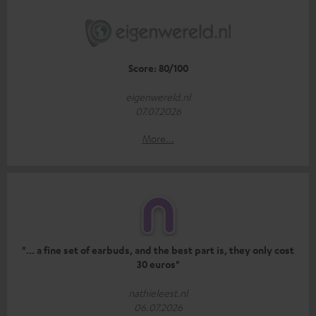
Score: 80/100
eigenwereld.nl
07.07.2026
More...
"... a fine set of earbuds, and the best part is, they only cost
30 euros"
nathieleest.nl
06.07.2026