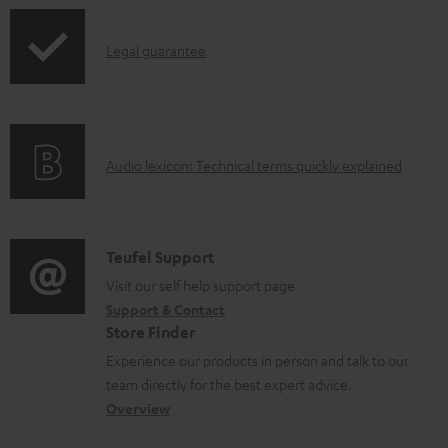
a
p
b
I
Legal guarantee
p
l
n
i
e
f
n
d
o
g
o
A
Audio lexicon: Technical terms quickly explained
r
i
c
u
m
n
u
d
a
f
m
i
C
Teufel Support
t
o
e
o
o
Visit our self help support page
i
r
n
Support & Contact
g
n
o
m
Store Finder
t
l
t
n
a
Experience our products in person and talk to our
s
o
a
a
t
team directly for the best expert advice.
s
c
b
Overview
i
s
t
o
o