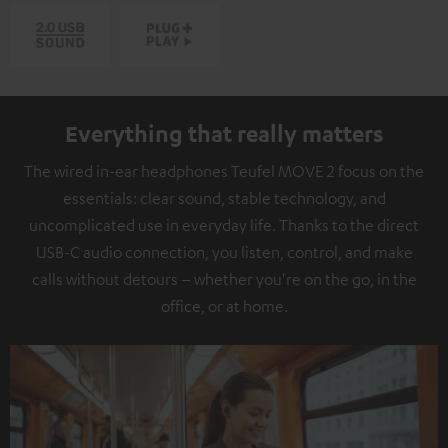
Everything that really matters
The wired in-ear headphones Teufel MOVE 2 focus on the
essentials: clear sound, stable technology, and
uncomplicated use in everyday life. Thanks to the direct
USB-C audio connection, you listen, control, and make
calls without detours – whether you're on the go, in the
office, or at home.