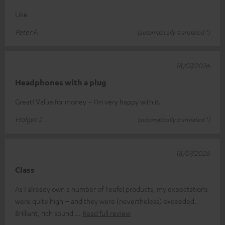
Like
Peter F.
(automatically translated *)
18/07/2026
Headphones with a plug
Great! Value for money – I’m very happy with it.
Holger J.
(automatically translated *)
18/07/2026
Class
As I already own a number of Teufel products, my expectations
were quite high – and they were (nevertheless) exceeded.
Brilliant, rich sound
Read full review