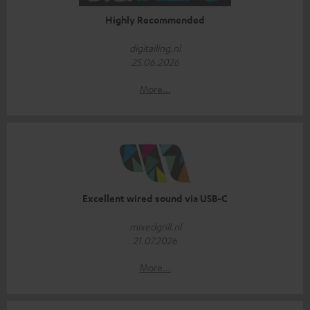
Highly Recommended
digitailing.nl
25.06.2026
More...
Excellent wired sound via USB-C
mixedgrill.nl
21.07.2026
More...