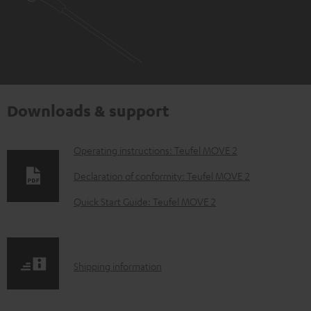
Downloads & support
D
Operating instructions: Teufel MOVE 2
o
Declaration of conformity: Teufel MOVE 2
w
Quick Start Guide: Teufel MOVE 2
n
l
o
S
Shipping information
a
h
d
i