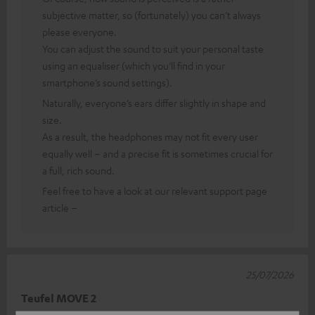
subjective matter, so (fortunately) you can’t always
please everyone.
You can adjust the sound to suit your personal taste
using an equaliser (which you’ll find in your
smartphone’s sound settings).
Naturally, everyone’s ears differ slightly in shape and
size.
As a result, the headphones may not fit every user
equally well – and a precise fit is sometimes crucial for
a full, rich sound.
Feel free to have a look at our relevant support page
article –
25/07/2026
Teufel MOVE 2