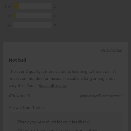
3
2
2
1
1
0
01/08/2026
Not bad
The sound quality is more suited to listening to the news. It’s
not recommended for music. The cable is long enough, but
very thin. You
Read full review
Christoph B.
(automatically translated *)
Answer from Teufel:
Thank you very much for your feedback!
Of course, how sound is perceived is a rather