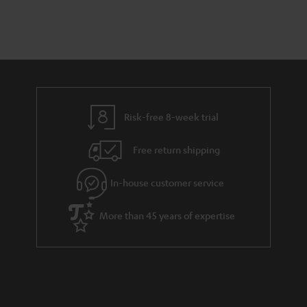
a
d
u
n
r
e
t
y
t
t
a
h
i
e
l
g
Risk-free 8-week trial
s
u
Free return shipping
a
r
In-house customer service
a
More than 45 years of expertise
n
t
e
e