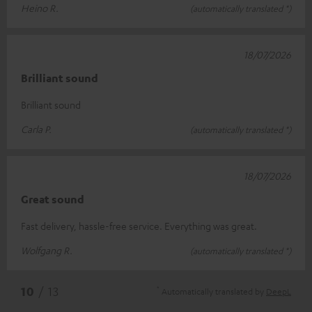
Heino R.
(automatically translated *)
18/07/2026
Brilliant sound
Brilliant sound
Carla P.
(automatically translated *)
18/07/2026
Great sound
Fast delivery, hassle-free service. Everything was great.
Wolfgang R.
(automatically translated *)
*
10
/ 13
Automatically translated by
DeepL