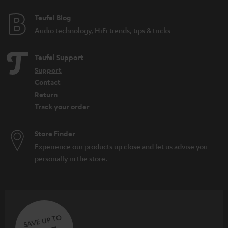
Teufel Blog
Audio technology, HiFi trends, tips & tricks
Teufel Support
Support
Contact
Return
Track your order
Store Finder
Experience our products up close and let us advise you
personally in the store.
SAVE UP TO