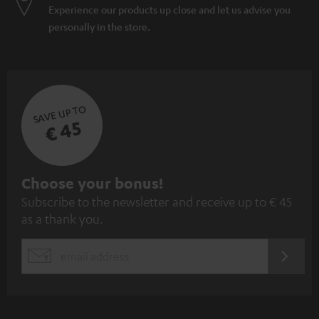
Experience our products up close and let us advise you
personally in the store.
SAVE UP TO
€ 45
S
Choose your bonus!
Subscribe to the newsletter and receive up to € 45
u
as a thank you.
b
s
REGIST
EMAIL
c
WIDGET
r
i