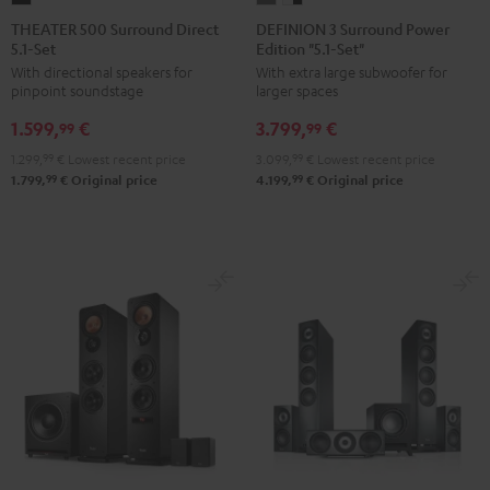
500
3
3
THEATER 500 Surround Direct
DEFINION 3 Surround Power
5.1-Set
Edition "5.1-Set"
Surround
Surround
Surround
With directional speakers for
With extra large subwoofer for
Direct
Power
Power
pinpoint soundstage
larger spaces
5.1-
Edition
Edition
1.599,
€
3.799,
€
Set
"5.1-
"5.1-
99
99
Black
Set"
Set"
1.299,
99
€
Lowest recent price
3.099,
99
€
Lowest recent price
anthracite
white
99
99
1.799,
€
Original price
4.199,
€
Original price
-
black