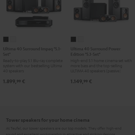
Ultima
Ultima
Ultima
Ultima
40
40
40
40
Ultima 40 Surround Impaq "5.1-
Ultima 40 Surround Power
Set"
Edition "5.1-Set"
Surround
Surround
Surround
Surround
Ready-to-play 5.1 Blu-ray complete
High-end 5.1 home cinema set with
Impaq
Impaq
Power
Power
system with our bestselling Ultima
more bass and the top-selling
"5.1-
"5.1-
Edition
Edition
40 speakers
ULTIMA 40 speakers (passive)
Set"
Set"
"5.1-
"5.1-
1.899,
€
1.149,
€
99
99
Black
white
Set"
Set"
Black
white
Tower speakers for your home cinema
At Teufel, our tower speakers are our top models. They offer high-end
sound and excellent workmanship in attractive and striking designs.