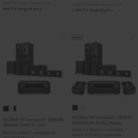
V6A
V6A
749,
99
€
Lowest recent price
-
1.249,
99
€
Lowest recent price
99
999,
€
Original price
"5.1-
"5.1-
99
1.799,
€
Original price
black
Set"
Set"
Black
white
NEW
ULTIMA
ULTIMA
ULTIMA
ULTIMA
40
40
40
40
ULTIMA 40 Surround + DENON
ULTIMA 40 Surround + DENON
X3800H für Dolby Atmos
Surround
Surround
Surround
Surround
X2800H DAB "5.1-Set"
Ready-to-play 5.1.2 complete
+
+
+
+
Ready to play 5.1 complete set
system including subwoofer,
DENON
DENON
including Denon