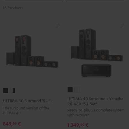
16 Products
ULTIMA
ULTIMA
ULTIMA
ULTIMA
40
40
40
40
ULTIMA 40 Surround + Yamaha
ULTIMA 40 Surround "5.1-Set"
RX-V6A "5.1-Set"
Surround
Surround
Surround
Surround
The surround version of the
Ready-to-play 5.1 complete system
+
+
"5.1-
"5.1-
ULTIMA 40
with receiver
Yamaha
Yamaha
Set"
Set"
849,
€
99
1.349,
€
RX-
RX-
99
Black
white