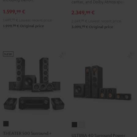
DENON
DENON
center, and Dolby Atmos speakers
X3800H
X3800H
X2800H
X2800H
1.599,
€
99
2.349,
€
99
für
für
DAB
DAB
1.499,
99
€
Lowest recent price
2.249,
99
€
Lowest recent price
Dolby
Dolby
"5.1-
"5.1-
99
1.999,
€
Original price
99
3.099,
€
Original price
Atmos
Atmos
Set"
Set"
Black
white
Black
white
-
black
NEW
THEATER
ULTIMA
ULTIMA
500
40
40
THEATER 500 Surround +
ULTIMA 40 Surround Power