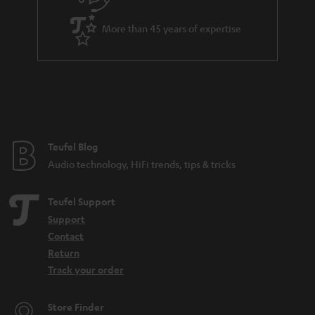
More than 45 years of expertise
Teufel Blog
Audio technology, HiFi trends, tips & tricks
Teufel Support
Support
Contact
Return
Track your order
Store Finder