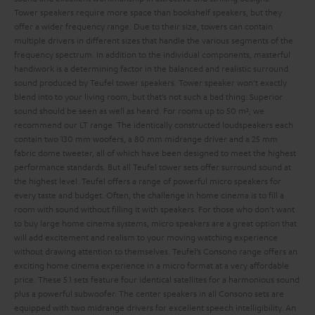
Tower speakers require more space than bookshelf speakers, but they
offer a wider frequency range. Due to their size, towers can contain
multiple drivers in different sizes that handle the various segments of the
frequency spectrum. In addition to the individual components, masterful
handiwork is a determining factor in the balanced and realistic surround
sound produced by Teufel tower speakers.
Tower speaker won’t exactly
blend into to your living room, but that’s not such a bad thing: Superior
sound should be seen as well as heard. For rooms up to 50 m², we
recommend our LT range. The identically constructed loudspeakers each
contain two 130 mm woofers, a 80 mm midrange driver and a 25 mm
fabric dome tweeter, all of which have been designed to meet the highest
performance standards. But all Teufel tower sets offer surround sound at
the highest level.
Teufel offers a range of powerful micro speakers for
every taste and budget. Often, the challenge in home cinema is to fill a
room with sound without filling it with speakers. For those who don’t want
to buy large home cinema systems, micro speakers are a great option that
will add excitement and realism to your moving watching experience
without drawing attention to themselves.
Teufel’s Consono range offers an
exciting home cinema experience in a micro format at a very affordable
price. These 5.1 sets feature four identical satellites for a harmonious sound
plus a powerful subwoofer. The center speakers in all Consono sets are
equipped with two midrange drivers for excellent speech intelligibility. An