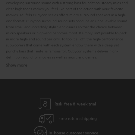
enveloping surround sound with a strong bass foundation, steady mids and
clear high tones makes you feel like part of the action with your favorite
movies.
Teufel’s Cubycon series offers micro surround speakers in a high-
end format. Cubycon surround sound sets produce an unbelievable sound
from small and incredibly stylish enclosures so that the choice between
micro speakers or high-end becomes moot. It simply isn’t possible to pack
in more high-end sound per cm². To top it all off, the high-performance
subwoofers that come with each system endow them with a deep yet
punchy bass that Teufel is famous for. Cubycon systems deliver high-
definition sound for movies as well as music and games.
Show more
For a wide frequency range
Tower speakers look as good as they sound
Risk-free 8-week trial
Micro speakers from Teufel: Small size, big sound
Free return shipping
Compact speaker systems at entry level prices
In-house customer service