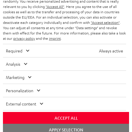
randomly. You receive personalized advertising and content that is really
HEADPHONES
NETHERLANDS
STORES
relevant to you by clicking
"Accept All"
. Here you agree to the use of all
cookies as well as to the transfer and processing of your data in countries
BLUETOOTH HEADPHONES
outside the EU/EEA. For an individual selection, you can also activate or
ADVANTAGES
BELGIUM
deactivate each category individually and confirm with
"Accept selection"
.
You can adjust all consents at any time under "Data settings" and revoke
STEREO COMPLETE SYSTEMS
TEUFEL STORY
them with effect for the future. For more information, please also take a look
FRANCE
at our
privacy policy
and the
imprint
.
SPEAKERS
MANAGEMENT
Required
Always active
POLAND
ULTIMA
SUSTAINABILITY
Analysis
IN-EAR
SPAIN
VALUES
Marketing
All information on this website is subject to change without notice including
FANSHOP
technical changes, errors and omissions. Pictured accessories are not
ITALY
Personalization
necessarily included. Any disposal fees for batteries are included in the price.
NEW RELEASES
USA
External content
©2026 Lautsprecher Teufel GmbH - All rights reserved.
Imprint
Conditions
Privacy policy
Privacy settings
EU Data Act
ACCEPT ALL
OTHER COUNTRIES
withdraw from contract here
Chat
APPLY SELECTION