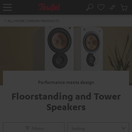
KIP TO
No
ONTENT
Sub
Home
Search
Cart
items
ALL HOME CINEMA PRODUCTS
Performance meets design
Floorstanding and Tower
Speakers
Filtern