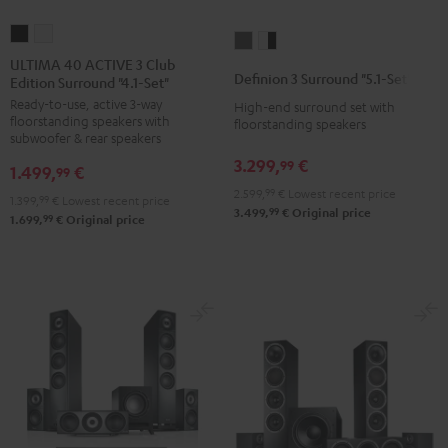
ULTIMA
ULTIMA
Definion
Definion
40
40
ULTIMA 40 ACTIVE 3 Club
3
3
Definion 3 Surround "5.1-Set"
Edition Surround "4.1-Set"
ACTIVE
ACTIVE
Surround
Surround
Ready-to-use, active 3-way
3
3
High-end surround set with
"5.1-
"5.1-
floorstanding speakers with
floorstanding speakers
Club
Club
Set"
Set"
subwoofer & rear speakers
Edition
Edition
anthracite
white
3.299,
€
99
1.499,
€
99
Surround
Surround
-
2.599,
99
€
Lowest recent price
1.399,
99
€
Lowest recent price
"4.1-
"4.1-
black
99
3.499,
€
Original price
99
1.699,
€
Original price
Set"
Set"
Black
white