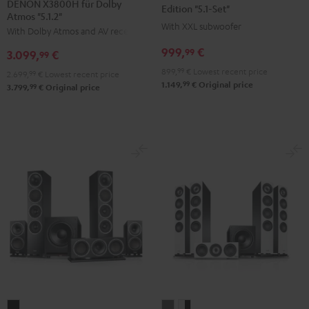
DENON X3800H für Dolby
Surround
Surround
Surround
Edition "5.1-Set"
Atmos "5.1.2"
+
Power
Power
With XXL subwoofer
With Dolby Atmos and AV receiver
DENON
Edition
Edition
999,
€
99
3.099,
€
X3800H
99
"5.1-
"5.1-
für
899,
99
€
Lowest recent price
Set"
Set"
2.699,
99
€
Lowest recent price
99
1.149,
€
Original price
Dolby
99
3.799,
€
Original price
Black
white
Atmos
"5.1.2"
Black
THEATER
DEFINION
DEFINION