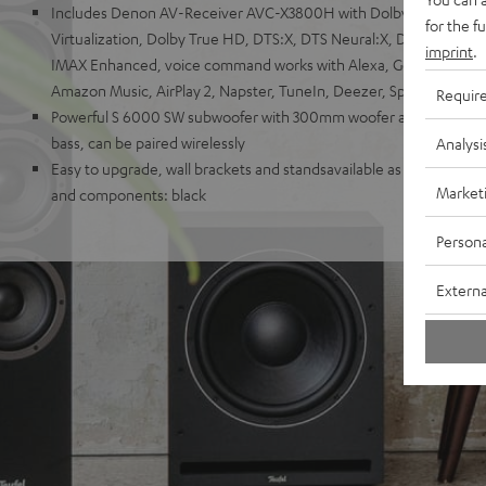
Includes Denon AV-Receiver AVC-X3800H with Dolby Atmos, Do
for the f
Virtualization, Dolby True HD, DTS:X, DTS Neural:X, DTS Virtual
imprint
.
IMAX Enhanced, voice command works with Alexa, Google Assistant
Amazon Music, AirPlay 2, Napster, TuneIn, Deezer, Spotify, Soun
Requir
Powerful S 6000 SW subwoofer with 300mm woofer and 250-Watt 
bass, can be paired wirelessly
Analysi
Easy to upgrade, wall brackets and standsavailable as accessories.
Market
and components: black
Persona
Externa