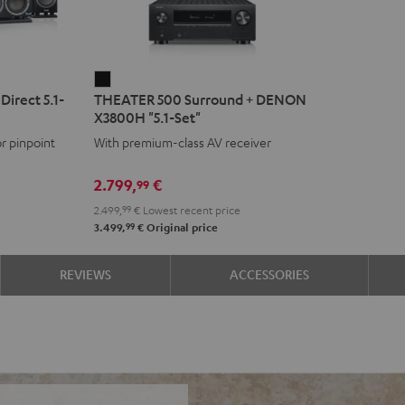
THEATER
irect 5.1-
THEATER 500 Surround + DENON
500
X3800H "5.1-Set"
Surround
or pinpoint
With premium-class AV receiver
+
DENON
2.799,
€
99
X3800H
2.499,
99
€
Lowest recent price
"5.1-
99
3.499,
€
Original price
Set"
Black
REVIEWS
ACCESSORIES