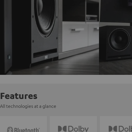
Features
All technologies at a glance