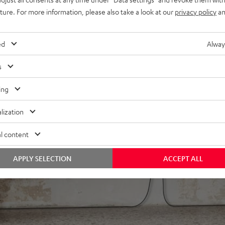
lby Atmos Height
uture. For more information, please also take a look at our
privacy policy
an
:X, DTS-HD Master Audio,
, Apple Siri, Bluetooth,
dcloud, TIDAL, HEOS® Built-in
ed
Alway
power for deep, powerful
s
 Color of passive speakers
ing
lization
l content
APPLY SELECTION
ACCEPT ALL