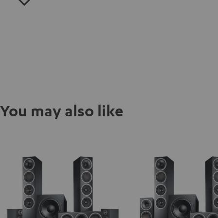
You may also like