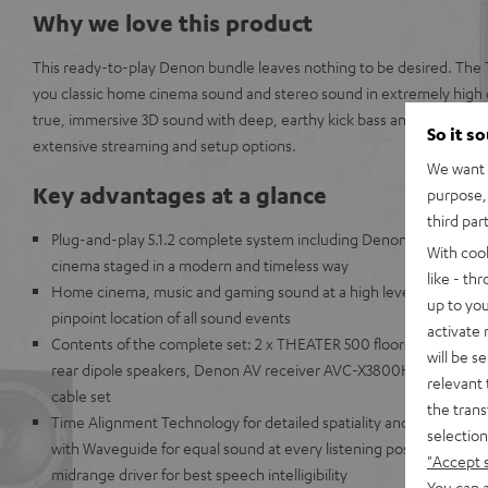
Why we love this product
This ready-to-play Denon bundle leaves nothing to be desired. The 
you classic home cinema sound and stereo sound in extremely high qu
true, immersive 3D sound with deep, earthy kick bass and benefit fr
So it s
extensive streaming and setup options.
We want t
Key advantages at a glance
purpose, 
third par
Plug-and-play 5.1.2 complete system including Denon AV receiv
With coo
cinema staged in a modern and timeless way
like - th
Home cinema, music and gaming sound at a high level with impr
up to you
pinpoint location of all sound events
activate
Contents of the complete set: 2 x THEATER 500 floorstanding spe
will be s
rear dipole speakers, Denon AV receiver AVC-X3800H, 2 x Reflek
relevant 
cable set
the trans
Time Alignment Technology for detailed spatiality and definition,
selection
with Waveguide for equal sound at every listening position, centr
"Accept 
midrange driver for best speech intelligibility
You can a