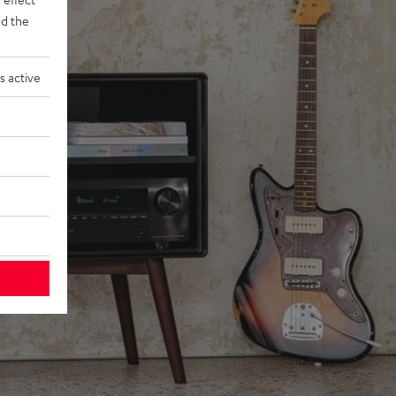
d the
s active