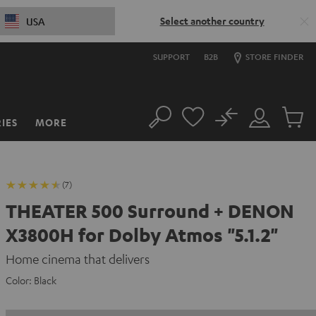
Select another country
USA
SUPPORT
B2B
STORE FINDER
No
IES
MORE
Search
Customer
Cart
Account
items
(7)
THEATER 500 Surround + DENON
X3800H for Dolby Atmos "5.1.2"
Home cinema that delivers
Color:
Black