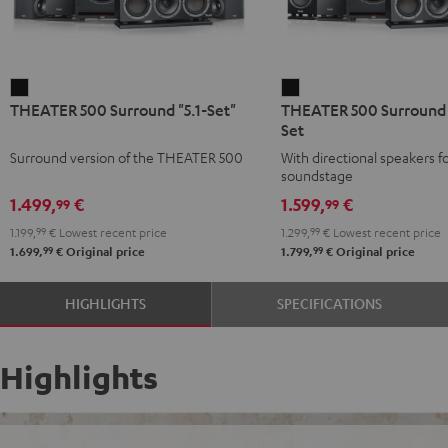
THEATER
THEATER
THEATER 500 Surround "5.1-Set"
THEATER 500 Surround D
500
500
Set
Surround
Surround
Surround version of the THEATER 500
With directional speakers f
"5.1-
Direct
soundstage
Set"
5.1-
1.499,
€
1.599,
€
99
99
Black
Set
1.199,
99
€
Lowest recent price
1.299,
99
€
Lowest recent price
Black
99
99
1.699,
€
Original price
1.799,
€
Original price
HIGHLIGHTS
SPECIFICATIONS
Highlights