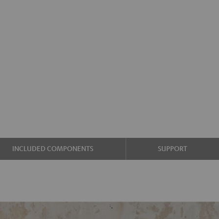
INCLUDED COMPONENTS
SUPPORT