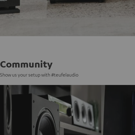
Community
Show us your setup with #teufelaudio