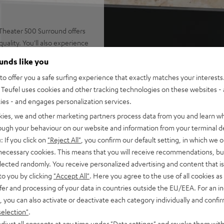
Theater 500 Surround offers
ality. You'll also experience
om the AV receiver's
ounds like you
o offer you a safe surfing experience that exactly matches your interests.
Teufel uses cookies and other tracking technologies on these websites - 
ties - and engages personalization services.
er AVC-X3800H: classic home
kies, we and other marketing partners process data from you and learn w
rough your behaviour on our website and information from your terminal de
essive sonic envelopment and
: If you click on
"Reject All"
, you confirm our default setting, in which we o
 necessary cookies. This means that you will receive recommendations, bu
akers, center, subwoofer, 2 x
elected randomly. You receive personalized advertising and content that is 
t Dolby Atmos speakers,
to you by clicking
"Accept All"
. Here you agree to the use of all cookies as 
fer and processing of your data in countries outside the EU/EEA. For an in
 Constant Directivity Concept
, you can also activate or deactivate each category individually and confi
e speaker with double bass-
selection"
.
djust all consents at any time under "Data settings" and revoke them with