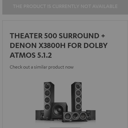
THE PRODUCT IS CURRENTLY NOT AVAILABLE
THEATER 500 SURROUND +
DENON X3800H FOR DOLBY
ATMOS 5.1.2
Check out a similar product now