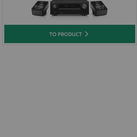
TO PRODUCT