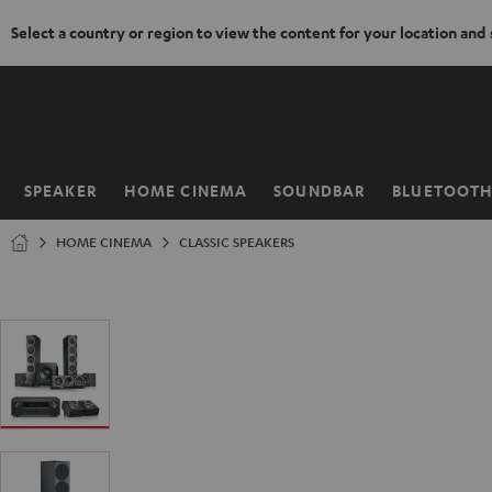
Select a country or region to view the content for your location and
KIP TO
ONTENT
SPEAKER
HOME CINEMA
SOUNDBAR
BLUETOOT
Home
HOME CINEMA
CLASSIC SPEAKERS