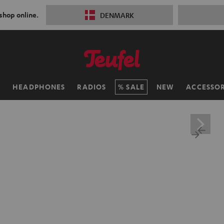
 shop online.
DENMARK
H
HEADPHONES
RADIOS
SALE
NEW
ACCESSOR