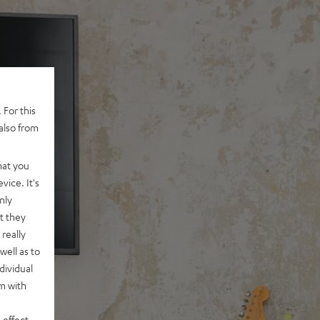
 For this
also from
hat you
vice. It's
nly
t they
really
well as to
dividual
rm with
 effect