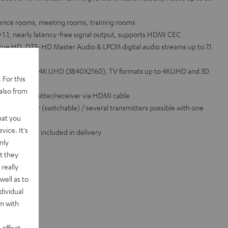
rence rooms, meeting rooms, training rooms
1.1, nearly latency-free signal output, supports HDMI CEC
rue HD, DTS-HD Master Audio & LPCM digital audio streams up to 7.1
 formats up to 4K UHD (3840X2160), TV formats up to 4KUHD and 3D
 For this
le
also from
ompact transmitter/receiver via HDMI cable
e transmitter (switchable) / several transmitters possible with one
hat you
vice. It's
I cable not included in delivery
nly
t they
really
well as to
dividual
rm with
 effect