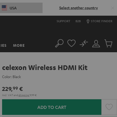
Select another country
USA
SUPPORT
B2B
STORE FINDER
No
IES
MORE
Search
Customer
Cart
Account
items
celexon Wireless HDMI Kit
Color:
Black
229,
€
99
Incl. VAT
and
shipping
9,99 €
ADD TO CART