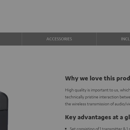
ACCESSORIES
INC
Why we love this pro
High quality is important to us, whi
technically pristine interaction b
the wireless transmission of audio/v
Key advantages at a g
Set consisting of 1 transmitter & 