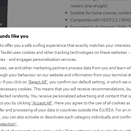
meters (line of sight)
Suitable for home cinema, confe
Compatible with HDCP 2.2 / WiHD 
Supported audio formats: Dolby T
channels (HBR)
ounds like you
Transmits high resolution image
o offer you a safe surfing experience that exactly matches your interests.
video up to 1080p/720p compatib
Teufel uses cookies and other tracking technologies on these websites - 
Easy to install: simply connect c
ties - and engages personalization services.
Several receivers possible with on
kies, we and other marketing partners process data from you and learn w
receiver (switchable)
rough your behaviour on our website and information from your terminal de
With 2 USB charging adapters. HDM
: If you click on
"Reject All"
, you confirm our default setting, in which we o
 necessary cookies. This means that you will receive recommendations, bu
elected randomly. You receive personalized advertising and content that is 
to you by clicking
"Accept All"
. Here you agree to the use of all cookies as 
fer and processing of your data in countries outside the EU/EEA. For an in
, you can also activate or deactivate each category individually and confi
selection"
.
djust all consents at any time under "Data settings" and revoke them with