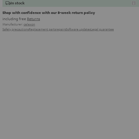
In stock
Shop with confidence with our 8-week return policy
including free
Returns
Manufacturer:
celexon
Safety precautions
Replacement parts
repairs
Software updates
Legal guarantee