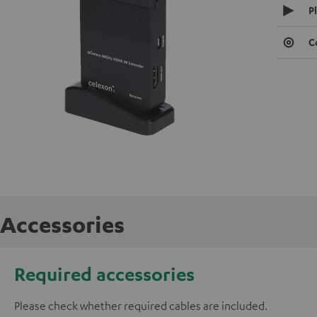
P
C
Accessories
Required accessories
Please check whether required cables are included.