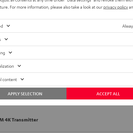
uture. For more information, please also take a look at our
privacy policy
an
ed
Alway
s
ing
lization
l content
APPLY SELECTION
ACCEPT ALL
 4K Transmitter