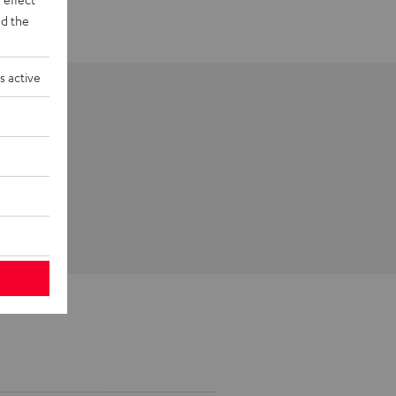
d the
s active