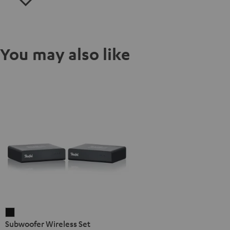
You may also like
Subwoofer
Subwoofer Wireless Set
Wireless