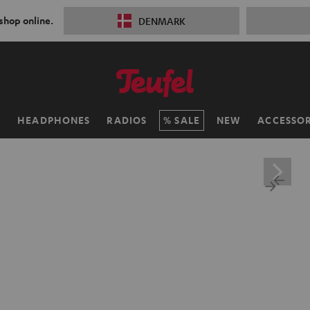
 shop online.
DENMARK
H
HEADPHONES
RADIOS
SALE
NEW
ACCESSOR