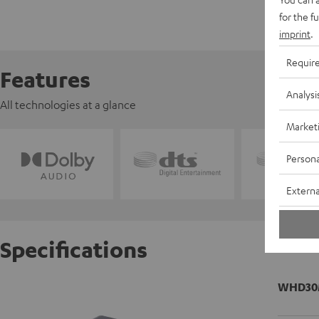
for the f
imprint
.
Requir
Features
Analysi
All technologies at a glance
Market
Persona
Externa
Specifications
WHD30M