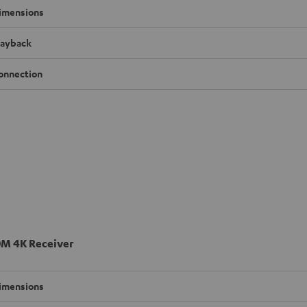
imensions
layback
onnection
M 4K Receiver
imensions