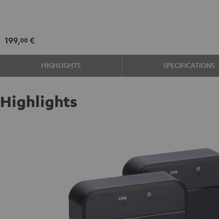
Set
Black
199,
€
00
HIGHLIGHTS
SPECIFICATIONS
Highlights