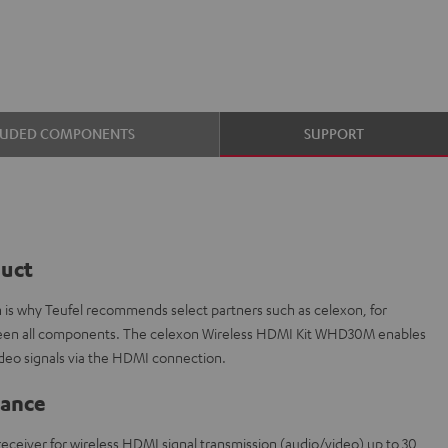
LUDED COMPONENTS
SUPPORT
duct
ch is why Teufel recommends select partners such as celexon, for
etween all components. The celexon Wireless HDMI Kit WHD30M enables
ideo signals via the HDMI connection.
lance
1 receiver for wireless HDMI signal transmission (audio/video) up to 30