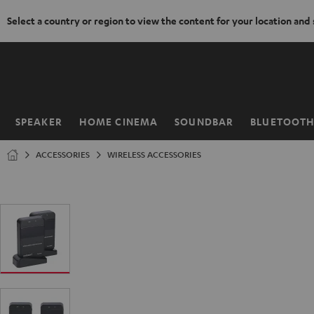
Select a country or region to view the content for your location and
KIP TO
ONTENT
SPEAKER
HOME CINEMA
SOUNDBAR
BLUETOOT
Home
ACCESSORIES
WIRELESS ACCESSORIES