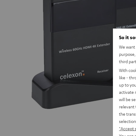
So it s
We want t
purpose, 
third par
With coo
like - th
up to you
activate
will be s
relevant 
the trans
selection
"Accept 
You can a