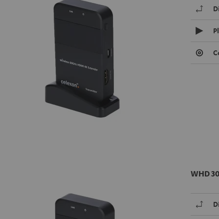
D
P
C
WHD 30
D