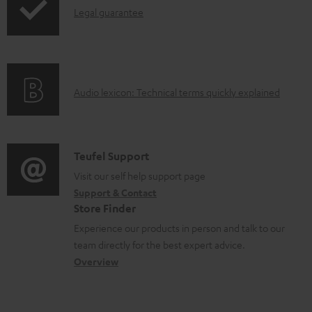
I
Legal guarantee
p
a
n
i
b
f
n
l
o
g
e
A
Audio lexicon: Technical terms quickly explained
r
i
d
u
m
n
o
d
a
f
c
i
C
Teufel Support
t
o
u
o
o
Visit our self help support page
i
r
m
Support & Contact
g
n
o
m
e
Store Finder
l
t
n
a
n
Experience our products in person and talk to our
o
a
a
t
t
team directly for the best expert advice.
s
c
b
Overview
i
s
s
t
o
o
a
d
u
n