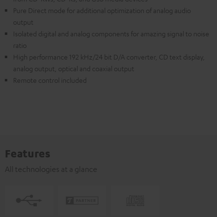
Pure Direct mode for additional optimization of analog audio
output
Isolated digital and analog components for amazing signal to noise
ratio
High performance 192 kHz/24 bit D/A converter, CD text display,
analog output, optical and coaxial output
Remote control included
Features
All technologies at a glance