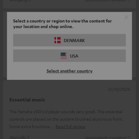
03/10/2024
Select a country or region to view the content for
your location and shop online.
Good product
DENMARK
the shop is reliable and the product arrived on time (or rather,
agreed, for my needs, with the seller who was prompt and
USA
helpful). The pac
Read full review
luigi r.
(automatically translated *)
Select another country
01/10/2024
Essential music
The Yamaha s303 cd player sounds very good. The essential
controls are placed on the austere brushed aluminium front.
Some extra functiona
Read full review
Marcello T.
(automatically translated *)