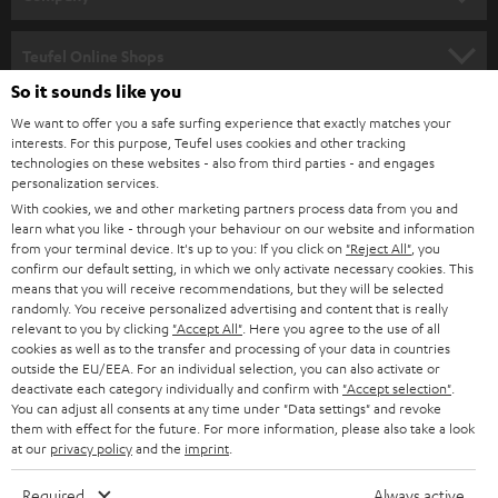
s
SPEAKER PACKAGES
SUPPORT
l
Teufel Online Shops
SOUNDBARS
e
So it sounds like you
CAREER
GERMANY
t
We want to offer you a safe surfing experience that exactly matches your
STEREO
interests. For this purpose, Teufel uses cookies and other tracking
PRESS
t
technologies on these websites - also from third parties - and engages
AUSTRIA
SMART HOME
personalization services.
e
B2B
With cookies, we and other marketing partners process data from you and
r
learn what you like - through your behaviour on our website and information
SWITZERLAND
BLUETOOTH
BLOG
from your terminal device. It's up to you: If you click on
"Reject All"
, you
confirm our default setting, in which we only activate necessary cookies. This
HEADPHONES
means that you will receive recommendations, but they will be selected
NETHERLANDS
STORES
randomly. You receive personalized advertising and content that is really
BLUETOOTH HEADPHONES
relevant to you by clicking
"Accept All"
. Here you agree to the use of all
ADVANTAGES
cookies as well as to the transfer and processing of your data in countries
BELGIUM
outside the EU/EEA. For an individual selection, you can also activate or
STEREO COMPLETE SYSTEMS
TEUFEL STORY
deactivate each category individually and confirm with
"Accept selection"
.
You can adjust all consents at any time under "Data settings" and revoke
FRANCE
SPEAKERS
them with effect for the future. For more information, please also take a look
MANAGEMENT
at our
privacy policy
and the
imprint
.
POLAND
ULTIMA
SUSTAINABILITY
Required
Always active