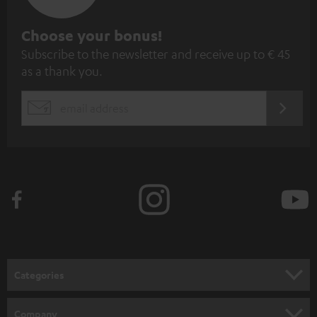
S
Choose your bonus!
Subscribe to the newsletter and receive up to € 45
u
as a thank you.
b
s
REGIST
EMAIL
c
WIDGET
r
i
b
e
t
o
n
Categories
e
HOME CINEMA
w
Company