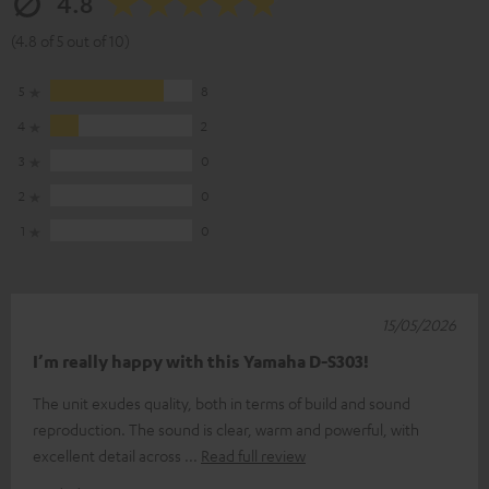
4.8
(4.8 of 5 out of 10)
5
8
4
2
3
0
2
0
1
0
15/05/2026
I’m really happy with this Yamaha D-S303!
The unit exudes quality, both in terms of build and sound
reproduction. The sound is clear, warm and powerful, with
excellent detail across
Read full review