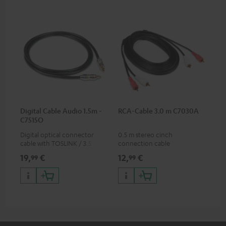
Digital Cable Audio 1.5m -
RCA-Cable 3.0 m C7030A
C7515O
Digital optical connector
0.5 m stereo cinch
cable with TOSLINK / 3.5 mm
connection cable
mini TOSLINK<br />
19,
€
12,
€
99
99