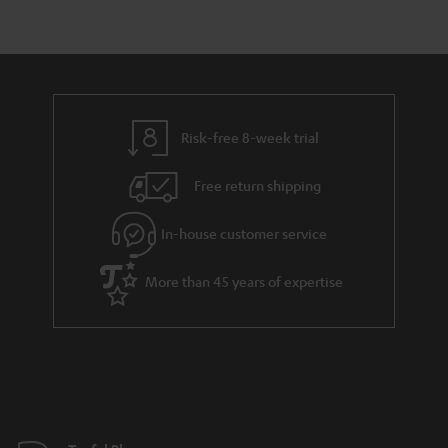
r
e
t
y
t
t
a
h
i
e
l
g
Risk-free 8-week trial
s
u
Free return shipping
a
r
In-house customer service
a
More than 45 years of expertise
n
t
e
e