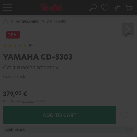
KIP TO
No
ONTENT
Sub
Home
Search
Cart
items
ACCESSORIES
CD-PLAYER
DEAL
(10)
YAMAHA CD-S303
Get it running smoothly.
Color:
Black
379,
€
00
Incl. VAT
and
shipping
19,99 €
ADD TO CART
In stock