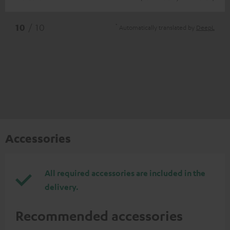
*
10
/ 10
Automatically translated by
DeepL
Accessories
All required accessories are included in the
delivery.
Recommended accessories