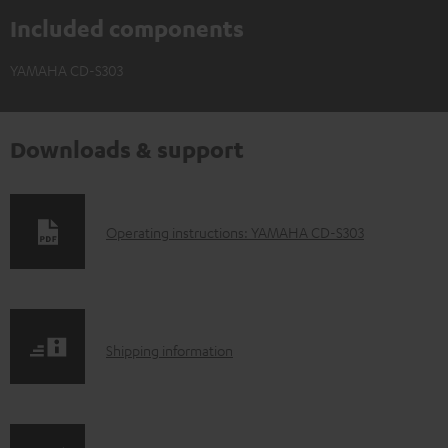
Included components
YAMAHA CD-S303
Downloads & support
D
Operating instructions: YAMAHA CD-S303
o
w
n
S
l
Shipping information
h
o
i
a
p
d