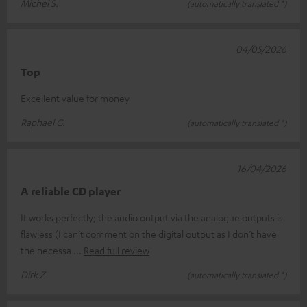
Michel S.
(automatically translated *)
04/05/2026
Top
Excellent value for money
Raphael G.
(automatically translated *)
16/04/2026
A reliable CD player
It works perfectly; the audio output via the analogue outputs is
flawless (I can’t comment on the digital output as I don’t have
the necessa
Read full review
Dirk Z.
(automatically translated *)