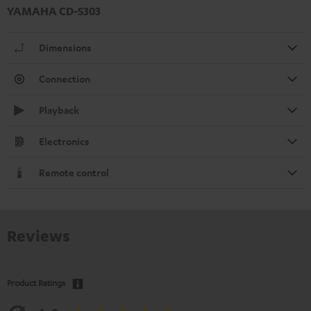
YAMAHA CD-S303
Dimensions
Connection
Playback
Electronics
Remote control
Reviews
Product Ratings