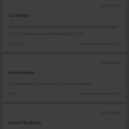
22/01/2025
CD-Player
I was delighted with the fast delivery time (despite Christmas).
The CD player works and everything is fine.
Kilian S.
(automatically translated *)
04/01/2025
Good player
still little used - but seems to fit into the system -
Jo H.
(automatically translated *)
18/12/2024
Good CD player