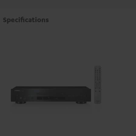
Specifications