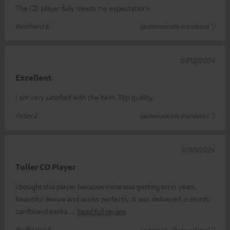
The CD player fully meets my expectations
Reinhard E.
(automatically translated *)
07/12/2024
Excellent
I am very satisfied with the item. Top quality.
Peter Z.
(automatically translated *)
11/10/2024
Toller CD Player
I bought this player because mine was getting on in years.
Beautiful device and works perfectly. It was delivered in sturdy
cardboard packa
Read full review
Wolfgang P.
(automatically translated *)