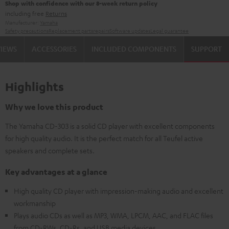
Shop with confidence with our 8-week return policy
including free
Returns
Manufacturer:
Yamaha
Safety precautions
Replacement parts
repairs
Software updates
Legal guarantee
VIEWS
ACCESSORIES
INCLUDED COMPONENTS
SUPPORT
Highlights
Why we love this product
The Yamaha CD-303 is a solid CD player with excellent components
for high quality audio. It is the perfect match for all Teufel active
speakers and complete sets.
Key advantages at a glance
High quality CD player with impression-making audio and excellent
workmanship
Plays audio CDs as well as MP3, WMA, LPCM, AAC, and FLAC files
from CD-RWs, CD-Rs, and USB media devices