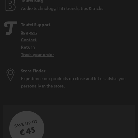
Teufel Blog
Audio technology, HiFi trends, tips & tricks
Teufel Support
Support
Contact
Return
Track your order
Store Finder
Experience our products up close and let us advise you
personally in the store.
SAVE UP TO
€ 45