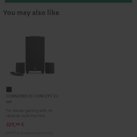
You may also like
CONSONO
CONSONO 25 CONCEPT 2.1
25
set
CONCEPT
For stereo gaming with AV
2.1
receiver built into the
set
subwoofer
329,
€
99
Black
299,
99
€
Lowest recent price