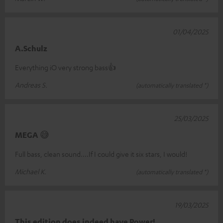
01/04/2025
A.Schulz
Everything iO very strong bass👍
Andreas S.
(automatically translated *)
25/03/2025
MEGA 😅
Full bass, clean sound....If I could give it six stars, I would!
Michael K.
(automatically translated *)
19/03/2025
This edition does indeed have Power!