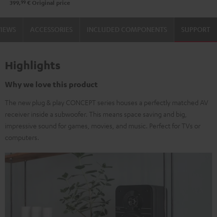
99
399,
€
Original price
VIEWS
ACCESSORIES
INCLUDED COMPONENTS
SUPPORT
Highlights
Why we love this product
The new plug & play CONCEPT series houses a perfectly matched AV
receiver inside a subwoofer. This means space saving and big,
impressive sound for games, movies, and music. Perfect for TVs or
computers.