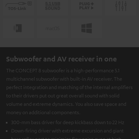
Subwoofer and AV receiver in one
The CONCEPT 8 subwoofer is a high-performance 5.1
multichannel subwoofer with built-in AV receiver. The
perfect integration and matching of the internal amplifiers
to their drivers put out great overall sound with solid
volume and extreme dynamics. You also save space and
money on additional components.
300-mm bass driver for deep kickbass down to 22 Hz
Down-firing driver with extreme excursion and giant
bass reflex port to minimize flow noise even at high