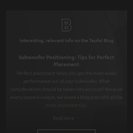
Interesting, relevant info on the Teufel Blog
Subwoofer Positioning: Tips for Perfect
Placement
Perfect placement helps you get the most audio
performance out of your subwoofer. What
considerations should be taken into account? Because
every space is unique, we wrote a blog post with all the
most important tips.
Read more