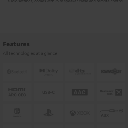
audio settings, comes with 25 m speaker cable and remote control
Features
All technologies at a glance