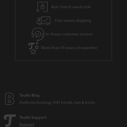
y
t
t
Risk-free 8-week trial
a
h
i
e
Free return shipping
l
g
In-house customer service
s
u
a
More than 45 years of expertise
r
a
n
t
e
e
Teufel Blog
Audio technology, HiFi trends, tips & tricks
Teufel Support
Support