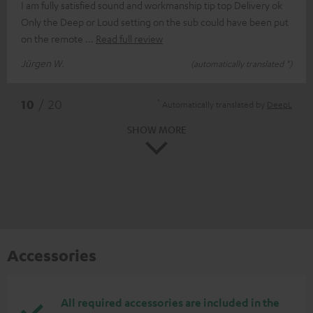
I am fully satisfied sound and workmanship tip top Delivery ok
Only the Deep or Loud setting on the sub could have been put
on the remote
Read full review
Jürgen W.
(automatically translated *)
*
10
/ 20
Automatically translated by
DeepL
SHOW MORE
Accessories
All required accessories are included in the