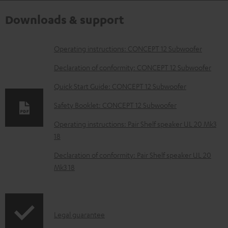
Downloads & support
D
Operating instructions: CONCEPT 12 Subwoofer
o
Declaration of conformity: CONCEPT 12 Subwoofer
w
Quick Start Guide: CONCEPT 12 Subwoofer
n
Safety Booklet: CONCEPT 12 Subwoofer
l
o
Operating instructions: Pair Shelf speaker UL 20 Mk3
18
a
d
Declaration of conformity: Pair Shelf speaker UL 20
Mk3 18
a
b
l
I
Legal guarantee
e