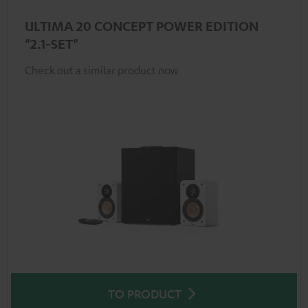
ULTIMA 20 CONCEPT POWER EDITION
"2.1-SET"
Check out a similar product now
TO PRODUCT