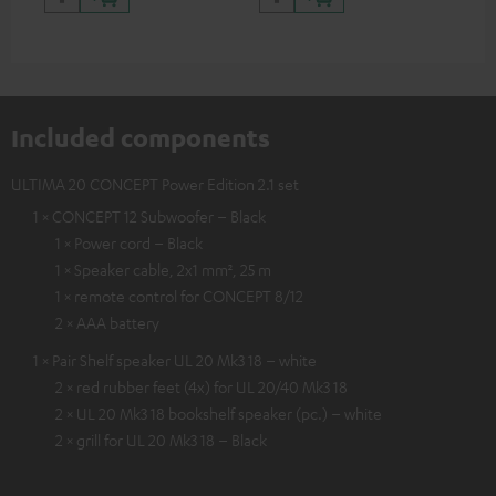
Included components
ULTIMA 20 CONCEPT Power Edition 2.1 set
1 × CONCEPT 12 Subwoofer – Black
1 × Power cord – Black
1 × Speaker cable, 2x1 mm², 25 m
1 × remote control for CONCEPT 8/12
2 × AAA battery
1 × Pair Shelf speaker UL 20 Mk3 18 – white
2 × red rubber feet (4x) for UL 20/40 Mk3 18
2 × UL 20 Mk3 18 bookshelf speaker (pc.) – white
2 × grill for UL 20 Mk3 18 – Black