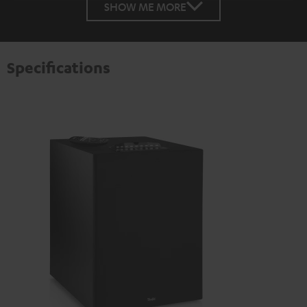
SHOW ME MORE
Specifications