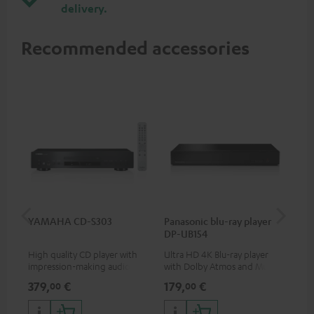
delivery.
Recommended accessories
YAMAHA CD-S303
Panasonic blu-ray player
Dig
DP-UB154
C7
High quality CD player with
Ultra HD 4K Blu-ray player
Dig
impression-making audio and
with Dolby Atmos and Multi
cab
excellent workmanship
HDR support including
min
379,
€
179,
€
19
00
00
HDR10+ for superior picture
quality with lifelike contrast
and colour