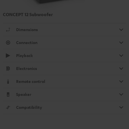
CONCEPT 12 Subwoofer
Dimensions
Connection
Playback
Electronics
Remote control
Speaker
Compatibility