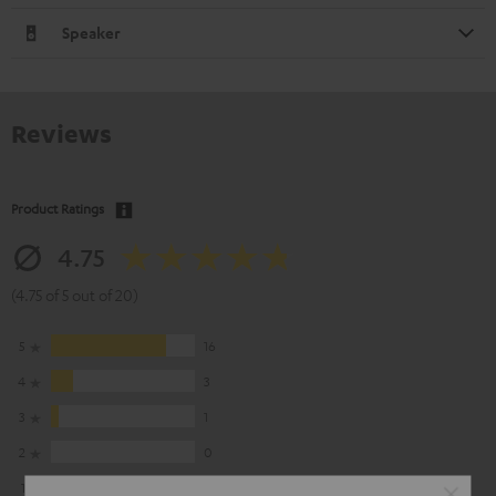
Speaker
Reviews
Product Ratings
4.75
(4.75 of 5 out of 20)
5
16
4
3
3
1
2
0
1
0