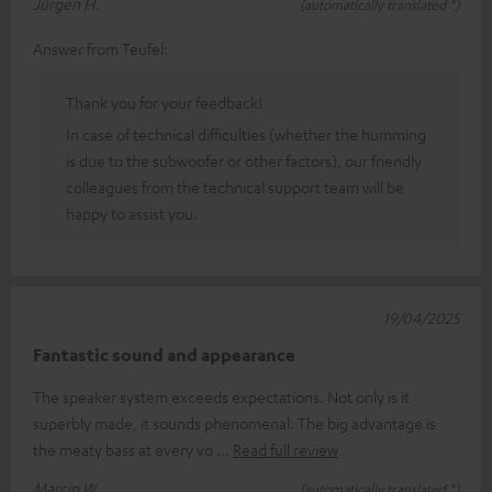
Jürgen H.
(automatically translated *)
Answer from Teufel:
Thank you for your feedback!
In case of technical difficulties (whether the humming
is due to the subwoofer or other factors), our friendly
colleagues from the technical support team will be
happy to assist you.
19/04/2025
Fantastic sound and appearance
The speaker system exceeds expectations. Not only is it
superbly made, it sounds phenomenal. The big advantage is
the meaty bass at every vo
Read full review
Marcin W.
(automatically translated *)