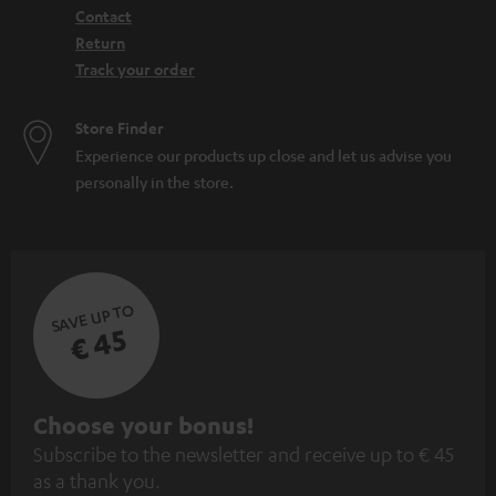
Contact
Return
Track your order
Store Finder
Experience our products up close and let us advise you
personally in the store.
SAVE UP TO
€ 45
S
Choose your bonus!
Subscribe to the newsletter and receive up to € 45
u
as a thank you.
b