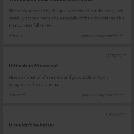
Pleasantly surprised by the quality of this set but definitely look
carefully at the dimensions, especially of the subwoofer as it is a
mast
Read full review
Kevin V.
(automatically translated *)
11/03/2025
Ultimatum 20 concept
Nice combination of speakers and good addition to my
computer or home cinema.
Robert P.
(automatically translated *)
11/02/2025
It couldn't be better