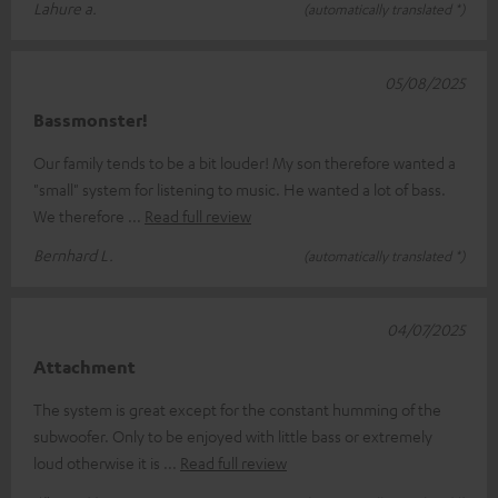
Lahure a.
(automatically translated *)
05/08/2025
Bassmonster!
Our family tends to be a bit louder! My son therefore wanted a
"small" system for listening to music. He wanted a lot of bass.
We therefore
Read full review
Bernhard L.
(automatically translated *)
04/07/2025
Attachment
The system is great except for the constant humming of the
subwoofer. Only to be enjoyed with little bass or extremely
loud otherwise it is
Read full review