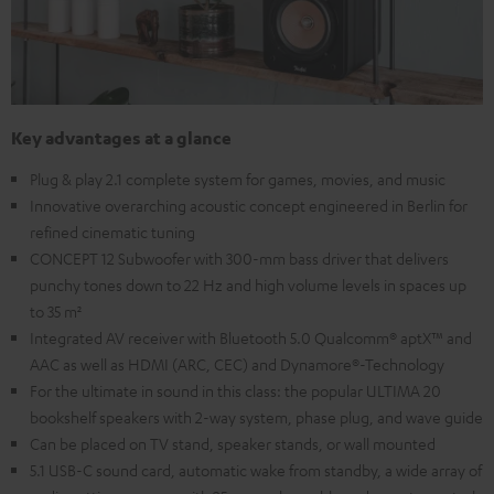
Key advantages at a glance
Plug & play 2.1 complete system for games, movies, and music
Innovative overarching acoustic concept engineered in Berlin for
refined cinematic tuning
CONCEPT 12 Subwoofer with 300-mm bass driver that delivers
punchy tones down to 22 Hz and high volume levels in spaces up
to 35 m²
Integrated AV receiver with Bluetooth 5.0 Qualcomm® aptX™ and
AAC as well as HDMI (ARC, CEC) and Dynamore®-Technology
For the ultimate in sound in this class: the popular ULTIMA 20
bookshelf speakers with 2-way system, phase plug, and wave guide
Can be placed on TV stand, speaker stands, or wall mounted
5.1 USB-C sound card, automatic wake from standby, a wide array of