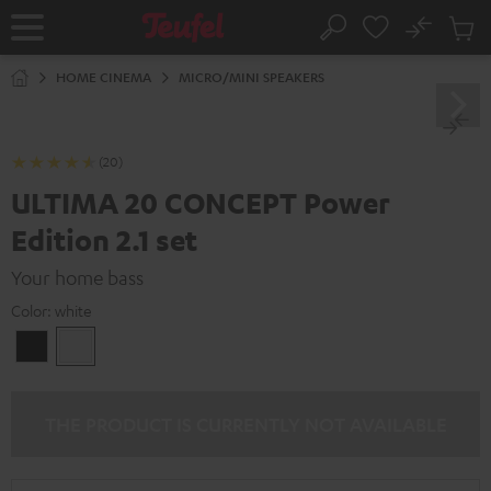
KIP TO
No
ONTENT
Sub
Home
Search
Cart
items
HOME CINEMA
MICRO/MINI SPEAKERS
(20)
ULTIMA 20 CONCEPT Power
Edition 2.1 set
Your home bass
Color:
white
Black
white
THE PRODUCT IS CURRENTLY NOT AVAILABLE