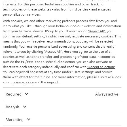
STEREO
interests. For this purpose, Teufel uses cookies and other tracking
PRESS
t
technologies on these websites - also from third parties - and engages
AUSTRIA
SMART HOME
personalization services.
e
B2B
With cookies, we and other marketing partners process data from you and
r
learn what you like - through your behaviour on our website and information
SWITZERLAND
BLUETOOTH
BLOG
from your terminal device. It's up to you: If you click on
"Reject All"
, you
confirm our default setting, in which we only activate necessary cookies. This
HEADPHONES
means that you will receive recommendations, but they will be selected
NETHERLANDS
STORES
randomly. You receive personalized advertising and content that is really
BLUETOOTH HEADPHONES
relevant to you by clicking
"Accept All"
. Here you agree to the use of all
ADVANTAGES
cookies as well as to the transfer and processing of your data in countries
BELGIUM
outside the EU/EEA. For an individual selection, you can also activate or
STEREO COMPLETE SYSTEMS
TEUFEL STORY
deactivate each category individually and confirm with
"Accept selection"
.
You can adjust all consents at any time under "Data settings" and revoke
FRANCE
SPEAKERS
them with effect for the future. For more information, please also take a look
MANAGEMENT
at our
privacy policy
and the
imprint
.
POLAND
ULTIMA
SUSTAINABILITY
Required
Always active
IN-EAR
SPAIN
VALUES
Analysis
All information on this website is subject to change without notice including
FANSHOP
technical changes, errors and omissions. Pictured accessories are not
Marketing
ITALY
necessarily included. Any disposal fees for batteries are included in the price.
NEW RELEASES