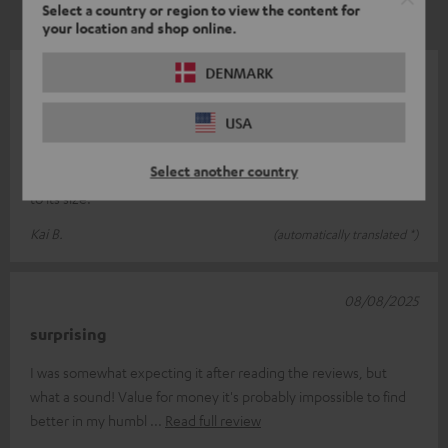
Select a country or region to view the content for
your location and shop online.
DENMARK
14/08/2025
Ultima 20 loudspeaker
USA
The speakers have an excellent sound and are very well made.
Select another country
I can't give a rating for the bass module as I couldn't use it due
to its size.
Kai B.
(automatically translated *)
08/08/2025
surprising
I was somewhat expecting it after reading the reviews, but
what a sound! Value for money it's probably impossible to find
better in my humbl
Read full review