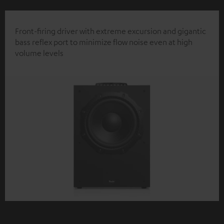
Front-firing driver with extreme excursion and gigantic
bass reflex port to minimize flow noise even at high
volume levels