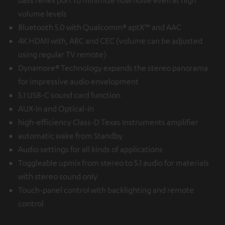
volume levels
Bluetooth 5.0 with Qualcomm® aptX™ and AAC
4K HDMI with, ARC and CEC (volume can be adjusted
using regular TV remote)
Dynamore® Technology expands the stereo panorama
for impressive audio envelopment
5.1 USB-C sound card function
AUX-In and Optical-In
high-efficiency Class-D Texas Instruments amplifier
automatic wake from Standby
Audio settings for all kinds of applications
Toggleable upmix from stereo to 5.1 audio for materials
with stereo sound only
Touch-panel control with backlighting and remote
control