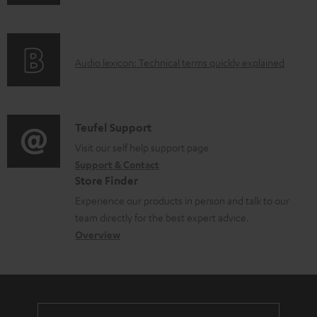
n
d
f
o
o
c
A
Audio lexicon: Technical terms quickly explained
r
u
u
m
m
d
a
e
i
C
Teufel Support
t
n
o
o
Visit our self help support page
i
t
Support & Contact
g
n
o
s
Store Finder
l
t
n
Experience our products in person and talk to our
o
a
a
team directly for the best expert advice.
s
c
b
Overview
s
t
o
a
d
u
r
e
t