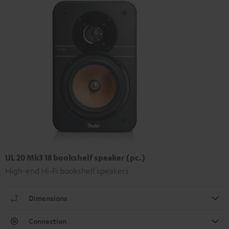
UL 20 Mk3 18 bookshelf speaker (pc.)
High-end Hi-Fi bookshelf speakers
Dimensions
Connection