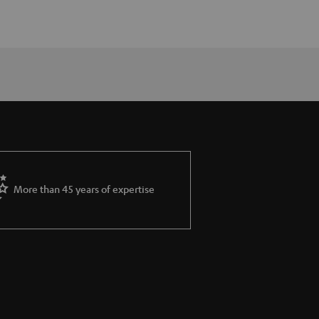
More than 45 years of expertise