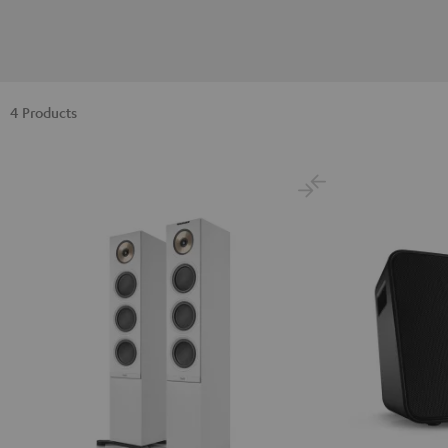
4 Products