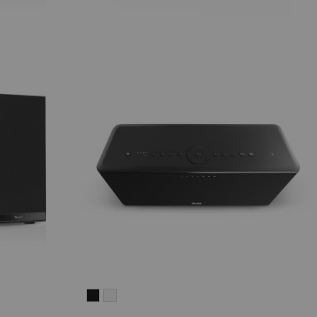
MOTIV®
MOTIV®
HOME
HOME