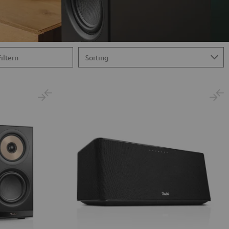
Filtern