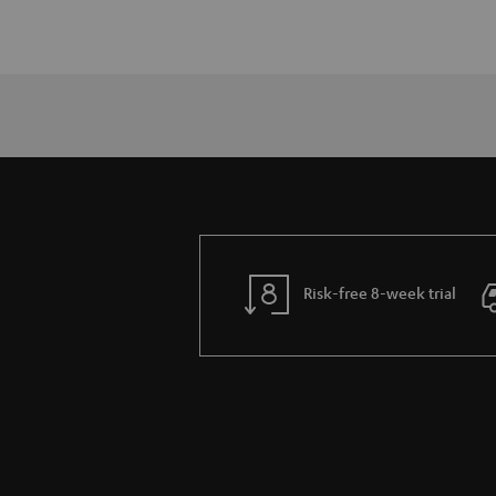
Risk-free 8-week trial