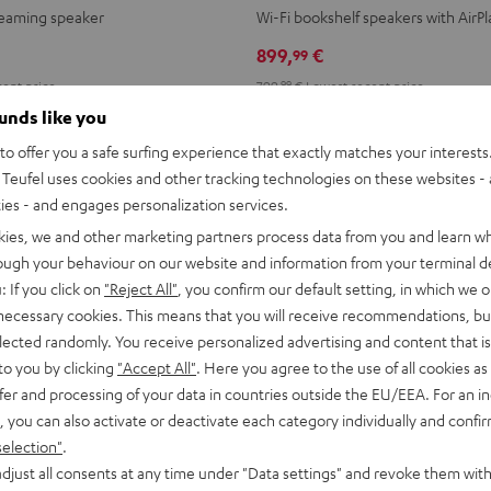
2
2
reaming speaker
Wi-Fi bookshelf speakers with AirPl
Black
white
899,
€
99
ent price
799,
99
€
Lowest recent price
99
price
999,
€
Original price
ounds like you
o offer you a safe surfing experience that exactly matches your interests.
Teufel uses cookies and other tracking technologies on these websites - 
ties - and engages personalization services.
kies, we and other marketing partners process data from you and learn w
rough your behaviour on our website and information from your terminal de
: If you click on
"Reject All"
, you confirm our default setting, in which we o
 necessary cookies. This means that you will receive recommendations, bu
elected randomly. You receive personalized advertising and content that is 
to you by clicking
"Accept All"
. Here you agree to the use of all cookies as 
fer and processing of your data in countries outside the EU/EEA. For an in
, you can also activate or deactivate each category individually and confi
selection"
.
djust all consents at any time under "Data settings" and revoke them with