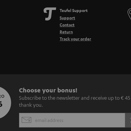
Teufel Support
Support
Contact
Return
Track your order
S
Choose your bonus!
 TO
Subscribe to the newsletter and receive up to € 45
u
5
thank you.
b
EMAIL
s
WIDGET