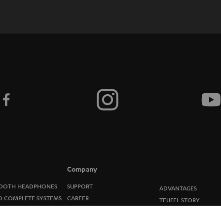
c
r
i
b
e
t
o
n
e
Company
w
OOTH HEADPHONES
SUPPORT
ADVANTAGES
O COMPLETE SYSTEMS
CAREER
TEUFEL STORY
s
ERS
PRESS
MANAGEMENT