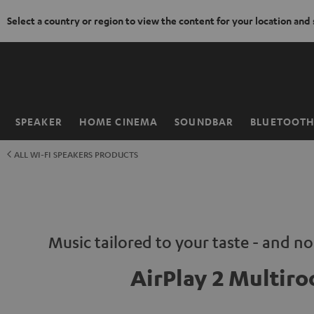
Select a country or region to view the content for your location and
KIP TO
ONTENT
SPEAKER
HOME CINEMA
SOUNDBAR
BLUETOOT
Home
ALL WI-FI SPEAKERS PRODUCTS
Music tailored to your taste - and n
AirPlay 2 Multir