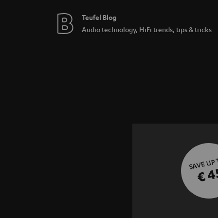
Teufel Blog
Audio technology, HiFi trends, tips & tricks
SAVE UP
€ 4