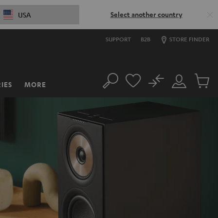
Select another country
USA
SUPPORT
B2B
STORE FINDER
No
IES
MORE
Search
Customer
Cart
Account
items