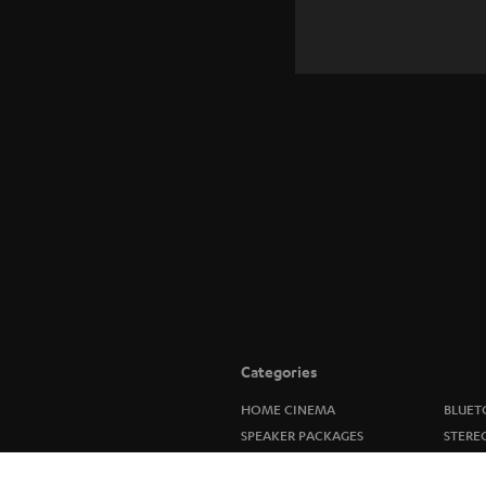
Categories
HOME CINEMA
BLUET
SPEAKER PACKAGES
STERE
SOUNDBARS
SPEAK