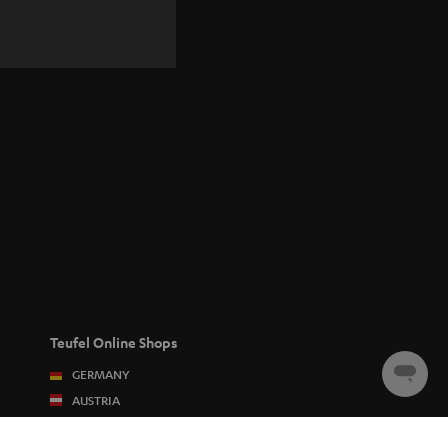
Teufel Online Shops
GERMANY
Chat
starten
AUSTRIA
SWITZERLAND