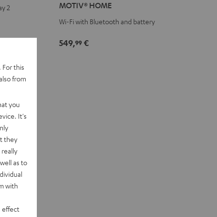
MOTIV® HOME
ay 2
Black
white
Wi-Fi with Bluetooth and battery
549,
€
99
 For this
also from
hat you
vice. It's
nly
t they
really
well as to
dividual
rm with
 effect