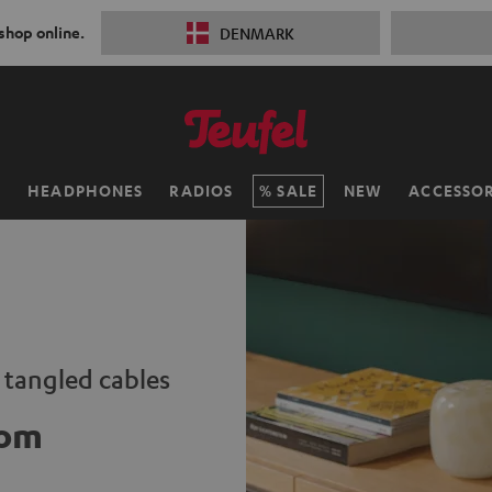
 shop online.
DENMARK
H
HEADPHONES
RADIOS
SALE
NEW
ACCESSOR
o tangled cables
oom