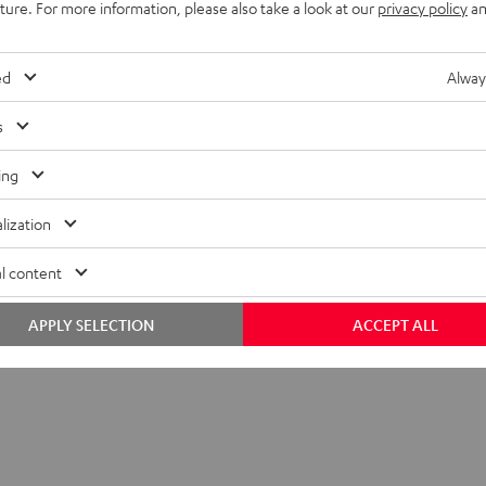
uture. For more information, please also take a look at our
privacy policy
an
ed
Alway
s
ing
lization
l content
APPLY SELECTION
ACCEPT ALL