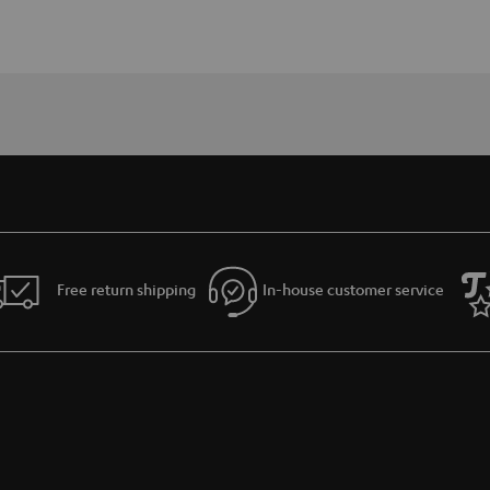
Free return shipping
In-house customer service