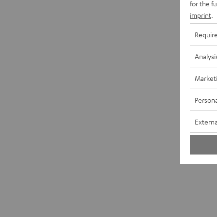
for the f
imprint
.
Requir
Analysi
Market
Persona
Externa