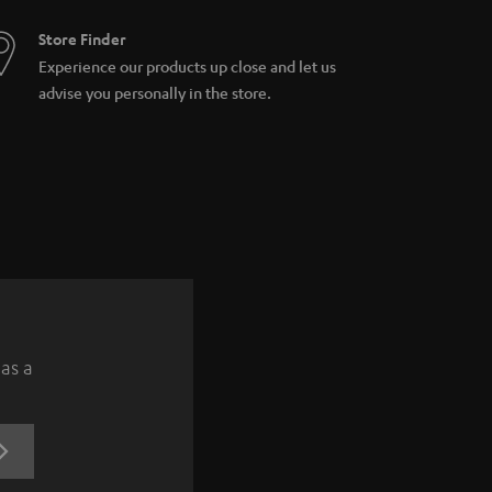
Store Finder
Experience our products up close and let us
advise you personally in the store.
 as a
REGISTRATION