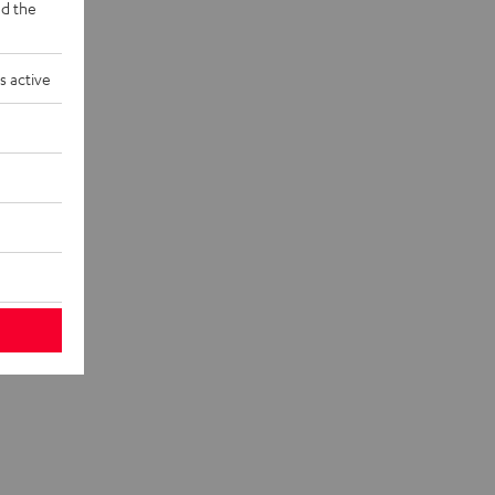
d the
s active