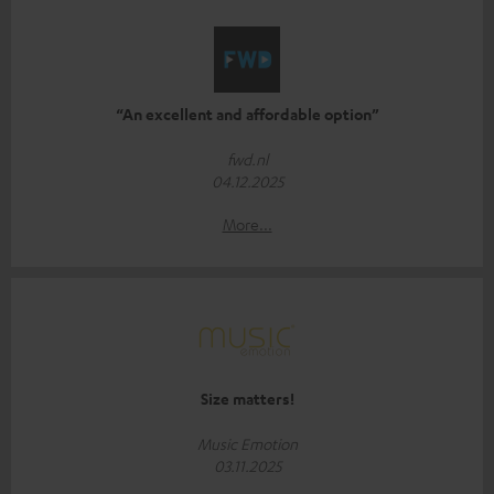
“An excellent and affordable option”
fwd.nl
04.12.2025
More...
Size matters!
Music Emotion
03.11.2025