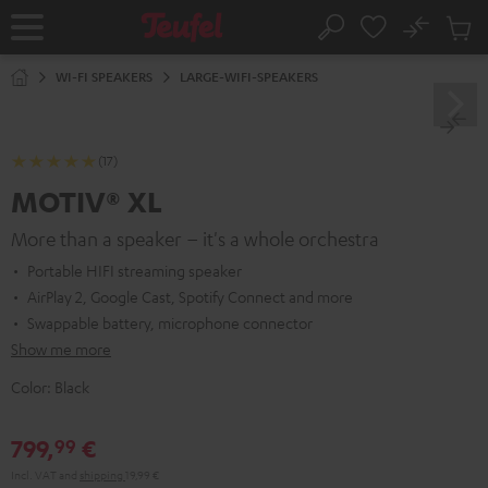
KIP TO
No
ONTENT
Sub
Home
Search
Cart
items
WI-FI SPEAKERS
LARGE-WIFI-SPEAKERS
(17)
MOTIV® XL
More than a speaker – it's a whole orchestra
Portable HIFI streaming speaker
AirPlay 2, Google Cast, Spotify Connect and more
Swappable battery, microphone connector
Show me more
Color:
Black
799,
€
99
Incl. VAT
and
shipping
19,99 €