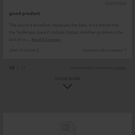
05/01/2026
good product
The sound is excellent, especially the bass. It's a shame that
the Teufel app doesn't include Qobuz. Another problem is the
lack of co
Read full review
Jean-François G.
(automatically translated *)
*
10
/ 17
Automatically translated by
DeepL
SHOW MORE