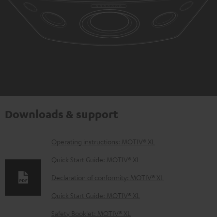
Downloads & support
D
Operating instructions: MOTIV® XL
o
Quick Start Guide: MOTIV® XL
w
Declaration of conformity: MOTIV® XL
n
Quick Start Guide: MOTIV® XL
l
o
Safety Booklet: MOTIV® XL