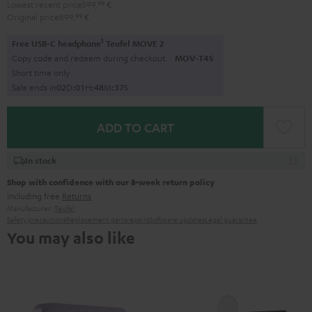
Lowest recent price
599,
99
€
Original price
899,
99
€
1
Free USB-C headphone
Teufel MOVE 2
Copy code and redeem during checkout.
MOV-T4S
Short time only
Sale ends in
0
2
D
:
0
1
H
:
4
8
M
:
3
6
S
ADD TO CART
In stock
Shop with confidence with our 8-week return policy
including free
Returns
Manufacturer:
Teufel
Safety precautions
Replacement parts
repairs
Software updates
Legal guarantee
You may also like