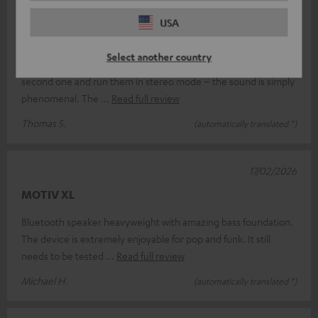
18/03/2026
USA
Absolutely brilliant.
Select another country
I’m absolutely thrilled with the Teufel Motiv XL; I’ve bought a
second one and run them in stereo mode – the sound is simply
phenomenal. The
Read full review
Thomas S.
(automatically translated *)
17/02/2026
MOTIV XL
Bluetooth speaker heavyweight with amazing bass foundation.
The device is extremely enjoyable for pop and funk. It still
needs to be tested
Read full review
Michael H.
(automatically translated *)