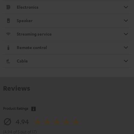
Electronics
Speaker
Streaming service
Remote control
Cable
Reviews
Product Ratings
4.94
(4.94 of 5 out of 17)