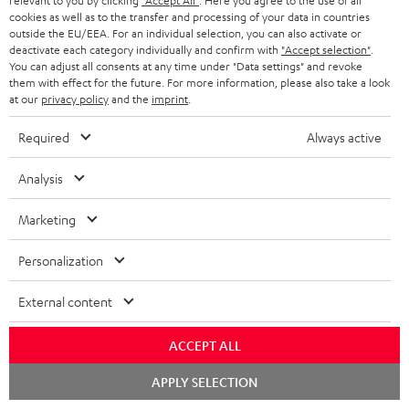
relevant to you by clicking
"Accept All"
. Here you agree to the use of all
cookies as well as to the transfer and processing of your data in countries
Risk-free 8-week trial
outside the EU/EEA. For an individual selection, you can also activate or
deactivate each category individually and confirm with
"Accept selection"
.
You can adjust all consents at any time under "Data settings" and revoke
Free return shipping
them with effect for the future. For more information, please also take a look
at our
privacy policy
and the
imprint
.
In-house customer service
Required
Always active
More than 45 years of expertise
Analysis
Marketing
Personalization
External content
Teufel Blog
Audio technology, HiFi trends, tips & tricks
ACCEPT ALL
Chat
Teufel Support
APPLY SELECTION
starten
Support