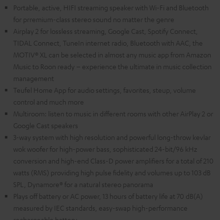
Portable, active, HIFI streaming speaker with Wi-Fi and Bluetooth
for prremium-class stereo sound no matter the genre
Airplay 2 for lossless streaming, Google Cast, Spotify Connect,
TIDAL Connect, TuneIn internet radio, Bluetooth with AAC, the
MOTIV® XL can be selected in almost any music app from Amazon
Music to Roon ready – experience the ultimate in music collection
management
Teufel Home App for audio settings, favorites, steup, volume
control and much more
Multiroom: listen to music in different rooms with other AirPlay 2 or
Google Cast speakers
3-way system with high resolution and powerful long-throw kevlar
wok woofer for high-power bass, sophisticated 24-bit/96 kHz
conversion and high-end Class-D power amplifiers for a total of 210
watts (RMS) providing high pulse fidelity and volumes up to 103 dB
SPL, Dynamore® for a natural stereo panorama
Plays off battery or AC power, 13 hours of battery life at 70 dB(A)
measured by IEC standards, easy-swap high-performance
rechargeable battery