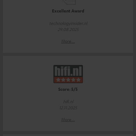
Excellent Award
technologyinsider.nl
29.08.2025
More...
Score: 5/5
hifi.nl
12.11.2025
More...