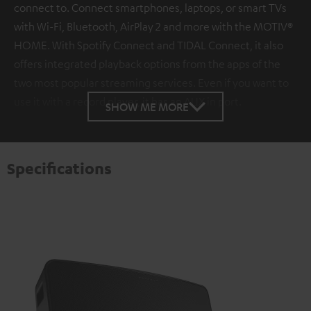
connect to. Connect smartphones, laptops, or smart TVs
with Wi-Fi, Bluetooth, AirPlay 2 and more with the MOTIV®
HOME. With Spotify Connect and TIDAL Connect, it also
offers integrated playback options from the apps of the
two most popular streaming services. Even if you want to
use it with a record player, it has an AUX in port.
SHOW ME MORE
Specifications