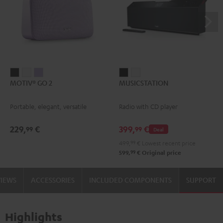
MOTIV®
MOTIV®
MOTIV®
MUSICSTATION
MUSICSTATION
MOTIV® GO 2
MUSICSTATION
GO
GO
GO
Black
white
2
2
2
Portable, elegant, versatile
Radio with CD player
Night
Silver
Soft
Black
White
Lavender
229,
€
399,
€
99
99
Deal
499,
99
€
Lowest recent price
99
599,
€
Original price
VIEWS
ACCESSORIES
INCLUDED COMPONENTS
SUPPORT
Highlights