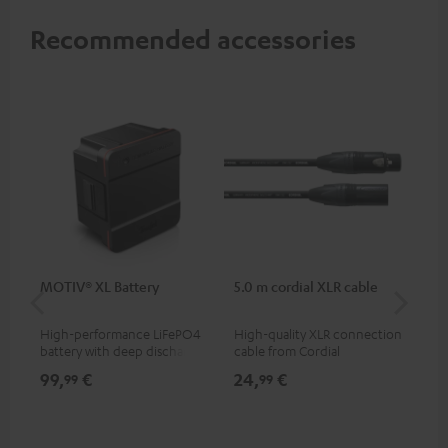
Recommended accessories
MOTIV® XL Battery
5.0 m cordial XLR cable
Co
jac
High-performance LiFePO4
High-quality XLR connection
Uni
battery with deep discharge
cable from Cordial
cab
protection for the MOTIV® XL
99,
€
24,
€
12
99
99