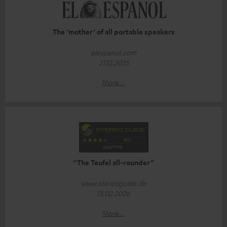
The ‘mother’ of all portable speakers
elespanol.com
27.12.2025
More...
“The Teufel all-rounder”
www.stereoguide.de
13.02.2026
More...