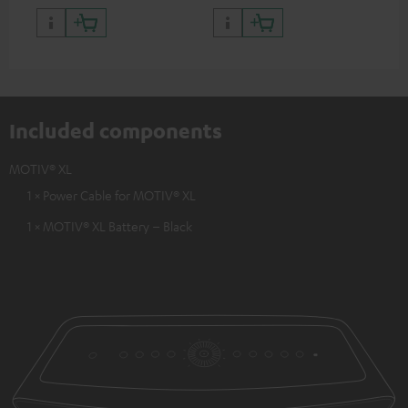
Included components
MOTIV® XL
1 × Power Cable for MOTIV® XL
1 × MOTIV® XL Battery – Black