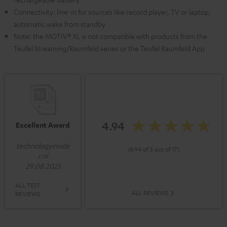
Connectivity: line-in for sources like record player, TV or laptop,
automatic wake from standby
Note: the MOTIV® XL is not compatible with products from the
Teufel Streaming/Raumfeld series or the Teufel Raumfeld App
4.94
Excellent Award
technologyinside
(4.94 of 5 out of 17)
r.nl
29.08.2025
ALL TEST
ALL REVIEWS
REVIEWS