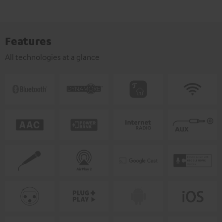
Features
All technologies at a glance