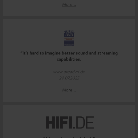
More...
“It’s hard to imagine better sound and streaming
capabilities.
www.areadvd.de
29.07.2025
More...