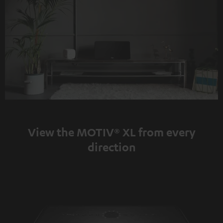
View the MOTIV® XL from every
direction