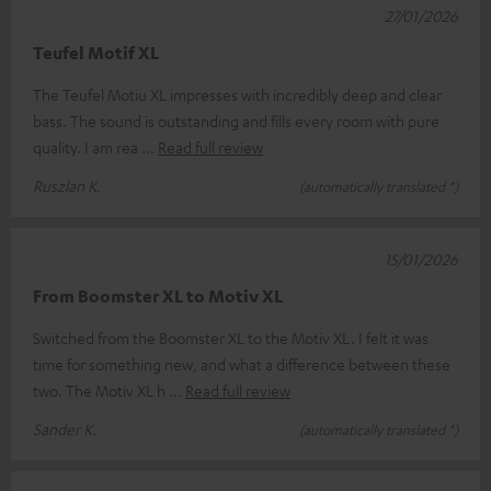
27/01/2026
Teufel Motif XL
The Teufel Motiu XL impresses with incredibly deep and clear
bass. The sound is outstanding and fills every room with pure
quality. I am rea
Read full review
Ruszlan K.
(automatically translated *)
15/01/2026
From Boomster XL to Motiv XL
Switched from the Boomster XL to the Motiv XL. I felt it was
time for something new, and what a difference between these
two. The Motiv XL h
Read full review
Sander K.
(automatically translated *)