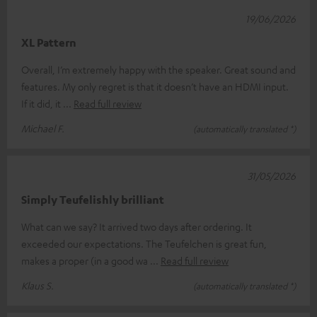
19/06/2026
XL Pattern
Overall, I’m extremely happy with the speaker. Great sound and
features. My only regret is that it doesn’t have an HDMI input.
If it did, it
Read full review
Michael F.
(automatically translated *)
31/05/2026
Simply Teufelishly brilliant
What can we say? It arrived two days after ordering. It
exceeded our expectations. The Teufelchen is great fun,
makes a proper (in a good wa
Read full review
Klaus S.
(automatically translated *)