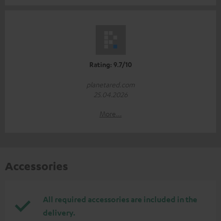
Rating: 9.7/10
planetared.com
25.04.2026
More...
Accessories
All required accessories are included in the
delivery.