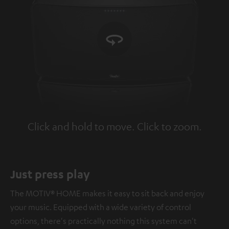
Click and hold to move. Click to zoom.
Tap to zoom
Just press play
The MOTIV® HOME makes it easy to sit back and enjoy
your music. Equipped with a wide variety of control
options, there's practically nothing this system can't