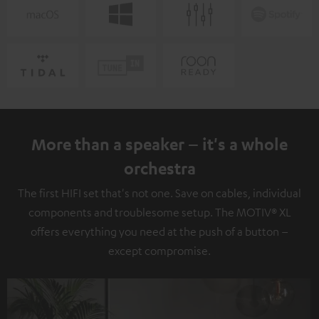
More than a speaker – it's a whole
orchestra
The first HIFI set that's not one. Save on cables, individual
components and troublesome setup. The MOTIV® XL
offers everything you need at the push of a button –
except compromise.