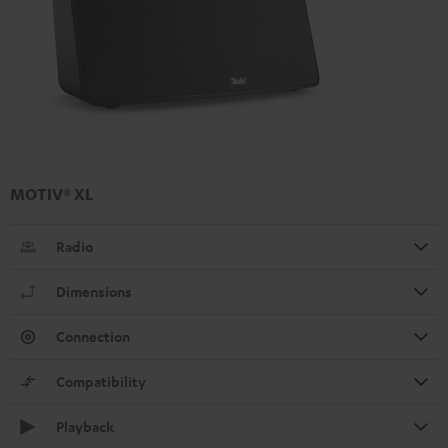
MOTIV® XL
Radio
Dimensions
Connection
Compatibility
Playback