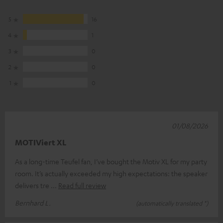
5
16
4
1
3
0
2
0
1
0
01/08/2026
MOTIViert XL
As a long-time Teufel fan, I’ve bought the Motiv XL for my party
room. It’s actually exceeded my high expectations: the speaker
delivers tre
Read full review
Bernhard L.
(automatically translated *)