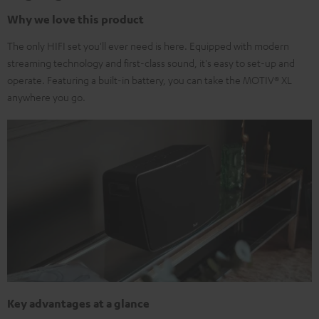
Why we love this product
The only HIFI set you'll ever need is here. Equipped with modern
streaming technology and first-class sound, it's easy to set-up and
operate. Featuring a built-in battery, you can take the MOTIV® XL
anywhere you go.
Key advantages at a glance