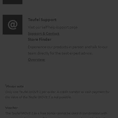
s
u
m
n
u
d
a
f
p
i
C
Teufel Support
t
o
p
o
o
Visit our self help support page
i
r
o
Support & Contact
g
n
o
m
Store Finder
r
l
t
n
a
Experience our products in person and talk to our
t
o
a
a
t
team directly for the best expert advice.
.
s
c
b
Overview
i
l
s
t
o
o
i
a
d
u
n
n
r
e
t
1
Please note
k
y
t
t
Only one Teufel MOVE 2 per order. A credit transfer or cash payment for
s
the value of the Teufel MOVE 2 is not possible.
a
h
.
i
e
Voucher
t
The Teufel MOVE 2 as a free bonus cannot be used in combination with
l
g