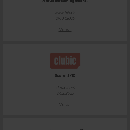
“A true streaming talent.”
www.hifi.de
29.07.2025
More...
Score: 8/10
clubic.com
27.12.2025
More...