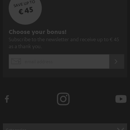
SAVE UP TO
€ 45
S
Choose your bonus!
Subscribe to the newsletter and receive up to € 45
u
as a thank you.
b
s
REGIST
EMAIL
c
WIDGET
r
i
b
e
t
o
n
Categories