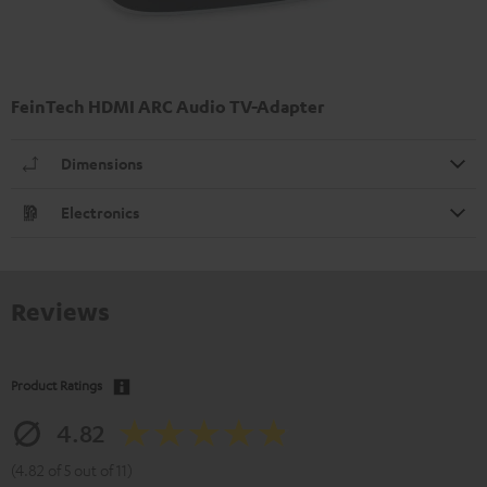
FeinTech HDMI ARC Audio TV-Adapter
Dimensions
Electronics
Reviews
Product Ratings
4.82
(4.82 of 5 out of 11)