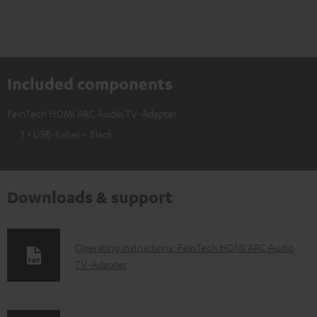
Included components
FeinTech HDMI ARC Audio TV-Adapter
1 × USB-Kabel – Black
Downloads & support
D
Operating instructions: FeinTech HDMI ARC Audio
TV-Adapter
o
w
n