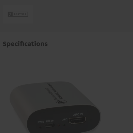
Specifications