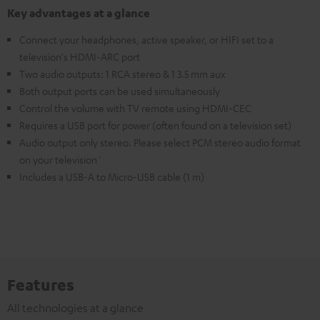
Key advantages at a glance
Connect your headphones, active speaker, or HIFI set to a
television's HDMI-ARC port
Two audio outputs: 1 RCA stereo & 1 3.5 mm aux
Both output ports can be used simultaneously
Control the volume with TV remote using HDMI-CEC
Requires a USB port for power (often found on a television set)
Audio output only stereo. Please select PCM stereo audio format
on your television`
Includes a USB-A to Micro-USB cable (1 m)
Features
All technologies at a glance