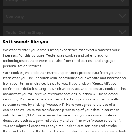
e
HOME CINEMA
w
Company
s
SPEAKER PACKAGES
SUPPORT
l
Teufel Online Shops
SOUNDBARS
e
So it sounds like you
CAREER
GERMANY
t
We want to offer you a safe surfing experience that exactly matches your
STEREO
interests. For this purpose, Teufel uses cookies and other tracking
PRESS
t
technologies on these websites - also from third parties - and engages
AUSTRIA
SMART HOME
personalization services.
e
B2B
With cookies, we and other marketing partners process data from you and
r
learn what you like - through your behaviour on our website and information
SWITZERLAND
BLUETOOTH
BLOG
from your terminal device. It's up to you: If you click on
"Reject All"
, you
confirm our default setting, in which we only activate necessary cookies. This
HEADPHONES
means that you will receive recommendations, but they will be selected
NETHERLANDS
STORES
randomly. You receive personalized advertising and content that is really
BLUETOOTH HEADPHONES
relevant to you by clicking
"Accept All"
. Here you agree to the use of all
ADVANTAGES
cookies as well as to the transfer and processing of your data in countries
BELGIUM
outside the EU/EEA. For an individual selection, you can also activate or
STEREO COMPLETE SYSTEMS
TEUFEL STORY
deactivate each category individually and confirm with
"Accept selection"
.
You can adjust all consents at any time under "Data settings" and revoke
FRANCE
SPEAKERS
them with effect for the future. For more information, please also take a look