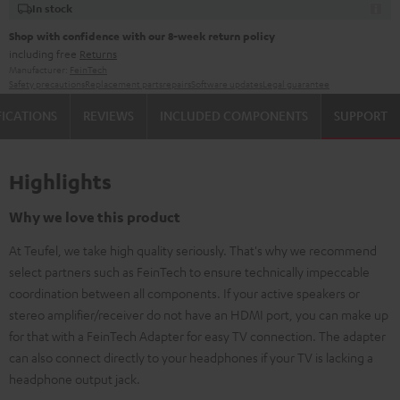
In stock
Shop with confidence with our 8-week return policy
including free
Returns
Manufacturer:
FeinTech
Safety precautions
Replacement parts
repairs
Software updates
Legal guarantee
FICATIONS
REVIEWS
INCLUDED COMPONENTS
SUPPORT
Highlights
Why we love this product
At Teufel, we take high quality seriously. That's why we recommend
select partners such as FeinTech to ensure technically impeccable
coordination between all components. If your active speakers or
stereo amplifier/receiver do not have an HDMI port, you can make up
for that with a FeinTech Adapter for easy TV connection. The adapter
can also connect directly to your headphones if your TV is lacking a
headphone output jack.