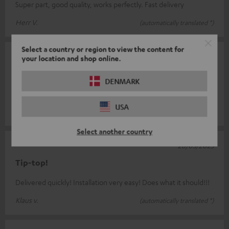
Super part, good quality, works perfectly. Fast delivery
Herr V.
(automatically translated *)
Select a country or region to view the content for
26/06/2025
your location and shop online.
Works excellently
DENMARK
Small, easy to install, works great
USA
Lutz-Bodo T.
(automatically translated *)
Select another country
28/03/2025
Tip-top!
Delivered quickly! Installation very easy! Does what it should!!!
Klaus v.
(automatically translated *)