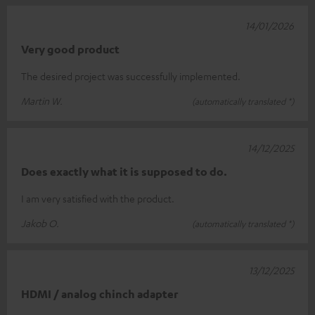
14/01/2026
Very good product
The desired project was successfully implemented.
Martin W.
(automatically translated *)
14/12/2025
Does exactly what it is supposed to do.
I am very satisfied with the product.
Jakob O.
(automatically translated *)
13/12/2025
HDMI / analog chinch adapter