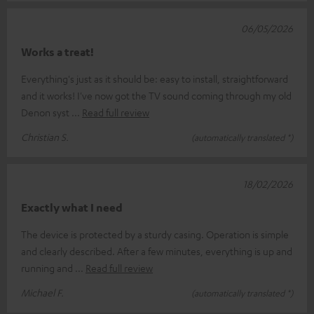
06/05/2026
Works a treat!
Everything's just as it should be: easy to install, straightforward
and it works! I've now got the TV sound coming through my old
Denon syst
Read full review
Christian S.
(automatically translated *)
18/02/2026
Exactly what I need
The device is protected by a sturdy casing. Operation is simple
and clearly described. After a few minutes, everything is up and
running and
Read full review
Michael F.
(automatically translated *)