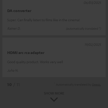
06/03/2025
DA converter
Super. Can finally listen to films like in the cinema!
Rainer D.
(automatically translated *)
19/02/2025
HDMI arc rca adapter
Good quality product. Works very well
Juha N.
*
10
/ 11
Automatically translated by
DeepL
SHOW MORE