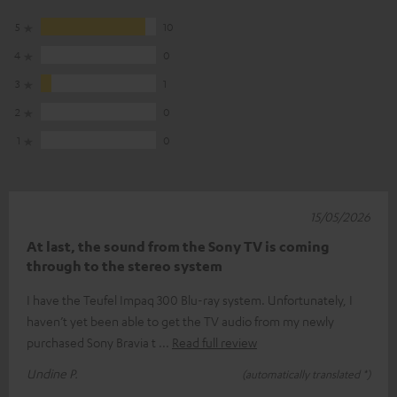
5
10
4
0
3
1
2
0
1
0
15/05/2026
At last, the sound from the Sony TV is coming
through to the stereo system
I have the Teufel Impaq 300 Blu-ray system. Unfortunately, I
haven’t yet been able to get the TV audio from my newly
purchased Sony Bravia t
Read full review
Undine P.
(automatically translated *)