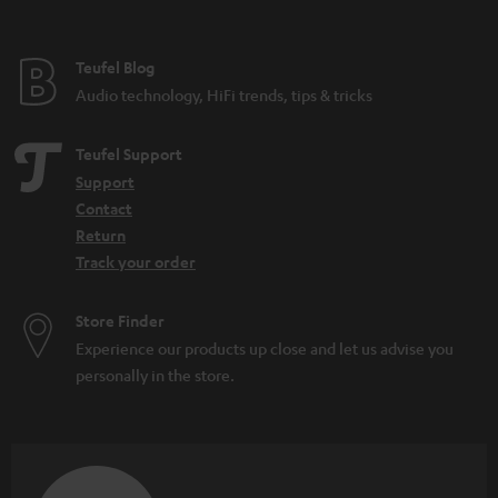
t
e
e
Teufel Blog
Audio technology, HiFi trends, tips & tricks
Teufel Support
Support
Contact
Return
Track your order
Store Finder
Experience our products up close and let us advise you
personally in the store.