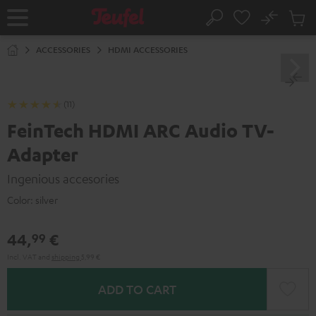
KIP TO
No
ONTENT
Sub
Home
Search
Cart
items
ACCESSORIES
HDMI ACCESSORIES
(11)
FeinTech HDMI ARC Audio TV-
Adapter
Ingenious accesories
Color:
silver
44,
€
99
Incl. VAT
and
shipping
5,99 €
ADD TO CART