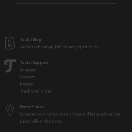
t
e
e
Teufel Blog
Audio technology, HiFi trends, tips & tricks
Teufel Support
Support
Contact
Return
Track your order
Store Finder
Experience our products up close and let us advise you
personally in the store.