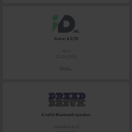
Score: 8.5/10
id.nl
22.04.2026
More...
A solid Bluetooth speaker
draadbreuk.nl