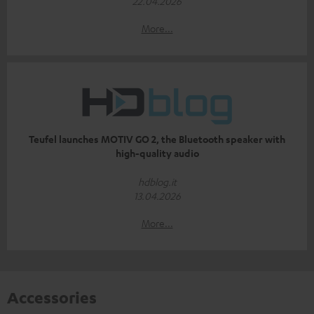
22.04.2026
More...
Teufel launches MOTIV GO 2, the Bluetooth speaker with
high-quality audio
hdblog.it
13.04.2026
More...
Accessories