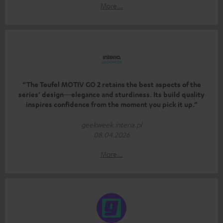
More...
“The Teufel MOTIV GO 2 retains the best aspects of the
series’ design—elegance and sturdiness. Its build quality
inspires confidence from the moment you pick it up.”
geekweek.interia.pl
08.04.2026
More...