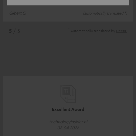
different colour? Kind regards, Gilbert
Gilbert G.
(automatically translated *)
*
5
/ 5
Automatically translated by
DeepL
Excellent Award
technologyinsider.nl
08.04.2026