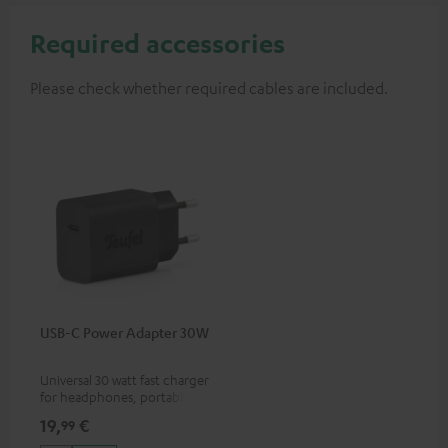
Required accessories
Please check whether required cables are included.
USB-C Power Adapter 30W
Universal 30 watt fast charger
for headphones, portables,
Apple iPhones, Android smart
19,
€
99
phones, tablets, and all other
devices with a USB-C port