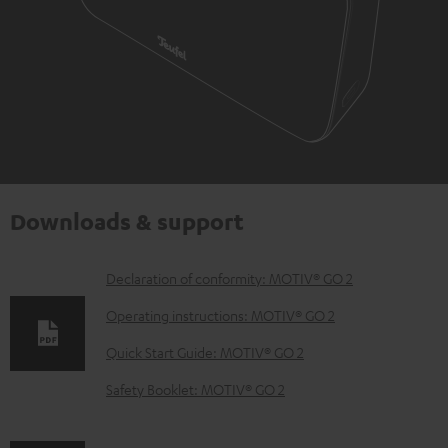
Downloads & support
D
Declaration of conformity: MOTIV® GO 2
o
Operating instructions: MOTIV® GO 2
w
Quick Start Guide: MOTIV® GO 2
n
Safety Booklet: MOTIV® GO 2
l
o