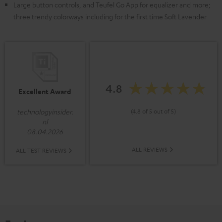
Large button controls, and Teufel Go App for equalizer and more;
three trendy colorways including for the first time Soft Lavender
4.8
Excellent Award
(4.8 of 5 out of 5)
technologyinsider.
nl
08.04.2026
ALL REVIEWS
ALL TEST REVIEWS