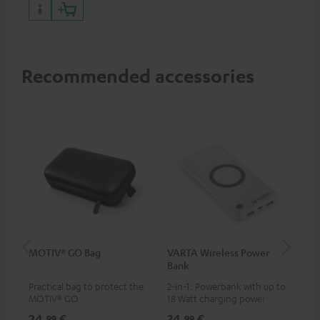
Recommended accessories
MOTIV® GO Bag
VARTA Wireless Power
US
Bank
Practical bag to protect the
2-in-1: Powerbank with up to
Uni
MOTIV® GO
18 Watt charging power via
wit
USB Type C & Wireless Charger
(US
24,
€
34,
€
29
99
99