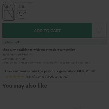
Incl. VAT
and
shipping
9,99 €
ADD TO CART
In stock
Shop with confidence with our 8-week return policy
including free
Returns
Manufacturer:
Teufel
Safety precautions
Replacement parts
repairs
Software updates
Legal guarantee
How customers rate the previous generation MOTIV® GO
(4.61 of 5 by 333 Product Ratings)
You may also like