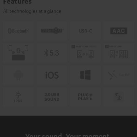
Features
All technologies at a glance
Your sound. Your moment.