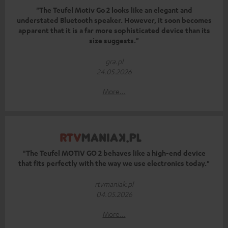
"The Teufel Motiv Go 2 looks like an elegant and
understated Bluetooth speaker. However, it soon becomes
apparent that it is a far more sophisticated device than its
size suggests."
gra.pl
24.05.2026
More...
"The Teufel MOTIV GO 2 behaves like a high-end device
that fits perfectly with the way we use electronics today."
rtvmaniak.pl
04.05.2026
More...