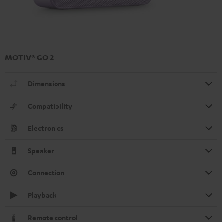
MOTIV® GO 2
Dimensions
Compatibility
Electronics
Speaker
Connection
Playback
Remote control