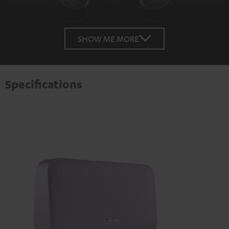
SHOW ME MORE
Specifications