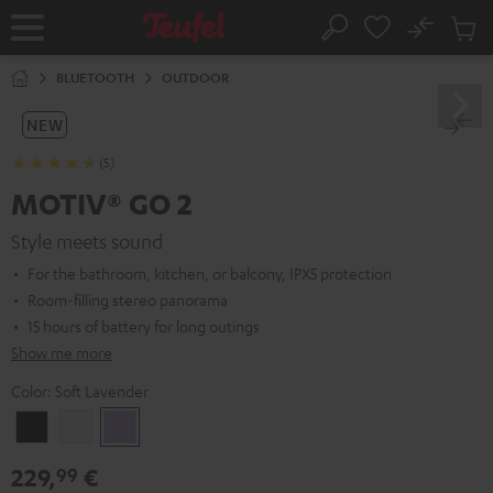
KIP TO
No
ONTENT
Sub
Home
Search
Cart
items
BLUETOOTH
OUTDOOR
NEW
(5)
MOTIV® GO 2
Style meets sound
For the bathroom, kitchen, or balcony, IPX5 protection
Room-filling stereo panorama
15 hours of battery for long outings
Show me more
Color:
Soft Lavender
Night
Silver
Soft
Black
White
Lavender
229,
€
99