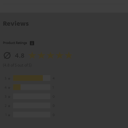
Reviews
Product Ratings
4.8
(4.8 of 5 out of 5)
5
4
4
1
3
0
2
0
1
0