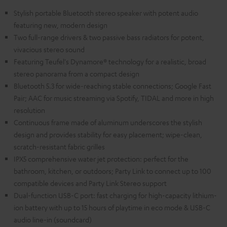
Stylish portable Bluetooth stereo speaker with potent audio
featuring new, modern design
Two full-range drivers & two passive bass radiators for potent,
vivacious stereo sound
Featuring Teufel's Dynamore® technology for a realistic, broad
stereo panorama from a compact design
Bluetooth 5.3 for wide-reaching stable connections; Google Fast
Pair; AAC for music streaming via Spotify, TIDAL and more in high
resolution
Continuous frame made of aluminum underscores the stylish
design and provides stability for easy placement; wipe-clean,
scratch-resistant fabric grilles
IPX5 comprehensive water jet protection: perfect for the
bathroom, kitchen, or outdoors; Party Link to connect up to 100
compatible devices and Party Link Stereo support
Dual-function USB-C port: fast charging for high-capacity lithium-
ion battery with up to 15 hours of playtime in eco mode & USB-C
audio line-in (soundcard)