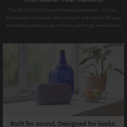
The MOTIV® GO 2 is more than just a speaker – it's your
all-purpose companion. Slim, elegant and ready to fill your
world with potent sound. At home, on the go, everywhere.
Built for sound. Designed for looks.