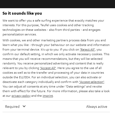
t
o
So it sounds like you
n
Categories
We want to offer you a safe surfing experience that exactly matches your
e
interests. For this purpose, Teufel uses cookies and other tracking
technologies on these websites - also from third parties - and engages
HOME CINEMA
w
Company
personalization services.
s
With cookies, we and other marketing partners process data from you and
SPEAKER PACKAGES
SUPPORT
learn what you like - through your behaviour on our website and information
l
Teufel Online Shops
from your terminal device. It's up to you: If you click on
"Reject All"
, you
SOUNDBARS
e
confirm our default setting, in which we only activate necessary cookies. This
CAREER
GERMANY
means that you will receive recommendations, but they will be selected
t
randomly. You receive personalized advertising and content that is really
STEREO
PRESS
relevant to you by clicking
"Accept All"
. Here you agree to the use of all
t
AUSTRIA
cookies as well as to the transfer and processing of your data in countries
SMART HOME
e
outside the EU/EEA. For an individual selection, you can also activate or
B2B
deactivate each category individually and confirm with
"Accept selection"
.
r
You can adjust all consents at any time under "Data settings" and revoke
SWITZERLAND
BLUETOOTH
BLOG
them with effect for the future. For more information, please also take a look
at our
privacy policy
and the
imprint
.
HEADPHONES
NETHERLANDS
STORES
Required
Always active
BLUETOOTH HEADPHONES
ADVANTAGES
BELGIUM