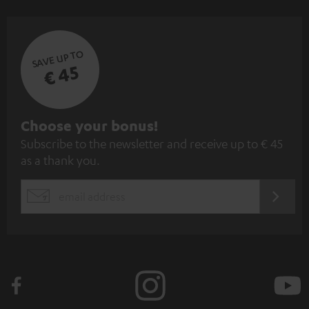
SAVE UP TO
€ 45
S
Choose your bonus!
Subscribe to the newsletter and receive up to € 45
u
as a thank you.
b
s
REGIST
EMAIL
c
WIDGET
r
i
b
e