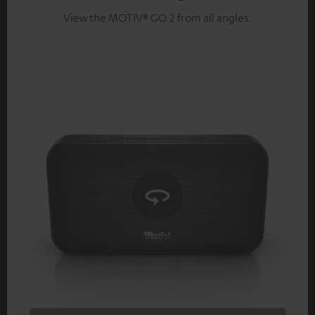
View the MOTIV® GO 2 from all angles.