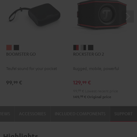
BOOMSTER
BOOMSTER
ROCKSTER
ROCKSTER
ROCKSTER
BOOMSTER GO
ROCKSTER GO 2
GO
GO
GO
GO
GO
Coral
Night
2
2
2
Teufel sound for your pocket
Rugged, mobile, powerful
Red
Black
Black
Gray
Night
&
&
Black
99,
€
129,
€
99
99
Red
Black
99,
99
€
Lowest recent price
99
149,
€
Original price
VIEWS
ACCESSORIES
INCLUDED COMPONENTS
SUPPORT
Highlights