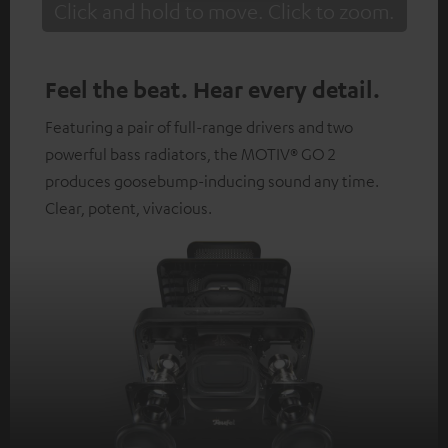
Click and hold to move. Click to zoom.
Tap to zoom
Feel the beat. Hear every detail.
Featuring a pair of full-range drivers and two
powerful bass radiators, the MOTIV® GO 2
produces goosebump-inducing sound any time.
Clear, potent, vivacious.