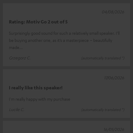
04/08/2026
Rating: Motiv Go 2 out of 5
Surprisingly good sound for such a relatively small speaker. I’ll
be buying another one, as it’s a masterpiece – beautifully
made...
Grzegorz C.
(automatically translated *)
17/06/2026
I really like this speaker!
I'm really happy with my purchase
Lucile C.
(automatically translated *)
16/05/2026