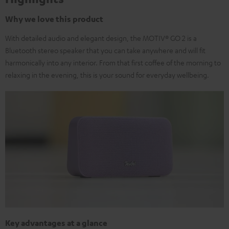
Why we love this product
With detailed audio and elegant design, the MOTIV® GO 2 is a
Bluetooth stereo speaker that you can take anywhere and will fit
harmonically into any interior. From that first coffee of the morning to
relaxing in the evening, this is your sound for everyday wellbeing.
Key advantages at a glance