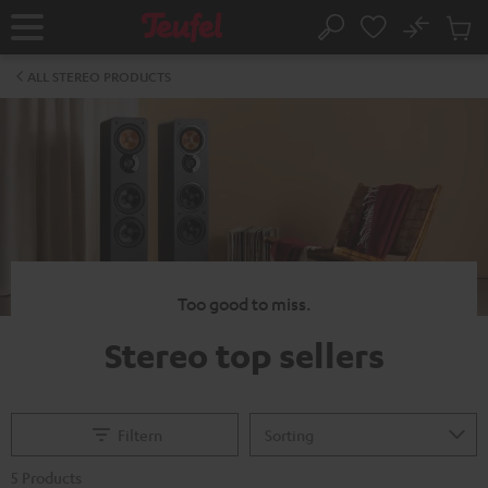
KIP TO
No
ONTENT
Sub
Home
Search
Cart
items
ALL STEREO PRODUCTS
Too good to miss.
Stereo top sellers
Filtern
5 Products