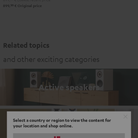
99
899,
€
Original price
Related topics
and other exciting categories
Active speakers
Select a country or region to view the content for
Passive loudspeakers
your location and shop online.