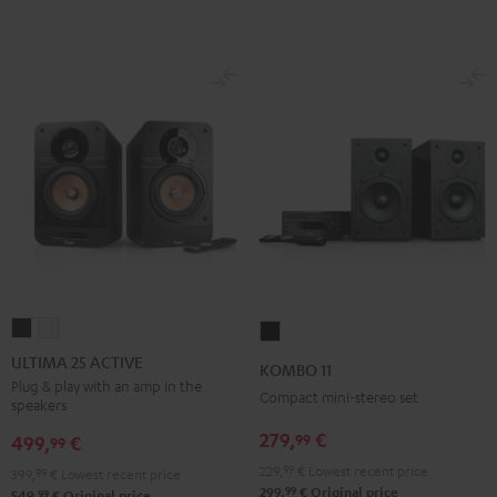
ULTIMA
ULTIMA
KOMBO
25
25
11
ULTIMA 25 ACTIVE
KOMBO 11
ACTIVE
ACTIVE
Black
Plug & play with an amp in the
Compact mini-stereo set
speakers
Night
Pure
Black
White
279,
€
99
499,
€
99
229,
99
€
Lowest recent price
399,
99
€
Lowest recent price
99
299,
€
Original price
99
549,
€
Original price