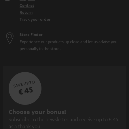
Contact
Return
Track your order
Store Finder
Experience our products up close and let us advise you
personally in the store.
SAVE UP TO
€ 45
S
Choose your bonus!
Subscribe to the newsletter and receive up to € 45
u
as a thank you.