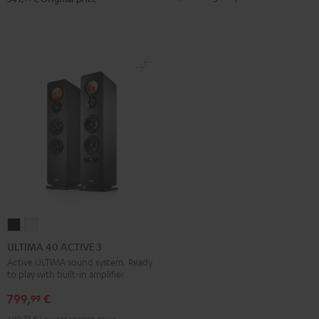
ULTIMA
ULTIMA
40
40
ULTIMA 40 ACTIVE 3
ACTIVE
ACTIVE
Active ULTIMA sound system. Ready
to play with built-in amplifier
3
3
Black
white
799,
€
99
699,
99
€
Lowest recent price