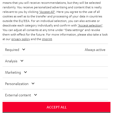
t
STEREO
means that you will receive recommendations, but they will be selected
PRESS
t
randomly. You receive personalized advertising and content that is really
AUSTRIA
relevant to you by clicking
"Accept All"
. Here you agree to the use of all
SMART HOME
e
B2B
cookies as well as to the transfer and processing of your data in countries
outside the EU/EEA. For an individual selection, you can also activate or
r
SWITZERLAND
BLUETOOTH
deactivate each category individually and confirm with
"Accept selection"
.
BLOG
You can adjust all consents at any time under "Data settings" and revoke
them with effect for the future. For more information, please also take a look
HEADPHONES
NETHERLANDS
STORES
at our
privacy policy
and the
imprint
.
BLUETOOTH HEADPHONES
ADVANTAGES
Required
Always active
BELGIUM
STEREO COMPLETE SYSTEMS
TEUFEL STORY
Analysis
FRANCE
SPEAKERS
MANAGEMENT
Marketing
POLAND
ULTIMA
SUSTAINABILITY
Personalization
IN-EAR
SPAIN
VALUES
External content
All information on this website is subject to change without notice including
FANSHOP
technical changes, errors and omissions. Pictured accessories are not
ACCEPT ALL
ITALY
necessarily included. Any disposal fees for batteries are included in the price.
NEW RELEASES