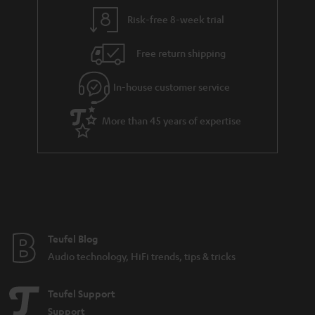
Risk-free 8-week trial
Free return shipping
In-house customer service
More than 45 years of expertise
Teufel Blog
Audio technology, HiFi trends, tips & tricks
Teufel Support
Support