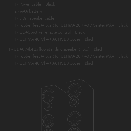
1 × Power cable – Black
2 × AAA battery
1 × 5,0m speaker cable
1 × rubber feet (4 pcs.) for ULTIMA 20 / 40 / Center Mk4 – Black
1 × UL 40 Active remote control – Black
1 × ULTIMA 40 Mk4 + ACTIVE 3 Cover – Black
1 × UL 40 Mk4 25 floorstanding speaker (1 pc.) – Black
1 × rubber feet (4 pcs.) for ULTIMA 20 / 40 / Center Mk4 – Black
1 × ULTIMA 40 Mk4 + ACTIVE 3 Cover – Black