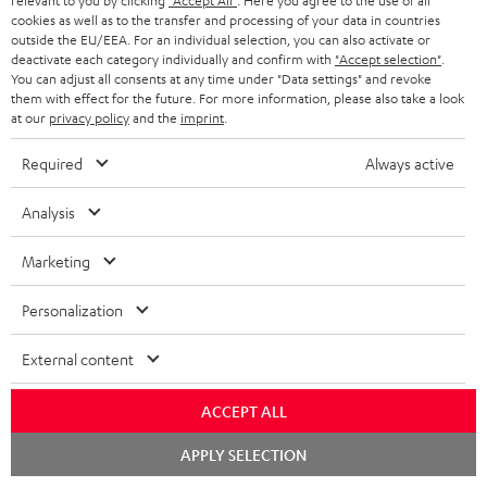
relevant to you by clicking
"Accept All"
. Here you agree to the use of all
A
Audio lexicon: Technical terms quickly explained
r
cookies as well as to the transfer and processing of your data in countries
i
outside the EU/EEA. For an individual selection, you can also activate or
u
m
n
deactivate each category individually and confirm with
"Accept selection"
.
d
You can adjust all consents at any time under "Data settings" and revoke
a
f
them with effect for the future. For more information, please also take a look
i
C
Teufel Support
t
at our
privacy policy
and the
imprint
.
o
o
o
Visit our self help support page
i
r
Required
Always active
Support & Contact
g
n
o
m
Store Finder
l
Analysis
t
n
a
Experience our products in person and talk to our
o
a
a
t
team directly for the best expert advice.
Marketing
s
c
b
Overview
i
s
Personalization
t
o
o
a
d
u
n
External content
r
e
t
1
Please note
y
t
t
ACCEPT ALL
Only one Teufel MOVE 2 per order. A credit transfer or cash payment for
the value of the Teufel MOVE 2 is not possible.
a
h
Chat
APPLY SELECTION
starten
i
e
Voucher