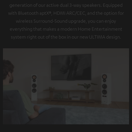
generation of our active dual 3-way speakers. Equipped
with Bluetooth aptX®, HDMI ARC/CEC, and the option for
wireless Surround-Sound upgrade, you can enjoy
everything that makes a modern Home Entertainment
system right out of the box in our new ULTIMA design.