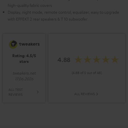
high-quality fabric covers
Display, night mode, remote control, equalizer, easy to upgrade
with EFFEKT 2 rear speakers & T 10 subwoofer
Rating: 4.5/5
4.88
stars
(4.88 of 5 out of 48)
tweakers.net
17.06.2026
ALL TEST
ALL REVIEWS
REVIEWS