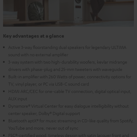
Key advantages at a glance
Active 3-way floorstanding dual speakers for legendary ULTIMA
sound with no external amplifier
3-way system with two high-durability woofers, kevlar midrange
drivers with phase-plug and 25-mm tweeters with waveguide
Built-in amplifier with 260 Watts of power, connectivity options for
TV, vinyl player, or PC via USB-C sound card
HDMI ARC/CEC for one-cable TV connection, digital optical input,
AUX input
Dynamore® Virtual Center for easy dialogue intelligibility without
center speaker, Dolby® Digital support
Bluetooth aptX® for music streaming in CD-like quality from Spotify,
YouTube and more, never out of sync
FSC®-certified wood, timeless design with satin lacquer front and