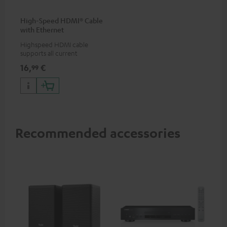
High-Speed HDMI® Cable
with Ethernet
Highspeed HDMI cable
supports all current
specifications such as 4K
16,
€
99
50/60p and 4K 3D
Recommended accessories