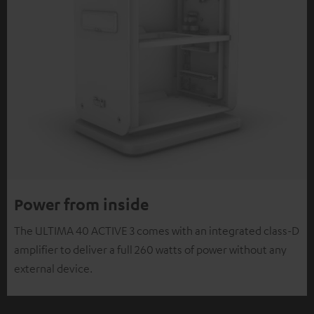
Power from inside
The ULTIMA 40 ACTIVE 3 comes with an integrated class-D
amplifier to deliver a full 260 watts of power without any
external device.