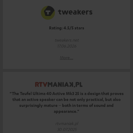
Rating: 4.5/5 stars
tweakers.net
17.06.2026
More...
“The Teufel Ultima 40 Active Mk3 25 is a design that proves
that an active speaker can be not only practical, but also
surprisingly mature – both in terms of sound and
appearance.”
rtvmaniak.pl
30.07.2025