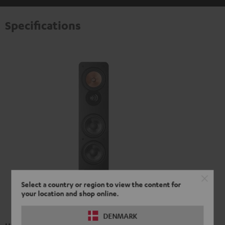
Specifications
Select a country or region to view the content for
your location and shop online.
DENMARK