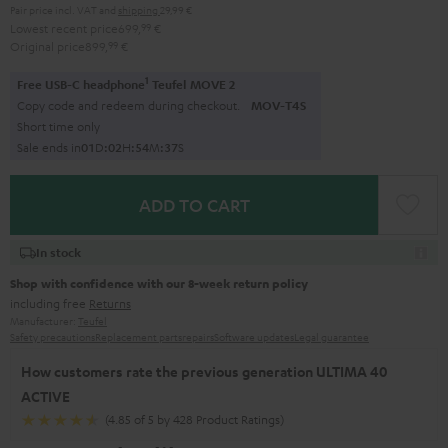
Pair price incl. VAT
and
shipping
29,99 €
Lowest recent price
699,
99
€
Original price
899,
99
€
1
Free USB-C headphone
Teufel MOVE 2
Copy code and redeem during checkout.
MOV-T4S
Short time only
Sale ends in
0
1
D
:
0
2
H
:
5
4
M
:
3
5
S
ADD TO CART
In stock
Shop with confidence with our 8-week return policy
including free
Returns
Manufacturer:
Teufel
Safety precautions
Replacement parts
repairs
Software updates
Legal guarantee
How customers rate the previous generation ULTIMA 40
ACTIVE
(4.85 of 5 by 428 Product Ratings)