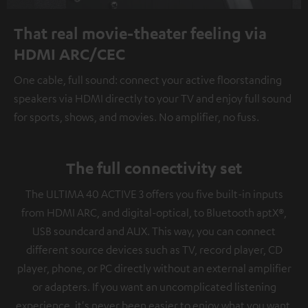
That real movie-theater feeling via
HDMI ARC/CEC
One cable, full sound: connect your active floorstanding
speakers via HDMI directly to your TV and enjoy full sound
for sports, shows, and movies. No amplifier, no fuss.
The full connectivity set
The ULTIMA 40 ACTIVE 3 offers you five built-in inputs
from HDMI ARC, and digital-optical, to Bluetooth aptX®,
USB soundcard and AUX. This way, you can connect
different source devices such as TV, record player, CD
player, phone, or PC directly without an external amplifier
or adapters. If you want an uncomplicated listening
experience, it's never been easier to enjoy what you want.