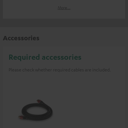
More...
Accessories
Required accessories
Please check whether required cables are included.