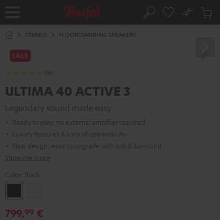
KIP TO
No
ONTENT
Sub
Home
Search
Cart
items
STEREO
FLOORSTANDING SPEAKERS
SALE
(48)
ULTIMA 40 ACTIVE 3
Legendary sound made easy
Ready to play: no external amplifier required
Luxury features & tons of connectivity
New design, easy to upgrade with sub & Surround
Show me more
Color:
Black
Black
white
799,
€
99