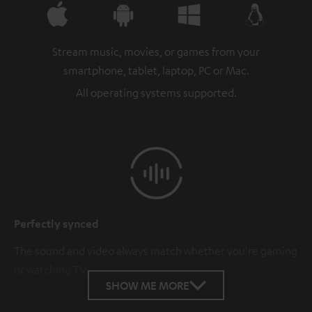
Stream music, movies, or games from your
smartphone, tablet, laptop, PC or Mac.
All operating systems supported.
Perfectly synced
The sound and video always match whether you're gaming
or watching TV.
SHOW ME MORE