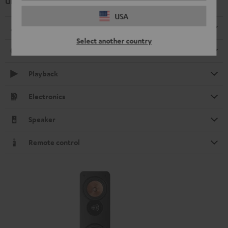
UL 40 Active Mk3 25 Floorstanding Speaker (1 pc.)
USA
Dimensions
Select another country
Connection
Playback
Electronics
Speaker
Remote control