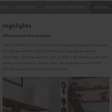
black
white
VIEWS
ACCESSORIES
INCLUDED COMPONENTS
SUPPORT
/
-
black
black
Highlights
Why we love this product
The ULTIMA 40 ACTIVE 3 combine the elegant design of the current
ULTIMA generation, which matches any living space, with the
advantages of active speakers such as built-in AV receiver and a wide
variety of connectivity options. Now, the legendary sound of the
ULTIMA is easier to enjoy than ever before.