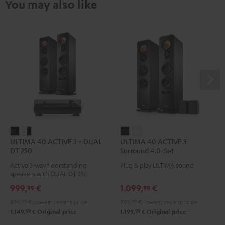
You may also like
ULTIMA
ULTIMA
ULTIMA
ULTIMA
ULTIMA 40 ACTIVE 3 + DUAL
ULTIMA 40 ACTIVE 3
40
40
40
40
DT 250
Surround 4.0-Set
ACTIVE
ACTIVE
ACTIVE
ACTIVE
Active 3-way floorstanding
Plug & play ULTIMA sound
3
3
3
3
speakers with DUAL DT 250 USB
+
+
Surround
Surround
turntable
999,
€
1.099,
€
99
99
DUAL
DUAL
4.0-
4.0-
899,
99
€
Lowest recent price
999,
99
€
Lowest recent price
DT
DT
Set
Set
99
99
1.149,
€
Original price
1.199,
€
Original price
250
250
Black
white