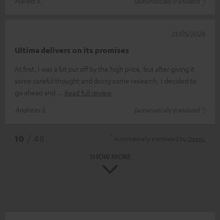
Harald S.
(automatically translated *)
21/05/2026
Ultima delivers on its promises
At first, I was a bit put off by the high price, but after giving it
some careful thought and doing some research, I decided to
go ahead and
Read full review
Andreas S.
(automatically translated *)
*
10
/ 48
Automatically translated by
DeepL
SHOW MORE