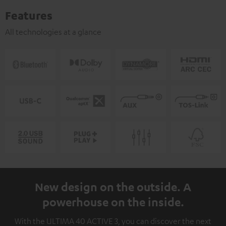
Features
All technologies at a glance
New design on the outside. A
powerhouse on the inside.
With the ULTIMA 40 ACTIVE 3, you can discover the next