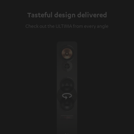
Tasteful design delivered
Check out the ULTIMA from every angle