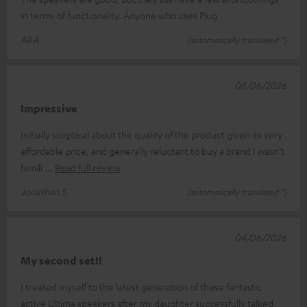
in terms of functionality. Anyone who uses Plug
Ali A.
(automatically translated *)
08/06/2026
Impressive
Initially sceptical about the quality of the product given its very
affordable price, and generally reluctant to buy a brand I wasn’t
famili
Read full review
Jonathan S.
(automatically translated *)
04/06/2026
My second set!!
I treated myself to the latest generation of these fantastic
active Ultima speakers after my daughter successfully talked