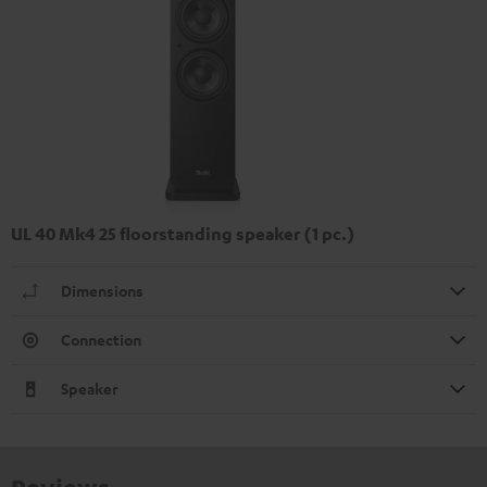
UL 40 Mk4 25 floorstanding speaker (1 pc.)
Dimensions
Connection
Speaker