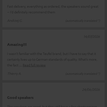
Fast delivery, everything as ordered, the speakers sound great
– I’d definitely recommend them
Andrzej G.
(automatically translated *)
14/07/2026
Amazing!!!
I wasn’t familiar with the Teufel brand, but I have to say that it
certainly lives up to German standards of quality. What’s more,
the fact
Read full review
Thierry A.
(automatically translated *)
24/06/2026
Good speakers
The speakers are good, but they still have a few shortcomings