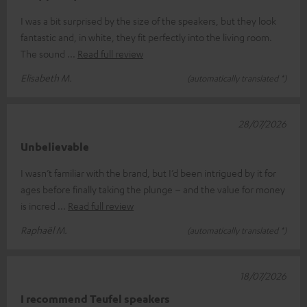
I was a bit surprised by the size of the speakers, but they look
fantastic and, in white, they fit perfectly into the living room.
The sound
Read full review
Elisabeth M.
(automatically translated *)
28/07/2026
Unbelievable
I wasn’t familiar with the brand, but I’d been intrigued by it for
ages before finally taking the plunge – and the value for money
is incred
Read full review
Raphaël M.
(automatically translated *)
18/07/2026
I recommend Teufel speakers