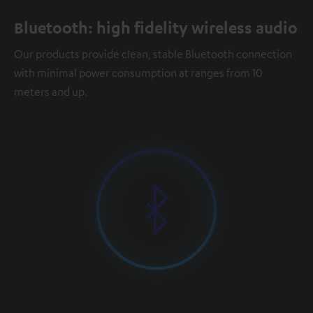
Bluetooth: high fidelity wireless audio
Our products provide clean, stable Bluetooth connection
with minimal power consumption at ranges from 10
meters and up.