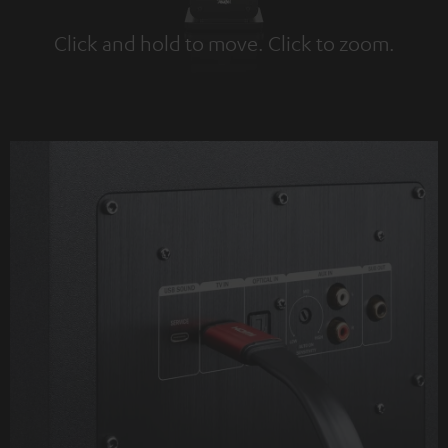
Click and hold to move. Click to zoom.
Tap to zoom