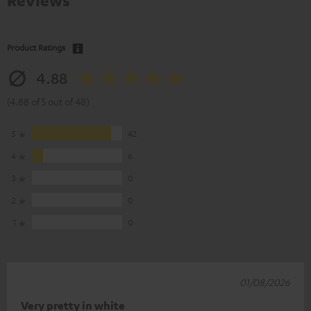
Reviews
Product Ratings
4.88
(4.88 of 5 out of 48)
5
42
4
6
3
0
2
0
1
0
01/08/2026
Very pretty in white