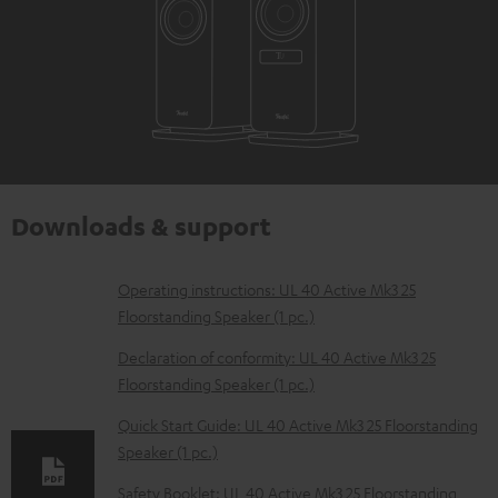
Downloads & support
D
Operating instructions: UL 40 Active Mk3 25
Floorstanding Speaker (1 pc.)
o
w
Declaration of conformity: UL 40 Active Mk3 25
Floorstanding Speaker (1 pc.)
n
l
Quick Start Guide: UL 40 Active Mk3 25 Floorstanding
Speaker (1 pc.)
o
a
Safety Booklet: UL 40 Active Mk3 25 Floorstanding