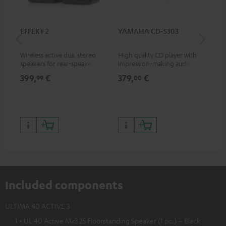
EFFEKT 2
YAMAHA CD-S303
Pan
DP
Wireless active dual stereo
High quality CD player with
Ult
speakers for rear-speaker
impression-making audio and
wit
expansion of compatible
excellent workmanship
HDR
399,
€
379,
€
17
99
00
Teufel systems
HDR
qua
and
Included components
ULTIMA 40 ACTIVE 3
1 × UL 40 Active Mk3 25 Floorstanding Speaker (1 pc.) – Black