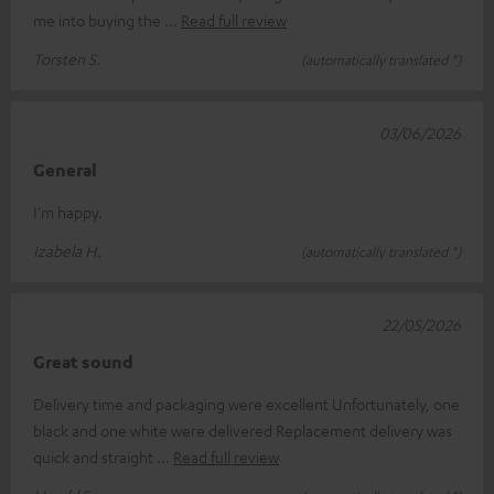
me into buying the
Read full review
Torsten S.
(automatically translated *)
03/06/2026
General
I'm happy.
Izabela H.
(automatically translated *)
22/05/2026
Great sound
Delivery time and packaging were excellent Unfortunately, one
black and one white were delivered Replacement delivery was
quick and straight
Read full review