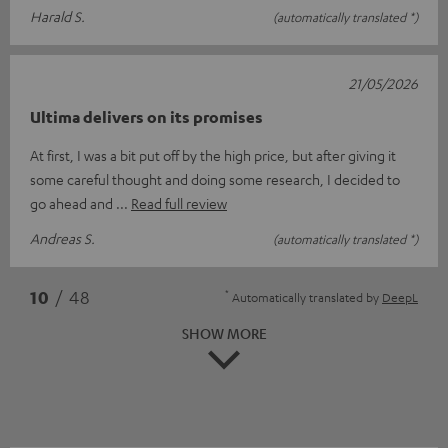
Harald S.
(automatically translated *)
21/05/2026
Ultima delivers on its promises
At first, I was a bit put off by the high price, but after giving it
some careful thought and doing some research, I decided to
go ahead and
Read full review
Andreas S.
(automatically translated *)
*
10
/ 48
Automatically translated by
DeepL
SHOW MORE