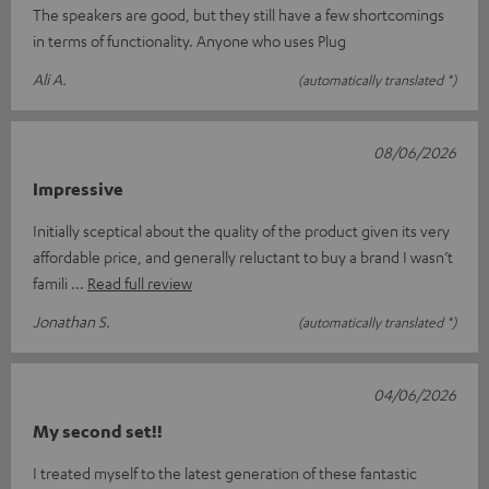
The speakers are good, but they still have a few shortcomings
in terms of functionality. Anyone who uses Plug
Ali A.
(automatically translated *)
08/06/2026
Impressive
Initially sceptical about the quality of the product given its very
affordable price, and generally reluctant to buy a brand I wasn’t
famili
Read full review
Jonathan S.
(automatically translated *)
04/06/2026
My second set!!
I treated myself to the latest generation of these fantastic