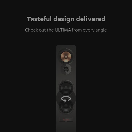
Tasteful design delivered
Check out the ULTIMA from every angle