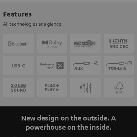
Features
All technologies at a glance
New design on the outside. A
powerhouse on the inside.