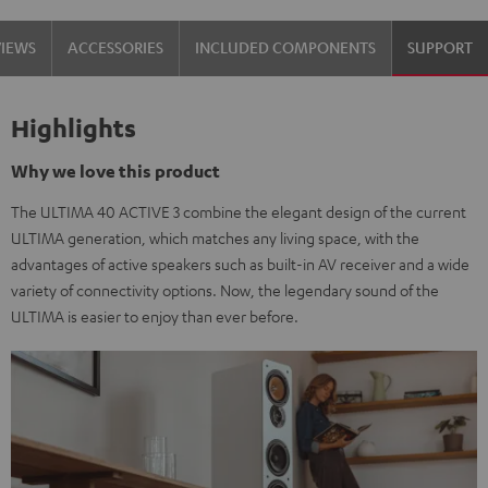
black
white
VIEWS
ACCESSORIES
INCLUDED COMPONENTS
SUPPORT
/
-
black
black
Highlights
Why we love this product
The ULTIMA 40 ACTIVE 3 combine the elegant design of the current
ULTIMA generation, which matches any living space, with the
advantages of active speakers such as built-in AV receiver and a wide
variety of connectivity options. Now, the legendary sound of the
ULTIMA is easier to enjoy than ever before.