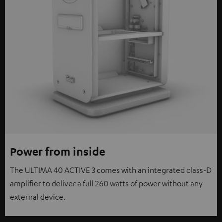
Power from inside
The ULTIMA 40 ACTIVE 3 comes with an integrated class-D
amplifier to deliver a full 260 watts of power without any
external device.