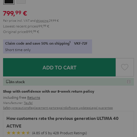
799,
€
99
Pair price incl. VAT
and
shipping
29,99 €
Lowest recent price
699,
99
€
Original price
899,
99
€
1
Claim code and save 50% on shipping
VKF-72F
Short time only
ADD TO CART
In stock
Shop with confidence with our 8-week return policy
including free
Returns
Manufacturer:
Teufel
Safety precautions
Replacement parts
repairs
Software updates
Legal guarantee
How customers rate the previous generation ULTIMA 40
ACTIVE
(4.85 of 5 by 428 Product Ratings)