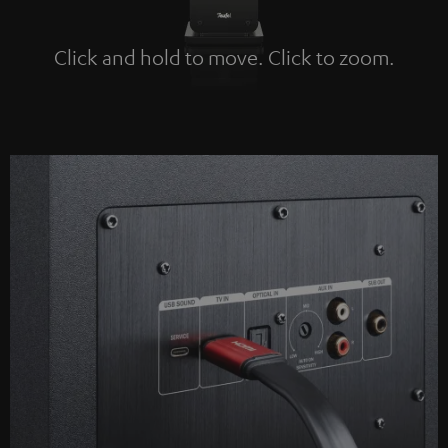
Click and hold to move. Click to zoom.
Tap to zoom