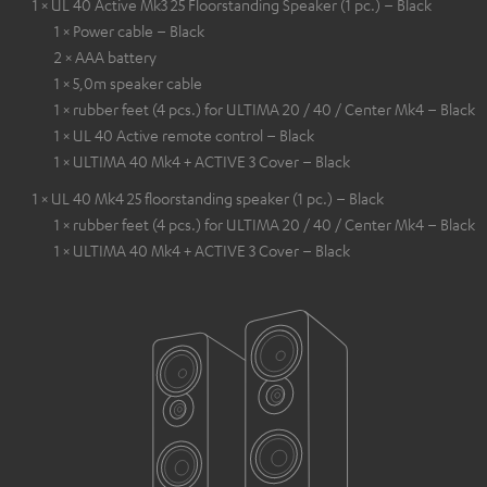
1 × UL 40 Active Mk3 25 Floorstanding Speaker (1 pc.) – Black
1 × Power cable – Black
2 × AAA battery
1 × 5,0m speaker cable
1 × rubber feet (4 pcs.) for ULTIMA 20 / 40 / Center Mk4 – Black
1 × UL 40 Active remote control – Black
1 × ULTIMA 40 Mk4 + ACTIVE 3 Cover – Black
1 × UL 40 Mk4 25 floorstanding speaker (1 pc.) – Black
1 × rubber feet (4 pcs.) for ULTIMA 20 / 40 / Center Mk4 – Black
1 × ULTIMA 40 Mk4 + ACTIVE 3 Cover – Black