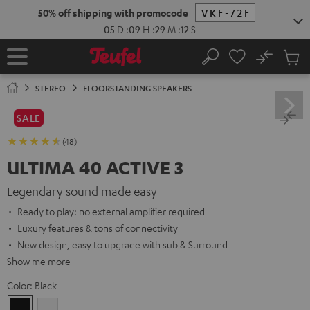
KIP TO
50% off shipping with promocode
VKF-72F
ONTENT
05
D
:
09
H
:
29
M
:
11
S
No
Sub
Home
Search
Cart
items
STEREO
FLOORSTANDING SPEAKERS
SALE
(48)
ULTIMA 40 ACTIVE 3
Legendary sound made easy
Ready to play: no external amplifier required
Luxury features & tons of connectivity
New design, easy to upgrade with sub & Surround
Show me more
Color:
Black
Black
white