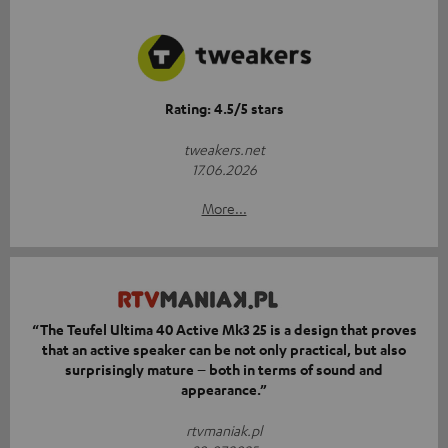
Rating: 4.5/5 stars
tweakers.net
17.06.2026
More...
“The Teufel Ultima 40 Active Mk3 25 is a design that proves
that an active speaker can be not only practical, but also
surprisingly mature – both in terms of sound and
appearance.”
rtvmaniak.pl