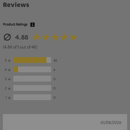
Reviews
Product Ratings
4.88
(4.88 of 5 out of 48)
5
42
4
6
3
0
2
0
1
0
01/08/2026