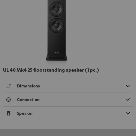
UL 40 Mk4 25 floorstanding speaker (1 pc.)
Dimensions
Connection
Speaker