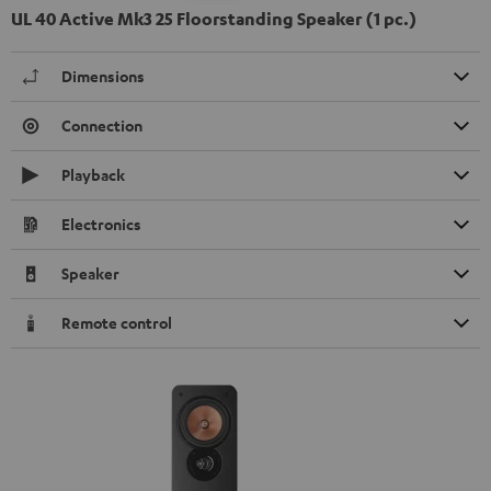
UL 40 Active Mk3 25 Floorstanding Speaker (1 pc.)
Dimensions
Connection
Playback
Electronics
Speaker
Remote control