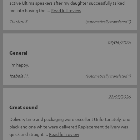
active Ultima speakers after my daughter successfully talked
me into buying the
Read full review
Torsten S.
(automatically translated *)
03/06/2026
General
I'm happy.
Izabela H.
(automatically translated *)
22/05/2026
Great sound
Delivery time and packaging were excellent Unfortunately, one
black and one white were delivered Replacement delivery was
quick and straight
Read full review