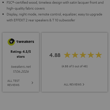
FSC®-certified wood, timeless design with satin lacquer front and
high-quality fabric covers
Display, night mode, remote control, equalizer, easy to upgrade
with EFFEKT 2 rear speakers & T 10 subwoofer
Rating: 4.5/5
4.88
stars
(4.88 of 5 out of 48)
tweakers.net
17.06.2026
ALL TEST
ALL REVIEWS
REVIEWS