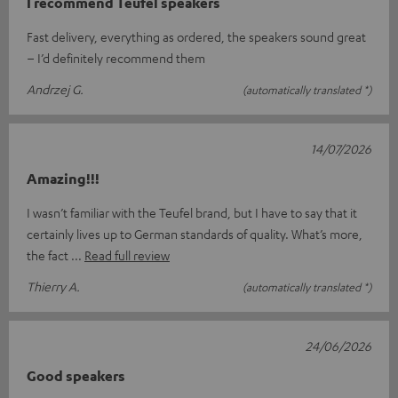
I recommend Teufel speakers
Fast delivery, everything as ordered, the speakers sound great
– I’d definitely recommend them
Andrzej G.
(automatically translated *)
14/07/2026
Amazing!!!
I wasn’t familiar with the Teufel brand, but I have to say that it
certainly lives up to German standards of quality. What’s more,
the fact
Read full review
Thierry A.
(automatically translated *)
24/06/2026
Good speakers