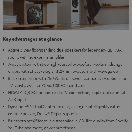
Key advantages at a glance
Active 3-way floorstanding dual speakers for legendary ULTIMA
sound with no external amplifier
3-way system with two high-durability woofers, kevlar midrange
drivers with phase-plug and 25-mm tweeters with waveguide
Built-in amplifier with 260 Watts of power, connectivity options for
TV, vinyl player, or PC via USB-C sound card
HDMI ARC/CEC for one-cable TV connection, digital optical input,
AUX input
Dynamore® Virtual Center for easy dialogue intelligibility without
center speaker, Dolby® Digital support
Bluetooth aptX® for music streaming in CD-like quality from Spotify,
YouTube and more, never out of sync