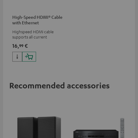
High-Speed HDMI® Cable
with Ethernet
Highspeed HDMI cable
supports all current
specifications such as 4K
16,
€
99
50/60p and 4K 3D
Recommended accessories