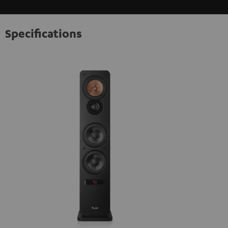
Specifications