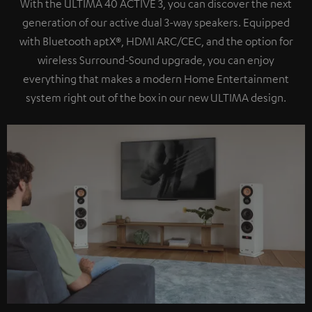
With the ULTIMA 40 ACTIVE 3, you can discover the next
generation of our active dual 3-way speakers. Equipped
with Bluetooth aptX®, HDMI ARC/CEC, and the option for
wireless Surround-Sound upgrade, you can enjoy
everything that makes a modern Home Entertainment
system right out of the box in our new ULTIMA design.