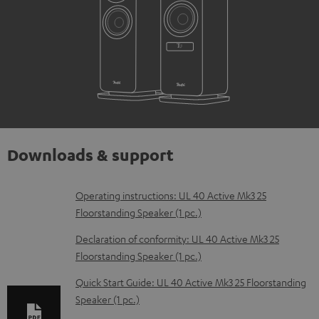
Downloads & support
D
Operating instructions: UL 40 Active Mk3 25
Floorstanding Speaker (1 pc.)
o
w
Declaration of conformity: UL 40 Active Mk3 25
Floorstanding Speaker (1 pc.)
n
l
Quick Start Guide: UL 40 Active Mk3 25 Floorstanding
Speaker (1 pc.)
o