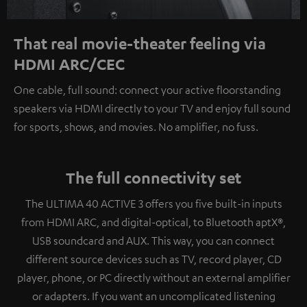
That real movie-theater feeling via
HDMI ARC/CEC
One cable, full sound: connect your active floorstanding
speakers via HDMI directly to your TV and enjoy full sound
for sports, shows, and movies. No amplifier, no fuss.
The full connectivity set
The ULTIMA 40 ACTIVE 3 offers you five built-in inputs
from HDMI ARC, and digital-optical, to Bluetooth aptX®,
USB soundcard and AUX. This way, you can connect
different source devices such as TV, record player, CD
player, phone, or PC directly without an external amplifier
or adapters. If you want an uncomplicated listening