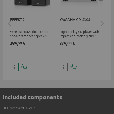
EFFEKT 2
YAMAHA CD-S303
Pan
DP
Wireless active dual stereo
High quality CD player with
Ult
speakers for rear-speaker
impression-making audio and
wit
expansion of compatible
excellent workmanship
HDR
399,
€
379,
€
17
99
00
Teufel systems
HDR
qua
and
Included components
ULTIMA 40 ACTIVE 3