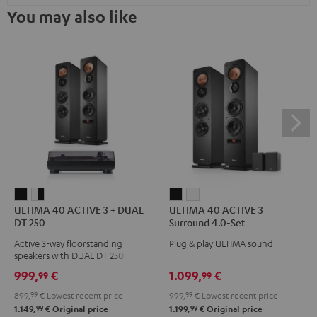
You may also like
ULTIMA
ULTIMA
ULTIMA
ULTIMA
ULTIMA 40 ACTIVE 3 + DUAL
ULTIMA 40 ACTIVE 3
40
40
40
40
DT 250
Surround 4.0-Set
ACTIVE
ACTIVE
ACTIVE
ACTIVE
Active 3-way floorstanding
Plug & play ULTIMA sound
3
3
3
3
speakers with DUAL DT 250 USB
+
+
Surround
Surround
turntable
999,
€
1.099,
€
99
99
DUAL
DUAL
4.0-
4.0-
899,
99
€
Lowest recent price
999,
99
€
Lowest recent price
DT
DT
Set
Set
99
99
1.149,
€
Original price
1.199,
€
Original price
250
250
Black
white