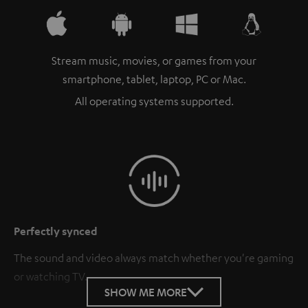
Stream music, movies, or games from your
smartphone, tablet, laptop, PC or Mac.
All operating systems supported.
Perfectly synced
The sound and video always match whether you're gaming
or watching TV.
SHOW ME MORE