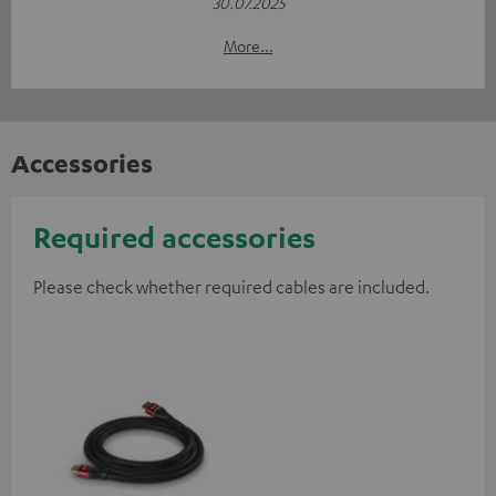
30.07.2025
More...
Accessories
Required accessories
Please check whether required cables are included.