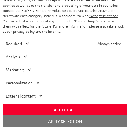
relevant to you by clicking
"Accept All"
. Here you agree to the use of all
o
g
cookies as well as to the transfer and processing of your data in countries
A
Audio lexicon: Technical terms quickly explained
r
outside the EU/EEA. For an individual selection, you can also activate or
i
deactivate each category individually and confirm with
"Accept selection"
.
u
m
n
You can adjust all consents at any time under "Data settings" and revoke
d
them with effect for the future. For more information, please also take a look
a
f
at our
privacy policy
and the
imprint
.
i
C
Teufel Support
t
o
o
Required
Always active
o
Visit our self help support page
i
r
Support & Contact
g
n
o
m
Analysis
Store Finder
l
t
n
a
Experience our products in person and talk to our
o
Marketing
a
a
t
team directly for the best expert advice.
s
c
b
Overview
i
Personalization
s
t
o
o
a
External content
d
u
n
r
e
t
1
Offer valid until 15.08.2026 23:59.
The voucher is only intended for the use
ACCEPT ALL
y
t
t
of private customers. The voucher cannot be redeemed for cash, nor can it
Chat
be used in combination with other vouchers. It cannot be used for orders
APPLY SELECTION
a
h
starten
that have already been placed. The resale of a voucher is prohibited and it