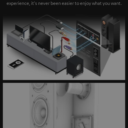
experience, it's never been easier to enjoy what you want.