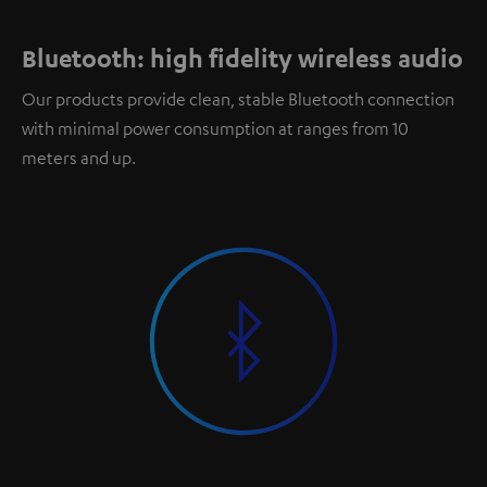
Bluetooth: high fidelity wireless audio
Our products provide clean, stable Bluetooth connection
with minimal power consumption at ranges from 10
meters and up.