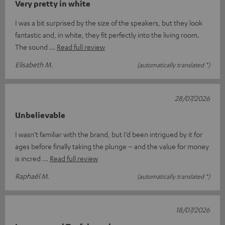
Very pretty in white
I was a bit surprised by the size of the speakers, but they look
fantastic and, in white, they fit perfectly into the living room.
The sound
Read full review
Elisabeth M.
(automatically translated *)
28/07/2026
Unbelievable
I wasn’t familiar with the brand, but I’d been intrigued by it for
ages before finally taking the plunge – and the value for money
is incred
Read full review
Raphaël M.
(automatically translated *)
18/07/2026