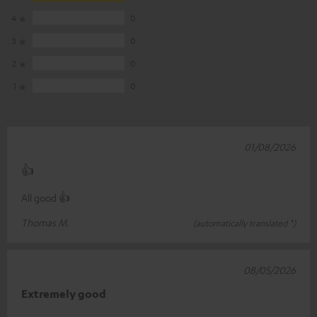
4
0
3
0
2
0
1
0
01/08/2026
👍
All good 👍
Thomas M.
(automatically translated *)
08/05/2026
Extremely good