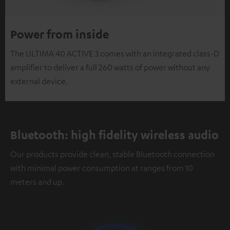
Power from inside
The ULTIMA 40 ACTIVE 3 comes with an integrated class-D
amplifier to deliver a full 260 watts of power without any
external device.
Bluetooth: high fidelity wireless audio
Our products provide clean, stable Bluetooth connection
with minimal power consumption at ranges from 10
meters and up.