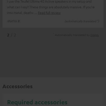
I use the Teufel Ultima 40 Active speakers in my setup and
what can I say? These things are absolutely massive. If you’re
into metal, deathc
Read full review
Mathis B.
(automatically translated *)
*
2
/ 2
Automatically translated by
DeepL
Accessories
Required accessories