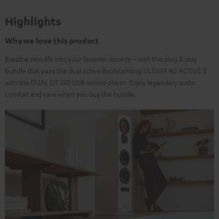
Highlights
Why we love this product
Breathe new life into your favorite records – with this plug & play
bundle that pairs the dual active floorstanding ULTIMA 40 ACTIVE 3
with the DUAL DT 250 USB record player. Enjoy legendary audio
comfort and save when you buy the bundle.