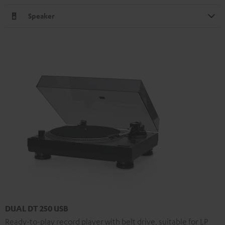
Speaker
DUAL DT 250 USB
Ready-to-play record player with belt drive, suitable for LP