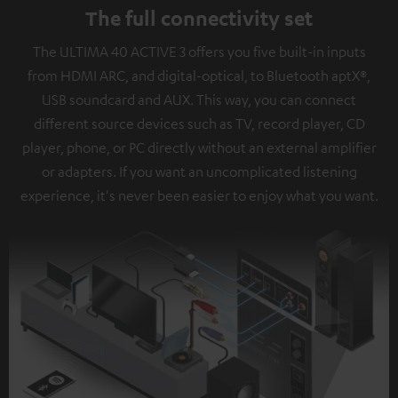
The full connectivity set
The ULTIMA 40 ACTIVE 3 offers you five built-in inputs
from HDMI ARC, and digital-optical, to Bluetooth aptX®,
USB soundcard and AUX. This way, you can connect
different source devices such as TV, record player, CD
player, phone, or PC directly without an external amplifier
or adapters. If you want an uncomplicated listening
experience, it's never been easier to enjoy what you want.