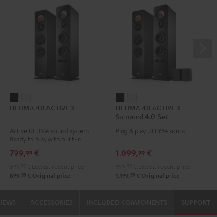
ULTIMA
ULTIMA
ULTIMA
ULTIMA
ULTIMA 40 ACTIVE 3
ULTIMA 40 ACTIVE 3
40
40
40
40
Surround 4.0-Set
ACTIVE
ACTIVE
ACTIVE
ACTIVE
Active ULTIMA sound system.
Plug & play ULTIMA sound
3
3
3
3
Ready to play with built-in
Black
white
Surround
Surround
amplifier
799,
€
1.099,
€
99
99
4.0-
4.0-
699,
99
€
Lowest recent price
999,
99
€
Lowest recent price
Set
Set
99
99
899,
€
Original price
1.199,
€
Original price
Black
white
VIEWS
ACCESSORIES
INCLUDED COMPONENTS
SUPPORT