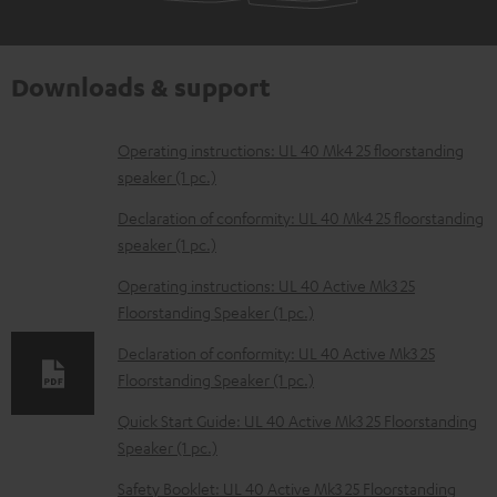
Downloads & support
D
Operating instructions: UL 40 Mk4 25 floorstanding
speaker (1 pc.)
o
w
Declaration of conformity: UL 40 Mk4 25 floorstanding
speaker (1 pc.)
n
l
Operating instructions: UL 40 Active Mk3 25
Floorstanding Speaker (1 pc.)
o
a
Declaration of conformity: UL 40 Active Mk3 25
d
Floorstanding Speaker (1 pc.)
a
Quick Start Guide: UL 40 Active Mk3 25 Floorstanding
b
Speaker (1 pc.)
l
Safety Booklet: UL 40 Active Mk3 25 Floorstanding