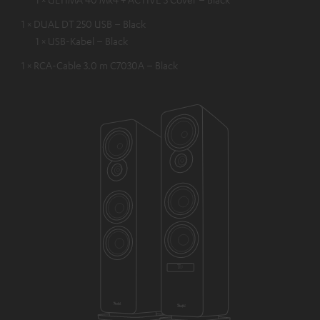
1 × DUAL DT 250 USB – Black
1 × USB-Kabel – Black
1 × RCA-Cable 3.0 m C7030A – Black