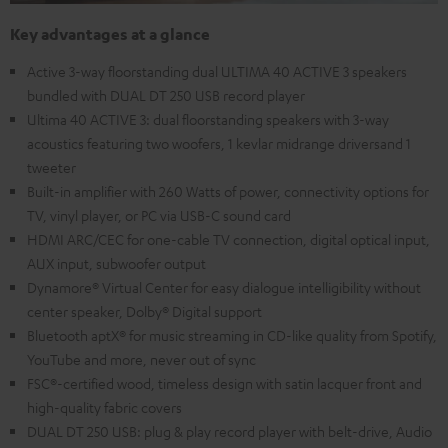
Key advantages at a glance
Active 3-way floorstanding dual ULTIMA 40 ACTIVE 3 speakers
bundled with DUAL DT 250 USB record player
Ultima 40 ACTIVE 3: dual floorstanding speakers with 3-way
acoustics featuring two woofers, 1 kevlar midrange driversand 1
tweeter
Built-in amplifier with 260 Watts of power, connectivity options for
TV, vinyl player, or PC via USB-C sound card
HDMI ARC/CEC for one-cable TV connection, digital optical input,
AUX input, subwoofer output
Dynamore® Virtual Center for easy dialogue intelligibility without
center speaker, Dolby® Digital support
Bluetooth aptX® for music streaming in CD-like quality from Spotify,
YouTube and more, never out of sync
FSC®-certified wood, timeless design with satin lacquer front and
high-quality fabric covers
DUAL DT 250 USB: plug & play record player with belt-drive, Audio