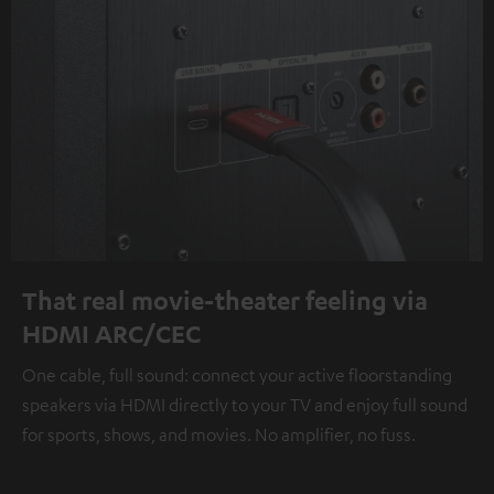
That real movie-theater feeling via
HDMI ARC/CEC
One cable, full sound: connect your active floorstanding
speakers via HDMI directly to your TV and enjoy full sound
for sports, shows, and movies. No amplifier, no fuss.