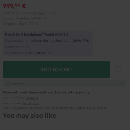
999,
€
99
black
black
Set price incl. VAT
and
shipping
44,99 €
Lowest recent price
899,
99
€
Original price
1.149,
99
€
1
Free USB-C headphone
Teufel MOVE 2
Copy code and redeem during checkout.
MOV-T4S
Short time only
Sale ends in
0
1
D
:
0
0
H
:
0
4
M
:
1
4
S
ADD TO CART
In stock
Shop with confidence with our 8-week return policy
including free
Returns
Manufacturer:
Teufel
,
Dual
Safety precautions
Replacement parts
repairs
Software updates
Legal guarantee
You may also like