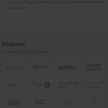
Technica cartridge, S tone arm, built-in pre-amp and a wide variety
of accessories
Features
All technologies at a glance