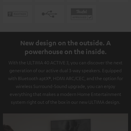
New design on the outside. A
powerhouse on the inside.
With the ULTIMA 40 ACTIVE 3, you can discover the next
generation of our active dual 3-way speakers. Equipped
with Bluetooth aptX®, HDMI ARC/CEC, and the option for
wireless Surround-Sound upgrade, you can enjoy
everything that makes a modern Home Entertainment
system right out of the box in our new ULTIMA design.