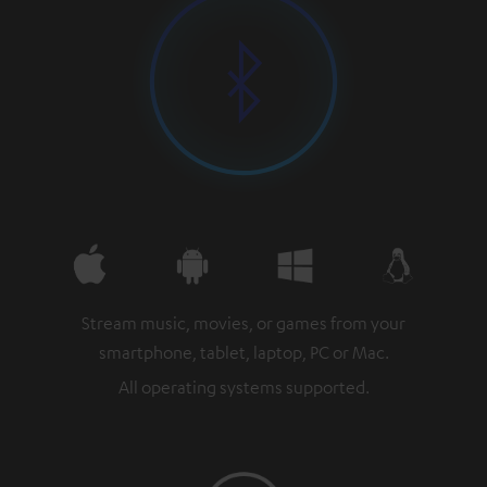
Stream music, movies, or games from your
smartphone, tablet, laptop, PC or Mac.
All operating systems supported.