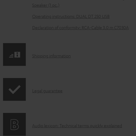
e
Speaker (1 pc.)
d
Operating instructions: DUAL DT 250 USB
o
Declaration of conformity: RCA-Cable 3.0 m C7030A
c
u
m
S
Shipping information
e
h
n
i
t
p
s
I
Legal guarantee
p
n
i
f
n
o
g
A
Audio lexicon: Technical terms quickly explained
r
i
u