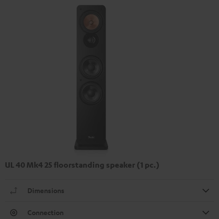
UL 40 Mk4 25 floorstanding speaker (1 pc.)
Dimensions
Connection