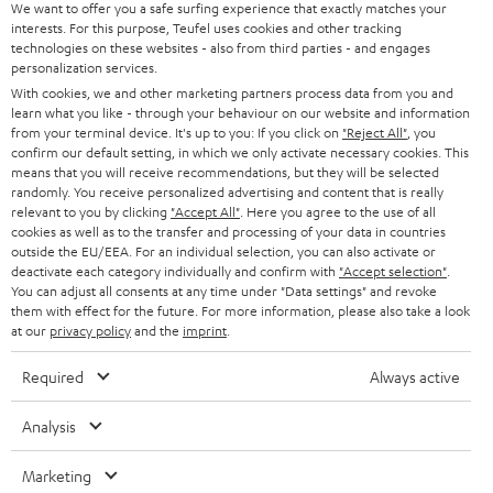
s
u
Teufel MOVE 2 is part of the purchase.
We want to offer you a safe surfing experience that exactly matches your
interests. For this purpose, Teufel uses cookies and other tracking
a
technologies on these websites - also from third parties - and engages
Duration
r
personalization services.
This offer is valid for orders placed between 03.08.2026 at 00:00 and
With cookies, we and other marketing partners process data from you and
08.08.2026 at 23:59. This offer is valid only as long as Teufel MOVE 2 stocks
a
learn what you like - through your behaviour on our website and information
last.
n
from your terminal device. It's up to you: If you click on
"Reject All"
, you
confirm our default setting, in which we only activate necessary cookies. This
On return
t
means that you will receive recommendations, but they will be selected
The Teufel MOVE 2 has a normal sale price of € 29.99. This offer is
randomly. You receive personalized advertising and content that is really
e
regarded as a unit offer.
relevant to you by clicking
"Accept All"
. Here you agree to the use of all
e
cookies as well as to the transfer and processing of your data in countries
NB
outside the EU/EEA. For an individual selection, you can also activate or
deactivate each category individually and confirm with
"Accept selection"
.
As with all free promotional offers, neither the 2 year warranty are valid for
You can adjust all consents at any time under "Data settings" and revoke
this product.
them with effect for the future. For more information, please also take a look
at our
privacy policy
and the
imprint
.
Delivery
The Teufel MOVE 2 may be delivered separately.
Required
Always active
Analysis
Marketing