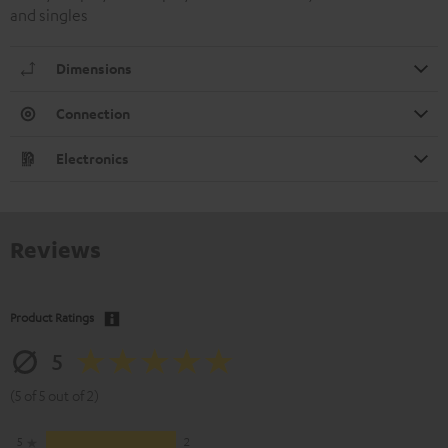
and singles
Dimensions
Connection
Electronics
Reviews
Product Ratings
5
(5 of 5 out of 2)
5
2