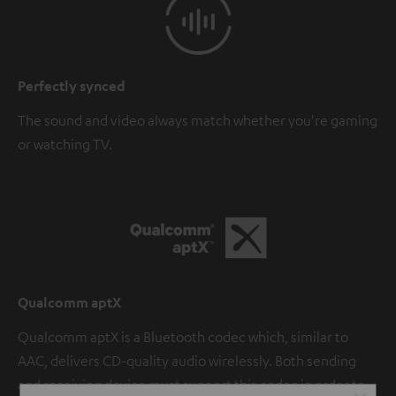
Perfectly synced
The sound and video always match whether you're gaming
or watching TV.
Qualcomm aptX
Qualcomm aptX is a Bluetooth codec which, similar to
AAC, delivers CD-quality audio wirelessly. Both sending
and receiving device must support this codec in order to