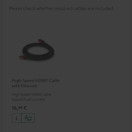
Please check whether required cables are included.
High-Speed HDMI® Cable
with Ethernet
Highspeed HDMI cable
supports all current
specifications such as 4K
16,
€
99
50/60p and 4K 3D