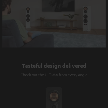
Tasteful design delivered
Check out the ULTIMA from every angle