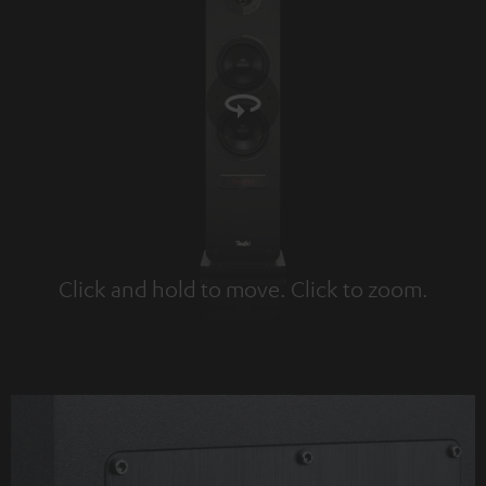
Click and hold to move. Click to zoom.
Tap to zoom