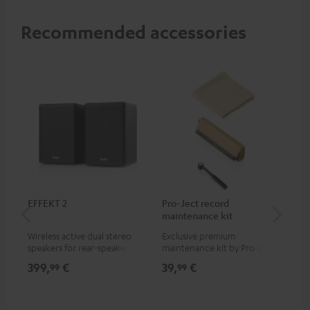
Recommended accessories
EFFEKT 2
Pro-Ject record
Ort
maintenance kit
Wireless active dual stereo
Exclusive premium
Rep
speakers for rear-speaker
maintenance kit by Pro-Ject
Ort
expansion of compatible
for records and record
399,
€
39,
€
69
99
99
Teufel systems
players, available only from
the Teufel Webshop