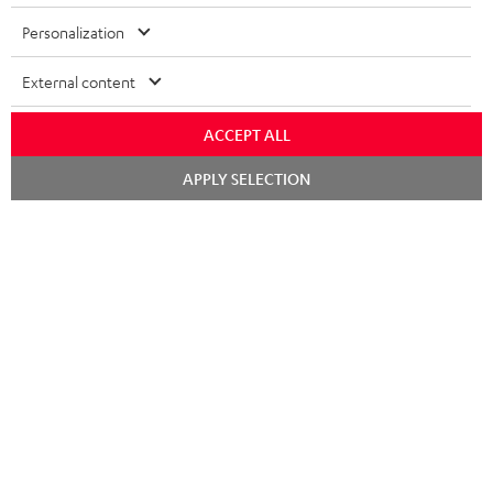
Risk-free 8-week trial
Personalization
Free return shipping
External content
In-house customer service
ACCEPT ALL
More than 45 years of expertise
Chat
APPLY SELECTION
starten
Teufel Blog
Audio technology, HiFi trends, tips & tricks
Teufel Support
Support
Contact