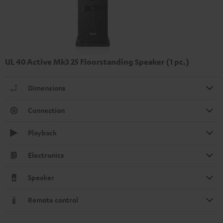
UL 40 Active Mk3 25 Floorstanding Speaker (1 pc.)
Dimensions
Connection
Playback
Electronics
Speaker
Remote control