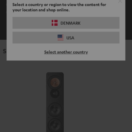
use it. AptX is supported by Android devices as well as Mac
Select a country or region to view the content for
your location and shop online.
OS.
DENMARK
SHOW ME MORE
USA
Specifications
Select another country