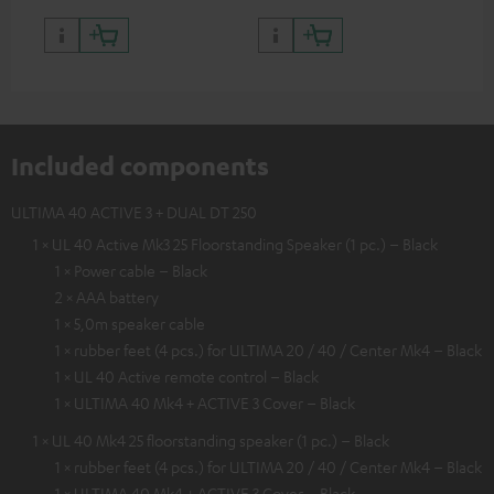
Included components
ULTIMA 40 ACTIVE 3 + DUAL DT 250
1 × UL 40 Active Mk3 25 Floorstanding Speaker (1 pc.) – Black
1 × Power cable – Black
2 × AAA battery
1 × 5,0m speaker cable
1 × rubber feet (4 pcs.) for ULTIMA 20 / 40 / Center Mk4 – Black
1 × UL 40 Active remote control – Black
1 × ULTIMA 40 Mk4 + ACTIVE 3 Cover – Black
1 × UL 40 Mk4 25 floorstanding speaker (1 pc.) – Black
1 × rubber feet (4 pcs.) for ULTIMA 20 / 40 / Center Mk4 – Black
1 × ULTIMA 40 Mk4 + ACTIVE 3 Cover – Black