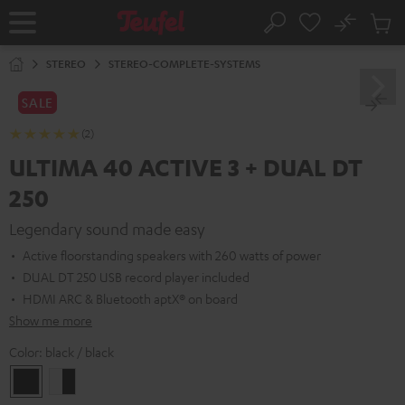
KIP TO
No
ONTENT
Sub
Home
Search
Cart
items
STEREO
STEREO-COMPLETE-SYSTEMS
SALE
(2)
ULTIMA 40 ACTIVE 3 + DUAL DT
250
Legendary sound made easy
Active floorstanding speakers with 260 watts of power
DUAL DT 250 USB record player included
HDMI ARC & Bluetooth aptX® on board
Show me more
Color:
black / black
black
white
/
-