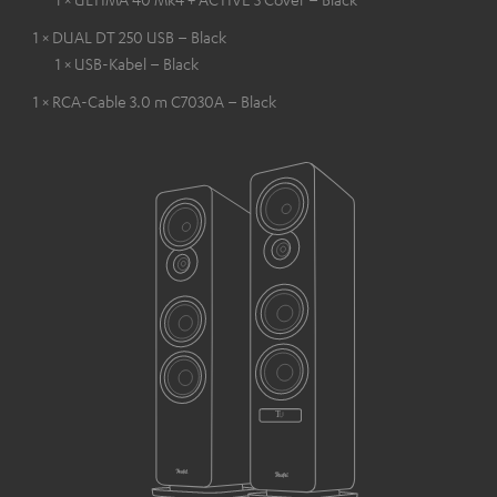
1 × DUAL DT 250 USB – Black
1 × USB-Kabel – Black
1 × RCA-Cable 3.0 m C7030A – Black