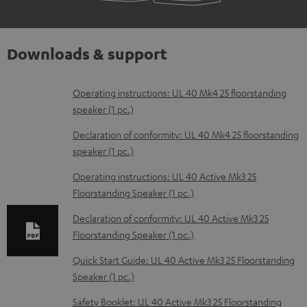
Downloads & support
D
Operating instructions: UL 40 Mk4 25 floorstanding
speaker (1 pc.)
o
w
Declaration of conformity: UL 40 Mk4 25 floorstanding
speaker (1 pc.)
n
l
Operating instructions: UL 40 Active Mk3 25
Floorstanding Speaker (1 pc.)
o
a
Declaration of conformity: UL 40 Active Mk3 25
d
Floorstanding Speaker (1 pc.)
a
Quick Start Guide: UL 40 Active Mk3 25 Floorstanding
b
Speaker (1 pc.)
l
Safety Booklet: UL 40 Active Mk3 25 Floorstanding