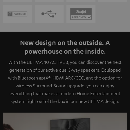
New design on the outside. A
powerhouse on the inside.
With the ULTIMA 40 ACTIVE 3, you can discover the next
generation of our active dual 3-way speakers. Equipped
with Bluetooth aptX®, HDMI ARC/CEC, and the option for
wireless Surround-Sound upgrade, you can enjoy
everything that makes a modern Home Entertainment
system right out of the box in our new ULTIMA design.