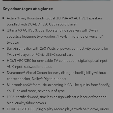
Key advantages at a glance
Active 3-way floorstanding dual ULTIMA 40 ACTIVE 3 speakers
bundled with DUAL DT 250 USB record player
Ultima 40 ACTIVE 3: dual floorstanding speakers with 3-way
acoustics featuring two woofers, 1 kevlar midrange driversand 1
tweeter
Built-in amplifier with 260 Watts of power, connectivity options for
TV, vinyl player, or PC via USB-C sound card
HDMI ARC/CEC for one-cable TV connection, digital optical input,
AUX input, subwoofer output
Dynamore® Virtual Center for easy dialogue intelligibility without
center speaker, Dolby® Digital support
Bluetooth aptX® for music streaming in CD-like quality from Spotify,
YouTube and more, never out of sync
FSC®-certified wood, timeless design with satin lacquer front and
high-quality fabric covers
DUAL DT 250 USB: plug & play record player with belt-drive, Audio