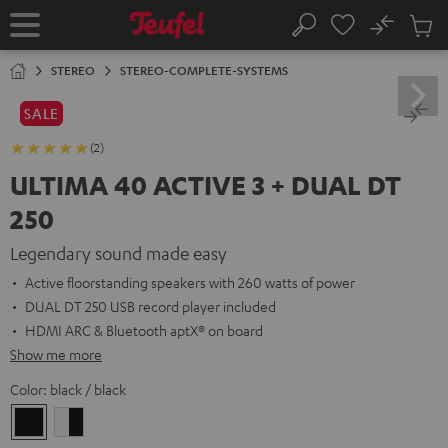
KIP TO
No
ONTENT
Sub
Home
Search
Cart
items
STEREO
STEREO-COMPLETE-SYSTEMS
SALE
(2)
ULTIMA 40 ACTIVE 3 + DUAL DT
250
Legendary sound made easy
Active floorstanding speakers with 260 watts of power
DUAL DT 250 USB record player included
HDMI ARC & Bluetooth aptX® on board
Show me more
Color:
black / black
black
white
/
-