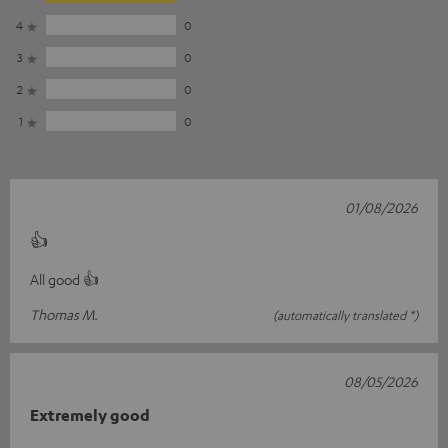
4
0
3
0
2
0
1
0
01/08/2026
👍
All good 👍
Thomas M.
(automatically translated *)
08/05/2026
Extremely good