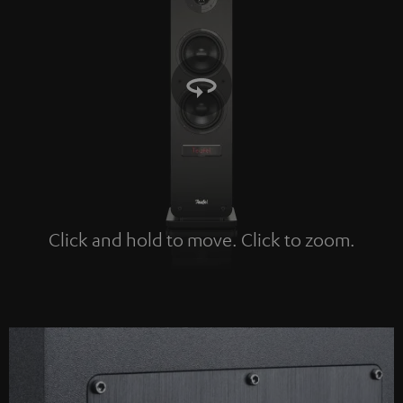
Click and hold to move. Click to zoom.
Tap to zoom