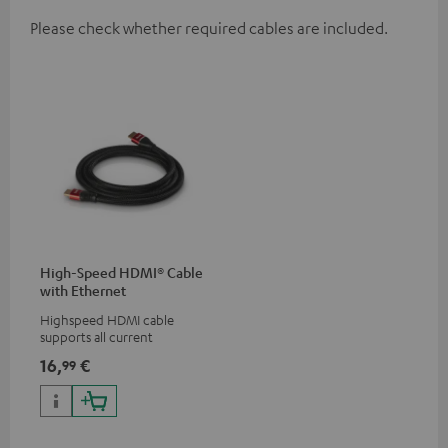
Please check whether required cables are included.
High-Speed HDMI® Cable
with Ethernet
Highspeed HDMI cable
supports all current
specifications such as 4K
16,
€
99
50/60p and 4K 3D