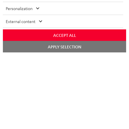
Risk-free 8-week trial
Personalization
Free return shipping
External content
In-house customer service
ACCEPT ALL
More than 45 years of expertise
Chat
APPLY SELECTION
starten
Teufel Blog
Audio technology, HiFi trends, tips & tricks
Teufel Support
Support
Contact