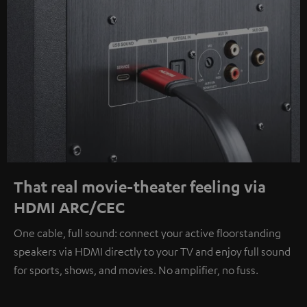
That real movie-theater feeling via
HDMI ARC/CEC
One cable, full sound: connect your active floorstanding
speakers via HDMI directly to your TV and enjoy full sound
for sports, shows, and movies. No amplifier, no fuss.