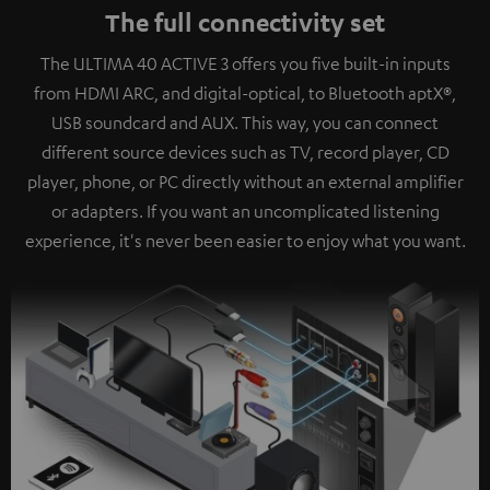
The full connectivity set
The ULTIMA 40 ACTIVE 3 offers you five built-in inputs
from HDMI ARC, and digital-optical, to Bluetooth aptX®,
USB soundcard and AUX. This way, you can connect
different source devices such as TV, record player, CD
player, phone, or PC directly without an external amplifier
or adapters. If you want an uncomplicated listening
experience, it's never been easier to enjoy what you want.