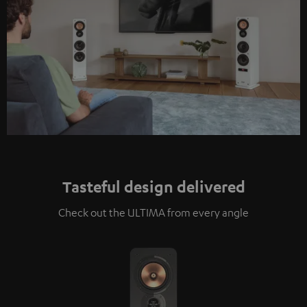
Tasteful design delivered
Check out the ULTIMA from every angle