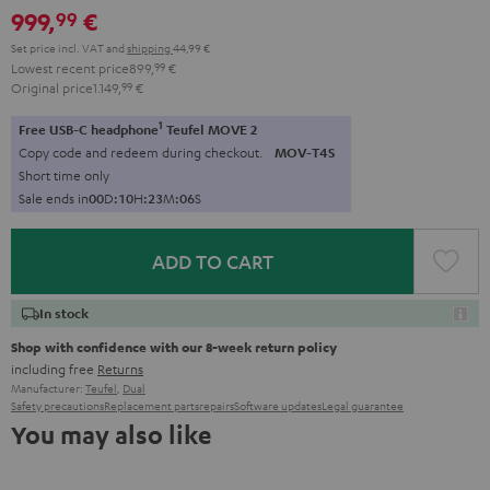
999,
€
99
black
black
Set price incl. VAT
and
shipping
44,99 €
Lowest recent price
899,
99
€
Original price
1.149,
99
€
1
Free USB-C headphone
Teufel MOVE 2
Copy code and redeem during checkout.
MOV-T4S
Short time only
Sale ends in
0
0
D
:
1
0
H
:
2
3
M
:
0
5
S
ADD TO CART
In stock
Shop with confidence with our 8-week return policy
including free
Returns
Manufacturer:
Teufel
,
Dual
Safety precautions
Replacement parts
repairs
Software updates
Legal guarantee
You may also like