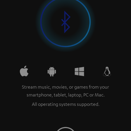
Stream music, movies, or games from your
smartphone, tablet, laptop, PC or Mac.
All operating systems supported.