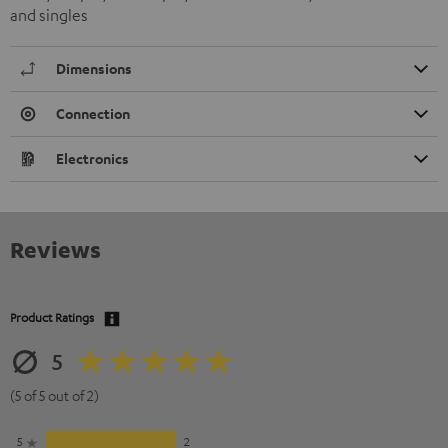
and singles
Dimensions
Connection
Electronics
Reviews
Product Ratings
5
(5 of 5 out of 2)
5
2