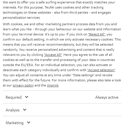
s
u
Teufel MOVE 2 is part of the purchase.
We want to offer you a safe surfing experience that exactly matches your
interests. For this purpose, Teufel uses cookies and other tracking
a
technologies on these websites - also from third parties - and engages
Duration
r
personalization services.
This offer is valid for orders placed between 03.08.2026 at 00:00 and
With cookies, we and other marketing partners process data from you and
08.08.2026 at 23:59. This offer is valid only as long as Teufel MOVE 2 stocks
a
learn what you like - through your behaviour on our website and information
last.
n
from your terminal device. It's up to you: If you click on
"Reject All"
, you
confirm our default setting, in which we only activate necessary cookies. This
On return
t
means that you will receive recommendations, but they will be selected
The Teufel MOVE 2 has a normal sale price of € 29.99. This offer is
randomly. You receive personalized advertising and content that is really
e
regarded as a unit offer.
relevant to you by clicking
"Accept All"
. Here you agree to the use of all
e
cookies as well as to the transfer and processing of your data in countries
NB
outside the EU/EEA. For an individual selection, you can also activate or
deactivate each category individually and confirm with
"Accept selection"
.
As with all free promotional offers, neither the 2 year warranty are valid for
You can adjust all consents at any time under "Data settings" and revoke
this product.
them with effect for the future. For more information, please also take a look
at our
privacy policy
and the
imprint
.
Delivery
The Teufel MOVE 2 may be delivered separately.
Required
Always active
Analysis
Marketing