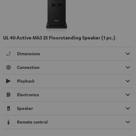
UL 40 Active Mk3 25 Floorstanding Speaker (1 pc.)
Dimensions
Connection
Playback
Electronics
Speaker
Remote control