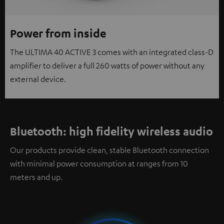
Power from inside
The ULTIMA 40 ACTIVE 3 comes with an integrated class-D
amplifier to deliver a full 260 watts of power without any
external device.
Bluetooth: high fidelity wireless audio
Our products provide clean, stable Bluetooth connection
with minimal power consumption at ranges from 10
meters and up.