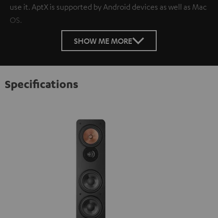
use it. AptX is supported by Android devices as well as Mac
OS.
SHOW ME MORE
Specifications