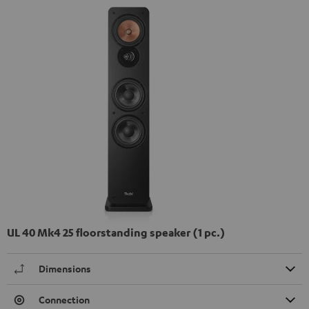
UL 40 Mk4 25 floorstanding speaker (1 pc.)
Dimensions
Connection