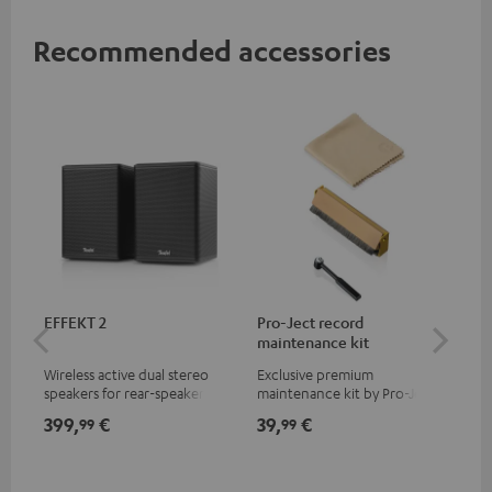
Recommended accessories
EFFEKT 2
Pro-Ject record
Ort
maintenance kit
Wireless active dual stereo
Exclusive premium
Rep
speakers for rear-speaker
maintenance kit by Pro-Ject
Ort
expansion of compatible
for records and record
399,
€
39,
€
69
99
99
Teufel systems
players, available only from
the Teufel Webshop