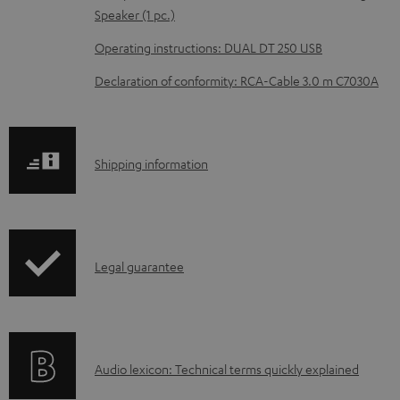
e
Speaker (1 pc.)
d
Operating instructions: DUAL DT 250 USB
o
Declaration of conformity: RCA-Cable 3.0 m C7030A
c
u
m
S
Shipping information
e
h
n
i
t
p
s
I
Legal guarantee
p
n
i
f
n
o
g
A
Audio lexicon: Technical terms quickly explained
r
i
u