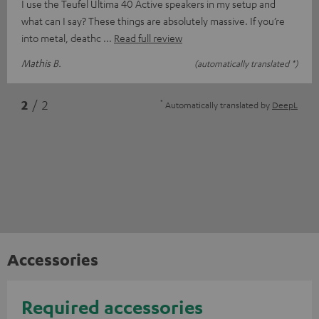
I use the Teufel Ultima 40 Active speakers in my setup and
what can I say? These things are absolutely massive. If you’re
into metal, deathc
Read full review
Mathis B.
(automatically translated *)
*
2
/ 2
Automatically translated by
DeepL
Accessories
Required accessories