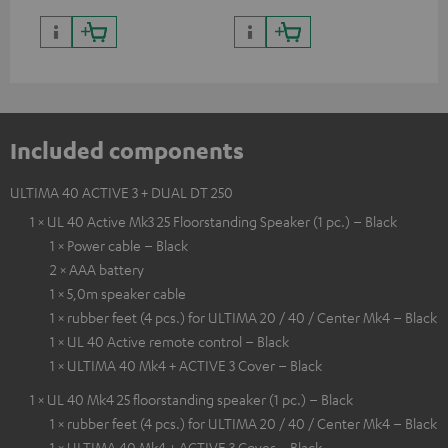
Included components
ULTIMA 40 ACTIVE 3 + DUAL DT 250
1 × UL 40 Active Mk3 25 Floorstanding Speaker (1 pc.) – Black
1 × Power cable – Black
2 × AAA battery
1 × 5,0m speaker cable
1 × rubber feet (4 pcs.) for ULTIMA 20 / 40 / Center Mk4 – Black
1 × UL 40 Active remote control – Black
1 × ULTIMA 40 Mk4 + ACTIVE 3 Cover – Black
1 × UL 40 Mk4 25 floorstanding speaker (1 pc.) – Black
1 × rubber feet (4 pcs.) for ULTIMA 20 / 40 / Center Mk4 – Black
1 × ULTIMA 40 Mk4 + ACTIVE 3 Cover – Black