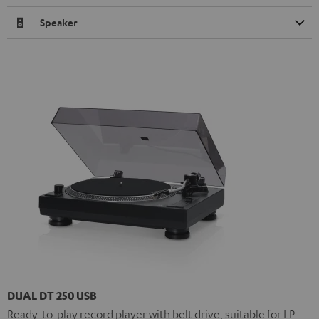
Speaker
DUAL DT 250 USB
Ready-to-play record player with belt drive, suitable for LP