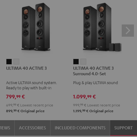
ULTIMA
ULTIMA
ULTIMA
ULTIMA
ULTIMA 40 ACTIVE 3
ULTIMA 40 ACTIVE 3
40
40
40
40
Surround 4.0-Set
ACTIVE
ACTIVE
ACTIVE
ACTIVE
Active ULTIMA sound system.
Plug & play ULTIMA sound
3
3
3
3
Ready to play with built-in
Black
white
Surround
Surround
amplifier
799,
€
1.099,
€
99
99
4.0-
4.0-
699,
99
€
Lowest recent price
999,
99
€
Lowest recent price
Set
Set
99
99
899,
€
Original price
1.199,
€
Original price
Black
white
VIEWS
ACCESSORIES
INCLUDED COMPONENTS
SUPPORT