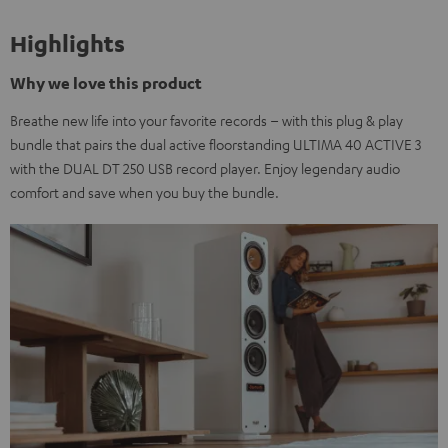
Highlights
Why we love this product
Breathe new life into your favorite records – with this plug & play
bundle that pairs the dual active floorstanding ULTIMA 40 ACTIVE 3
with the DUAL DT 250 USB record player. Enjoy legendary audio
comfort and save when you buy the bundle.