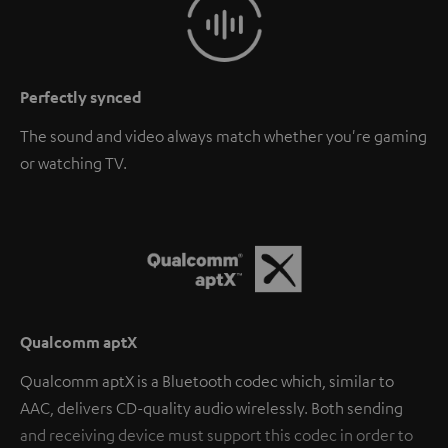
Perfectly synced
The sound and video always match whether you're gaming
or watching TV.
Qualcomm aptX
Qualcomm aptX is a Bluetooth codec which, similar to
AAC, delivers CD-quality audio wirelessly. Both sending
and receiving device must support this codec in order to