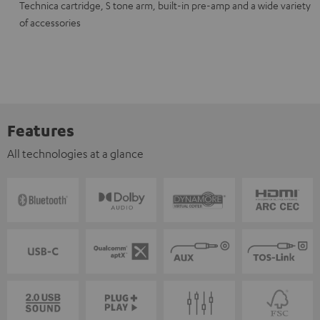
Technica cartridge, S tone arm, built-in pre-amp and a wide variety
of accessories
Features
All technologies at a glance