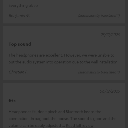
Everything ok so
Benjamin M.
(automatically translated *)
25/12/2025
Top sound
The headphones are excellent. However, we were unable to
put the audio system into operation due to the wall installation.
Christian F.
(automatically translated *)
06/12/2025
fits
Headphones fit, don't pinch and Bluetooth keeps the
connection throughout the house. The sound is good and the
volume can be easily adjusted
Read full review