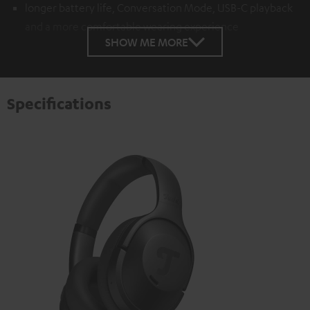
longer battery life, Conversation Mode, USB-C playback
and a more comfortable wearing experience
SHOW ME MORE
Specifications