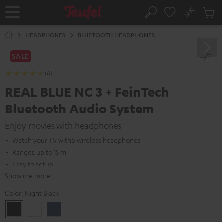
KIP TO
No
ONTENT
Sub
Home
Search
Cart
items
HEADPHONES
BLUETOOTH HEADPHONES
SALE
(6)
REAL BLUE NC 3 + FeinTech
Bluetooth Audio System
Enjoy movies with headphones
Watch your TV withb wireless headphones
Ranges up to 15 m
Easy to setup
Show me more
Color:
Night Black
Night
Pearl
Steel
Black
White
Blue