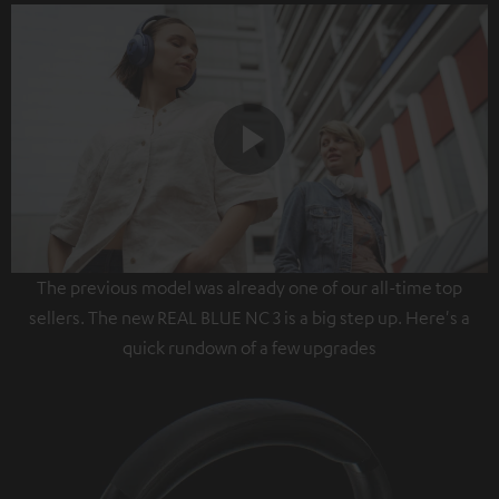
Play
The previous model was already one of our all-time top
Video
sellers. The new REAL BLUE NC 3 is a big step up. Here's a
quick rundown of a few upgrades