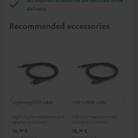
All required accessories are included in the
delivery.
Recommended accessories
Lightning/AUX cable
USB-C/AUX cable
Co
jac
Lightning to headphone jack
USB-C to headphone jack
Uni
adapter to connect
adapter to connect
cab
headphones, cables or audio
headphones or cables with
16,
€
16,
€
12
99
99
devices with 3.5 mm jack plug
3.5mm jack plug to Android
to iPhone, iPad, iPod etc., MFI
smartphones etc.