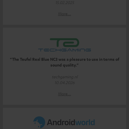
15.02.2025
More...
“The Teufel Real Blue NC3 was a pleasure to use in terms of
sound quality.”
techgaming.nl
10.04.2026
More...