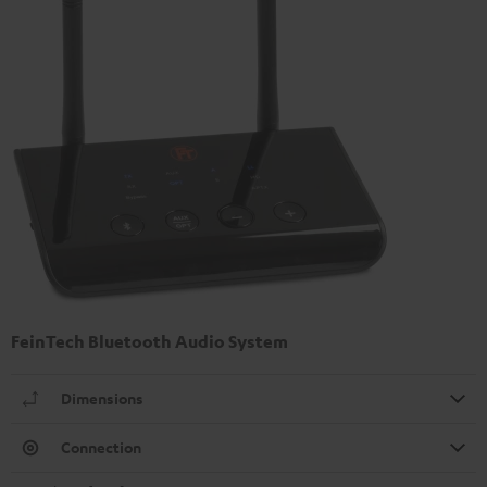
FeinTech Bluetooth Audio System
Dimensions
Connection