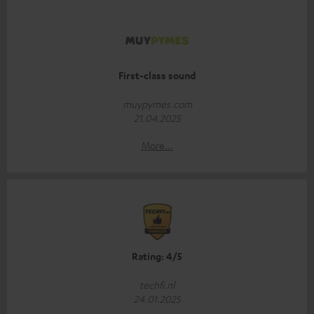
First-class sound
muypymes.com
21.04.2025
More...
Rating: 4/5
techfi.nl
24.01.2025