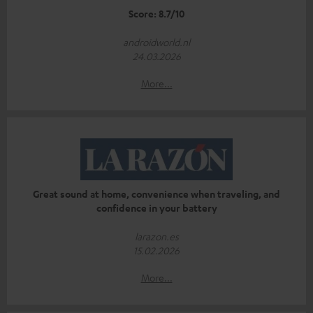
Score: 8.7/10
androidworld.nl
24.03.2026
More...
Great sound at home, convenience when traveling, and
confidence in your battery
larazon.es
15.02.2026
More...