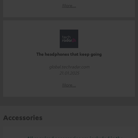
More...
The headphones that keep going
global.techradar.com
21.01.2025
More...
Accessories