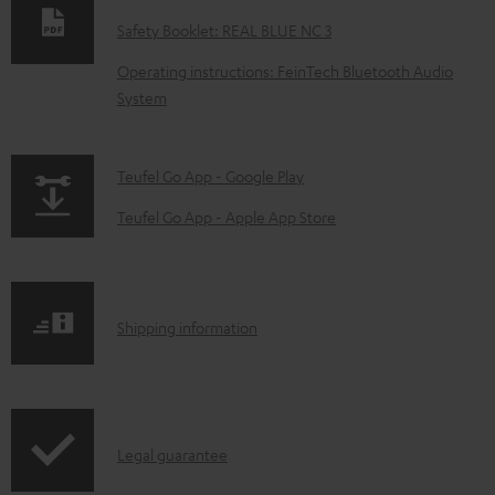
w
Safety Booklet: REAL BLUE NC 3
n
Operating instructions: FeinTech Bluetooth Audio
l
System
o
a
p
Teufel Go App - Google Play
d
a
a
Teufel Go App - Apple App Store
g
b
e
l
.
e
S
Shipping information
p
d
h
r
o
i
o
c
p
d
u
I
Legal guarantee
p
u
m
n
i