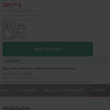
239,
€
99
Incl. VAT
and
shipping
9,99 €
Lowest recent price
189,
99
€
Original price
279,
99
€
ADD TO CART
In stock
Shop with confidence with our 8-week return policy
including free
Returns
Manufacturer:
Teufel
,
FeinTech
Safety precautions
Replacement parts
repairs
Software updates
Legal guarantee
VIEWS
ACCESSORIES
INCLUDED COMPONENTS
SUPPORT
Highlights