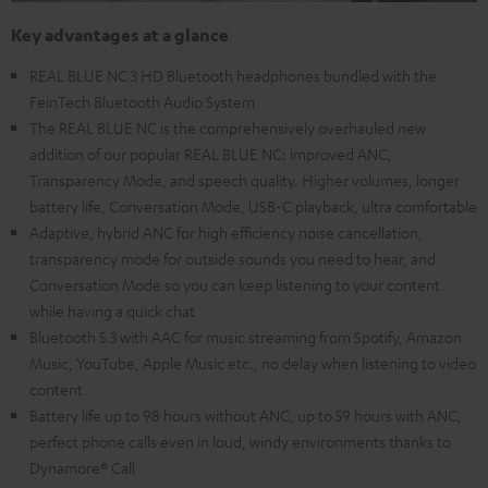
Key advantages at a glance
REAL BLUE NC 3 HD Bluetooth headphones bundled with the
FeinTech Bluetooth Audio System
The REAL BLUE NC is the comprehensively overhauled new
addition of our popular REAL BLUE NC: improved ANC,
Transparency Mode, and speech quality. Higher volumes, longer
battery life, Conversation Mode, USB-C playback, ultra comfortable
Adaptive, hybrid ANC for high efficiency noise cancellation,
transparency mode for outside sounds you need to hear, and
Conversation Mode so you can keep listening to your content
while having a quick chat
Bluetooth 5.3 with AAC for music streaming from Spotify, Amazon
Music, YouTube, Apple Music etc., no delay when listening to video
content
Battery life up to 98 hours without ANC, up to 59 hours with ANC,
perfect phone calls even in loud, windy environments thanks to
Dynamore® Call