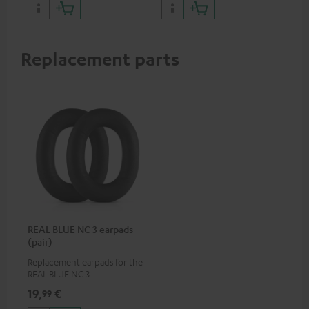
certified, 100% compatible
Replacement parts
REAL BLUE NC 3 earpads
(pair)
Replacement earpads for the
REAL BLUE NC 3
19,
€
99