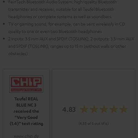
FeinTech Bluetooth Audio System: high-quality Bluetooth
transmitter and receiver, suitable for all Teufel Bluetooth
headphones or complete systems as well as soundbars.
TV or gaming sound, for example, can be sent wirelessly in CD
quality to one or even two Bluetooth headphones
2 inputs: 3.5 mm AUX and SPDIF (TOSLINK), 2 outputs: 3.5-mm AUX
and SPDIF (TOSLINK), ranges up to 15 m (without walls or other
obstacles)
Teufel REAL
BLUE NC 3
4.83
received the
“Very Good
(1.4)” test rating
(4.83 of 5 out of 6)
www.chip.de