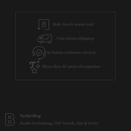
s
a
h
.
i
e
t
l
g
Risk-free 8-week trial
i
s
u
t
Free return shipping
a
l
r
In-house customer service
e
a
_
More than 45 years of expertise
n
h
t
i
e
d
e
d
e
Teufel Blog
n
Audio technology, HiFi trends, tips & tricks