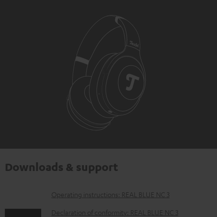
Downloads & support
D
Operating instructions: REAL BLUE NC 3
o
Declaration of conformity: REAL BLUE NC 3