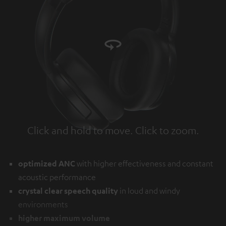
Click and hold to move. Click to zoom.
Tap to zoom
optimized ANC
with higher effectiveness and constant
acoustic performance
crystal clear speech quality
in loud and windy
environments
higher maximum volume