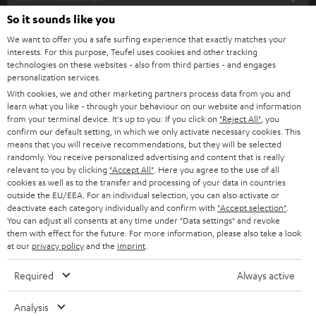
SOUNDBARS
e
So it sounds like you
CAREER
GERMANY
t
We want to offer you a safe surfing experience that exactly matches your
STEREO
interests. For this purpose, Teufel uses cookies and other tracking
PRESS
t
technologies on these websites - also from third parties - and engages
AUSTRIA
SMART HOME
personalization services.
e
B2B
With cookies, we and other marketing partners process data from you and
r
learn what you like - through your behaviour on our website and information
SWITZERLAND
BLUETOOTH
BLOG
from your terminal device. It's up to you: If you click on
"Reject All"
, you
confirm our default setting, in which we only activate necessary cookies. This
HEADPHONES
means that you will receive recommendations, but they will be selected
NETHERLANDS
STORES
randomly. You receive personalized advertising and content that is really
BLUETOOTH HEADPHONES
relevant to you by clicking
"Accept All"
. Here you agree to the use of all
ADVANTAGES
cookies as well as to the transfer and processing of your data in countries
BELGIUM
outside the EU/EEA. For an individual selection, you can also activate or
STEREO COMPLETE SYSTEMS
TEUFEL STORY
deactivate each category individually and confirm with
"Accept selection"
.
You can adjust all consents at any time under "Data settings" and revoke
FRANCE
SPEAKERS
them with effect for the future. For more information, please also take a look
MANAGEMENT
at our
privacy policy
and the
imprint
.
POLAND
ULTIMA
SUSTAINABILITY
Required
Always active
IN-EAR
SPAIN
VALUES
Analysis