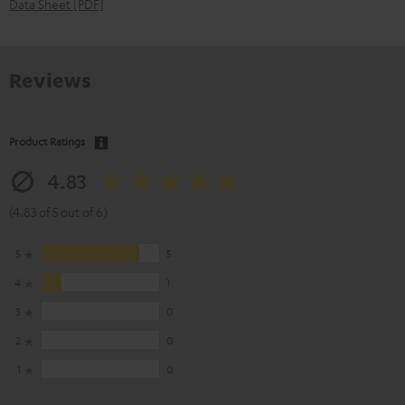
Data Sheet [PDF]
Reviews
Product Ratings
4.83
(4.83 of 5 out of 6)
5
5
4
1
3
0
2
0
1
0