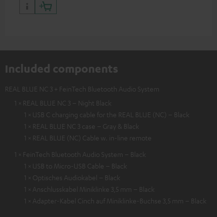
Included components
REAL BLUE NC 3 + FeinTech Bluetooth Audio System
1 × REAL BLUE NC 3 – Night Black
1 × USB C charging cable for the REAL BLUE (NC) – Black
1 × REAL BLUE NC 3 case – Gray & Black
1 × REAL BLUE (NC) Cable w. in-line remote
1 × FeinTech Bluetooth Audio System – Black
1 × USB to Micro-USB Cable – Black
1 × Optisches Audiokabel – Black
1 × Anschlusskabel Miniklinke 3,5 mm – Black
1 × Adapter-Kabel Cinch auf Miniklinke-Buchse 3,5 mm – Black