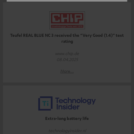
Teufel REAL BLUE NC 3 received the “Very Good (1.4)” test
rating
www.chip.de
08.04.2025
More...
Extra-long battery life
technologyinsider.nl