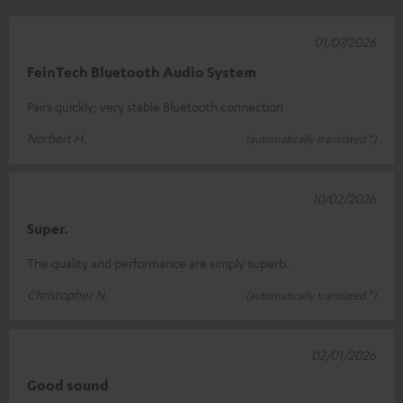
01/07/2026
FeinTech Bluetooth Audio System
Pairs quickly; very stable Bluetooth connection
Norbert H.
(automatically translated *)
10/02/2026
Super.
The quality and performance are simply superb.
Christopher N.
(automatically translated *)
02/01/2026
Good sound