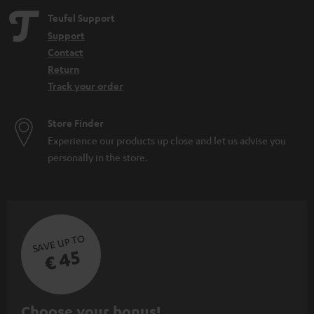
Teufel Support
Support
Contact
Return
Track your order
Store Finder
Experience our products up close and let us advise you
personally in the store.
SAVE UP TO
€ 45
S
Choose your bonus!