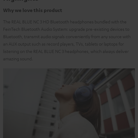
Why we love this product
The REAL BLUE NC 3 HD Bluetooth headphones bundled with the
FeinTech Bluetooth Audio System: upgrade pre-existing devices to
Bluetooth, transmit audio signals conveniently from any source with
an AUX output such as record players, TVs, tablets or laptops for
listening on the REAL BLUE NC 3 headphones, which always deliver
amazing sound.