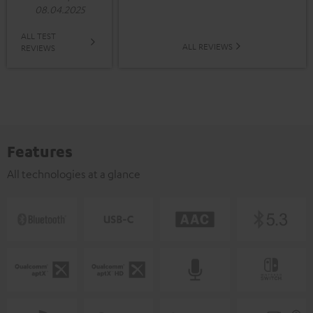
08.04.2025
ALL TEST
ALL REVIEWS
REVIEWS
Features
All technologies at a glance