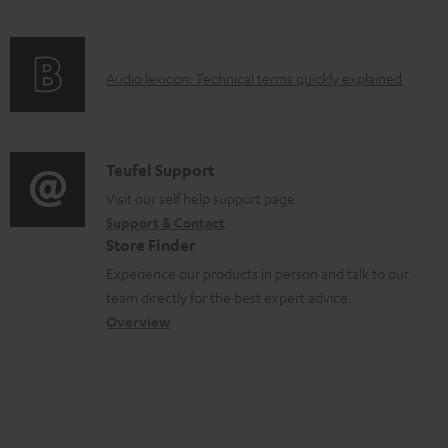
c
e
f
n
t
n
o
g
.
t
A
Audio lexicon: Technical terms quickly explained
r
i
s
s
u
m
n
u
d
a
f
p
i
C
Teufel Support
t
o
p
o
o
Visit our self help support page
i
r
o
Support & Contact
g
n
o
m
Store Finder
r
l
t
n
a
Experience our products in person and talk to our
t
o
a
a
t
team directly for the best expert advice.
.
s
c
b
Overview
i
l
s
t
o
o
i
a
d
u
n
n
r
e
t
k
y
t
t