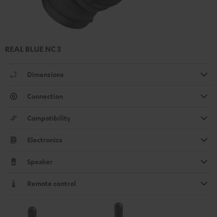
REAL BLUE NC 3
Dimensions
Connection
Compatibility
Electronics
Speaker
Remote control