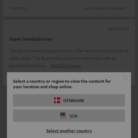
Torsten S.
(automatically translated *)
16/09/2025
Super headphones
The purchase was a good decision. The new sound in my ears is
really great. The Bluetooth transmitter impresses with its
excellent transmiss
Read full review
Torsten H.
(automatically translated *)
Select a country or region to view the content for
your location and shop online.
*
6
/ 6
Automatically translated by
DeepL
DENMARK
USA
Select another country