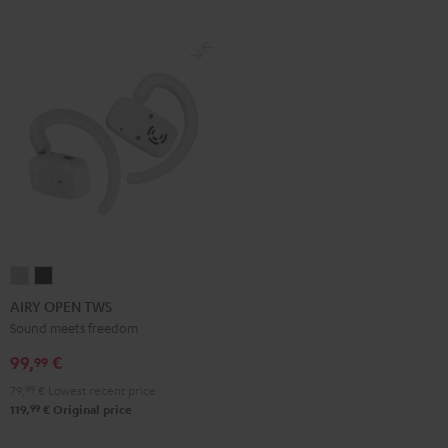
AIRY
AIRY
OPEN
OPEN
AIRY OPEN TWS
TWS
TWS
Sound meets freedom
Moon
Night
99,
€
99
Gray
Black
79,
99
€
Lowest recent price
99
119,
€
Original price