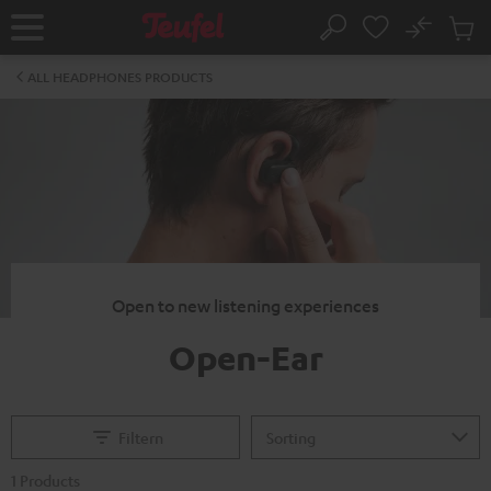
KIP TO
No
ONTENT
Sub
Home
Search
Cart
items
ALL HEADPHONES PRODUCTS
Open to new listening experiences
Open-Ear
Filtern
1 Products