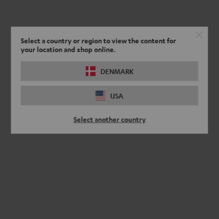
Select a country or region to view the content for
your location and shop online.
DENMARK
USA
Select another country