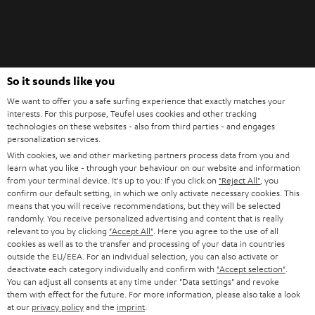
Teufel Blog
So it sounds like you
Audio technology, HiFi trends, tips & tricks
We want to offer you a safe surfing experience that exactly matches your
interests. For this purpose, Teufel uses cookies and other tracking
technologies on these websites - also from third parties - and engages
Teufel Support
personalization services.
Support
With cookies, we and other marketing partners process data from you and
Contact
learn what you like - through your behaviour on our website and information
from your terminal device. It's up to you: If you click on
"Reject All"
, you
Return
confirm our default setting, in which we only activate necessary cookies. This
Track your order
means that you will receive recommendations, but they will be selected
randomly. You receive personalized advertising and content that is really
relevant to you by clicking
"Accept All"
. Here you agree to the use of all
Store Finder
cookies as well as to the transfer and processing of your data in countries
Experience our products up close and let us advise you
outside the EU/EEA. For an individual selection, you can also activate or
deactivate each category individually and confirm with
"Accept selection"
.
personally in the store.
You can adjust all consents at any time under "Data settings" and revoke
them with effect for the future. For more information, please also take a look
at our
privacy policy
and the
imprint
.