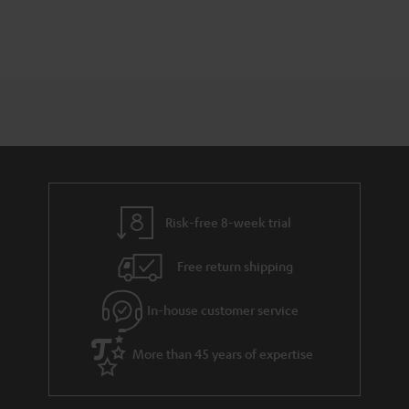
Risk-free 8-week trial
Free return shipping
In-house customer service
More than 45 years of expertise