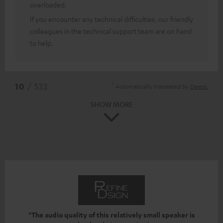
overloaded.
If you encounter any technical difficulties, our friendly
colleagues in the technical support team are on hand
to help.
*
10
/ 533
Automatically translated by
DeepL
SHOW MORE
"The audio quality of this relatively small speaker is