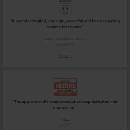
"it sounds detailed, dynamic, powerful and has an amazing
volume for its size"
www.androidkosmos.de
07.05.2018
More...
"The app and multi-room concept are sophisticated and
impressive."
Audio
02/2018