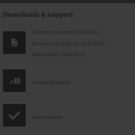
Downloads & support
D
Operating instructions: Teufel ONE S
o
Declaration of conformity: Teufel ONE S
w
Safety Booklet: Teufel ONE S
n
l
o
S
Shipping information
a
h
d
i
a
p
b
I
Legal guarantee
p
l
n
i
e