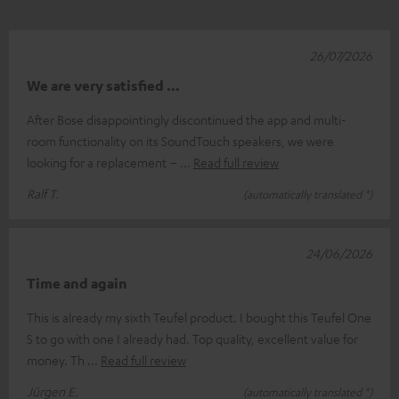
26/07/2026
We are very satisfied …
After Bose disappointingly discontinued the app and multi-
room functionality on its SoundTouch speakers, we were
looking for a replacement –
Read full review
Ralf T.
(automatically translated *)
24/06/2026
Time and again
This is already my sixth Teufel product. I bought this Teufel One
S to go with one I already had. Top quality, excellent value for
money. Th
Read full review
Jürgen E.
(automatically translated *)