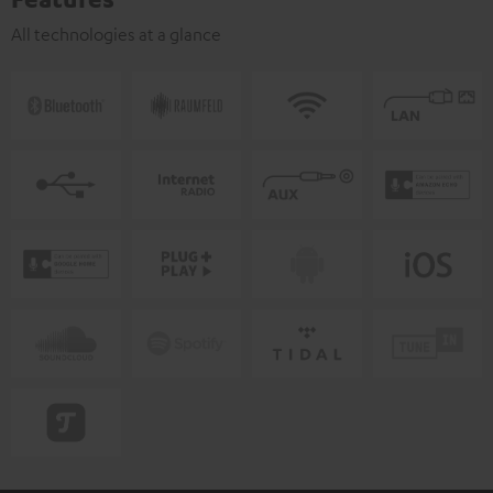
All technologies at a glance