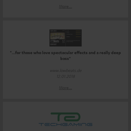
More...
"...for those who love spectacular effects and a really deep
bass"
www.lowbeats.de
12.01.2018
More...