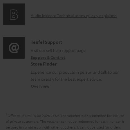
f
n
d
o
g
o
A
Audio lexicon: Technical terms quickly explained
r
i
c
u
m
n
u
d
a
f
m
i
C
Teufel Support
t
o
e
o
o
Visit our self help support page
i
r
n
Support & Contact
g
n
o
m
Store Finder
t
l
t
n
a
Experience our products in person and talk to our
s
o
a
a
t
team directly for the best expert advice.
s
c
b
Overview
i
s
t
o
o
a
d
u
n
r
e
t
1
Offer valid until 15.08.2026 23:59.
The voucher is only intended for the use
y
t
t
of private customers. The voucher cannot be redeemed for cash, nor can it
be used in combination with other vouchers. It cannot be used for orders