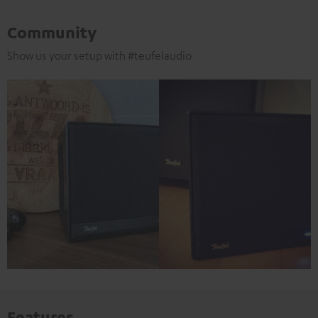
Community
Show us your setup with #teufelaudio
Features