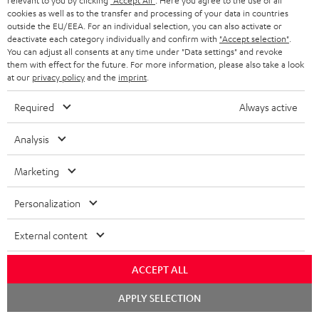
relevant to you by clicking
"Accept All"
. Here you agree to the use of all
cookies as well as to the transfer and processing of your data in countries
outside the EU/EEA. For an individual selection, you can also activate or
Teufel Blog
deactivate each category individually and confirm with
"Accept selection"
.
Audio technology, HiFi trends, tips & tricks
You can adjust all consents at any time under "Data settings" and revoke
them with effect for the future. For more information, please also take a look
at our
privacy policy
and the
imprint
.
Teufel Support
Support
Required
Always active
Contact
Return
Analysis
Track your order
Marketing
Store Finder
Personalization
Experience our products up close and let us advise you
personally in the store.
External content
ACCEPT ALL
Chat
APPLY SELECTION
starten
SAVE UP TO