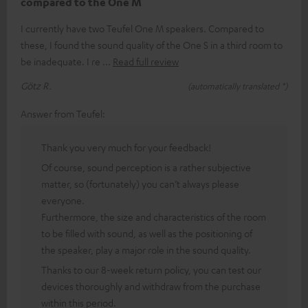
compared to the One M
I currently have two Teufel One M speakers. Compared to
these, I found the sound quality of the One S in a third room to
be inadequate. I re
Read full review
Götz R.
(automatically translated *)
Answer from Teufel:
Thank you very much for your feedback!
Of course, sound perception is a rather subjective
matter, so (fortunately) you can’t always please
everyone.
Furthermore, the size and characteristics of the room
to be filled with sound, as well as the positioning of
the speaker, play a major role in the sound quality.
Thanks to our 8-week return policy, you can test our
devices thoroughly and withdraw from the purchase
within this period.