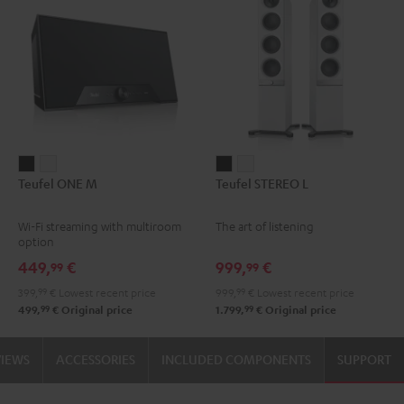
Teufel
Teufel
Teufel
Teufel
Teufel ONE M
Teufel STEREO L
ONE
ONE
STEREO
STEREO
M
M
L
L
Wi-Fi streaming with multiroom
The art of listening
Black
white
Black
white
option
449,
€
999,
€
99
99
399,
99
€
Lowest recent price
999,
99
€
Lowest recent price
99
99
499,
€
Original price
1.799,
€
Original price
VIEWS
ACCESSORIES
INCLUDED COMPONENTS
SUPPORT