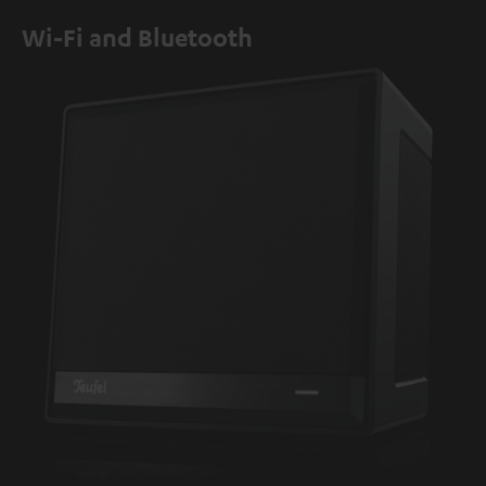
Wi-Fi and Bluetooth