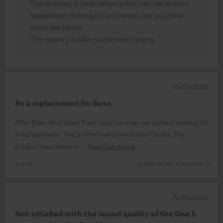
Thanks to our 8-week return policy, you can test our
headphones thoroughly and cancel your purchase
within this period.
This means you take no risk when buying.
05/06/2026
As a replacement for Bose
After Bose shut down their cloud service, we started looking for
a replacement. That’s when we came across Teufel. The
product was delivere
Read full review
Ivo H.
(automatically translated *)
26/05/2026
Not satisfied with the sound quality of the One S