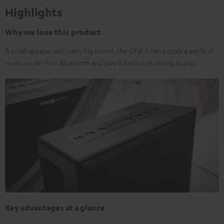
Highlights
Why we love this product
A small speaker with very big sound, the ONE S can supply a world of
music via Wi-Fi or Bluetooth and play it back in stunning quality.
Key advantages at a glance