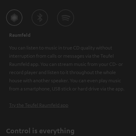
Raumfeld
You can listen to music in true CD quality without
interruption from calls or messages via the Teufel
Raumfeld app. You can stream music from your CD- or
record player and listen to it throughout the whole
house with another speaker. You can even play music
from a smartphone, USB stick or hard drive via the app.
Try the Teufel Raumfeld app
Control is everything