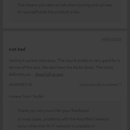
This means you take no risk when buying and can see
for yourself what the product is like.
19/05/2026
not bad
Setting it up was very easy. The sound quality is very good for a
device of this size. We also have the Radio 3sixty. The OneS
definitely so
Read full review
MANFRED W.
(automatically translated *)
Answer from Teufel:
Thank you very much for your feedback!
In most cases, problems with the Raumfeld network
occur when the Wi-Fi network is unstable or