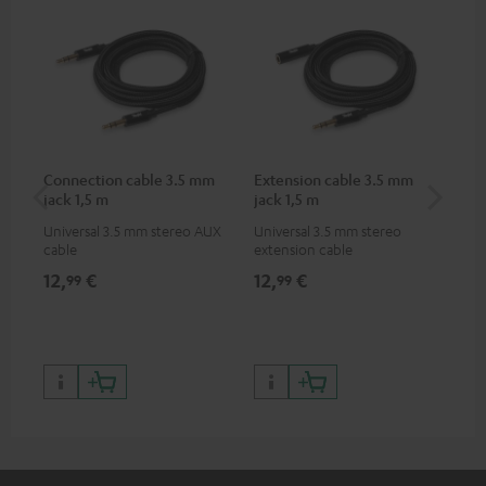
Connection cable 3.5 mm
Extension cable 3.5 mm
AC
jack 1,5 m
jack 1,5 m
Universal 3.5 mm stereo AUX
Universal 3.5 mm stereo
Wal
cable
extension cable
12,
€
12,
€
19
99
99