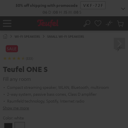
KIP TO
50% off shipping with promocode
VKF-72F
ONTENT
06
D
:
08
H
:
15
M
:
07
S
No
Sub
Home
Search
Cart
items
WI-FI SPEAKERS
SMALL WI-FI SPEAKERS
SALE
(533)
Teufel ONE S
Fill any room
Compact streaming speaker, WLAN, Bluetooth, multiroom
2-way system, passive bass cones, Class D amplifier
Raumfeld technology, Spotify, Internet radio
Show me more
Color:
white
Black
white