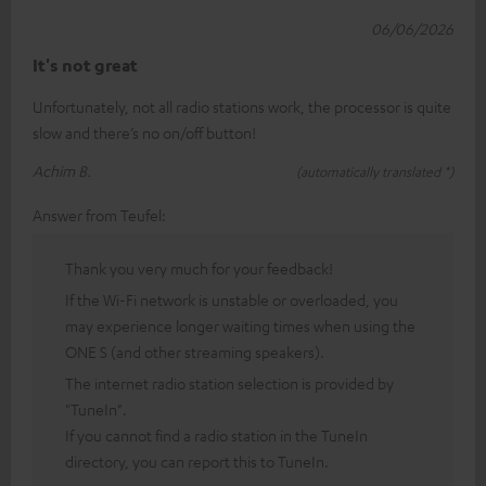
06/06/2026
It's not great
Unfortunately, not all radio stations work, the processor is quite
slow and there’s no on/off button!
Achim B.
(automatically translated *)
Answer from Teufel:
Thank you very much for your feedback!
If the Wi-Fi network is unstable or overloaded, you
may experience longer waiting times when using the
ONE S (and other streaming speakers).
The internet radio station selection is provided by
"TuneIn".
If you cannot find a radio station in the TuneIn
directory, you can report this to TuneIn.