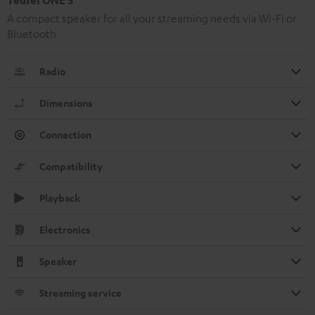
A compact speaker for all your streaming needs via Wi-Fi or
Bluetooth
Radio
Dimensions
Connection
Compatibility
Playback
Electronics
Speaker
Streaming service