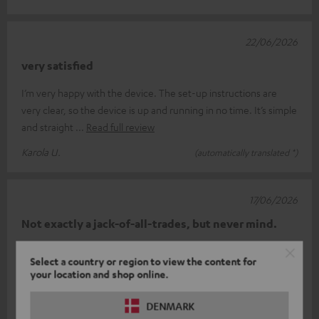
22/06/2026
very satisfied
I’m very happy with the device. The set-up instructions are
very clear, so the device is up and running in no time. It’s simple
and straight
Read full review
Karola U.
(automatically translated *)
17/06/2026
Not exactly a jack-of-all-trades, but never mind.
At first, the device wouldn’t work. The brilliant customer
Select a country or region to view the content for
support team then sent me a replacement, and that works
your location and shop online.
perfectly. Basically, th
Read full review
DENMARK
Tom R.
(automatically translated *)