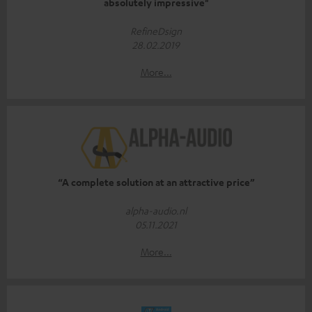
absolutely impressive"
RefineDsign
28.02.2019
More...
“A complete solution at an attractive price”
alpha-audio.nl
05.11.2021
More...