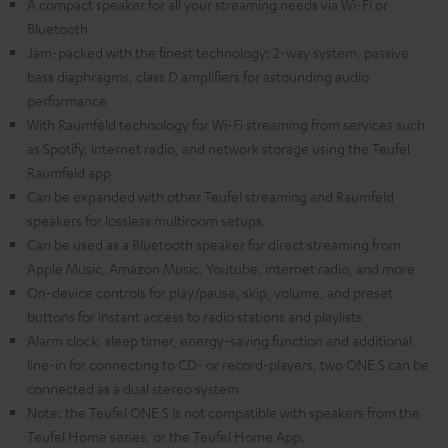
A compact speaker for all your streaming needs via Wi-Fi or
Bluetooth
Jam-packed with the finest technology: 2-way system, passive
bass diaphragms, class D amplifiers for astounding audio
performance
With Raumfeld technology for Wi-Fi streaming from services such
as Spotify, internet radio, and network storage using the Teufel
Raumfeld app
Can be expanded with other Teufel streaming and Raumfeld
speakers for lossless multiroom setups.
Can be used as a Bluetooth speaker for direct streaming from
Apple Music, Amazon Music, Youtube, internet radio, and more
On-device controls for play/pause, skip, volume, and preset
buttons for instant access to radio stations and playlists
Alarm clock, sleep timer, energy-saving function and additional
line-in for connecting to CD- or record-players, two ONE S can be
connected as a dual stereo system
Note: the Teufel ONE S is not compatible with speakers from the
Teufel Home series, or the Teufel Home App.