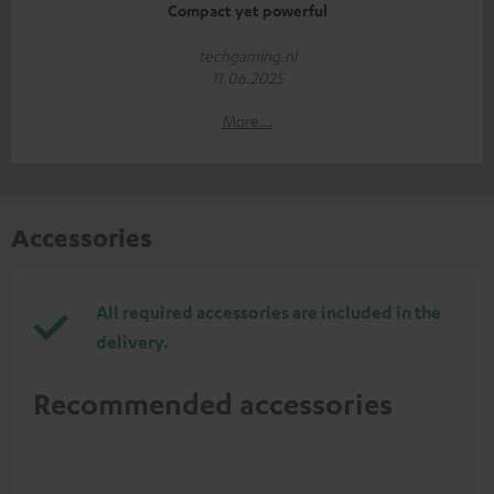
Compact yet powerful
techgaming.nl
11.06.2025
More...
Accessories
All required accessories are included in the
delivery.
Recommended accessories