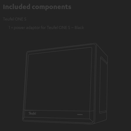
Included components
Teufel ONE S
1 × power adaptor for Teufel ONE S – Black