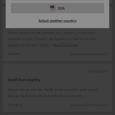
USA
14/06/2026
Select another country
Complicated
When I switch on the speaker, my Cinebar Lux soundbar
switches on too. I haven’t yet figured out how to run the
speaker on its own. To get
Read full review
Achille F.
(automatically translated *)
09/06/2026
Small but mighty
Easy to set up and use. Really great sound for such a small
device. My first Teufel, but certainly not my last...
Mandy V.
(automatically translated *)