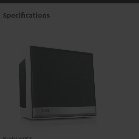
Specifications
Teufel ONE S