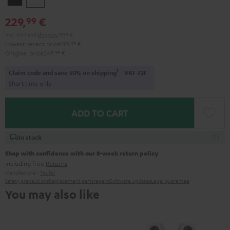
229,
€
99
Incl. VAT
and
shipping
9,99 €
Lowest recent price
199,
99
€
Original price
249,
99
€
1
Claim code and save 50% on shipping
VKF-72F
Short time only
ADD TO CART
In stock
Shop with confidence with our 8-week return policy
including free
Returns
Manufacturer:
Teufel
Safety precautions
Replacement parts
repairs
Software updates
Legal guarantee
You may also like