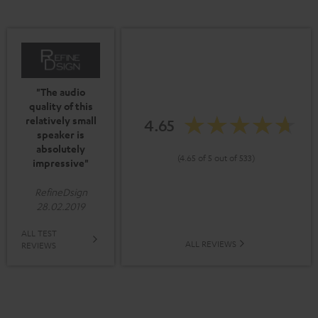
"The audio
quality of this
relatively small
4.65
speaker is
absolutely
(4.65 of 5 out of 533)
impressive"
RefineDsign
28.02.2019
ALL TEST
ALL REVIEWS
REVIEWS