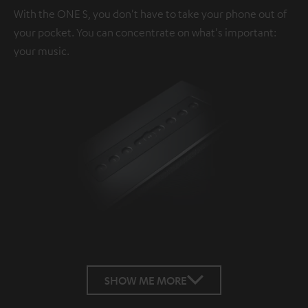
With the ONE S, you don't have to take your phone out of
your pocket. You can concentrate on what's important:
your music.
SHOW ME MORE