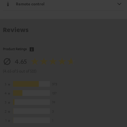
Remote control
Reviews
Product Ratings
4.65
(4.65 of 5 out of 533)
5
373
4
137
3
19
2
3
1
1