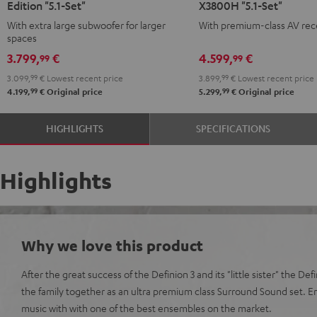
Edition "5.1-Set"
X3800H "5.1-Set"
Surround
Surround
Surround
Surround
With extra large subwoofer for larger
With premium-class AV rec
Power
Power
+
+
spaces
Edition
Edition
Denon
Denon
3.799,
€
4.599,
€
99
99
"5.1-
"5.1-
X3800H
X3800H
3.099,
99
€
Lowest recent price
3.899,
99
€
Lowest recent price
Set"
Set"
"5.1-
"5.1-
99
99
4.199,
€
Original price
5.299,
€
Original price
anthracite
white
Set"
Set"
-
anthracite
white
HIGHLIGHTS
SPECIFICATIONS
black
-
black
Highlights
Why we love this product
After the great success of the Definion 3 and its "little sister" the De
the family together as an ultra premium class Surround Sound set. 
music with with one of the best ensembles on the market.