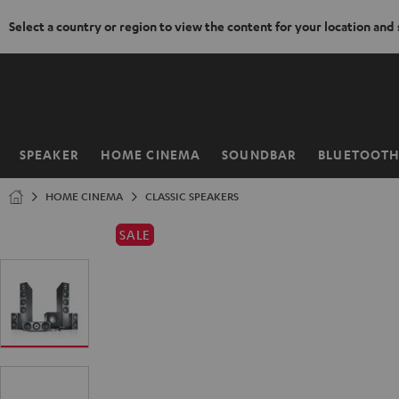
Select a country or region to view the content for your location and
KIP TO
ONTENT
SPEAKER
HOME CINEMA
SOUNDBAR
BLUETOOT
Home
HOME CINEMA
CLASSIC SPEAKERS
SALE