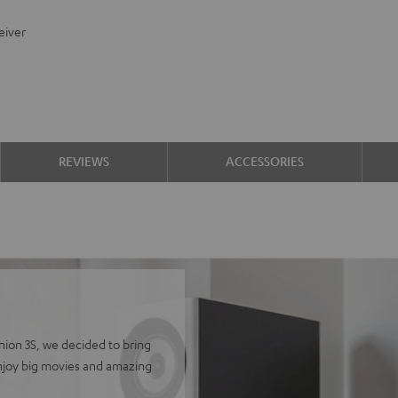
eiver
REVIEWS
ACCESSORIES
finion 3S, we decided to bring
Enjoy big movies and amazing