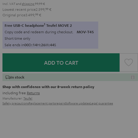
Incl. VAT
and
shipping
99,99 €
Lowest recent price
2.599,
99
€
Original price
3.499,
99
€
1
Free USB-C headphone
Teufel MOVE 2
Copy code and redeem during checkout.
MOV-T4S
Short time only
Sale ends in
0
0
D
:
1
4
H
:
2
6
M
:
4
3
S
ADD TO CART
In stock
Shop with confidence with our 8-week return policy
including free
Returns
Manufacturer:
Teufel
Safety precautions
Replacement parts
repairs
Software updates
Legal guarantee