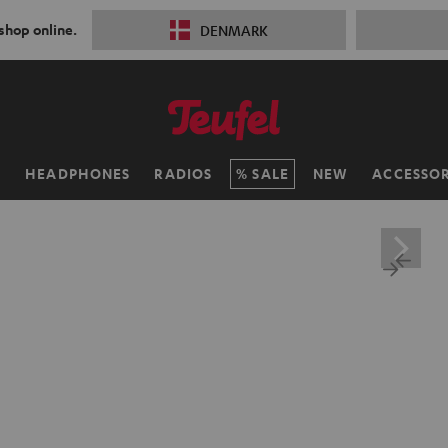
 shop online.
DENMARK
H
HEADPHONES
RADIOS
SALE
NEW
ACCESSOR