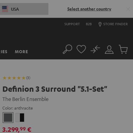
Select another country
USA
SUPPORT
B2B
STORE FINDER
No
IES
MORE
Search
Customer
Cart
Account
items
(3)
Definion 3 Surround "5.1-Set"
The Berlin Ensemble
Color:
anthracite
anthracite
white
-
3.299,
€
99
black