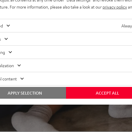
uture. For more information, please also take a look at our
privacy policy
an
REVIEWS
ed
Alway
s
ing
lization
l content
APPLY SELECTION
ACCEPT ALL