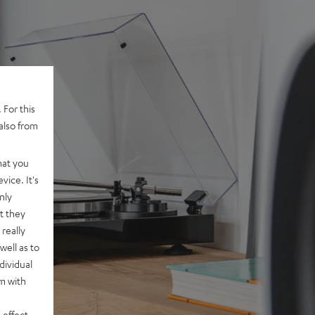
 For this
also from
hat you
vice. It's
nly
t they
really
well as to
dividual
rm with
 effect