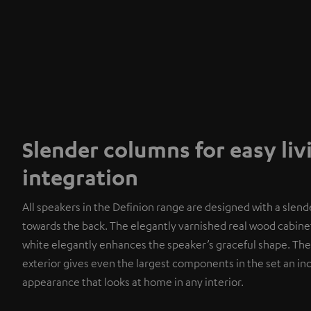
Slender columns for easy li
integration
All speakers in the Definion range are designed with a slend
towards the back. The elegantly varnished real wood cabinet
white elegantly enhances the speaker’s graceful shape. The
exterior gives even the largest components in the set an i
appearance that looks at home in any interior.