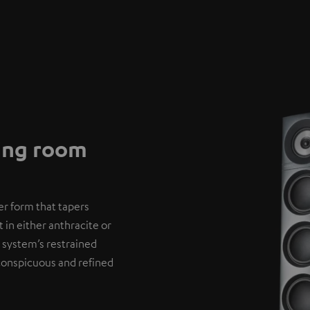
ving room
er form that tapers
 in either anthracite or
 system’s restrained
nconspicuous and refined