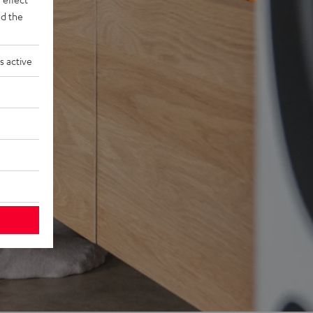
d the
s active