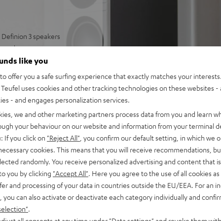
Definion 3 speakers
round
well-articulated sound
ounds like you
 and deep bass
o offer you a safe surfing experience that exactly matches your interests.
ring modes, can be paired
Teufel uses cookies and other tracking technologies on these websites - 
ties - and engages personalization services.
 and strong bass
kies, we and other marketing partners process data from you and learn w
rough your behaviour on our website and information from your terminal de
: If you click on
"Reject All"
, you confirm our default setting, in which we o
 necessary cookies. This means that you will receive recommendations, bu
elected randomly. You receive personalized advertising and content that is 
to you by clicking
"Accept All"
. Here you agree to the use of all cookies as 
fer and processing of your data in countries outside the EU/EEA. For an in
, you can also activate or deactivate each category individually and confi
selection"
.
 5 out of 3)
djust all consents at any time under "Data settings" and revoke them with