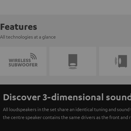
Features
All technologies at a glance
Discover 3-dimensional soun
All loudspeakers in the set share an identical tuning and soun
the centre speaker contains the same drivers as the front and 