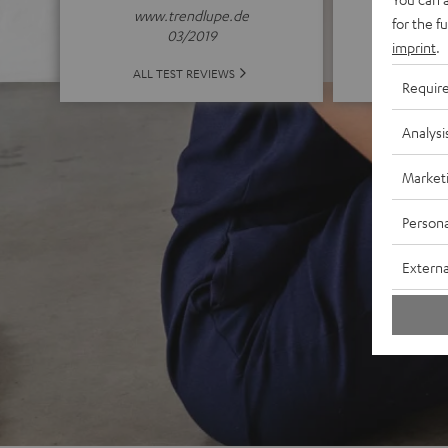
www.trendlupe.de
for the f
03/2019
imprint
.
ALL 
ALL TEST REVIEWS
Requir
Analysi
Market
Persona
Externa