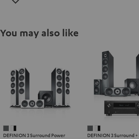
You may also like
DEFINION
DEFINION
DEFINION
DEFINION
DEFINION 3 Surround Power
DEFINION 3 Surround +
3
3
3
3