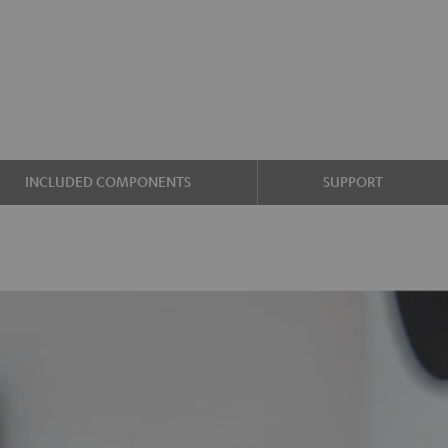
INCLUDED COMPONENTS
SUPPORT