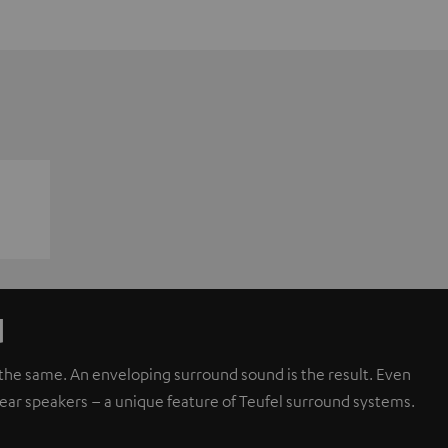
d
d the same. An enveloping surround sound is the result. Even
rear speakers – a unique feature of Teufel surround systems.