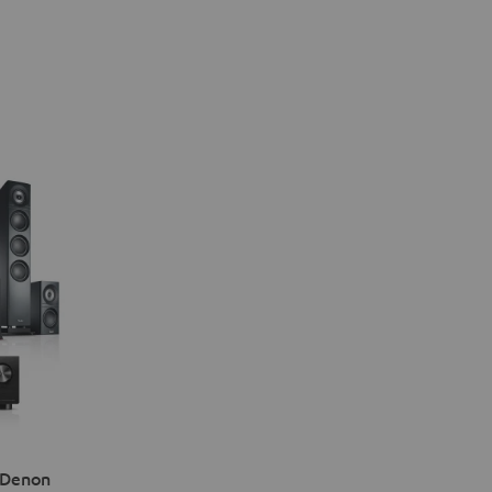
 Denon