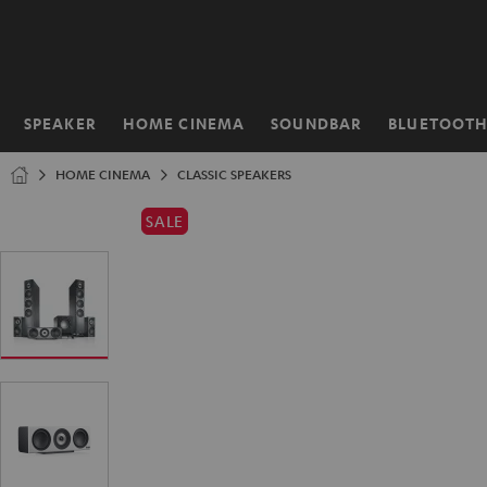
KIP TO
ONTENT
SPEAKER
HOME CINEMA
SOUNDBAR
BLUETOOT
Home
HOME CINEMA
CLASSIC SPEAKERS
SALE