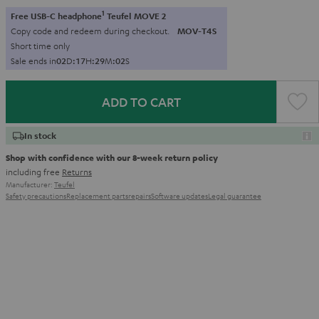
1
Free USB-C headphone
Teufel MOVE 2
Copy code and redeem during checkout.
MOV-T4S
Short time only
Sale ends in
0
2
D
:
1
7
H
:
2
9
M
:
0
0
S
ADD TO CART
In stock
Shop with confidence with our 8-week return policy
including free
Returns
Manufacturer:
Teufel
Safety precautions
Replacement parts
repairs
Software updates
Legal guarantee