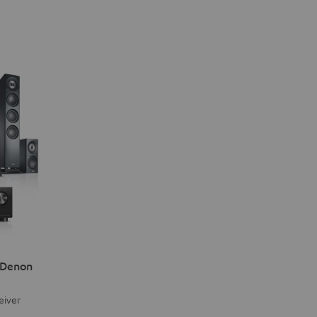
 Denon
eiver