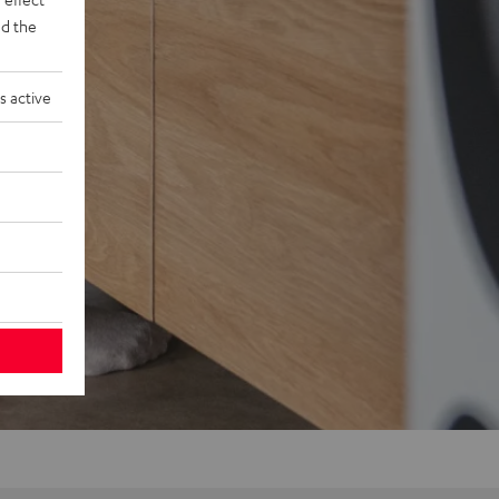
d the
s active