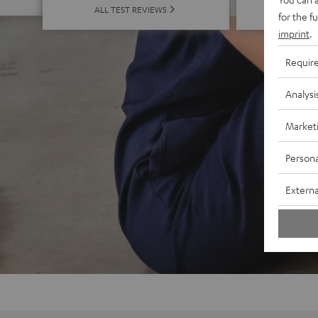
ALL 
ALL TEST REVIEWS
for the f
imprint
.
Requir
Analysi
Market
Persona
Externa