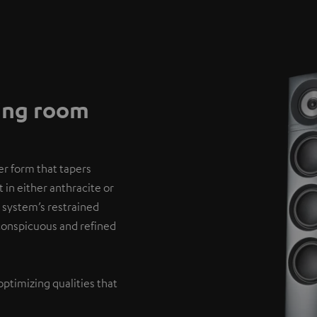
ving room
er form that tapers
 in either anthracite or
 system’s restrained
nconspicuous and refined
optimizing qualities that