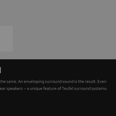
d
d the same. An enveloping surround sound is the result. Even
rear speakers – a unique feature of Teufel surround systems.