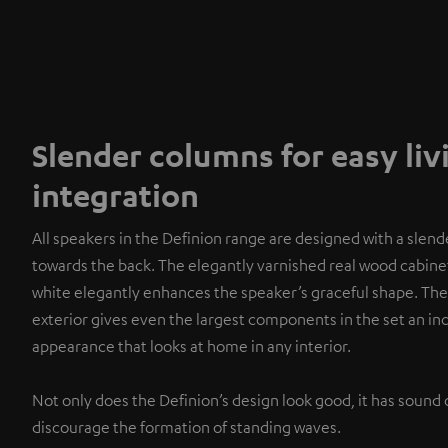
Slender columns for easy li
integration
All speakers in the Definion range are designed with a slend
towards the back. The elegantly varnished real wood cabinet
white elegantly enhances the speaker’s graceful shape. The
exterior gives even the largest components in the set an i
appearance that looks at home in any interior.
Not only does the Definion’s design look good, it has sound 
discourage the formation of standing waves.