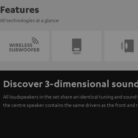
Features
All technologies at a glance
Discover 3-dimensional soun
All loudspeakers in the set share an identical tuning and soun
the centre speaker contains the same drivers as the front and 