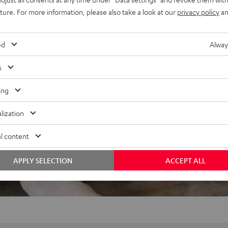
REVIEWS
uture. For more information, please also take a look at our
privacy policy
an
ed
Alway
s
ing
lization
l content
APPLY SELECTION
ACCEPT ALL