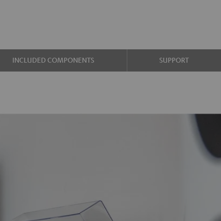
INCLUDED COMPONENTS
SUPPORT