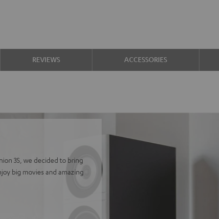
REVIEWS
ACCESSORIES
finion 3S, we decided to bring
Enjoy big movies and amazing