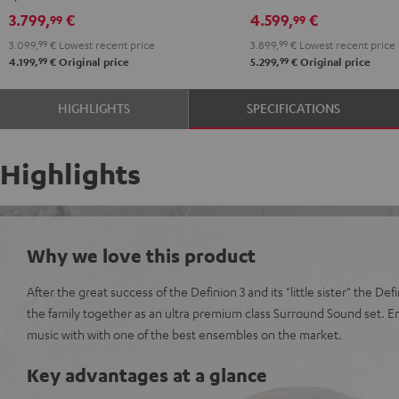
Edition
Edition
Denon
Denon
3.799,
€
4.599,
€
99
99
"5.1-
"5.1-
X3800H
X3800H
3.099,
99
€
Lowest recent price
3.899,
99
€
Lowest recent price
Set"
Set"
"5.1-
"5.1-
99
99
4.199,
€
Original price
5.299,
€
Original price
anthracite
white
Set"
Set"
-
anthracite
white
HIGHLIGHTS
SPECIFICATIONS
black
-
black
Highlights
Why we love this product
After the great success of the Definion 3 and its "little sister" the De
the family together as an ultra premium class Surround Sound set. 
music with with one of the best ensembles on the market.
Key advantages at a glance