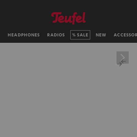
H
HEADPHONES
RADIOS
SALE
NEW
ACCESSOR