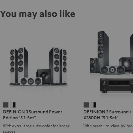
You may also like
DEFINION
DEFINION
DEFINION
DEFINION
DEFINION 3 Surround Power
DEFINION 3 Surround +
3
3
3
3
Edition "5.1-Set"
X3800H "5.1-Set"
Surround
Surround
Surround
Surround
With extra large subwoofer for larger
With premium-class AV rec
Power
Power
+
+
spaces