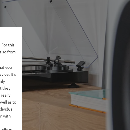
 For this
also from
hat you
vice. It's
nly
t they
really
well as to
dividual
rm with
 effect