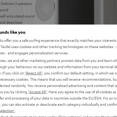
Definion 3 speakers
round
well-articulated sound
 and deep bass
ring modes, can be paired
ounds like you
o offer you a safe surfing experience that exactly matches your interests.
 and strong bass
Teufel uses cookies and other tracking technologies on these websites - 
ties - and engages personalization services.
kies, we and other marketing partners process data from you and learn w
rough your behaviour on our website and information from your terminal de
: If you click on
"Reject All"
, you confirm our default setting, in which we o
 necessary cookies. This means that you will receive recommendations, bu
elected randomly. You receive personalized advertising and content that is 
to you by clicking
"Accept All"
. Here you agree to the use of all cookies as 
fer and processing of your data in countries outside the EU/EEA. For an in
 5 out of 3)
, you can also activate or deactivate each category individually and confi
selection"
.
djust all consents at any time under "Data settings" and revoke them with