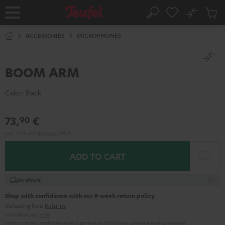
KIP TO
No
ONTENT
Sub
Home
Search
Cart
items
ACCESSORIES
MICROPHONES
BOOM ARM
Color:
Black
73,
€
90
Incl. VAT
and
shipping
7,99 €
ADD TO CART
In stock
Shop with confidence with our 8-week return policy
including free
Returns
Manufacturer:
K&M
Safety precautions
Replacement parts
repairs
Software updates
Legal guarantee