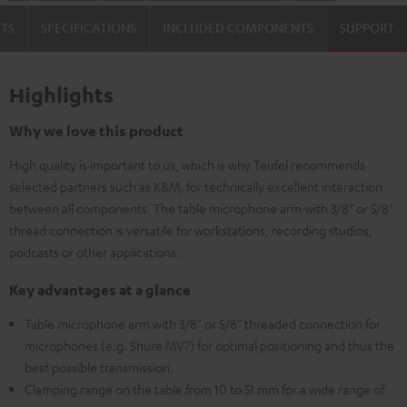
TS
SPECIFICATIONS
INCLUDED COMPONENTS
SUPPORT
Highlights
Why we love this product
High quality is important to us, which is why Teufel recommends
selected partners such as K&M, for technically excellent interaction
between all components. The table microphone arm with 3/8" or 5/8"
thread connection is versatile for workstations, recording studios,
podcasts or other applications.
Key advantages at a glance
Table microphone arm with 3/8" or 5/8" threaded connection for
microphones (e.g. Shure MV7) for optimal positioning and thus the
best possible transmission.
Clamping range on the table from 10 to 51 mm for a wide range of