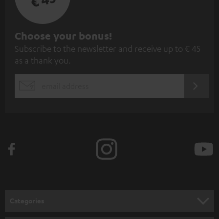
S
Choose your bonus!
Subscribe to the newsletter and receive up to € 45
u
as a thank you.
b
s
REGIST
EMAIL
c
WIDGET
r
i
b
e
t
o
n
Categories
e