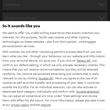
HOME CINEMA
w
Company
s
SPEAKER PACKAGES
SUPPORT
l
Teufel Online Shops
SOUNDBARS
e
So it sounds like you
CAREER
GERMANY
t
We want to offer you a safe surfing experience that exactly matches your
STEREO
PRESS
interests. For this purpose, Teufel uses cookies and other tracking
t
technologies on these websites - also from third parties - and engages
AUSTRIA
SMART HOME
personalization services.
e
B2B
With cookies, we and other marketing partners process data from you and
r
SWITZERLAND
BLUETOOTH
learn what you like - through your behaviour on our website and information
BLOG
from your terminal device. It's up to you: If you click on
"Reject All"
, you
confirm our default setting, in which we only activate necessary cookies. This
HEADPHONES
means that you will receive recommendations, but they will be selected
NETHERLANDS
STORES
randomly. You receive personalized advertising and content that is really
BLUETOOTH HEADPHONES
relevant to you by clicking
"Accept All"
. Here you agree to the use of all
ADVANTAGES
cookies as well as to the transfer and processing of your data in countries
BELGIUM
outside the EU/EEA. For an individual selection, you can also activate or
STEREO COMPLETE SYSTEMS
TEUFEL STORY
deactivate each category individually and confirm with
"Accept selection"
.
You can adjust all consents at any time under "Data settings" and revoke
FRANCE
SPEAKERS
them with effect for the future. For more information, please also take a look
MANAGEMENT
at our
privacy policy
and the
imprint
.
POLAND
ULTIMA