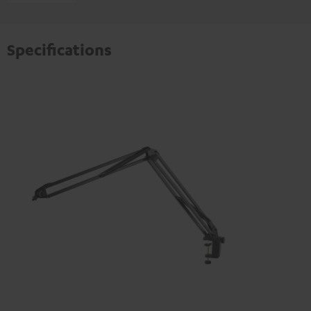
Specifications