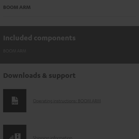
BOOM ARM
Included components
BOOM ARM
Downloads & support
D
Operating instructions: BOOM ARM
o
w
n
S
l
Shipping information