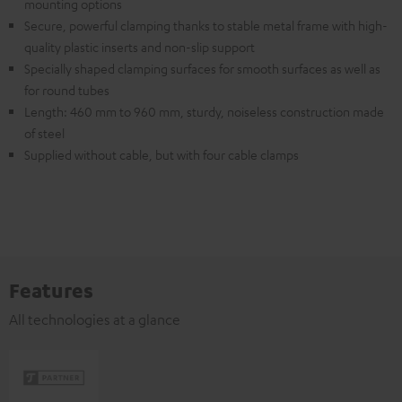
mounting options
Secure, powerful clamping thanks to stable metal frame with high-
quality plastic inserts and non-slip support
Specially shaped clamping surfaces for smooth surfaces as well as
for round tubes
Length: 460 mm to 960 mm, sturdy, noiseless construction made
of steel
Supplied without cable, but with four cable clamps
Features
All technologies at a glance