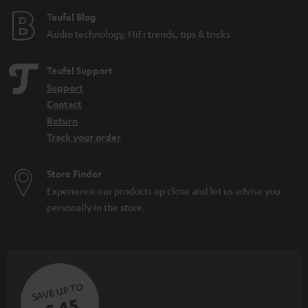
e
Teufel Blog
Audio technology, HiFi trends, tips & tricks
Teufel Support
Support
Contact
Return
Track your order
Store Finder
Experience our products up close and let us advise you
personally in the store.
SAVE UP TO
€ 45