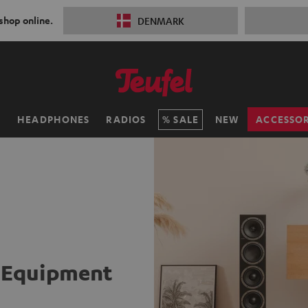
 shop online.
DENMARK
H
HEADPHONES
RADIOS
SALE
NEW
ACCESSOR
i Equipment