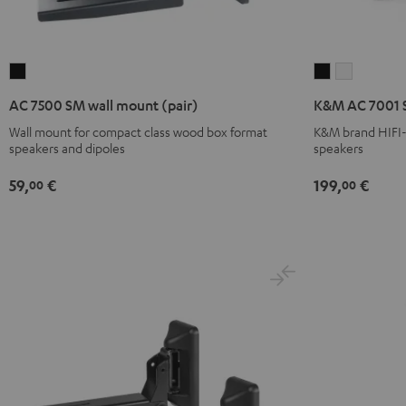
AC
K&M
K&M
7500
AC
AC
AC 7500 SM wall mount (pair)
K&M AC 7001 S
SM
7001
7001
Wall mount for compact class wood box format
K&M brand HIFI-c
wall
SP
SP
speakers and dipoles
speakers
mount
3
3
(pair)
Stand
Stand
59,
€
199,
€
00
00
Black
(Pair)
(Pair)
Black
white