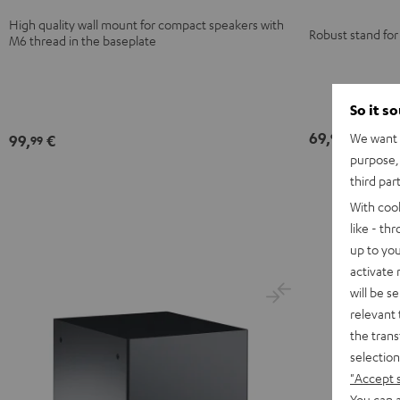
High quality wall mount for compact speakers with
Robust stand for
M6 thread in the baseplate
So it s
69,
€
We want t
99
99,
€
99
purpose, 
third par
With coo
like - th
up to you
activate
will be s
relevant 
the trans
selection
"Accept 
You can a