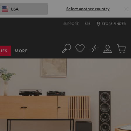
Select another country
USA
SUPPORT
B2B
STORE FINDER
No
IES
MORE
Search
Customer
Cart
Account
items