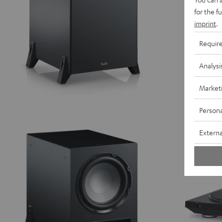
for the f
imprint
.
Requir
Analysi
Market
Persona
Externa