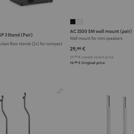
AC
AC
3500
3500
AC 3500 SM wall mount (pair)
P 3 Stand (Pair)
SM
SM
Wall mount for mini speakers
lass floor stands (2x) for compact
wall
wall
29,
€
99
mount
mount
29,
99
€
Lowest recent price
(pair)
(pair)
99
19,
€
Original price
Black
white