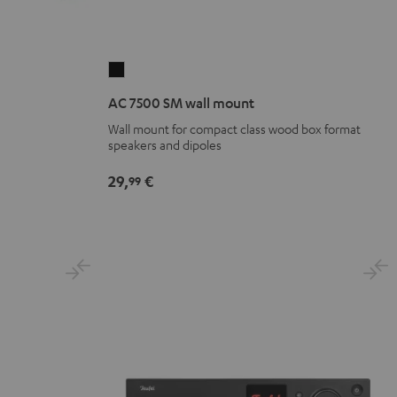
AC
7500
AC 7500 SM wall mount
SM
Wall mount for compact class wood box format
wall
speakers and dipoles
mount
Black
29,
€
99