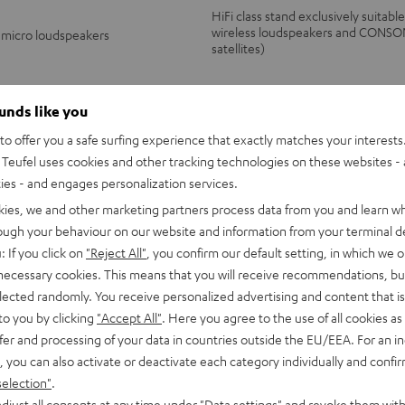
HiFi class stand exclusively suitabl
wireless loudspeakers and CONSO
 micro loudspeakers
satellites)
ounds like you
o offer you a safe surfing experience that exactly matches your interests.
149,
€
99
Teufel uses cookies and other tracking technologies on these websites - 
ties - and engages personalization services.
kies, we and other marketing partners process data from you and learn w
rough your behaviour on our website and information from your terminal de
: If you click on
"Reject All"
, you confirm our default setting, in which we o
 necessary cookies. This means that you will receive recommendations, bu
elected randomly. You receive personalized advertising and content that is 
to you by clicking
"Accept All"
. Here you agree to the use of all cookies as 
fer and processing of your data in countries outside the EU/EEA. For an in
, you can also activate or deactivate each category individually and confi
selection"
.
djust all consents at any time under "Data settings" and revoke them with