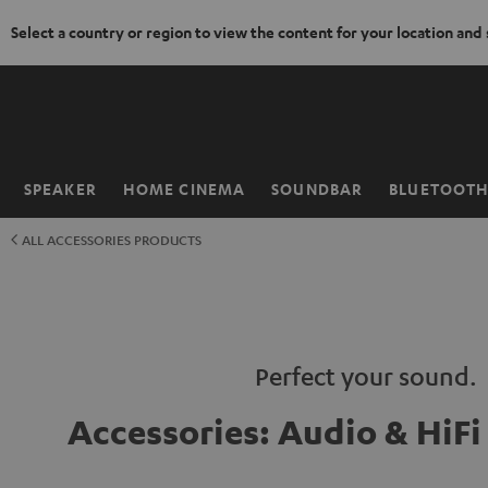
Select a country or region to view the content for your location and
KIP TO
ONTENT
SPEAKER
HOME CINEMA
SOUNDBAR
BLUETOOT
Home
ALL ACCESSORIES PRODUCTS
Perfect your sound.
Accessories: Audio & HiF