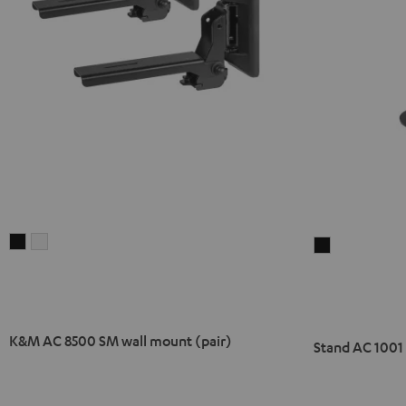
K&M
K&M
Stand
AC
AC
AC
8500
8500
1001
SM
SM
SP
wall
wall
(Pair)
K&M AC 8500 SM wall mount (pair)
Stand AC 1001 
mount
mount
Black
(pair)
(pair)
Black
white