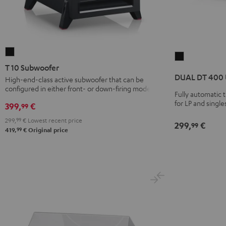
T
DUAL
10
T 10 Subwoofer
DT
Subwoofer
DUAL DT 400
High-end-class active subwoofer that can be
400
configured in either front- or down-firing modes
Black
USB
Fully automatic t
for LP and single
399,
€
Black
99
299,
99
€
Lowest recent price
299,
€
99
99
419,
€
Original price