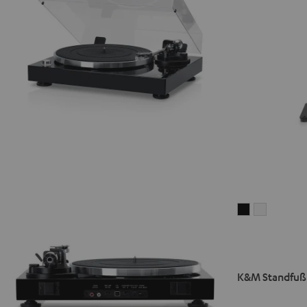
K&M
K&M
Standfuß
Standfuß
AC
AC
7001
7001
SP
SP
K&M Standfuß 
3
3