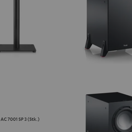
AC 7001 SP 3 (Stk.)