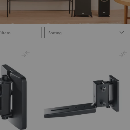
Filtern