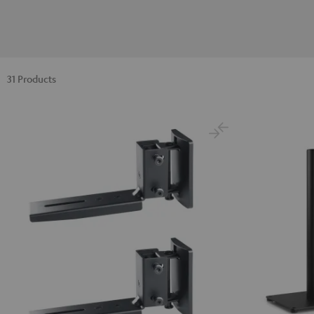
31 Products