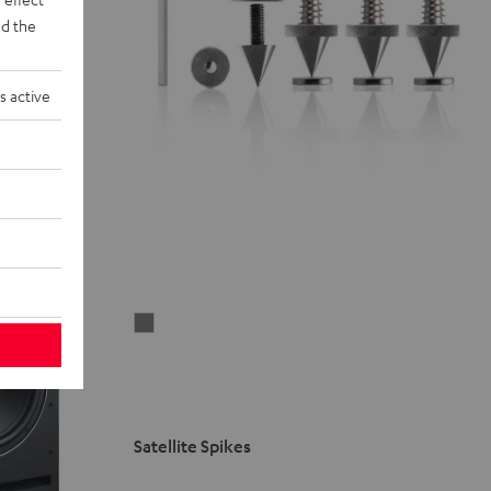
d the
s active
Satellite
Spikes
Titanium
Satellite Spikes