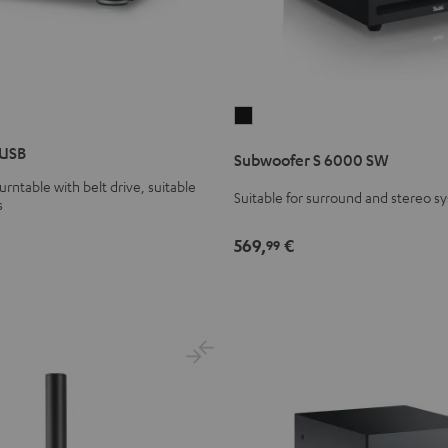
Subwoofer
S
 USB
Subwoofer S 6000 SW
6000
urntable with belt drive, suitable
SW
Suitable for surround and stereo s
s
Black
569,
€
99