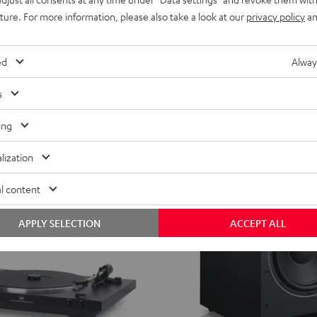
uture. For more information, please also take a look at our
privacy policy
an
ed
Alway
s
ing
lization
l content
APPLY SELECTION
ACCEPT ALL