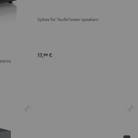
Spikes for Teufel tower speakers
17,
€
99
ystems