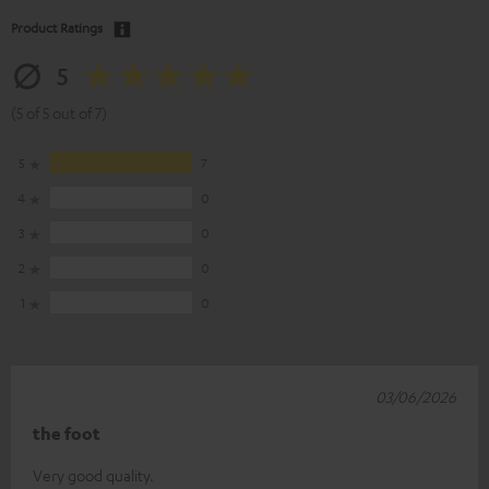
Product Ratings
5
(5 of 5 out of 7)
5
7
4
0
3
0
2
0
1
0
03/06/2026
the foot
Very good quality.