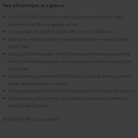
Key advantages at a glance
The K&M 29680 short floor stand (approximately 50 cm high)
combines stability and speedy setup
Compatible with the ROCKSTER AIR and ROCKSTER AIR 2
Base plate and stand tube made of stable polymer-coated steel,
Color: black
Setup couldn't be easier. Stand tube screws into base plate, Ring
Lock System keeps speaker securely in place, while remaining fast
to remove
Can be used anywhere with a flat surface, such as the living room,
stage, practice room, or terrace
Setup accessories including four rubber pads included with delivery
Bodenplatte und Grundrohr aus stabilem pulverbeschichtetem
Stahl, Farbe: Schwarz
ROCKSTER AIR 2 not included