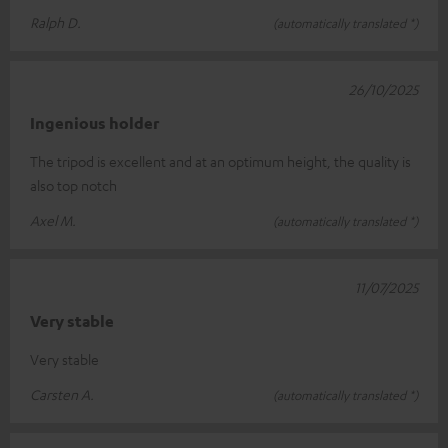
Ralph D.
(automatically translated *)
26/10/2025
Ingenious holder
The tripod is excellent and at an optimum height, the quality is
also top notch
Axel M.
(automatically translated *)
11/07/2025
Very stable
Very stable
Carsten A.
(automatically translated *)