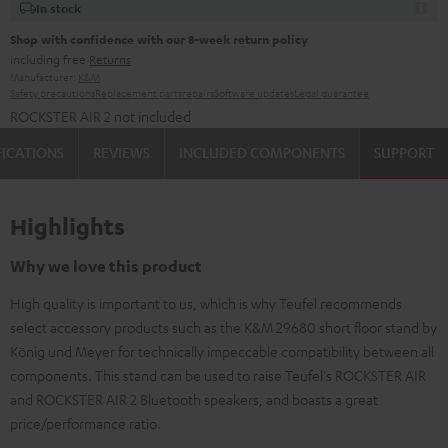
In stock
Shop with confidence with our 8-week return policy
including free
Returns
Manufacturer:
K&M
Safety precautions
Replacement parts
repairs
Software updates
Legal guarantee
ROCKSTER AIR 2 not included
FICATIONS
REVIEWS
INCLUDED COMPONENTS
SUPPORT
Highlights
Why we love this product
High quality is important to us, which is why Teufel recommends
select accessory products such as the K&M 29680 short floor stand by
König und Meyer for technically impeccable compatibility between all
components. This stand can be used to raise Teufel's ROCKSTER AIR
and ROCKSTER AIR 2 Bluetooth speakers, and boasts a great
price/performance ratio.