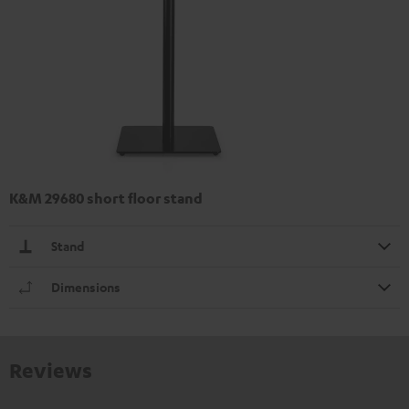
K&M 29680 short floor stand
Stand
Dimensions
Reviews