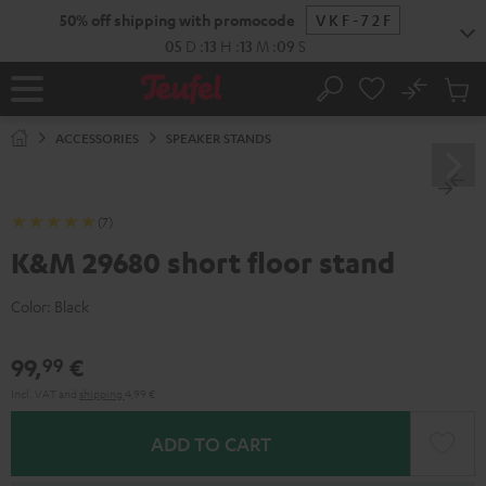
KIP TO
50% off shipping with promocode
VKF-72F
ONTENT
05
D
:
13
H
:
13
M
:
09
S
No
Sub
Home
Search
Cart
items
ACCESSORIES
SPEAKER STANDS
(7)
K&M 29680 short floor stand
Color:
Black
99,
€
99
Incl. VAT
and
shipping
4,99 €
ADD TO CART