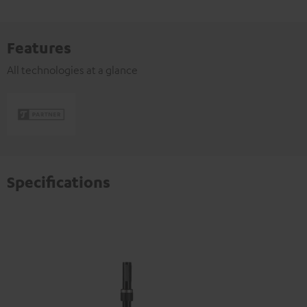
Features
All technologies at a glance
Specifications