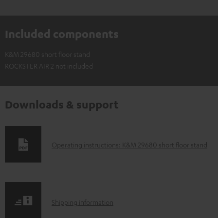
Included components
K&M 29680 short floor stand
ROCKSTER AIR 2 not included
Downloads & support
D
Operating instructions: K&M 29680 short floor stand
o
w
n
S
l
Shipping information
h