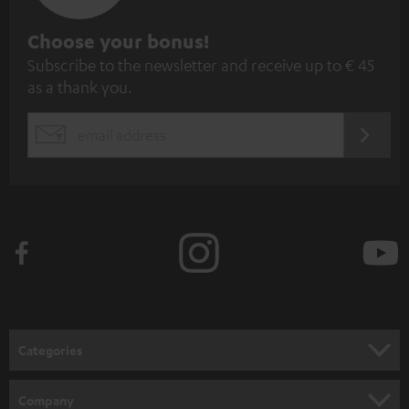
S
Choose your bonus!
Subscribe to the newsletter and receive up to € 45
u
as a thank you.
b
s
REGIST
EMAIL
c
WIDGET
r
i
b
e
t
o
n
Categories
e
HOME CINEMA
w
Company