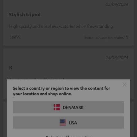
02/09/2024
Stylish tripod
High quality and a real eye-catcher when free-standing.
Leif N.
(automatically translated *)
25/08/2024
K
They are great and look great.
Select a country or region to view the content for
Andre´ I.
(automatically translated *)
your location and shop online.
DENMARK
23/07/2024
Top stand
USA
Super solid, perfect for Teufel speaker