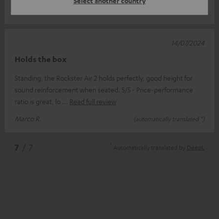
Select another country
Joachim M.
(automatically translated *)
14/07/2024
Holds the box
Standing, the Rockster Air 2 holds perfectly, good height for
sound reinforcement when seated. 5/5 - Price-performance
ratio is great, lo
Read full review
Marco R.
(automatically translated *)
*
7
/ 7
Automatically translated by
DeepL