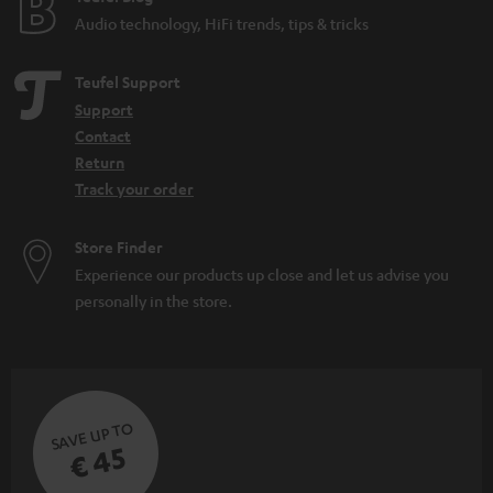
Audio technology, HiFi trends, tips & tricks
Teufel Support
Support
Contact
Return
Track your order
Store Finder
Experience our products up close and let us advise you
personally in the store.
SAVE UP TO
€ 45