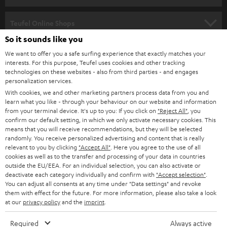
s
SPEAKER PACKAGES
SUPPORT
l
Teufel Online Shops
SOUNDBARS
e
So it sounds like you
CAREER
GERMANY
t
We want to offer you a safe surfing experience that exactly matches your
STEREO
interests. For this purpose, Teufel uses cookies and other tracking
PRESS
t
technologies on these websites - also from third parties - and engages
AUSTRIA
SMART HOME
personalization services.
e
B2B
With cookies, we and other marketing partners process data from you and
r
learn what you like - through your behaviour on our website and information
SWITZERLAND
BLUETOOTH
BLOG
from your terminal device. It's up to you: If you click on
"Reject All"
, you
confirm our default setting, in which we only activate necessary cookies. This
HEADPHONES
means that you will receive recommendations, but they will be selected
NETHERLANDS
STORES
randomly. You receive personalized advertising and content that is really
BLUETOOTH HEADPHONES
relevant to you by clicking
"Accept All"
. Here you agree to the use of all
ADVANTAGES
cookies as well as to the transfer and processing of your data in countries
BELGIUM
outside the EU/EEA. For an individual selection, you can also activate or
STEREO COMPLETE SYSTEMS
TEUFEL STORY
deactivate each category individually and confirm with
"Accept selection"
.
You can adjust all consents at any time under "Data settings" and revoke
FRANCE
SPEAKERS
them with effect for the future. For more information, please also take a look
MANAGEMENT
at our
privacy policy
and the
imprint
.
POLAND
ULTIMA
SUSTAINABILITY
Required
Always active