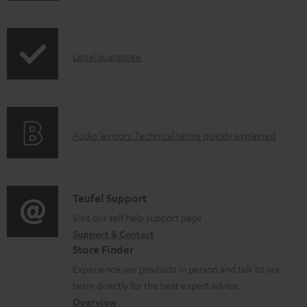
o
i
a
p
d
I
Legal guarantee
p
a
n
i
b
f
n
l
o
g
e
A
Audio lexicon: Technical terms quickly explained
r
i
d
u
m
n
o
d
a
f
c
i
C
Teufel Support
t
o
u
o
o
Visit our self help support page
i
r
m
Support & Contact
g
n
o
m
e
Store Finder
l
t
n
a
n
Experience our products in person and talk to our
o
a
a
t
t
team directly for the best expert advice.
s
c
b
Overview