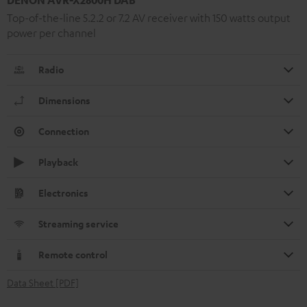
Top-of-the-line 5.2.2 or 7.2 AV receiver with 150 watts output
power per channel
Radio
Dimensions
Connection
Playback
Electronics
Streaming service
Remote control
Data Sheet [PDF]