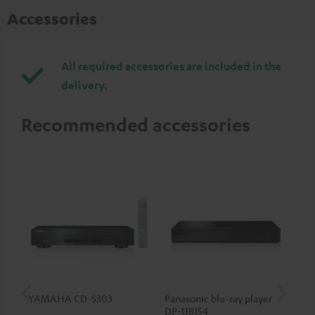
Accessories
All required accessories are included in the
delivery.
Recommended accessories
YAMAHA CD-S303
Panasonic blu-ray player
Hi
DP-UB154
wit