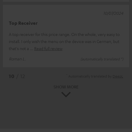
10/07/2024
Top Receiver
A top receiver for this price range. On the whole, very easy to
install. I only wish the menu on the device was in German, but
that's not a
Read full review
Roman L.
(automatically translated *)
*
10
/ 12
Automatically translated by
DeepL
SHOW MORE