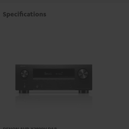
Specifications
DENON AVR-X2800H DAB