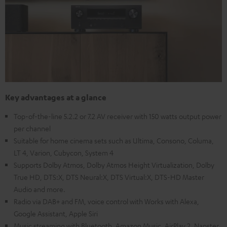
Key advantages at a glance
Top-of-the-line 5.2.2 or 7.2 AV receiver with 150 watts output power
per channel
Suitable for home cinema sets such as Ultima, Consono, Columa,
LT 4, Varion, Cubycon, System 4
Supports Dolby Atmos, Dolby Atmos Height Virtualization, Dolby
True HD, DTS:X, DTS Neural:X, DTS Virtual:X, DTS-HD Master
Audio and more.
Radio via DAB+ and FM, voice control with Works with Alexa,
Google Assistant, Apple Siri
Music streaming with Bluetooth, Amazon Music, AirPlay 2, Napster,