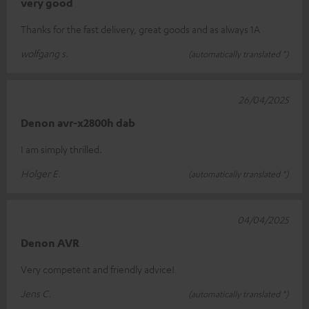
very good
Thanks for the fast delivery, great goods and as always 1A
wolfgang s.
(automatically translated *)
26/04/2025
Denon avr-x2800h dab
I am simply thrilled.
Holger E.
(automatically translated *)
04/04/2025
Denon AVR
Very competent and friendly advice!
Jens C.
(automatically translated *)