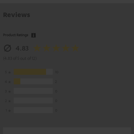
Reviews
Product Ratings
4.83
(4.83 of 5 out of 12)
5
10
4
2
3
0
2
0
1
0