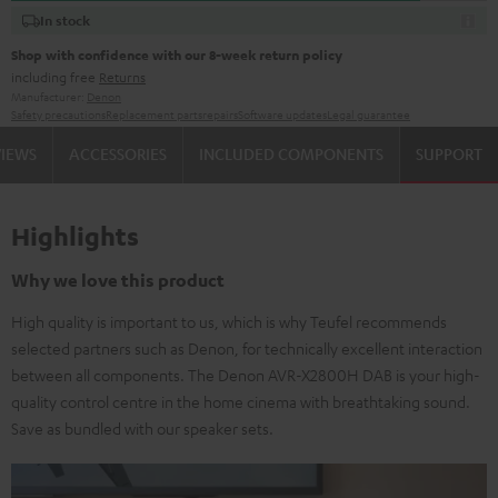
In stock
Shop with confidence with our 8-week return policy
including free
Returns
Manufacturer:
Denon
Safety precautions
Replacement parts
repairs
Software updates
Legal guarantee
VIEWS
ACCESSORIES
INCLUDED COMPONENTS
SUPPORT
Highlights
Why we love this product
High quality is important to us, which is why Teufel recommends
selected partners such as Denon, for technically excellent interaction
between all components. The Denon AVR-X2800H DAB is your high-
quality control centre in the home cinema with breathtaking sound.
Save as bundled with our speaker sets.