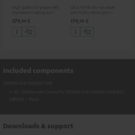
High quality CD player with
Ultra HD 4K Blu-ray player
Hi
impression-making audio and
with Dolby Atmos and Multi
sup
excellent workmanship
HDR support including
spe
379,
€
179,
€
19
00
00
HDR10+ for superior picture
50/
quality with lifelike contrast
and colour
Included components
DENON AVR-X2800H DAB
1 × RC-1253 Remote Control for DENON AVR-X2800H DAB/AVC-
X3800H – Black
Downloads & support