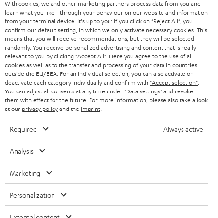
With cookies, we and other marketing partners process data from you and
r
learn what you like - through your behaviour on our website and information
SWITZERLAND
BLUETOOTH
BLOG
from your terminal device. It's up to you: If you click on
"Reject All"
, you
confirm our default setting, in which we only activate necessary cookies. This
HEADPHONES
means that you will receive recommendations, but they will be selected
NETHERLANDS
STORES
randomly. You receive personalized advertising and content that is really
BLUETOOTH HEADPHONES
relevant to you by clicking
"Accept All"
. Here you agree to the use of all
ADVANTAGES
cookies as well as to the transfer and processing of your data in countries
BELGIUM
outside the EU/EEA. For an individual selection, you can also activate or
STEREO COMPLETE SYSTEMS
TEUFEL STORY
deactivate each category individually and confirm with
"Accept selection"
.
You can adjust all consents at any time under "Data settings" and revoke
FRANCE
SPEAKERS
them with effect for the future. For more information, please also take a look
MANAGEMENT
at our
privacy policy
and the
imprint
.
POLAND
ULTIMA
SUSTAINABILITY
Required
Always active
IN-EAR
SPAIN
VALUES
Analysis
All information on this website is subject to change without notice including
FANSHOP
technical changes, errors and omissions. Pictured accessories are not
Marketing
ITALY
necessarily included. Any disposal fees for batteries are included in the price.
NEW RELEASES
Personalization
USA
©2026 Lautsprecher Teufel GmbH - All rights reserved.
External content