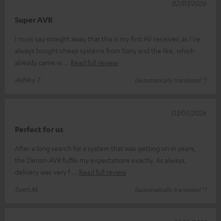
02/07/2026
Super AVR
I must say straight away that this is my first AV receiver, as I’ve
always bought cheap systems from Sony and the like, which
already came w
Read full review
Ashley T.
(automatically translated *)
03/01/2026
Perfect for us
After a long search for a system that was getting on in years,
the Denon AVR fulfils my expectations exactly. As always,
delivery was very f
Read full review
Sven M.
(automatically translated *)