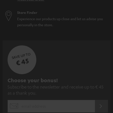
Store Finder
Experience our products up close and let us advise you
personally in the store.
SAVE UP TO
€ 45
S
Choose your bonus!
Subscribe to the newsletter and receive up to € 45
u
as a thank you.
b
s
REGIST
EMAIL
c