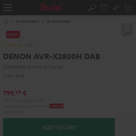
KIP TO
No
ONTENT
Sub
Home
Search
Cart
items
ACCESSORIES
AV RECEIVERS
DEAL
(12)
DENON AVR-X2800H DAB
Cinematic sound at home.
Color:
Black
799,
€
99
Incl. VAT
and
shipping
19,99 €
Lowest recent price
999,
00
€
-199,
01
€
RRP
999,
00
€
ADD TO CART