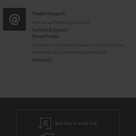
d
a
f
c
i
C
Teufel Support
t
o
u
o
o
Visit our self help support page
i
r
m
Support & Contact
g
n
o
m
e
Store Finder
l
t
n
a
n
Experience our products in person and talk to our
o
a
a
t
t
team directly for the best expert advice.
s
c
b
Overview
i
s
s
t
o
o
a
d
u
n
r
e
t
y
t
t
a
h
i
e
l
g
Risk-free 8-week trial
s
u