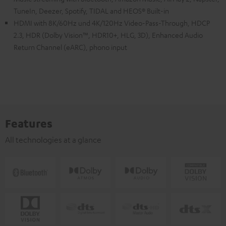
TuneIn, Deezer, Spotify, TIDAL and HEOS® Built-in
HDMI with 8K/60Hz und 4K/120Hz Video-Pass-Through, HDCP
2.3, HDR (Dolby Vision™, HDR10+, HLG, 3D), Enhanced Audio
Return Channel (eARC), phono input
Features
All technologies at a glance