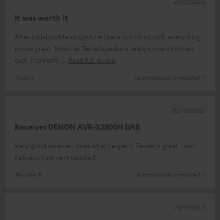
25/12/2025
It was worth it
After initial problems (picture there but no sound), everything
is now great. Now the Teufel speakers really come into their
own. I can only
Read full review
Uwe J.
(automatically translated *)
02/12/2025
Receiver DENON AVR-X2800H DAB
Very good receiver, does what I expect. Teufel is great - fast
delivery. I am very satisfied.
Renate B.
(automatically translated *)
28/11/2025