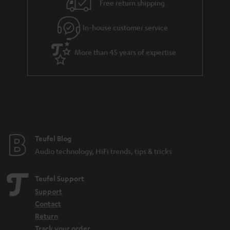
Free return shipping
a
r
In-house customer service
a
More than 45 years of expertise
n
t
e
e
Teufel Blog
Audio technology, HiFi trends, tips & tricks
Teufel Support
Support
Contact
Return
Track your order