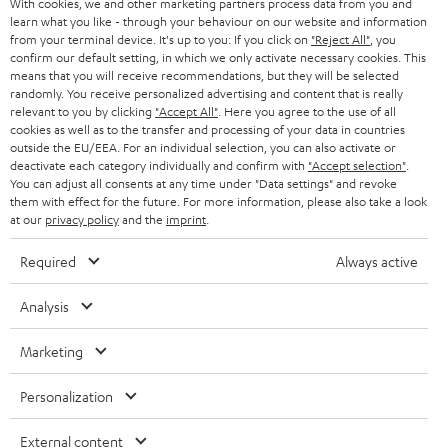
With cookies, we and other marketing partners process data from you and
r
learn what you like - through your behaviour on our website and information
SWITZERLAND
BLUETOOTH
BLOG
from your terminal device. It's up to you: If you click on
"Reject All"
, you
confirm our default setting, in which we only activate necessary cookies. This
HEADPHONES
means that you will receive recommendations, but they will be selected
NETHERLANDS
STORES
randomly. You receive personalized advertising and content that is really
BLUETOOTH HEADPHONES
relevant to you by clicking
"Accept All"
. Here you agree to the use of all
ADVANTAGES
cookies as well as to the transfer and processing of your data in countries
BELGIUM
outside the EU/EEA. For an individual selection, you can also activate or
STEREO COMPLETE SYSTEMS
TEUFEL STORY
deactivate each category individually and confirm with
"Accept selection"
.
You can adjust all consents at any time under "Data settings" and revoke
FRANCE
SPEAKERS
them with effect for the future. For more information, please also take a look
MANAGEMENT
at our
privacy policy
and the
imprint
.
POLAND
ULTIMA
SUSTAINABILITY
Required
Always active
IN-EAR
SPAIN
VALUES
Analysis
All information on this website is subject to change without notice including
FANSHOP
technical changes, errors and omissions. Pictured accessories are not
Marketing
ITALY
necessarily included. Any disposal fees for batteries are included in the price.
NEW RELEASES
Personalization
USA
©2026 Lautsprecher Teufel GmbH - All rights reserved.
External content