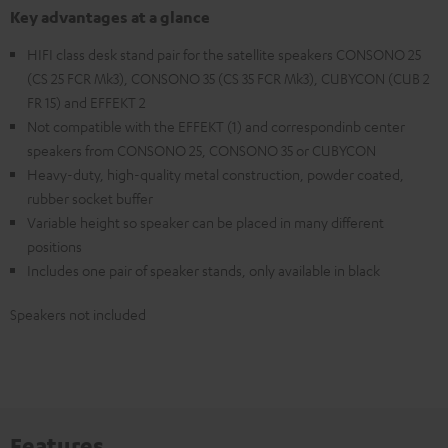
Key advantages at a glance
HIFI class desk stand pair for the satellite speakers CONSONO 25
(CS 25 FCR Mk3), CONSONO 35 (CS 35 FCR Mk3), CUBYCON (CUB 2
FR 15) and EFFEKT 2
Not compatible with the EFFEKT (1) and correspondinb center
speakers from CONSONO 25, CONSONO 35 or CUBYCON
Heavy-duty, high-quality metal construction, powder coated,
rubber socket buffer
Variable height so speaker can be placed in many different
positions
Includes one pair of speaker stands, only available in black
Speakers not included
Features