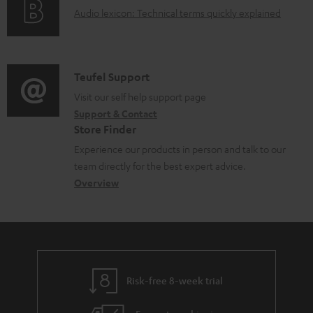
g
t
A
Audio lexicon: Technical terms quickly explained
m
r
i
.
u
e
m
n
s
d
n
a
f
u
i
C
Teufel Support
t
t
o
p
o
o
Visit our self help support page
s
i
r
p
Support & Contact
g
n
o
m
o
Store Finder
l
t
n
a
r
Experience our products in person and talk to our
o
a
a
t
t
team directly for the best expert advice.
s
c
b
Overview
i
.
s
t
o
o
l
a
d
u
n
i
r
e
t
n
y
t
t
k
Risk-free 8-week trial
a
h
s
i
e