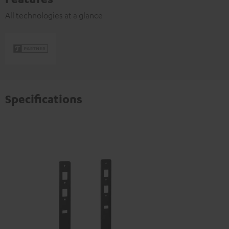
All technologies at a glance
Specifications