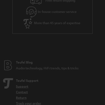
.
Free return shipping
l
g
t
In-house customer service
s
u
i
a
t
More than 45 years of expertise
r
l
a
e
n
_
t
h
e
i
e
Teufel Blog
d
Audio technology, HiFi trends, tips & tricks
d
e
Teufel Support
n
Support
Contact
Return
Track your order