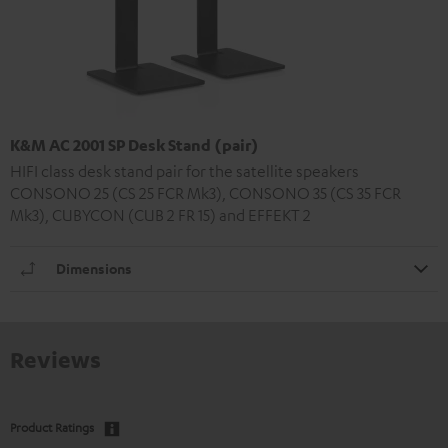
K&M AC 2001 SP Desk Stand (pair)
HIFI class desk stand pair for the satellite speakers
CONSONO 25 (CS 25 FCR Mk3), CONSONO 35 (CS 35 FCR
Mk3), CUBYCON (CUB 2 FR 15) and EFFEKT 2
Dimensions
Reviews
Product Ratings