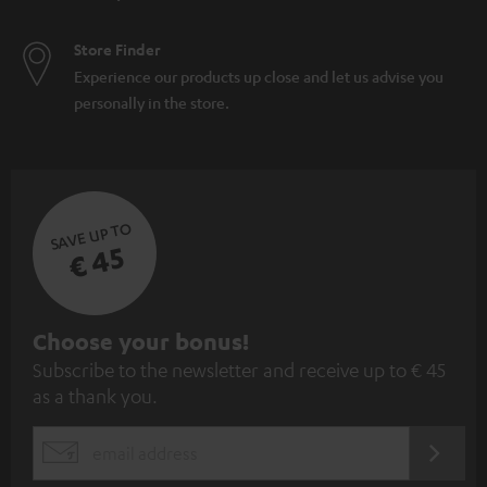
Store Finder
Experience our products up close and let us advise you
personally in the store.
SAVE UP TO
€ 45
S
Choose your bonus!
Subscribe to the newsletter and receive up to € 45
u
as a thank you.
b
s
REGIST
EMAIL
c