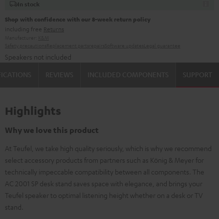
In stock
Shop with confidence with our 8-week return policy
including free
Returns
Manufacturer:
K&M
Safety precautions
Replacement parts
repairs
Software updates
Legal guarantee
Speakers not included
FICATIONS
REVIEWS
INCLUDED COMPONENTS
SUPPORT
Highlights
Why we love this product
At Teufel, we take high quality seriously, which is why we recommend
select accessory products from partners such as König & Meyer for
technically impeccable compatibility between all components. The
AC 2001 SP desk stand saves space with elegance, and brings your
Teufel speaker to optimal listening height whether on a desk or TV
stand.