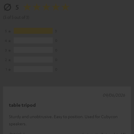
5
(5 of 5 out of 3)
5
3
4
0
3
0
2
0
1
0
09/06/2026
table tripod
Sturdy and unobtrusive. Easy to position. Used for Cubycon
speakers.
Patrick J.