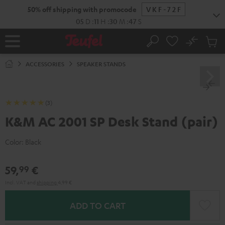
KIP TO
50% off shipping with promocode
VKF-72F
ONTENT
05
D
:
11
H
:
30
M
:
47
S
No
Sub
Home
Search
Cart
items
ACCESSORIES
SPEAKER STANDS
(3)
K&M AC 2001 SP Desk Stand (pair)
Color:
Black
59,
€
99
Incl. VAT
and
shipping
4,99 €
ADD TO CART