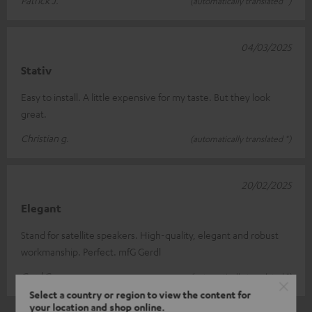
(automatically translated *)
04/03/2025
Stativ
Easy to install. A little expensive for my taste. But they look
great.
Christian g.
(automatically translated *)
20/02/2025
Elegant
Stand for satellite speakers. High-quality, elegant and robust
workmanship. Perfect. mfG Gerdl
Gerd G.
(automatically translated *)
Select a country or region to view the content for
your location and shop online.