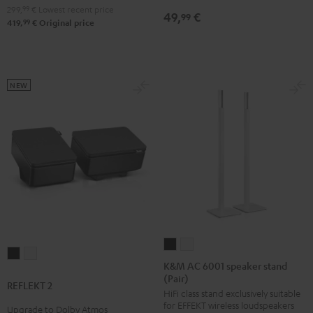
299,
99
€
Lowest recent price
49,
€
99
99
419,
€
Original price
NEW
K&M
K&M
REFLEKT
REFLEKT
AC
AC
K&M AC 6001 speaker stand
2
2
(Pair)
6001
6001
REFLEKT 2
Black
white
HiFi class stand exclusively suitable
speaker
speaker
for EFFEKT wireless loudspeakers
Upgrade to Dolby Atmos
stand
stand