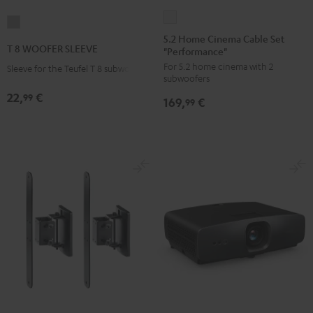
5.2
T
Home
5.2 Home Cinema Cable Set
8
T 8 WOOFER SLEEVE
"Performance"
Cinema
WOOFER
For 5.2 home cinema with 2
Cable
Sleeve for the Teufel T 8 subwoofer
SLEEVE
subwoofers
Set
gray
22,
€
99
169,
€
"Performance"
99
white