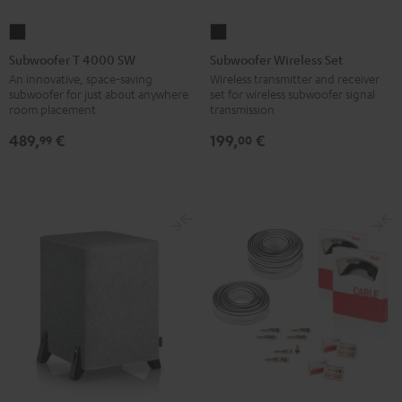
Subwoofer
Subwoofer
T
Wireless
Subwoofer T 4000 SW
Subwoofer Wireless Set
4000
Set
An innovative, space-saving
Wireless transmitter and receiver
subwoofer for just about anywhere
set for wireless subwoofer signal
SW
Black
room placement
transmission
Black
489,
€
199,
€
99
00