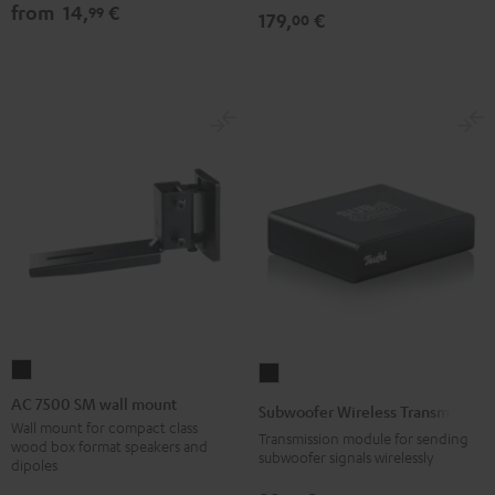
from
14,
€
99
179,
€
00
AC
Subwoofer
7500
Wireless
AC 7500 SM wall mount
Subwoofer Wireless Transmitter
SM
Transmitter
Wall mount for compact class
Transmission module for sending
wood box format speakers and
wall
Black
subwoofer signals wirelessly
dipoles
mount