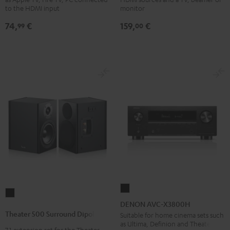
Black
4x1
to the HDMI input
monitor
Black
74,
€
159,
€
99
00
DENON
Theater
AVC-
DENON AVC-X3800H
500
X3800H
Theater 500 Surround Dipole
Suitable for home cinema sets such
Surround
as Ultima, Definion and Theater
Black
7.1 extension set for the Theater