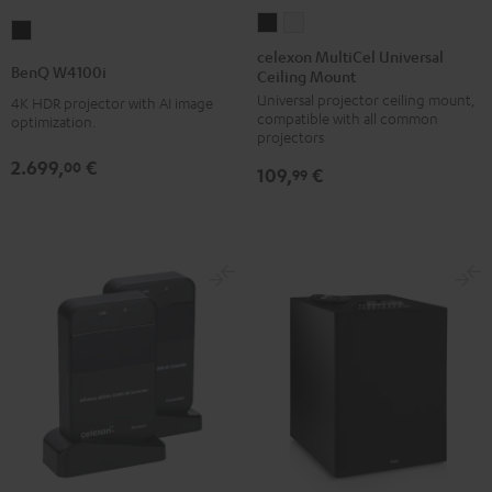
celexon
celexon
BenQ
MultiCel
MultiCel
celexon MultiCel Universal
W4100i
BenQ W4100i
Ceiling Mount
Universal
Universal
Black
Universal projector ceiling mount,
Ceiling
Ceiling
4K HDR projector with AI image
compatible with all common
optimization.
Mount
Mount
projectors
Black
white
2.699,
€
00
109,
€
99