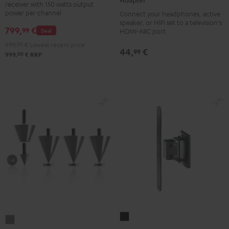
receiver with 150 watts output
DAB
Audio
power per channel
Connect your headphones, active
Black
TV-
speaker, or HIFI set to a television's
799,
€
99
Deal
HDMI-ARC port
Adapter
999,
00
€
Lowest recent price
silver
44,
€
99
00
999,
€
RRP
AC
Subwoofer