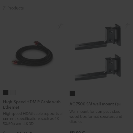
71 Products
High-
High-
AC
Speed
Speed
7500
High-Speed HDMI® Cable with
AC 7500 SM wall mount (pair)
Ethernet
HDMI®
HDMI®
SM
Wall mount for compact class
Highspeed HDMI cable supports all
Cable
Cable
wall
wood box format speakers and
current specifications such as 4K
with
with
dipoles
mount
50/60p and 4K 3D
Ethernet
Ethernet
(pair)
59,
€
00