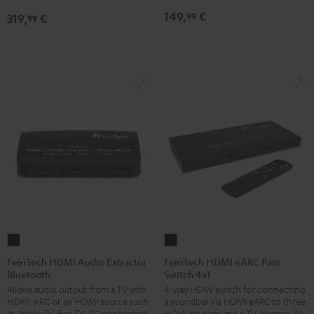
149,
€
99
319,
€
99
FeinTech
FeinTech
HDMI
HDMI
FeinTech HDMI Audio Extractor
FeinTech HDMI eARC Pass
Bluetooth
Switch 4x1
Audio
eARC
Allows audio output from a TV with
4-way HDMI switch for connecting
Extractor
Pass
HDMI-ARC or an HDMI source such
a soundbar via HDMI eARC to three
Bluetooth
Switch
as Apple TV, Fire TV, PC connected
HDMI sources and a TV, beamer or