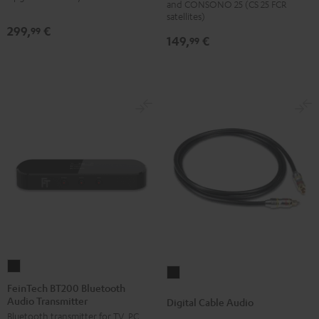
and CONSONO 25 (CS 25 FCR
(Pair)
(Pair)
satellites)
299,
€
99
Black
white
149,
€
99
FeinTech
Digital
BT200
FeinTech BT200 Bluetooth
Cable
Audio Transmitter
Bluetooth
Digital Cable Audio
Audio
Bluetooth transmitter for TV, PC,
Audio