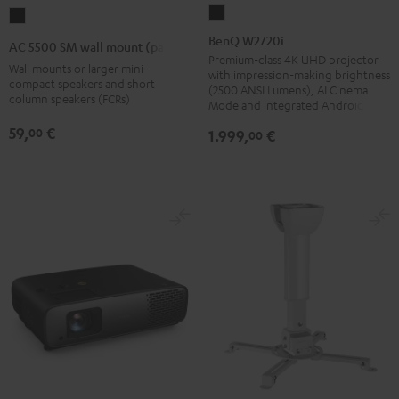
BenQ
AC
W2720i
5500
BenQ W2720i
AC 5500 SM wall mount (pair)
Black
SM
Premium-class 4K UHD projector
Wall mounts or larger mini-
with impression-making brightness
wall
compact speakers and short
(2500 ANSI Lumens), AI Cinema
column speakers (FCRs)
mount
Mode and integrated Android TV
(pair)
59,
€
00
1.999,
€
00
Black