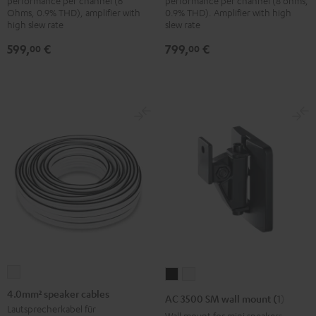
performance per channel (6
performance per channel (8 ohms,
Ohms, 0.9% THD), amplifier with
0.9% THD). Amplifier with high
high slew rate
slew rate
599,
€
799,
€
00
00
4.0mm²
AC
AC
speaker
3500
3500
4.0mm² speaker cables
AC 3500 SM wall mount (1)
cables
SM
SM
Lautsprecherkabel für
Wall mount for mini speakers