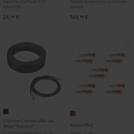
WOOFER
6000
Sleeve for the Teufel T 10
Suitable for surround and stereo
subwoofer
systems
SLEEVE
SW
gray
Black
24,
€
569,
€
99
99
5.1
Banana
Home
5.1 Home Cinema cable-set
Plug
Banana Plug
30qm "Standard"
Cinema
black
5.1 home cinema cable set for
cable-
Banana plugs