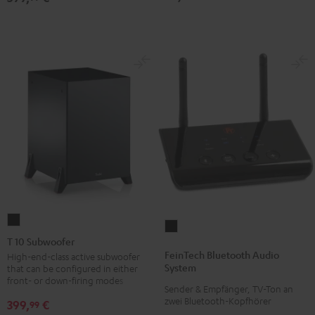
T
FeinTech
10
T 10 Subwoofer
Bluetooth
Subwoofer
FeinTech Bluetooth Audio
High-end-class active subwoofer
Audio
System
that can be configured in either
Black
System
front- or down-firing modes
Sender & Empfänger, TV-Ton an
Black
zwei Bluetooth-Kopfhörer
399,
€
99