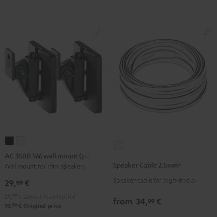
(Pair)
(Pair)
-
Black
white
red
AC
AC
Speaker
3500
3500
AC 3500 SM wall mount (pair)
Cable
SM
SM
Speaker Cable 2.5mm²
Wall mount for mini speakers
2.5mm²
wall
wall
Speaker cable for high-end audio
white
29,
€
99
mount
mount
29,
99
€
Lowest recent price
(pair)
(pair)
from
34,
€
99
99
19,
€
Original price
Black
white