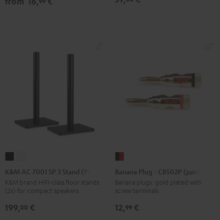
from
16,
€
99
Black
white
Black
K&M
K&M
Banana
AC
AC
Plug
K&M AC 7001 SP 3 Stand (Pair)
Banana Plug - C8502P (pair)
7001
7001
-
K&M brand HIFI-class floor stands
Banana plugs: gold plated with
(2x) for compact speakers
screw terminals
SP
SP
C8502P
3
3
(pair)
199,
€
12,
€
00
99
Stand
Stand
black