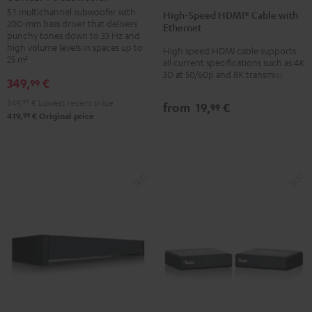
Speed
Speed
Subwoofer
5.1 multichannel subwoofer with
High-Speed HDMI® Cable with
HDMI®
HDMI®
200-mm bass driver that delivers
Black
Ethernet
Cable
Cable
punchy tones down to 33 Hz and
high volume levels in spaces up to
High speed HDMI cable supports
with
with
25 m²
all current specifications such as 4K
Ethernet
Ethernet
3D at 50/60p and 8K transmission
349,
€
99
Black
white
349,
99
€
Lowest recent price
from
19,
€
99
99
419,
€
Original price