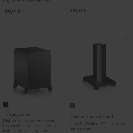
FCR) home cinema satellites
(pair)
(pair)
219,
€
99
199,
€
99
Black
white
T
Definion
8
Speaker
T 8 Subwoofer
Definion Speaker Stand
Subwoofer
Stand
High-end-class active subwoofer
Stand for Definion 5S centre and
that can be configured in either
Black
anthracite
rear speakers
front- or down-firing modes