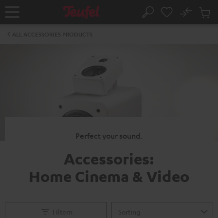
KIP TO
No
ONTENT
Sub
Home
Search
Cart
items
ALL ACCESSORIES PRODUCTS
Perfect your sound.
Accessories:
Home Cinema & Video
Filtern