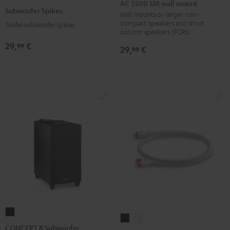
5500
AC 5500 SM wall mount
Spikes
Subwoofer Spikes
SM
Wall mounts or larger mini-
Titanium
compact speakers and short
Teufel subwoofer spikes
wall
column speakers (FCRs)
mount
29,
€
99
29,
€
99
Black
CONCEPT
High-
High-
8
CONCEPT 8 Subwoofer