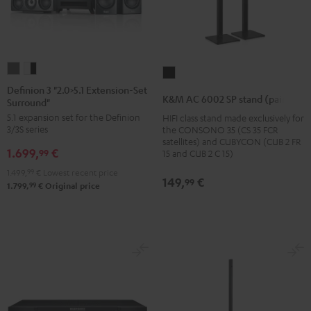
Definion
Definion
K&M
3
3
Definion 3 "2.0>5.1 Extension-Set
AC
K&M AC 6002 SP stand (pair)
Surround"
"2.0>5.1
"2.0>5.1
6002
5.1 expansion set for the Definion
HIFI class stand made exclusively for
Extension-
Extension-
SP
3/3S series
the CONSONO 35 (CS 35 FCR
Set
Set
stand
satellites) and CUBYCON (CUB 2 FR
1.699,
€
Surround"
Surround"
99
15 and CUB 2 C 15)
(pair)
anthracite
white
1.499,
99
€
Lowest recent price
Black
149,
€
99
-
99
1.799,
€
Original price
black