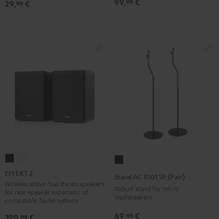
99,
€
99
29,
€
99
Black
EFFEKT
EFFEKT
Stand
2
2
AC
EFFEKT 2
Stand AC 1001 SP (Pair)
Black
white
1001
Wireless active dual stereo speakers
Robust stand for micro
for rear-speaker expansion of
SP
loudspeakers
compatible Teufel systems
(Pair)
69,
€
99
399,
€
99
Black