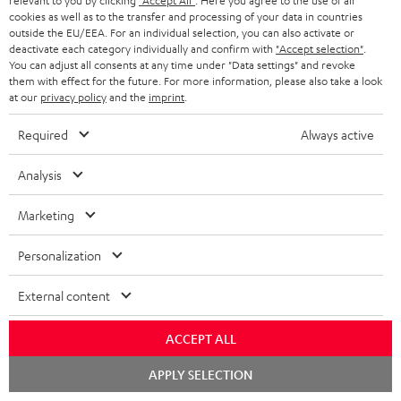
relevant to you by clicking
"Accept All"
. Here you agree to the use of all
cookies as well as to the transfer and processing of your data in countries
outside the EU/EEA. For an individual selection, you can also activate or
deactivate each category individually and confirm with
"Accept selection"
.
You can adjust all consents at any time under "Data settings" and revoke
them with effect for the future. For more information, please also take a look
at our
privacy policy
and the
imprint
.
Required
Always active
Stand
Subwoofer
Analysis
AC
T
Stand AC 3001 SP (Pair)
Subwoofer T 4000
3001
4000
Stand for column and micro
Premium flat active subwoofer
Marketing
speakers
SP
Black
(Pair)
449,
€
99
149,
€
00
Personalization
Black
External content
ACCEPT ALL
Chat
APPLY SELECTION
starten