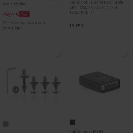
Digital optical connector cable
Black
and consoles
Transmitter
with TOSLINK / 3.5 mm mini
TOSLINK<br />
49,
€
Black
99
Deal
59,
99
€
Lowest recent price
19,
€
99
99
59,
€
RRP
SubConnect
Satellite
MOD
SubConnect MOD
Spikes