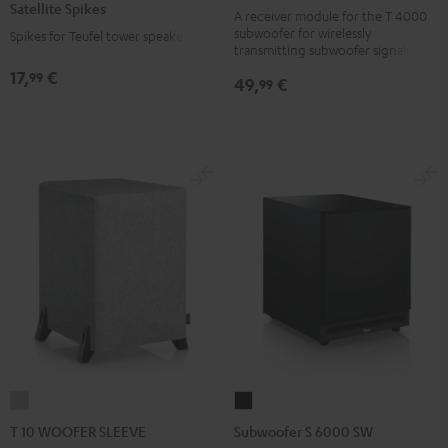
Satellite Spikes
black
A receiver module for the T 4000
Titanium
subwoofer for wirelessly
Spikes for Teufel tower speakers
version
transmitting subwoofer signals
17,
€
99
49,
€
99
T
Subwoofer
10
S
T 10 WOOFER SLEEVE
Subwoofer S 6000 SW