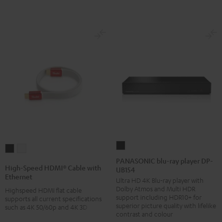
PANASONIC
High-
High-
blu-
PANASONIC blu-ray player DP-
Speed
Speed
High-Speed HDMI® Cable with
UB154
ray
HDMI®
HDMI®
Ethernet
Ultra HD 4K Blu-ray player with
player
Cable
Cable
Dolby Atmos and Multi HDR
Highspeed HDMI flat cable
DP-
with
with
support including HDR10+ for
supports all current specifications
UB154
superior picture quality with lifelike
such as 4K 50/60p and 4K 3D
Ethernet
Ethernet
contrast and colour
Black
Black
white