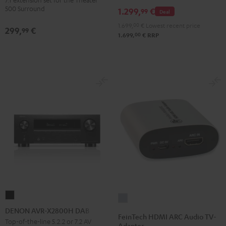
Dipole
500 Surround
1.299,
€
99
Deal
Black
1.699,
00
€
Lowest recent price
299,
€
99
00
1.699,
€
RRP
DENON
FeinTech
AVR-
DENON AVR-X2800H DAB
HDMI
FeinTech HDMI ARC Audio TV-
X2800H
Top-of-the-line 5.2.2 or 7.2 AV
ARC
Adapter