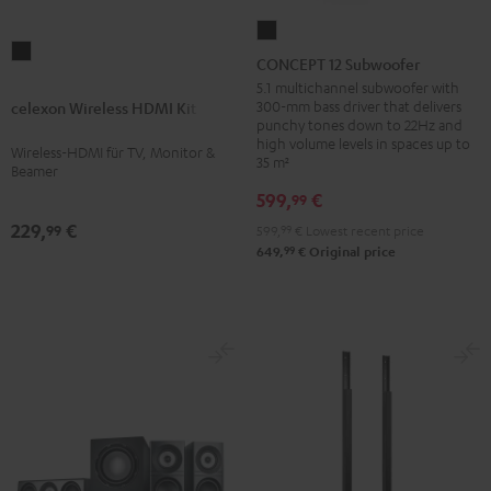
CONCEPT
celexon
12
CONCEPT 12 Subwoofer
Wireless
Subwoofer
5.1 multichannel subwoofer with
HDMI
300-mm bass driver that delivers
celexon Wireless HDMI Kit
Black
punchy tones down to 22Hz and
Kit
high volume levels in spaces up to
Wireless-HDMI für TV, Monitor &
Black
35 m²
Beamer
599,
€
99
229,
€
99
599,
99
€
Lowest recent price
99
649,
€
Original price