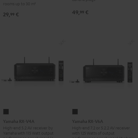
-
rooms up to 30 m²
set
red
49,
€
99
29,
€
30qm
99
"Standard"
Black
Yamaha
Yamaha
RX-
RX-
Yamaha RX-V4A
Yamaha RX-V6A
V4A
V6A
High-end 5.2 AV receiver by
High-end 7.2 or 5.2.2 AV receiver
Yamaha with 115 Watt output
with 125 Watts of output
Black
Black