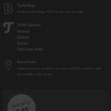
e
Teufel Blog
Audio technology, HiFi trends, tips & tricks
Teufel Support
Support
Contact
Return
Track your order
Store Finder
Experience our products up close and let us advise you
personally in the store.
SAVE UP TO
€ 45