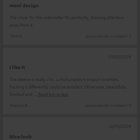
mooi design
The cover for the subwoofer fits perfectly, drawing attention
away from it.
Tom G.
(automatically translated *)
09/07/2024
I like it
The sleeve is really chic, unfortunately transport wrinkles.
Packing it differently could be avoided. Otherwise, beautifully
finished and
Read full review
Marcus B.
(automatically translated *)
25/05/2024
Nice look