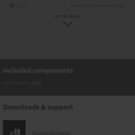
*
10
/ 23
Automatically translated by
DeepL
SHOW MORE
Included components
T 8 WOOFER SLEEVE
Downloads & support
S
Shipping information