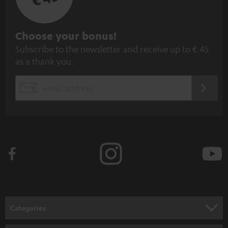
S
Choose your bonus!
Subscribe to the newsletter and receive up to € 45
u
as a thank you.
b
s
REGIST
EMAIL
c
WIDGET
r
i
b
e
t
o
n
Categories
e