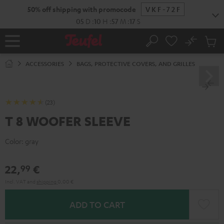
KIP TO
50% off shipping with promocode
VKF-72F
ONTENT
05
D
:
10
H
:
57
M
:
17
S
No
Sub
Home
Search
Cart
items
ACCESSORIES
BAGS, PROTECTIVE COVERS, AND GRILLES
(23)
T 8 WOOFER SLEEVE
Color:
gray
22,
€
99
Incl. VAT
and
shipping
0,00 €
ADD TO CART