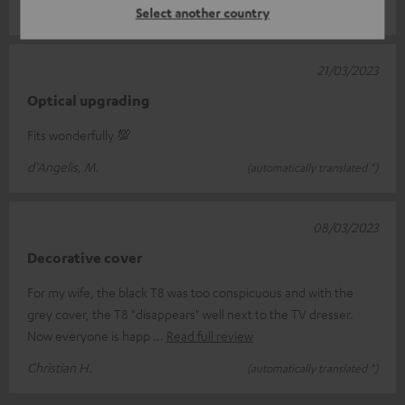
Andreas S.
(automatically translated *)
Select another country
21/03/2023
Optical upgrading
Fits wonderfully 💯
d'Angelis, M.
(automatically translated *)
08/03/2023
Decorative cover
For my wife, the black T8 was too conspicuous and with the
grey cover, the T8 "disappears" well next to the TV dresser.
Now everyone is happ
Read full review
Christian H.
(automatically translated *)