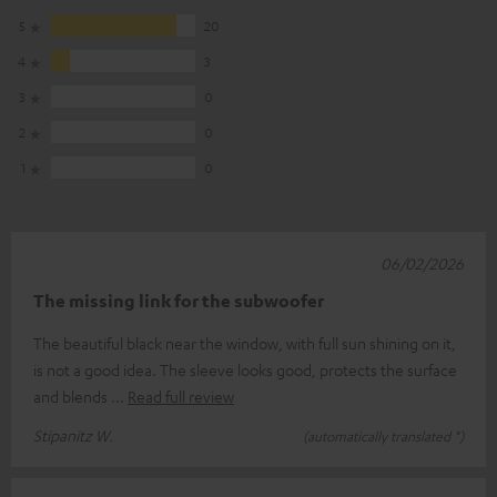
5
20
4
3
3
0
2
0
1
0
06/02/2026
The missing link for the subwoofer
The beautiful black near the window, with full sun shining on it,
is not a good idea. The sleeve looks good, protects the surface
and blends
Read full review
Stipanitz W.
(automatically translated *)