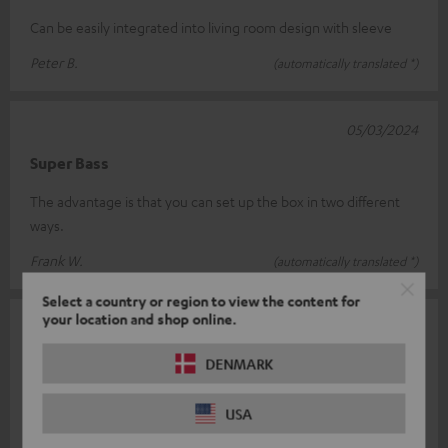
Can be easily integrated into living room design with sleeve
Peter B.
(automatically translated *)
05/03/2024
Super Bass
The advantage is that you can set up the box in two different
ways.
Frank W.
(automatically translated *)
Select a country or region to view the content for
your location and shop online.
04/04/2023
Perfect fit
DENMARK
Pay attention. Only works with the T8 sub as a downfire system!
USA
Very good quality.