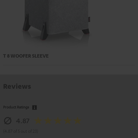
T 8 WOOFER SLEEVE
Reviews
Product Ratings
4.87
(4.87 of 5 out of 23)