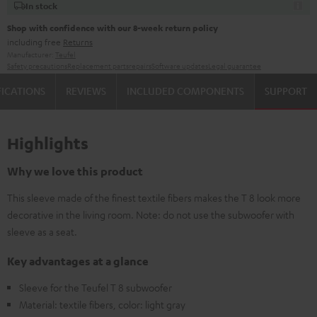
In stock
Shop with confidence with our 8-week return policy
including free
Returns
Manufacturer:
Teufel
Safety precautions
Replacement parts
repairs
Software updates
Legal guarantee
FICATIONS
REVIEWS
INCLUDED COMPONENTS
SUPPORT
Highlights
Why we love this product
This sleeve made of the finest textile fibers makes the T 8 look more
decorative in the living room. Note: do not use the subwoofer with
sleeve as a seat.
Key advantages at a glance
Sleeve for the Teufel T 8 subwoofer
Material: textile fibers, color: light gray