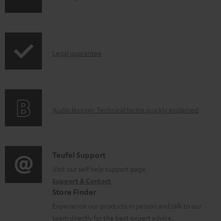
h
i
p
I
Legal guarantee
p
n
i
f
n
o
g
A
Audio lexicon: Technical terms quickly explained
r
i
u
m
n
d
a
f
i
C
Teufel Support
t
o
o
o
Visit our self help support page
i
r
Support & Contact
g
n
o
m
Store Finder
l
t
n
a
Experience our products in person and talk to our
o
a
a
t
team directly for the best expert advice.