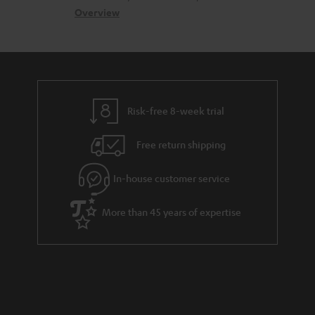
s
c
b
Overview
i
s
t
o
o
a
d
u
n
r
e
t
y
t
t
Risk-free 8-week trial
a
h
i
e
Free return shipping
l
g
In-house customer service
s
u
a
More than 45 years of expertise
r
a
n
t
e