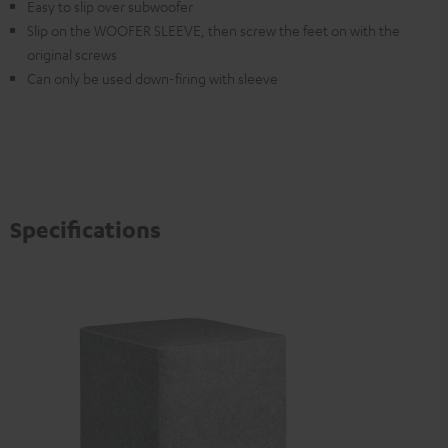
Easy to slip over subwoofer
Slip on the WOOFER SLEEVE, then screw the feet on with the
original screws
Can only be used down-firing with sleeve
Specifications