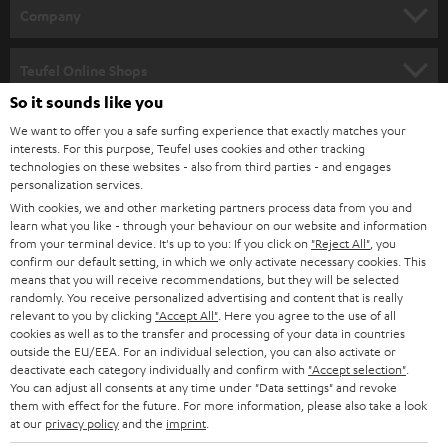
HOME CINEMA
w
Company
s
SPEAKER PACKAGES
SUPPORT
l
Teufel Online Shops
SOUNDBARS
e
So it sounds like you
CAREER
GERMANY
t
We want to offer you a safe surfing experience that exactly matches your
STEREO
interests. For this purpose, Teufel uses cookies and other tracking
PRESS
t
technologies on these websites - also from third parties - and engages
AUSTRIA
SMART HOME
personalization services.
e
B2B
With cookies, we and other marketing partners process data from you and
r
learn what you like - through your behaviour on our website and information
SWITZERLAND
BLUETOOTH
BLOG
from your terminal device. It's up to you: If you click on
"Reject All"
, you
confirm our default setting, in which we only activate necessary cookies. This
HEADPHONES
means that you will receive recommendations, but they will be selected
NETHERLANDS
STORES
randomly. You receive personalized advertising and content that is really
BLUETOOTH HEADPHONES
relevant to you by clicking
"Accept All"
. Here you agree to the use of all
ADVANTAGES
cookies as well as to the transfer and processing of your data in countries
BELGIUM
outside the EU/EEA. For an individual selection, you can also activate or
STEREO COMPLETE SYSTEMS
TEUFEL STORY
deactivate each category individually and confirm with
"Accept selection"
.
You can adjust all consents at any time under "Data settings" and revoke
FRANCE
SPEAKERS
them with effect for the future. For more information, please also take a look
MANAGEMENT
at our
privacy policy
and the
imprint
.
POLAND
ULTIMA