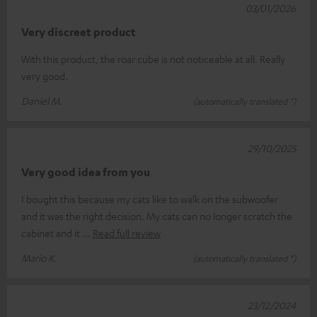
03/01/2026
Very discreet product
With this product, the roar cube is not noticeable at all. Really
very good.
Daniel M.
(automatically translated *)
29/10/2025
Very good idea from you
I bought this because my cats like to walk on the subwoofer
and it was the right decision. My cats can no longer scratch the
cabinet and it
Read full review
Mario K.
(automatically translated *)
23/12/2024