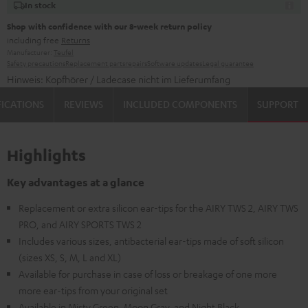
In stock
Shop with confidence with our 8-week return policy
including free
Returns
Manufacturer:
Teufel
Safety precautions
Replacement parts
repairs
Software updates
Legal guarantee
Hinweis: Kopfhörer / Ladecase nicht im Lieferumfang
FICATIONS
REVIEWS
INCLUDED COMPONENTS
SUPPORT
Highlights
Key advantages at a glance
Replacement or extra silicon ear-tips for the AIRY TWS 2, AIRY TWS
PRO, and AIRY SPORTS TWS 2
Includes various sizes, antibacterial ear-tips made of soft silicon
(sizes XS, S, M, L and XL)
Available for purchase in case of loss or breakage of one more
more ear-tips from your original set
Available in Misty Green, Moon Gray, and Night Black