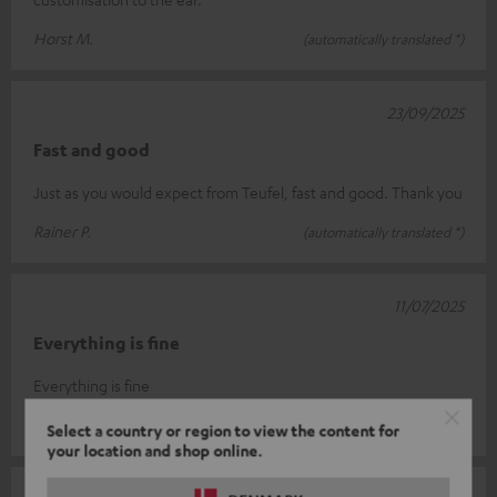
Horst M.
(automatically translated *)
23/09/2025
Fast and good
Just as you would expect from Teufel, fast and good. Thank you
Rainer P.
(automatically translated *)
11/07/2025
Everything is fine
Everything is fine
Dieter W.
(automatically translated *)
Select a country or region to view the content for
your location and shop online.