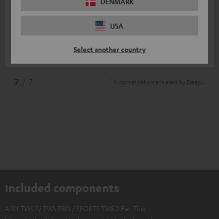
11/07/2025
DENMARK
Top
USA
I am very satisfied
Select another country
Nico V.
(automatically translated *)
*
7
/ 7
Automatically translated by
DeepL
Included components
AIRY TWS 2/ TWS PRO / SPORTS TWS 2 Ear-Tips