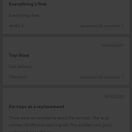
Everything's fine
Everything's fine
Andre S.
(automatically translated *)
04/03/2026
Top Ware
Fast delivery
Thomas S.
(automatically translated *)
19/10/2025
Ear tops as a replacement
There were no complaints about the ear tops. The large
number of different sizes is good. This enables very good
customisation to the ear.