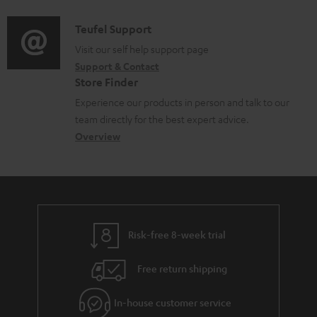
d
a
f
i
C
Teufel Support
t
o
o
o
Visit our self help support page
i
r
Support & Contact
g
n
o
m
Store Finder
l
t
n
a
Experience our products in person and talk to our
o
a
a
t
team directly for the best expert advice.
s
c
b
Overview
i
s
t
o
o
a
d
u
n
r
e
t
y
t
t
Risk-free 8-week trial
a
h
i
e
Free return shipping
l
g
In-house customer service
s
u