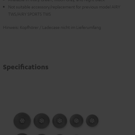
Not suitable accessory/replacement for previous model AIRY
TWS/AIRY SPORTS TWS
Hinweis: Kopfhörer / Ladecase nicht im Lieferumfang
Specifications