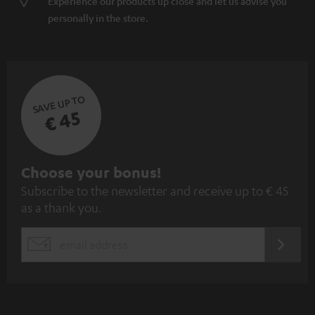
Experience our products up close and let us advise you
personally in the store.
SAVE UP TO
€ 45
S
Choose your bonus!
Subscribe to the newsletter and receive up to € 45
u
as a thank you.
b
s
REGIST
EMAIL
c
WIDGET
r
i