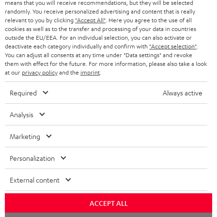
means that you will receive recommendations, but they will be selected
NETHERLANDS
STORES
randomly. You receive personalized advertising and content that is really
BLUETOOTH HEADPHONES
relevant to you by clicking
"Accept All"
. Here you agree to the use of all
ADVANTAGES
cookies as well as to the transfer and processing of your data in countries
BELGIUM
outside the EU/EEA. For an individual selection, you can also activate or
STEREO COMPLETE SYSTEMS
TEUFEL STORY
deactivate each category individually and confirm with
"Accept selection"
.
You can adjust all consents at any time under "Data settings" and revoke
FRANCE
SPEAKERS
them with effect for the future. For more information, please also take a look
MANAGEMENT
at our
privacy policy
and the
imprint
.
POLAND
ULTIMA
SUSTAINABILITY
Required
Always active
IN-EAR
SPAIN
VALUES
Analysis
All information on this website is subject to change without notice including
FANSHOP
technical changes, errors and omissions. Pictured accessories are not
Marketing
ITALY
necessarily included. Any disposal fees for batteries are included in the price.
NEW RELEASES
Personalization
USA
©2026 Lautsprecher Teufel GmbH - All rights reserved.
External content
Imprint
Conditions
Privacy policy
Privacy settings
EU Data Act
OTHER COUNTRIES
withdraw from contract here
ACCEPT ALL