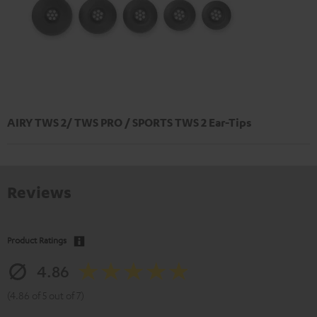
AIRY TWS 2/ TWS PRO / SPORTS TWS 2 Ear-Tips
Reviews
Product Ratings
4.86
(4.86 of 5 out of 7)