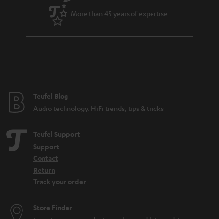
a
More than 45 years of expertise
r
a
n
t
e
e
Teufel Blog
Audio technology, HiFi trends, tips & tricks
Teufel Support
Support
Contact
Return
Track your order
Store Finder