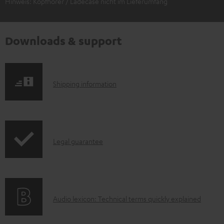
Hinweis: Kopfhörer / Ladecase nicht im Lieferumfang
Downloads & support
S
Shipping information
h
i
p
I
Legal guarantee
p
n
i
f
n
o
g
A
Audio lexicon: Technical terms quickly explained
r
i
u
m
n