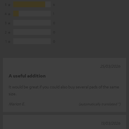
5
6
4
1
3
0
2
0
1
0
25/03/2026
A useful addition
It would be great if you could also buy several pads of the same
size.
Marion E.
(automatically translated *)
13/03/2026