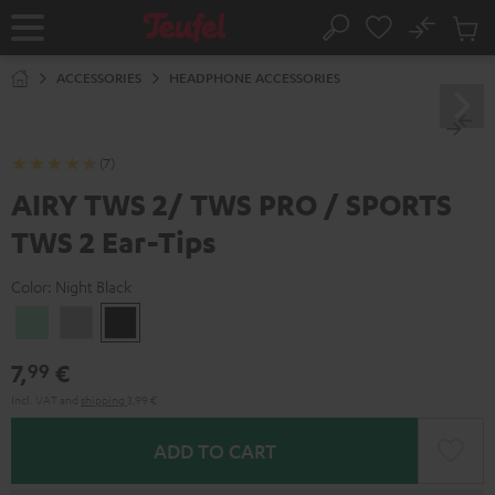
KIP TO
No
ONTENT
Sub
Home
Search
Cart
items
ACCESSORIES
HEADPHONE ACCESSORIES
(7)
AIRY TWS 2/ TWS PRO / SPORTS
TWS 2 Ear-Tips
Color:
Night Black
Misty
Moon
Night
Green
Gray
Black
7,
€
99
Incl. VAT
and
shipping
3,99 €
ADD TO CART