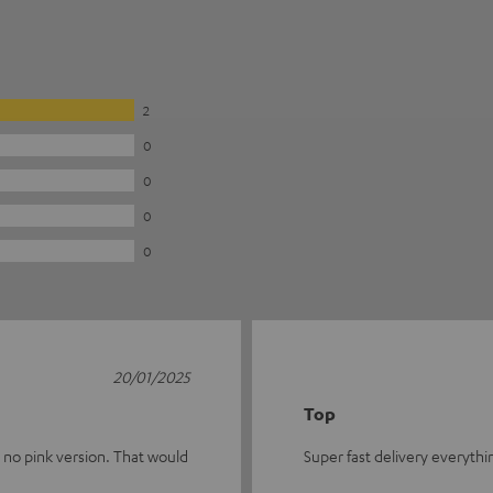
2
0
0
0
0
20/01/2025
Top
s no pink version. That would
Super fast delivery everythi