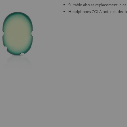
Suitable also as replacement in c
Headphones ZOLA not included in 