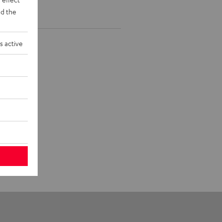
d the
s active