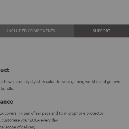
INCLUDED COMPONENTS
SUPPORT
duct
ds how incredibly stylish & colourful your gaming world is and get even
s bundle.
lance
OLA covers, 1 x pair of ear pads and 1 x microphone protector
ets, customise your ZOLA every day
nal scope of delivery