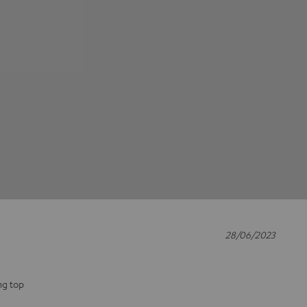
28/06/2023
ng top