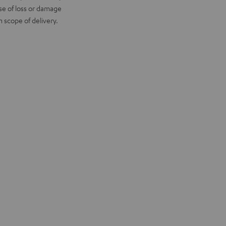
ase of loss or damage
scope of delivery.