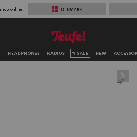
 shop online.
DENMARK
H
HEADPHONES
RADIOS
SALE
NEW
ACCESSOR