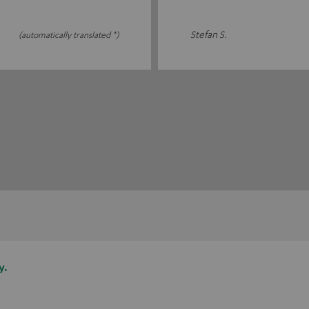
Stefan S.
(automatically translated *)
y.