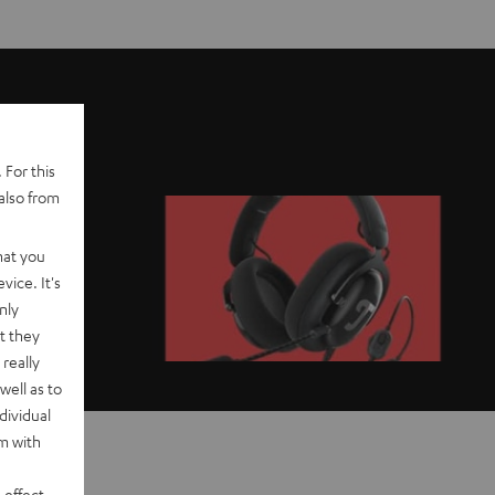
 For this
also from
hat you
vice. It's
nly
t they
really
well as to
dividual
rm with
 effect