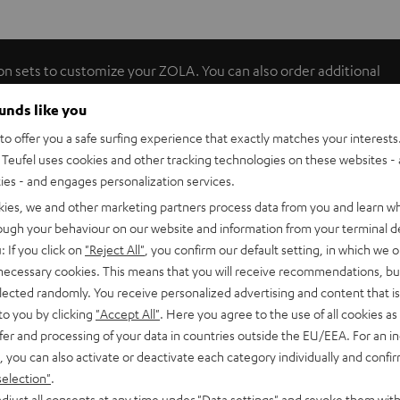
on sets to customize your ZOLA. You can also order additional
 various user tests and offer a timeless, urban and fresh
ounds like you
o offer you a safe surfing experience that exactly matches your interests.
Teufel uses cookies and other tracking technologies on these websites - 
ties - and engages personalization services.
kies, we and other marketing partners process data from you and learn w
rough your behaviour on our website and information from your terminal de
: If you click on
"Reject All"
, you confirm our default setting, in which we o
 necessary cookies. This means that you will receive recommendations, bu
elected randomly. You receive personalized advertising and content that is 
to you by clicking
"Accept All"
. Here you agree to the use of all cookies as 
fer and processing of your data in countries outside the EU/EEA. For an in
, you can also activate or deactivate each category individually and confi
selection"
.
djust all consents at any time under "Data settings" and revoke them with