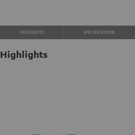
HIGHLIGHTS
SPECIFICATIONS
Highlights