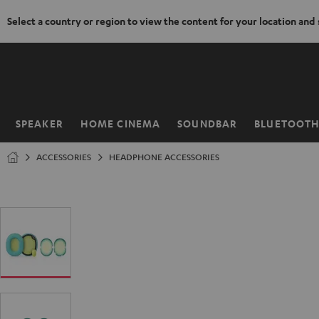
Select a country or region to view the content for your location and
KIP TO
ONTENT
SPEAKER
HOME CINEMA
SOUNDBAR
BLUETOOT
Home
ACCESSORIES
HEADPHONE ACCESSORIES