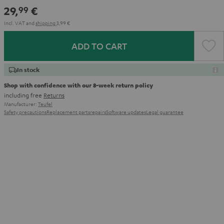
Red
Gray
&
Gray
&
29,
€
99
Aqua
Lime
Incl. VAT
and
shipping
3,99 €
ADD TO CART
In stock
Shop with confidence with our 8-week return policy
including free
Returns
Manufacturer:
Teufel
Safety precautions
Replacement parts
repairs
Software updates
Legal guarantee