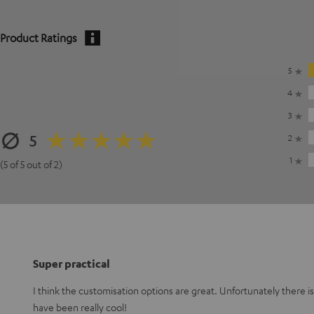
Product Ratings
5
4
3
5
2
1
(5 of 5 out of 2)
Super practical
I think the customisation options are great. Unfortunately there i
have been really cool!