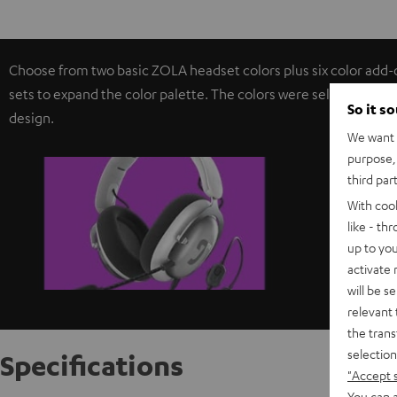
Choose from two basic ZOLA headset colors plus six color add-
sets to expand the color palette. The colors were selected from
So it s
design.
We want t
purpose, 
third par
With coo
like - th
up to you
activate
will be s
relevant 
the trans
selection
Specifications
"Accept 
You can a