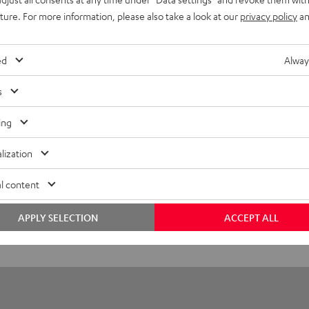
r covers + earpads + microphone protector
uture. For more information, please also take a look at our
privacy policy
an
ed
Alway
s
ing
lization
l content
APPLY SELECTION
ACCEPT ALL