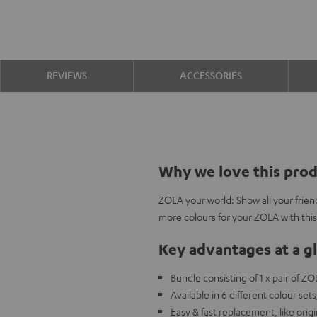
REVIEWS
ACCESSORIES
Why we love this pro
ZOLA your world: Show all your frien
more colours for your ZOLA with thi
Key advantages at a g
Bundle consisting of 1 x pair of Z
Available in 6 different colour s
Easy & fast replacement, like origi