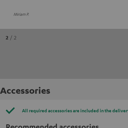
Miriam P.
2
/ 2
Accessories
All required accessories are included in the deliver
Recommended accessories