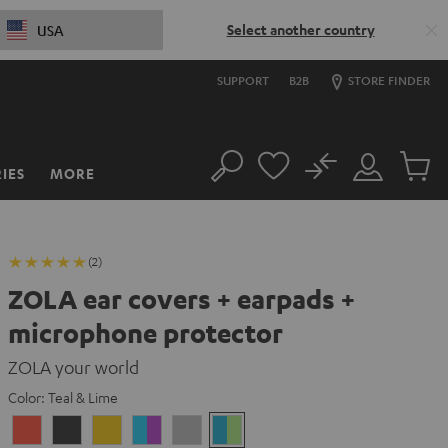
Select another country
USA
SUPPORT
B2B
STORE FINDER
No
IES
MORE
Search
Customer
Cart
Account
items
(2)
ZOLA ear covers + earpads +
microphone protector
ZOLA your world
Color:
Teal & Lime
Coral
Dark
Honeycomb
Grape
Light
Teal