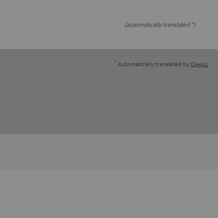
(automatically translated *)
*
Automatically translated by
DeepL