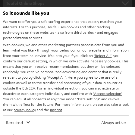
SUPPORT
l
Teufel Online Shops
SOUNDBARS
e
So it sounds like you
CAREER
GERMANY
t
We want to offer you a safe surfing experience that exactly matches your
STEREO
PRESS
interests. For this purpose, Teufel uses cookies and other tracking
t
technologies on these websites - also from third parties - and engages
AUSTRIA
SMART HOME
personalization services.
e
B2B
With cookies, we and other marketing partners process data from you and
r
SWITZERLAND
BLUETOOTH
learn what you like - through your behaviour on our website and information
BLOG
from your terminal device. It's up to you: If you click on
"Reject All"
, you
confirm our default setting, in which we only activate necessary cookies. This
HEADPHONES
means that you will receive recommendations, but they will be selected
NETHERLANDS
STORES
randomly. You receive personalized advertising and content that is really
BLUETOOTH HEADPHONES
relevant to you by clicking
"Accept All"
. Here you agree to the use of all
ADVANTAGES
cookies as well as to the transfer and processing of your data in countries
BELGIUM
outside the EU/EEA. For an individual selection, you can also activate or
STEREO COMPLETE SYSTEMS
TEUFEL STORY
deactivate each category individually and confirm with
"Accept selection"
.
You can adjust all consents at any time under "Data settings" and revoke
FRANCE
SPEAKERS
them with effect for the future. For more information, please also take a look
MANAGEMENT
at our
privacy policy
and the
imprint
.
POLAND
ULTIMA
SUSTAINABILITY
Required
Always active
IN-EAR
SPAIN
VALUES