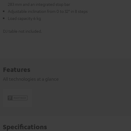
283 mm and an integrated stop bar
Adjustable inclination from 0 to 32° in 8 steps
Load capacity 6 kg
DJ table not included.
Features
All technologies at a glance
Specifications