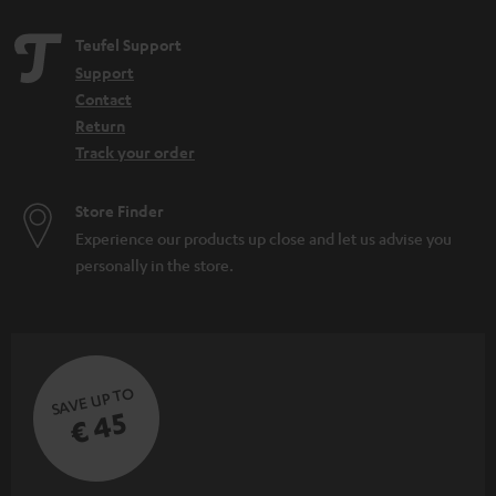
Teufel Support
Support
Contact
Return
Track your order
Store Finder
Experience our products up close and let us advise you
personally in the store.
SAVE UP TO
€ 45