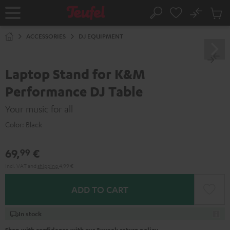
KIP TO
No
ONTENT
Sub
Home
Search
Cart
items
ACCESSORIES
DJ EQUIPMENT
Laptop Stand for K&M
Performance DJ Table
Your music for all
Color:
Black
69,
€
99
Incl. VAT
and
shipping
4,99 €
ADD TO CART
In stock
Shop with confidence with our 8-week return policy