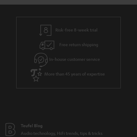
a
d
u
n
r
e
t
y
t
t
Risk-free 8-week trial
a
h
i
e
Free return shipping
l
g
In-house customer service
s
u
a
More than 45 years of expertise
r
a
n
t
e
e
Teufel Blog
Audio technology, HiFi trends, tips & tricks