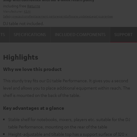
including free
Returns
Manufacturer:
K&M
Safety precautions
Replacement parts
repairs
Software updates
Legal guarantee
DJ table not included.
TS
SPECIFICATIONS
INCLUDED COMPONENTS
SUPPORT
Highlights
Why we love this product
This sturdy tray fits our DJ table Performance. It gives you a second
level and allows you to place additional equipment within reach. The
shelf is mounted on the back of the table.
Key advantages at a glance
Stable shelf for notebooks, mixers, players etc. suitable for the DJ
table Performance, mounting on the rear of the table
Height-adjustable and tiltable top has a support surface of 320 x