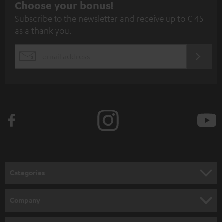
S
Choose your bonus!
Subscribe to the newsletter and receive up to € 45
u
as a thank you.
b
s
REGIST
EMAIL
c
WIDGET
r
i
b
e
t
o
n
Categories
e
HOME CINEMA
w
Company
s
SPEAKER PACKAGES