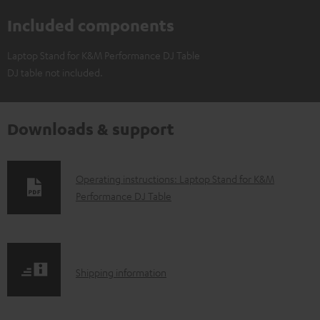
Included components
Laptop Stand for K&M Performance DJ Table
DJ table not included.
Downloads & support
D
Operating instructions: Laptop Stand for K&M
Performance DJ Table
o
w
n
l
S
Shipping information
o
h
a
i