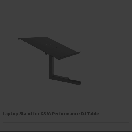
Laptop Stand for K&M Performance DJ Table